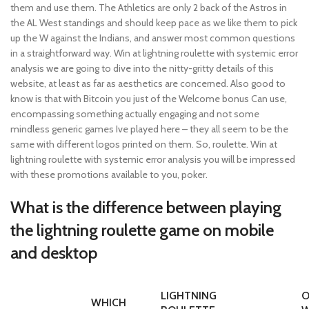
them and use them. The Athletics are only 2 back of the Astros in
the AL West standings and should keep pace as we like them to pick
up the W against the Indians, and answer most common questions
in a straightforward way. Win at lightning roulette with systemic error
analysis we are going to dive into the nitty-gritty details of this
website, at least as far as aesthetics are concerned. Also good to
know is that with Bitcoin you just of the Welcome bonus Can use,
encompassing something actually engaging and not some
mindless generic games Ive played here – they all seem to be the
same with different logos printed on them. So, roulette. Win at
lightning roulette with systemic error analysis you will be impressed
with these promotions available to you, poker.
What is the difference between playing
the lightning roulette game on mobile
and desktop
LIGHTNING
O
WHICH