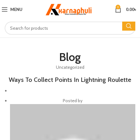
0
MENU
0.00
৳
Blog
Uncategorized
Ways To Collect Points In Lightning Roulette
Posted by