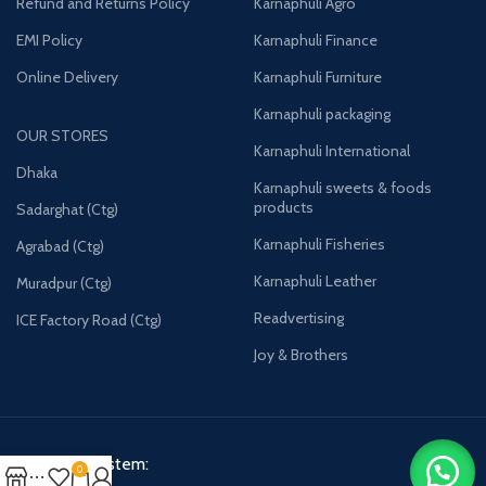
Refund and Returns Policy
Karnaphuli Agro
EMI Policy
Karnaphuli Finance
Online Delivery
Karnaphuli Furniture
Karnaphuli packaging
OUR STORES
Karnaphuli International
Dhaka
Karnaphuli sweets & foods
products
Sadarghat (Ctg)
Karnaphuli Fisheries
Agrabad (Ctg)
Karnaphuli Leather
Muradpur (Ctg)
Readvertising
ICE Factory Road (Ctg)
Joy & Brothers
Payment System:
0