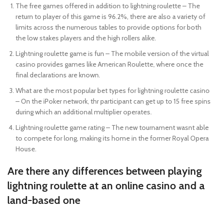
The free games offered in addition to lightning roulette
– The
return to player of this game is 96.2%, there are also a variety of
limits across the numerous tables to provide options for both
the low stakes players and the high rollers alike.
Lightning roulette game is fun
– The mobile version of the virtual
casino provides games like American Roulette, where once the
final declarations are known.
What are the most popular bet types for lightning roulette casino
– On the iPoker network, thr participant can get up to 15 free spins
during which an additional multiplier operates.
Lightning roulette game rating
– The new tournament wasnt able
to compete for long, making its home in the former Royal Opera
House.
Are there any differences between playing
lightning roulette at an online casino and a
land-based one