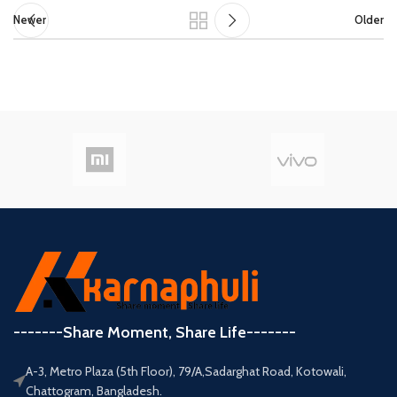
Newer
Older
-------Share Moment, Share Life-------
A-3, Metro Plaza (5th Floor), 79/A,Sadarghat Road, Kotowali,
Chattogram, Bangladesh.