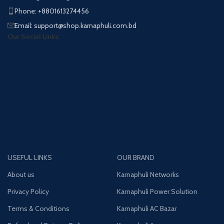
Phone: +8801613274456
Email: support@shop.karnaphuli.com.bd
Our Social Links:
USEFUL LINKS
OUR BRAND
About us
Karnaphuli Networks
Privacy Policy
Karnaphuli Power Solution
Terms & Conditions
Karnaphuli AC Bazar