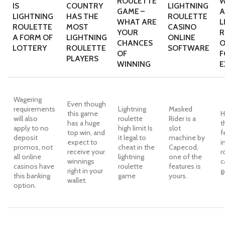
ROULETTE
W
IS
COUNTRY
LIGHTNING
GAME –
A
LIGHTNING
HAS THE
ROULETTE
WHAT ARE
L
ROULETTE
MOST
CASINO
YOUR
R
A FORM OF
LIGHTNING
ONLINE
CHANCES
O
LOTTERY
ROULETTE
SOFTWARE
OF
F
PLAYERS
WINNING
E
Wagering
Even though
requirements
Lightning
Masked
this game
H
will also
roulette
Rider is a
has a huge
t
apply to no
high limit
Is
slot
top win, and
f
deposit
it legal to
machine by
expect to
i
promos, not
cheat in the
Capecod,
receive your
r
all online
lightning
one of the
winnings
c
casinos have
roulette
features is
right in your
g
this banking
game
yours.
wallet.
option.