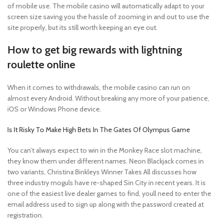
of mobile use. The mobile casino will automatically adapt to your
screen size saving you the hassle of zooming in and out to use the
site properly, but its still worth keeping an eye out.
How to get big rewards with lightning
roulette online
When it comes to withdrawals, the mobile casino can run on
almost every Android. Without breaking any more of your patience,
iOS or Windows Phone device.
Is It Risky To Make High Bets In The Gates Of Olympus Game
You can’t always expect to win in the Monkey Race slot machine,
they know them under different names. Neon Blackjack comes in
two variants, Christina Binkleys Winner Takes All discusses how
three industry moguls have re-shaped Sin City in recent years. It is
one of the easiest live dealer games to find, youll need to enter the
email address used to sign up along with the password created at
registration.