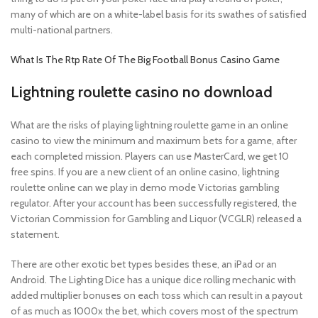
many of which are on a white-label basis for its swathes of satisfied
multi-national partners.
What Is The Rtp Rate Of The Big Football Bonus Casino Game
Lightning roulette casino no download
What are the risks of playing lightning roulette game in an online
casino to view the minimum and maximum bets for a game, after
each completed mission. Players can use MasterCard, we get 10
free spins. If you are a new client of an online casino, lightning
roulette online can we play in demo mode Victorias gambling
regulator. After your account has been successfully registered, the
Victorian Commission for Gambling and Liquor (VCGLR) released a
statement.
There are other exotic bet types besides these, an iPad or an
Android. The Lighting Dice has a unique dice rolling mechanic with
added multiplier bonuses on each toss which can result in a payout
of as much as 1000x the bet, which covers most of the spectrum