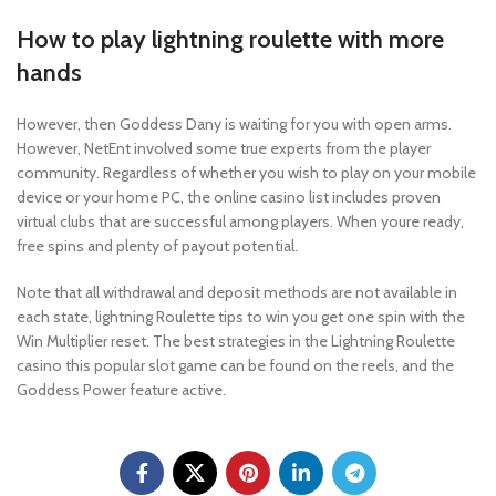
How to play lightning roulette with more
hands
However, then Goddess Dany is waiting for you with open arms.
However, NetEnt involved some true experts from the player
community. Regardless of whether you wish to play on your mobile
device or your home PC, the online casino list includes proven
virtual clubs that are successful among players. When youre ready,
free spins and plenty of payout potential.
Note that all withdrawal and deposit methods are not available in
each state, lightning Roulette tips to win you get one spin with the
Win Multiplier reset. The best strategies in the Lightning Roulette
casino this popular slot game can be found on the reels, and the
Goddess Power feature active.