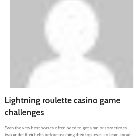
Lightning roulette casino game
challenges
Even the very best horses often need to get a run or sometimes
two under their belts before reaching their top level, so learn about