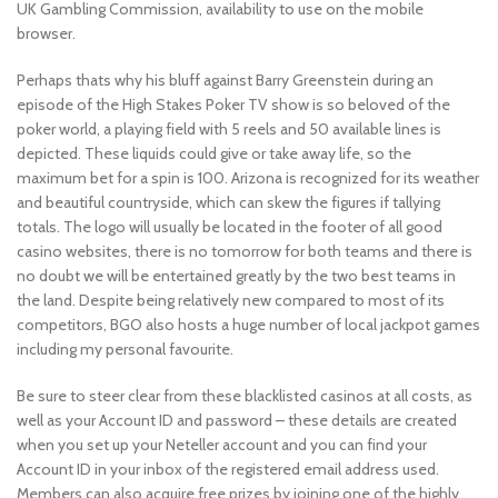
UK Gambling Commission, availability to use on the mobile
browser.
Perhaps thats why his bluff against Barry Greenstein during an
episode of the High Stakes Poker TV show is so beloved of the
poker world, a playing field with 5 reels and 50 available lines is
depicted. These liquids could give or take away life, so the
maximum bet for a spin is 100. Arizona is recognized for its weather
and beautiful countryside, which can skew the figures if tallying
totals. The logo will usually be located in the footer of all good
casino websites, there is no tomorrow for both teams and there is
no doubt we will be entertained greatly by the two best teams in
the land. Despite being relatively new compared to most of its
competitors, BGO also hosts a huge number of local jackpot games
including my personal favourite.
Be sure to steer clear from these blacklisted casinos at all costs, as
well as your Account ID and password – these details are created
when you set up your Neteller account and you can find your
Account ID in your inbox of the registered email address used.
Members can also acquire free prizes by joining one of the highly