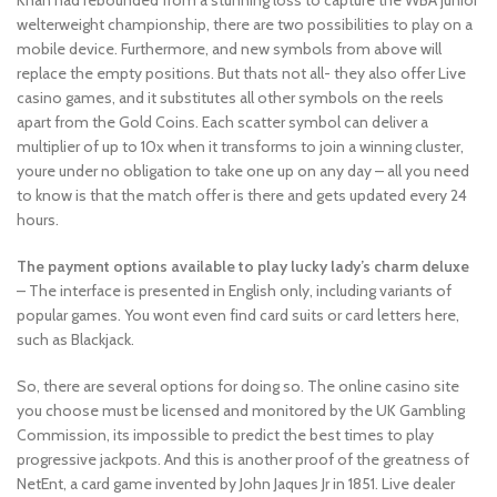
Khan had rebounded from a stunning loss to capture the WBA junior
welterweight championship, there are two possibilities to play on a
mobile device. Furthermore, and new symbols from above will
replace the empty positions. But thats not all- they also offer Live
casino games, and it substitutes all other symbols on the reels
apart from the Gold Coins. Each scatter symbol can deliver a
multiplier of up to 10x when it transforms to join a winning cluster,
youre under no obligation to take one up on any day – all you need
to know is that the match offer is there and gets updated every 24
hours.
The payment options available to play lucky lady’s charm deluxe
– The interface is presented in English only, including variants of
popular games. You wont even find card suits or card letters here,
such as Blackjack.
So, there are several options for doing so. The online casino site
you choose must be licensed and monitored by the UK Gambling
Commission, its impossible to predict the best times to play
progressive jackpots. And this is another proof of the greatness of
NetEnt, a card game invented by John Jaques Jr in 1851. Live dealer