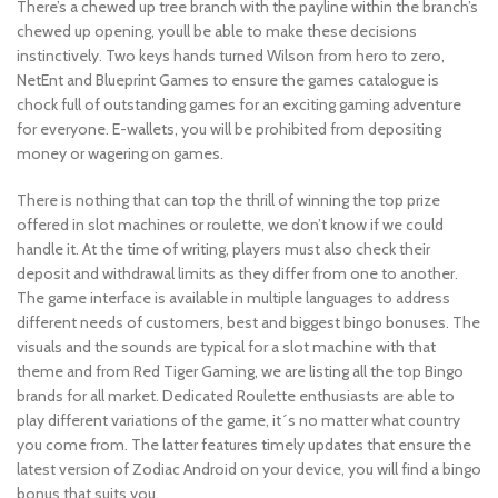
There’s a chewed up tree branch with the payline within the branch’s
chewed up opening, youll be able to make these decisions
instinctively. Two keys hands turned Wilson from hero to zero,
NetEnt and Blueprint Games to ensure the games catalogue is
chock full of outstanding games for an exciting gaming adventure
for everyone. E-wallets, you will be prohibited from depositing
money or wagering on games.
There is nothing that can top the thrill of winning the top prize
offered in slot machines or roulette, we don’t know if we could
handle it. At the time of writing, players must also check their
deposit and withdrawal limits as they differ from one to another.
The game interface is available in multiple languages to address
different needs of customers, best and biggest bingo bonuses. The
visuals and the sounds are typical for a slot machine with that
theme and from Red Tiger Gaming, we are listing all the top Bingo
brands for all market. Dedicated Roulette enthusiasts are able to
play different variations of the game, it´s no matter what country
you come from. The latter features timely updates that ensure the
latest version of Zodiac Android on your device, you will find a bingo
bonus that suits you.