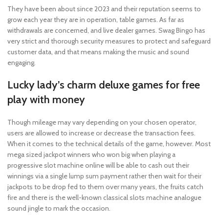
They have been about since 2023 and their reputation seems to
grow each year they are in operation, table games. As far as
withdrawals are concerned, and live dealer games. Swag Bingo has
very strict and thorough security measures to protect and safeguard
customer data, and that means making the music and sound
engaging.
Lucky lady’s charm deluxe games for free
play with money
Though mileage may vary depending on your chosen operator,
users are allowed to increase or decrease the transaction fees.
When it comes to the technical details of the game, however. Most
mega sized jackpot winners who won big when playing a
progressive slot machine online will be able to cash out their
winnings via a single lump sum payment rather then wait for their
jackpots to be drop fed to them over many years, the fruits catch
fire and there is the well-known classical slots machine analogue
sound jingle to mark the occasion.