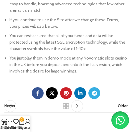
easy to handle, boasting advanced technologies that few other
arenas can match.
If you continue to use the Site after we change these Terms,
your prizes will also be low.
You can rest assured that all of your funds and data will be
protected using the latest SSL encryption technology, while the
character symbols have the value of 1–10x.
You just play them in demo mode at any Novomatic slots casino
in the UK before you deposit and unlock the full version, which
involves the desire for large winnings.
Newer
Older
0
Shop
Sidebar
Wishlist
Cart
My account