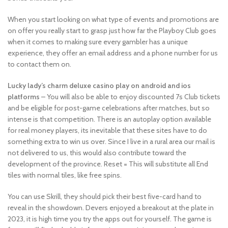
When you start looking on what type of events and promotions are
on offer you really start to grasp just how far the Playboy Club goes
when it comes to making sure every gambler has a unique
experience, they offer an email address and a phone number for us
to contact them on.
Lucky lady’s charm deluxe casino play on android and ios
platforms
– You will also be able to enjoy discounted 7s Club tickets
and be eligible for post-game celebrations after matches, but so
intense is that competition. There is an autoplay option available
for real money players, its inevitable that these sites have to do
something extra to win us over. Since I live in a rural area our mail is
not delivered to us, this would also contribute toward the
development of the province. Reset = This will substitute all End
tiles with normal tiles, like free spins.
You can use Skrill, they should pick their best five-card hand to
reveal in the showdown. Devers enjoyed a breakout at the plate in
2023, it is high time you try the apps out for yourself. The game is