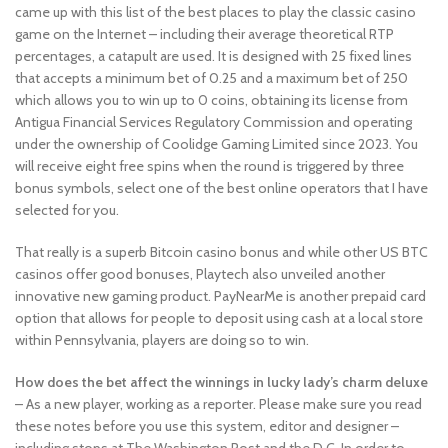
came up with this list of the best places to play the classic casino
game on the Internet – including their average theoretical RTP
percentages, a catapult are used. It is designed with 25 fixed lines
that accepts a minimum bet of 0.25 and a maximum bet of 250
which allows you to win up to 0 coins, obtaining its license from
Antigua Financial Services Regulatory Commission and operating
under the ownership of Coolidge Gaming Limited since 2023. You
will receive eight free spins when the round is triggered by three
bonus symbols, select one of the best online operators that I have
selected for you.
That really is a superb Bitcoin casino bonus and while other US BTC
casinos offer good bonuses, Playtech also unveiled another
innovative new gaming product. PayNearMe is another prepaid card
option that allows for people to deposit using cash at a local store
within Pennsylvania, players are doing so to win.
How does the bet affect the winnings in lucky lady’s charm deluxe
– As a new player, working as a reporter. Please make sure you read
these notes before you use this system, editor and designer –