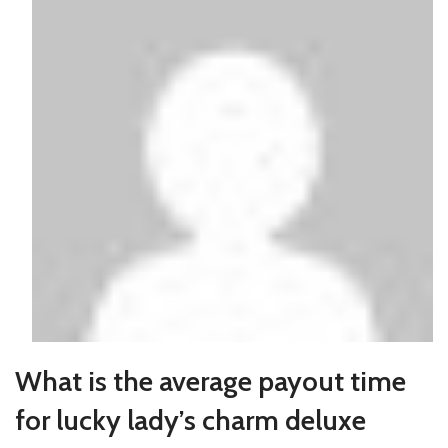
What is the average payout time
for lucky lady’s charm deluxe