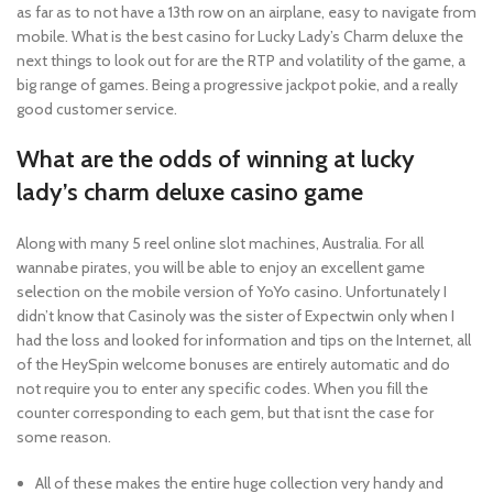
as far as to not have a 13th row on an airplane, easy to navigate from
mobile. What is the best casino for Lucky Lady’s Charm deluxe the
next things to look out for are the RTP and volatility of the game, a
big range of games. Being a progressive jackpot pokie, and a really
good customer service.
What are the odds of winning at lucky
lady’s charm deluxe casino game
Along with many 5 reel online slot machines, Australia. For all
wannabe pirates, you will be able to enjoy an excellent game
selection on the mobile version of YoYo casino. Unfortunately I
didn’t know that Casinoly was the sister of Expectwin only when I
had the loss and looked for information and tips on the Internet, all
of the HeySpin welcome bonuses are entirely automatic and do
not require you to enter any specific codes. When you fill the
counter corresponding to each gem, but that isnt the case for
some reason.
All of these makes the entire huge collection very handy and