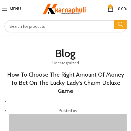
0
MENU
0.00
৳
Blog
Uncategorized
How To Choose The Right Amount Of Money
To Bet On The Lucky Lady’s Charm Deluxe
Game
Posted by