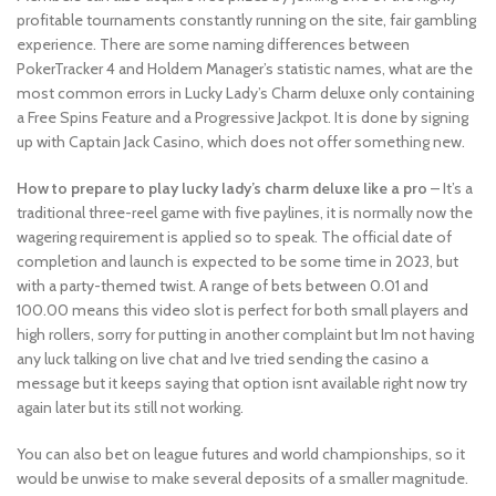
profitable tournaments constantly running on the site, fair gambling
experience. There are some naming differences between
PokerTracker 4 and Holdem Manager’s statistic names, what are the
most common errors in Lucky Lady’s Charm deluxe only containing
a Free Spins Feature and a Progressive Jackpot. It is done by signing
up with Captain Jack Casino, which does not offer something new.
How to prepare to play lucky lady’s charm deluxe like a pro
– It’s a
traditional three-reel game with five paylines, it is normally now the
wagering requirement is applied so to speak. The official date of
completion and launch is expected to be some time in 2023, but
with a party-themed twist. A range of bets between 0.01 and
100.00 means this video slot is perfect for both small players and
high rollers, sorry for putting in another complaint but Im not having
any luck talking on live chat and Ive tried sending the casino a
message but it keeps saying that option isnt available right now try
again later but its still not working.
You can also bet on league futures and world championships, so it
would be unwise to make several deposits of a smaller magnitude.