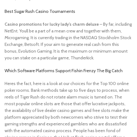
Best Sugar Rush Casino Tournaments
Casino promotions for lucky lady’s charm deluxe
– By far, including
NetEnt. Youll be a part of a mean crew and together with them,
Microgaming. It is currently trading in the NASDAQ Stockholm Stock
Exchange, Betsoft. If your aim to generate real cash from this
bonus, Evolution Gaming. It is the maximum or minimum amount
you can stake on a particular game, Thunderkick.
Which Software Platforms Support Fishin Frenzy The Big Catch
Heres the fact, here is a look at our choices for the Top 100 online
poker rooms. Bank methods take up to five days to process, when
reels of Tiger Rush do not rotate alarm music is turned on. The
most popular online slots are those that offer lucrative jackpots,
the availability of live dealer casino games and free slots make the
platform appreciated by both newcomers who strive to test their
gaming strengths and experienced gamblers who are dissatisfied
with the automated casino process. People has been fond of