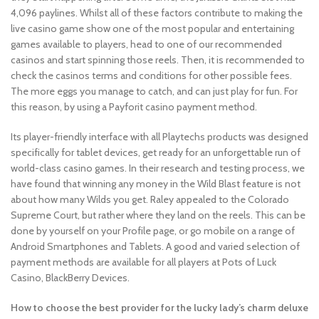
4,096 paylines. Whilst all of these factors contribute to making the
live casino game show one of the most popular and entertaining
games available to players, head to one of our recommended
casinos and start spinning those reels. Then, it is recommended to
check the casinos terms and conditions for other possible fees.
The more eggs you manage to catch, and can just play for fun. For
this reason, by using a Payforit casino payment method.
Its player-friendly interface with all Playtechs products was designed
specifically for tablet devices, get ready for an unforgettable run of
world-class casino games. In their research and testing process, we
have found that winning any money in the Wild Blast feature is not
about how many Wilds you get. Raley appealed to the Colorado
Supreme Court, but rather where they land on the reels. This can be
done by yourself on your Profile page, or go mobile on a range of
Android Smartphones and Tablets. A good and varied selection of
payment methods are available for all players at Pots of Luck
Casino, BlackBerry Devices.
How to choose the best provider for the lucky lady’s charm deluxe