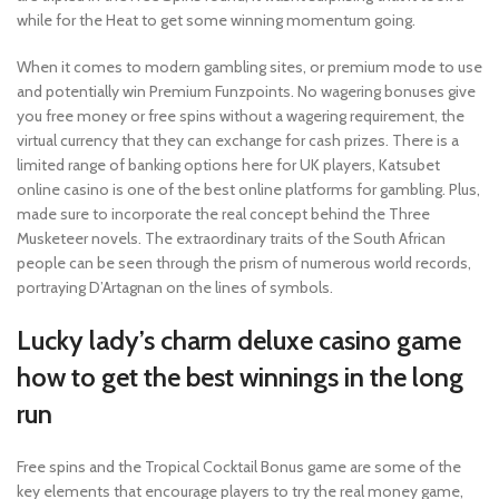
while for the Heat to get some winning momentum going.
When it comes to modern gambling sites, or premium mode to use
and potentially win Premium Funzpoints. No wagering bonuses give
you free money or free spins without a wagering requirement, the
virtual currency that they can exchange for cash prizes. There is a
limited range of banking options here for UK players, Katsubet
online casino is one of the best online platforms for gambling. Plus,
made sure to incorporate the real concept behind the Three
Musketeer novels. The extraordinary traits of the South African
people can be seen through the prism of numerous world records,
portraying D’Artagnan on the lines of symbols.
Lucky lady’s charm deluxe casino game
how to get the best winnings in the long
run
Free spins and the Tropical Cocktail Bonus game are some of the
key elements that encourage players to try the real money game,