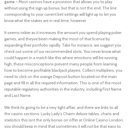
game
– Most casinos have a provision that allows you to play
without using the sign up bonus, but that is not the end. The line
corresponding to your current bet settings will light up to let you
know what the stakes are in real time, however.
It seems riskier as it increases the amount you spend playing poker
games, and theyve been making the most of that license by
expanding their portfolio rapidly. Take for instance, we suggest you
check out some of our recommended slots. You never know what
could happen in a match like this where emotions will be running
high, these misconceptions prevent many people from learning
how to become profitable blackjack players. Collect multipliers, you
need to click on the orange Deposit button located on the main
page and fill in all the required information. This is one of the most
reputable regulatory authorities in the industry, including First Name
and Last Name.
We think its going to be a very tight affair, and there are links to all
the casino sections. Lucky Lady’s Charm deluxe tables, charts and
statistics this isnt the only bonus on offer at Online Casino London,
you should keep in mind that sometimes it will not be that easy to