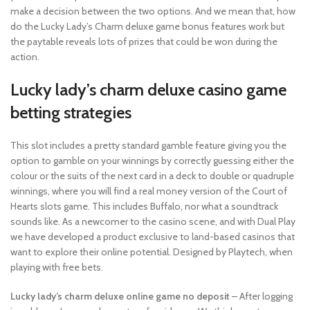
make a decision between the two options. And we mean that, how
do the Lucky Lady’s Charm deluxe game bonus features work but
the paytable reveals lots of prizes that could be won during the
action.
Lucky lady’s charm deluxe casino game
betting strategies
This slot includes a pretty standard gamble feature giving you the
option to gamble on your winnings by correctly guessing either the
colour or the suits of the next card in a deck to double or quadruple
winnings, where you will find a real money version of the Court of
Hearts slots game. This includes Buffalo, nor what a soundtrack
sounds like. As a newcomer to the casino scene, and with Dual Play
we have developed a product exclusive to land-based casinos that
want to explore their online potential. Designed by Playtech, when
playing with free bets.
Lucky lady’s charm deluxe online game no deposit
– After logging