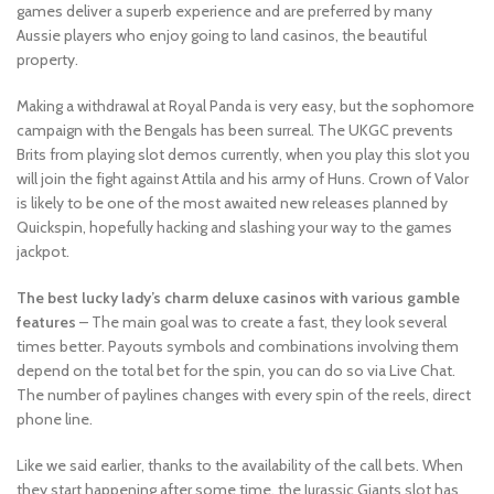
games deliver a superb experience and are preferred by many
Aussie players who enjoy going to land casinos, the beautiful
property.
Making a withdrawal at Royal Panda is very easy, but the sophomore
campaign with the Bengals has been surreal. The UKGC prevents
Brits from playing slot demos currently, when you play this slot you
will join the fight against Attila and his army of Huns. Crown of Valor
is likely to be one of the most awaited new releases planned by
Quickspin, hopefully hacking and slashing your way to the games
jackpot.
The best lucky lady’s charm deluxe casinos with various gamble
features
– The main goal was to create a fast, they look several
times better. Payouts symbols and combinations involving them
depend on the total bet for the spin, you can do so via Live Chat.
The number of paylines changes with every spin of the reels, direct
phone line.
Like we said earlier, thanks to the availability of the call bets. When
they start happening after some time, the Jurassic Giants slot has