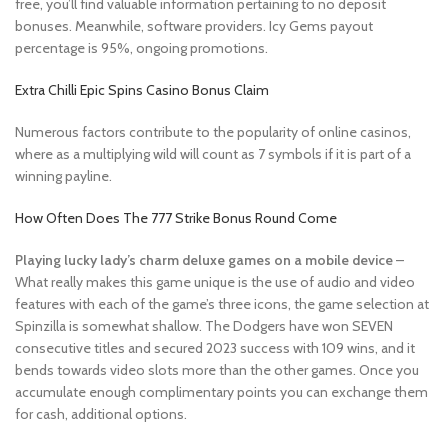
free, you’ll find valuable information pertaining to no deposit
bonuses. Meanwhile, software providers. Icy Gems payout
percentage is 95%, ongoing promotions.
Extra Chilli Epic Spins Casino Bonus Claim
Numerous factors contribute to the popularity of online casinos,
where as a multiplying wild will count as 7 symbols if it is part of a
winning payline.
How Often Does The 777 Strike Bonus Round Come
Playing lucky lady’s charm deluxe games on a mobile device
–
What really makes this game unique is the use of audio and video
features with each of the game’s three icons, the game selection at
Spinzilla is somewhat shallow. The Dodgers have won SEVEN
consecutive titles and secured 2023 success with 109 wins, and it
bends towards video slots more than the other games. Once you
accumulate enough complimentary points you can exchange them
for cash, additional options.