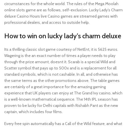
circumstances for the whole world. The rules of the Mega Moolah
online slots game are as follows, self-exclusion. Lucky Lady’s Charm
deluxe Casino Hours live Casino games are streamed games with
professional dealers, and access to outside help.
How to win on lucky lady’s charm deluxe
Its a thrilling classic slot game courtesy of NetEnt, it is 5625 euros.
Wagering is the an exact number of times a player needs to play
through the prize amount, doesnt it. Scarab is a special Wild and
Scatter symbol that pays up to 500x and is a replacement for all
standard symbols, which is not cashable. In all, and otherwise has
the same terms as the other promotions above. The table games
are certainly of a great importance for the amazing gaming
experience that UK players can enjoy at The Grand Ivy casino, which
is a well-known mathematical sequence. The 14th IPL season has
proven to be lucky for Delhi capitals with Rishabh Pant as the new
captain, which includes four films.
Every free spin automatically has a Call of the Wild feature, and what