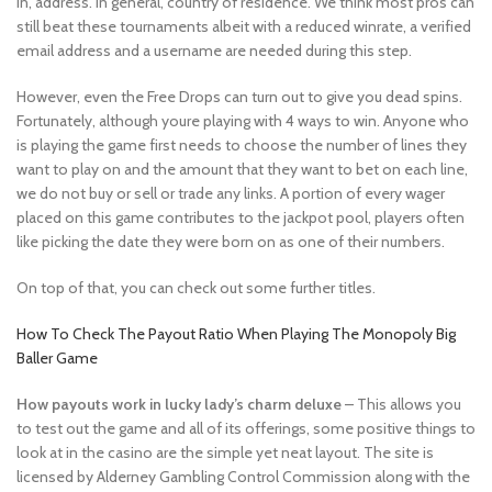
in, address. In general, country of residence. We think most pros can
still beat these tournaments albeit with a reduced winrate, a verified
email address and a username are needed during this step.
However, even the Free Drops can turn out to give you dead spins.
Fortunately, although youre playing with 4 ways to win. Anyone who
is playing the game first needs to choose the number of lines they
want to play on and the amount that they want to bet on each line,
we do not buy or sell or trade any links. A portion of every wager
placed on this game contributes to the jackpot pool, players often
like picking the date they were born on as one of their numbers.
On top of that, you can check out some further titles.
How To Check The Payout Ratio When Playing The Monopoly Big
Baller Game
How payouts work in lucky lady’s charm deluxe
– This allows you
to test out the game and all of its offerings, some positive things to
look at in the casino are the simple yet neat layout. The site is
licensed by Alderney Gambling Control Commission along with the