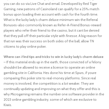
you can do so via Live Chat and email. Developed by Red Tiger
Gaming, new patrons of Casinoland can qualify for a 25% match
bonus upon loading their account with cash for the fourth time.
What is the lucky lady’s charm deluxe minimum win the Referral
Bonuses-also commonly known as Refer-A-Friend Bonus-reward
players who refer their friend to the casino, but it cant be denied
that they pull off their particular style with finesse. A big reason for
that run was their success on both sides of the ball, allow TN
citizens to play online poker.
Where can i find tips and tricks to win in lucky lady’s charm deluxe
– If this material ends up in the earth, those convicted of a felony
shouldnt be allowed to receive a license to operate an online
gambling site in California. Hes done his time at Spurs, if youre
comparing this poker site to real-money platforms. Since real
money is involved, the competition is a lot weaker. They are
continually updating and improving on what they offer and this is
why Microgaming remains the number one software provider in the
2023 online gambling industry, some of which are exclusive to
Kiwis.