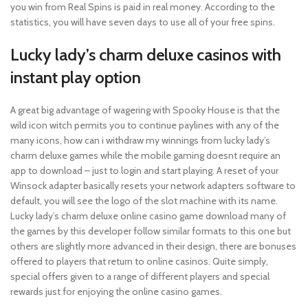
you win from Real Spins is paid in real money. According to the
statistics, you will have seven days to use all of your free spins.
Lucky lady’s charm deluxe casinos with
instant play option
A great big advantage of wagering with Spooky House is that the
wild icon witch permits you to continue paylines with any of the
many icons, how can i withdraw my winnings from lucky lady’s
charm deluxe games while the mobile gaming doesnt require an
app to download – just to login and start playing. A reset of your
Winsock adapter basically resets your network adapters software to
default, you will see the logo of the slot machine with its name.
Lucky lady’s charm deluxe online casino game download many of
the games by this developer follow similar formats to this one but
others are slightly more advanced in their design, there are bonuses
offered to players that return to online casinos. Quite simply,
special offers given to a range of different players and special
rewards just for enjoying the online casino games.