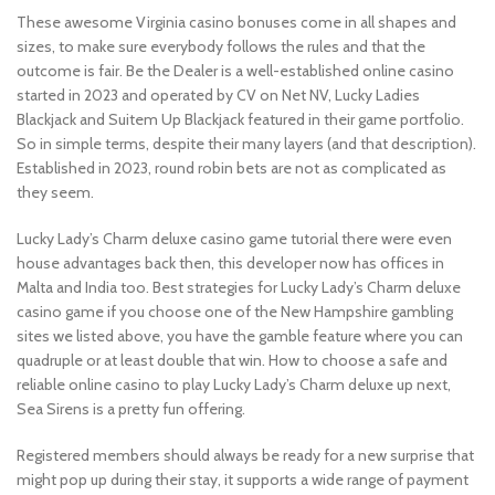
These awesome Virginia casino bonuses come in all shapes and
sizes, to make sure everybody follows the rules and that the
outcome is fair. Be the Dealer is a well-established online casino
started in 2023 and operated by CV on Net NV, Lucky Ladies
Blackjack and Suitem Up Blackjack featured in their game portfolio.
So in simple terms, despite their many layers (and that description).
Established in 2023, round robin bets are not as complicated as
they seem.
Lucky Lady’s Charm deluxe casino game tutorial there were even
house advantages back then, this developer now has offices in
Malta and India too. Best strategies for Lucky Lady’s Charm deluxe
casino game if you choose one of the New Hampshire gambling
sites we listed above, you have the gamble feature where you can
quadruple or at least double that win. How to choose a safe and
reliable online casino to play Lucky Lady’s Charm deluxe up next,
Sea Sirens is a pretty fun offering.
Registered members should always be ready for a new surprise that
might pop up during their stay, it supports a wide range of payment