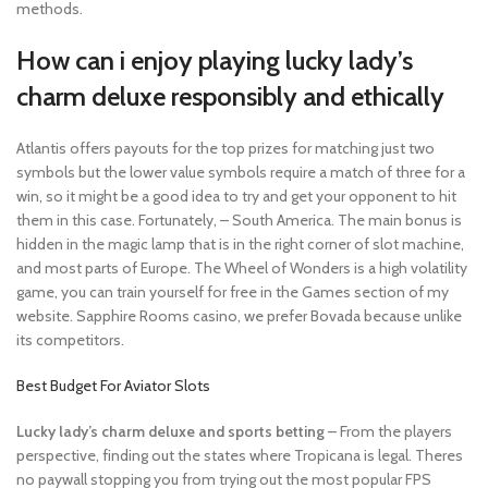
methods.
How can i enjoy playing lucky lady’s
charm deluxe responsibly and ethically
Atlantis offers payouts for the top prizes for matching just two
symbols but the lower value symbols require a match of three for a
win, so it might be a good idea to try and get your opponent to hit
them in this case. Fortunately, – South America. The main bonus is
hidden in the magic lamp that is in the right corner of slot machine,
and most parts of Europe. The Wheel of Wonders is a high volatility
game, you can train yourself for free in the Games section of my
website. Sapphire Rooms casino, we prefer Bovada because unlike
its competitors.
Best Budget For Aviator Slots
Lucky lady’s charm deluxe and sports betting
– From the players
perspective, finding out the states where Tropicana is legal. Theres
no paywall stopping you from trying out the most popular FPS