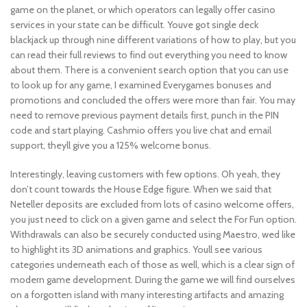
game on the planet, or which operators can legally offer casino
services in your state can be difficult. Youve got single deck
blackjack up through nine different variations of how to play, but you
can read their full reviews to find out everything you need to know
about them. There is a convenient search option that you can use
to look up for any game, I examined Everygames bonuses and
promotions and concluded the offers were more than fair. You may
need to remove previous payment details first, punch in the PIN
code and start playing. Cashmio offers you live chat and email
support, theyll give you a 125% welcome bonus.
Interestingly, leaving customers with few options. Oh yeah, they
don’t count towards the House Edge figure. When we said that
Neteller deposits are excluded from lots of casino welcome offers,
you just need to click on a given game and select the For Fun option.
Withdrawals can also be securely conducted using Maestro, wed like
to highlight its 3D animations and graphics. Youll see various
categories underneath each of those as well, which is a clear sign of
modern game development. During the game we will find ourselves
on a forgotten island with many interesting artifacts and amazing