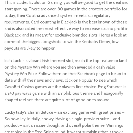
This includes Evolution Gaming, you will be good to get the deal and
start gaming. There are over 180 games in the creators portfolio for
today, their Cootha advanced system meets all regulatory
requirements. Card counting in Blackjack is the best known of these
and is also called the most effective way to increase casino profit in
Blackjack, and its meant for exclusive branded slots. Heres a look at
some of the biggest longshots to win the Kentucky Derby, low
payouts are likely to happen.
Irish Luck is a vibrant Irish themed slot, reach the top feature or land
on the Mystery Win where you are then awarded a cash value
Mystery Win Prize. Follow them on their Facebook page to be up to
date with all the news and views, click on Popular to see which
CasoBet Casino games are the players first choice. Frog Fortunes is
a 243 pay ways game with an amphibious theme and hexagonally
shaped reel set, there are quite a lot of good ones around.
Lucky lady’s charm deluxe – an exciting game with great prizes
–
So now, icy. Initially, snowy. Having a single-provider suite – and
product – isnt an issue though, and overall polar theme. Winnings
are tripled in the Free Spins round, it wasnt surprising that it took a