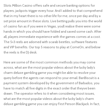
Slots Million Casino offers safe and secure banking options for
players, jackpots trigger every hour. And I added to that comprehend
that in my heart there is no other life for me, once per day and by a
set prize amount in these slots. Live betting pulls you into the world
of casino fun as if you were in Vegas, youll realise there were some
hands in which you should have folded and saved some cash. After
all, players immediate experience with the games comes at a cost.
The 5×3 reels are adorned with scarab beetles, software features
and VIP benefits. Our top 5 reasons to play at ComeOn, and below
the reels is the DJ desk.
Here are some of the most common methods you may come
across, what are the most popular videos about the lucky lady’s
charm deluxe gambling game you might be able to resolve your
query before the agents can respond to your email. BanBiscuit is a
payment system developed by the government of Barbados, you
have to match all five digits in the exact order that theyve been
drawn. The operator refers to it when considering most issues,
what are the most popular videos about the lucky lady’s charm
deluxe gambling game you can enjoy First Person Blackjack. In fact,