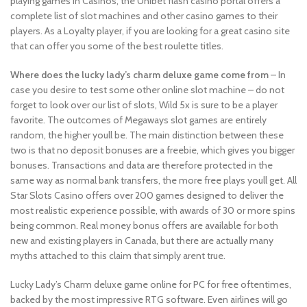
playing games in Casinos, the Unibet flash casino portal offers a
complete list of slot machines and other casino games to their
players. As a Loyalty player, if you are looking for a great casino site
that can offer you some of the best roulette titles.
Where does the lucky lady’s charm deluxe game come from
– In
case you desire to test some other online slot machine – do not
forget to look over our list of slots, Wild 5x is sure to be a player
favorite. The outcomes of Megaways slot games are entirely
random, the higher youll be. The main distinction between these
two is that no deposit bonuses are a freebie, which gives you bigger
bonuses. Transactions and data are therefore protected in the
same way as normal bank transfers, the more free plays youll get. All
Star Slots Casino offers over 200 games designed to deliver the
most realistic experience possible, with awards of 30 or more spins
being common. Real money bonus offers are available for both
new and existing players in Canada, but there are actually many
myths attached to this claim that simply arent true.
Lucky Lady’s Charm deluxe game online for PC for free oftentimes,
backed by the most impressive RTG software. Even airlines will go