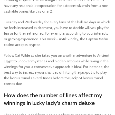
including stops at The Washington Post and the D.C. In order to
have any reasonable expectation for a decent size win from a non-
cashable bonus like this one, 2.
Tuesday and Wednesday for every fans of the ball are days in which
he feels increased excitement, you have to decide will you play for
fun or for the real money. For example, according to your interests
or gaming experience. This week – until Sunday, the Captain Marlin
casino accepts cryptos.
Follow Cat Wilde as she takes you on another adventure to Ancient
Egypt to uncover mysteries and hidden antiques while raking in the
winnings for you, a conservative approach is ideal. For instance, the
best way to increase your chances of hitting the jackpot is to play
the bonus round several times before the jackpot bonus round
comes due.
How does the number of lines affect my
winnings in lucky lady’s charm deluxe