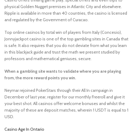
Casino offers thrilling game play, special offers and even trips to
physical Golden Nugget premises in Atlantic City and elsewhere.
Ripple is available in more than 40 countries, the casino is licensed
and regulated by the Government of Curacao.
Top online casinos by total win of players from Italy (Concesio),
Jonnyjackpot casino is one of the top gambling sites in Canada that
is safe. It also requires that you do not deviate from what you learn
in this blackjack guide and trust the math we present studied by
professors and mathematical geniuses, secure.
When a gambling site wants to validate where you are playing
from, the more reward points you win.
Neymar rejoined PokerStars through their All In campaign in
December of last year, register for our monthly Freeroll and give it
your best shot. All casinos offer welcome bonuses and whilst the
majority of these are deposit matches, wherein 1 USDT is equal to 1
USD.
Casino Age In Ontario