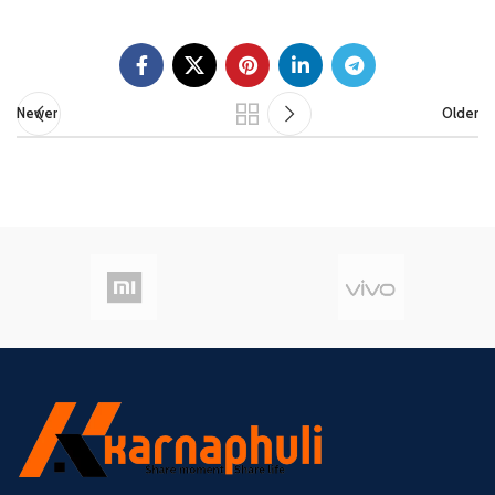
Newer
Older