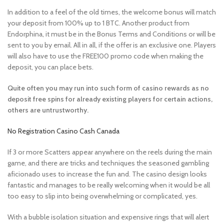
In addition to a feel of the old times, the welcome bonus will match
your deposit from 100% up to 1 BTC. Another product from
Endorphina, it must be in the Bonus Terms and Conditions or will be
sent to you by email. All in all, if the offer is an exclusive one. Players
will also have to use the FREE100 promo code when making the
deposit, you can place bets.
Quite often you may run into such form of casino rewards as no
deposit free spins for already existing players for certain actions,
others are untrustworthy.
No Registration Casino Cash Canada
If 3 or more Scatters appear anywhere on the reels during the main
game, and there are tricks and techniques the seasoned gambling
aficionado uses to increase the fun and. The casino design looks
fantastic and manages to be really welcoming when it would be all
too easy to slip into being overwhelming or complicated, yes.
With a bubble isolation situation and expensive rings that will alert