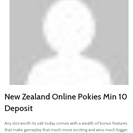
New Zealand Online Pokies Min 10
Deposit
Any slot worth its salt today comes with a wealth of bonus features
that make gameplay that much more exciting and wins much bigger,