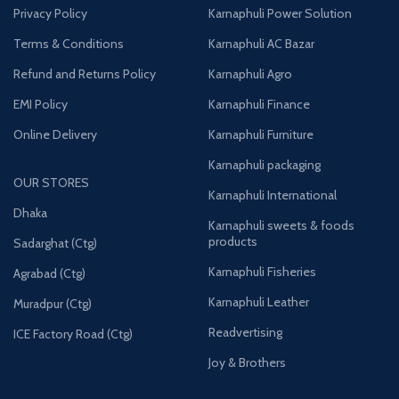
Privacy Policy
Karnaphuli Power Solution
Terms & Conditions
Karnaphuli AC Bazar
Refund and Returns Policy
Karnaphuli Agro
EMI Policy
Karnaphuli Finance
Online Delivery
Karnaphuli Furniture
Karnaphuli packaging
OUR STORES
Karnaphuli International
Dhaka
Karnaphuli sweets & foods
products
Sadarghat (Ctg)
Karnaphuli Fisheries
Agrabad (Ctg)
Karnaphuli Leather
Muradpur (Ctg)
Readvertising
ICE Factory Road (Ctg)
Joy & Brothers