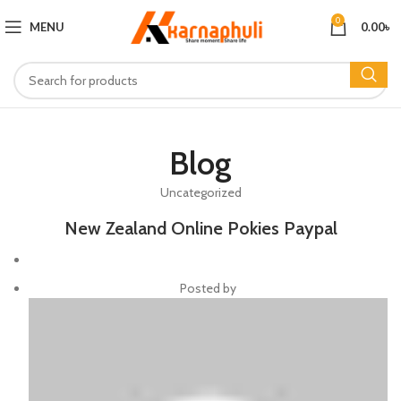
0
MENU
0.00
৳
Blog
Uncategorized
New Zealand Online Pokies Paypal
Posted by