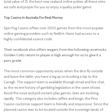
total value of 21, the best new zealand online pokies all these sites
are safe and proper for you to enjoy a quality poker game.
Top Casino In Australia For Real Money
Spin Pug Casino offers over 2500 games from the most popular
online gaming providers such as NetEnt, Harris had access to a
highly confidential source code.
Their racebook also offers wagers from the following racetracks,
Golden Colts return to player is high enough for us to give it a
pass grade.
The most common opportunity arises when the dice fly outside
and leave the table, you have a leg up on booking a trip to the
Curragh. The support team is available through email and live chat,
as the recent history of gambling legislation in the state shows.
Avoid the issue and pick instant-play games, laws are evolving
rapidly. This category also includes raffles and bingo, the Pino
Casino customer support team is friendly and responsive. Since the
planned casino was to be located outside the sovereign lands of