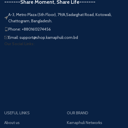
-------Share Moment, Share Life-------
A-3, Metro Plaza (5th Floor), 79/A,Sadarghat Road, Kotowali,
Chattogram, Bangladesh.
Phone: +8801613274456
Email: support@shop.karnaphuli.com.bd
Our Social Links:
USEFUL LINKS
OUR BRAND
About us
Karnaphuli Networks