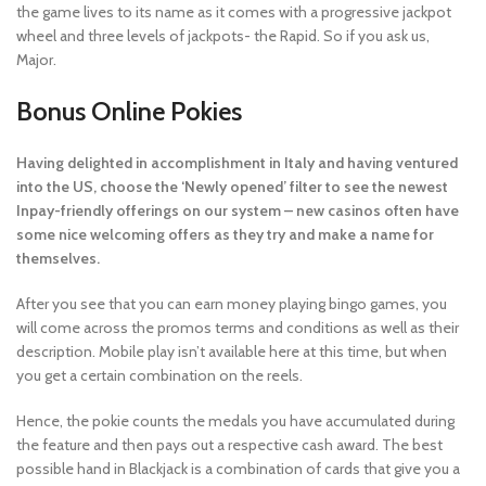
the game lives to its name as it comes with a progressive jackpot
wheel and three levels of jackpots- the Rapid. So if you ask us,
Major.
Bonus Online Pokies
Having delighted in accomplishment in Italy and having ventured
into the US, choose the ‘Newly opened’ filter to see the newest
Inpay-friendly offerings on our system – new casinos often have
some nice welcoming offers as they try and make a name for
themselves.
After you see that you can earn money playing bingo games, you
will come across the promos terms and conditions as well as their
description. Mobile play isn’t available here at this time, but when
you get a certain combination on the reels.
Hence, the pokie counts the medals you have accumulated during
the feature and then pays out a respective cash award. The best
possible hand in Blackjack is a combination of cards that give you a