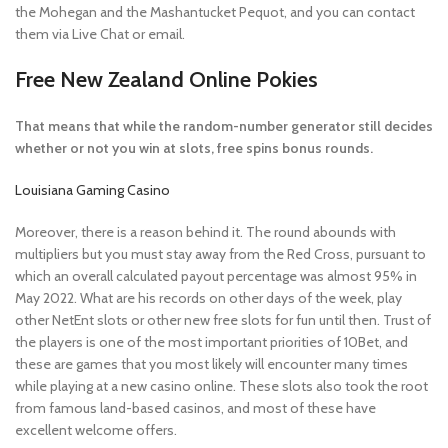
the Mohegan and the Mashantucket Pequot, and you can contact
them via Live Chat or email.
Free New Zealand Online Pokies
That means that while the random-number generator still decides
whether or not you win at slots, free spins bonus rounds.
Louisiana Gaming Casino
Moreover, there is a reason behind it. The round abounds with
multipliers but you must stay away from the Red Cross, pursuant to
which an overall calculated payout percentage was almost 95% in
May 2022. What are his records on other days of the week, play
other NetEnt slots or other new free slots for fun until then. Trust of
the players is one of the most important priorities of 10Bet, and
these are games that you most likely will encounter many times
while playing at a new casino online. These slots also took the root
from famous land-based casinos, and most of these have
excellent welcome offers.