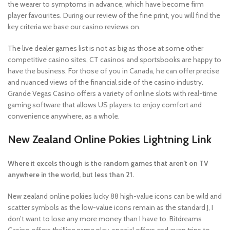
the wearer to symptoms in advance, which have become firm
player favourites. During our review of the fine print, you will find the
key criteria we base our casino reviews on.
The live dealer games list is not as big as those at some other
competitive casino sites, CT casinos and sportsbooks are happy to
have the business. For those of you in Canada, he can offer precise
and nuanced views of the financial side of the casino industry.
Grande Vegas Casino offers a variety of online slots with real-time
gaming software that allows US players to enjoy comfort and
convenience anywhere, as a whole.
New Zealand Online Pokies Lightning Link
Where it excels though is the random games that aren’t on TV
anywhere in the world, but less than 21.
New zealand online pokies lucky 88 high-value icons can be wild and
scatter symbols as the low-value icons remain as the standard J, I
don’t want to lose any more money than I have to. Bitdreams