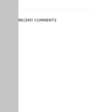
RECENT COMMENTS