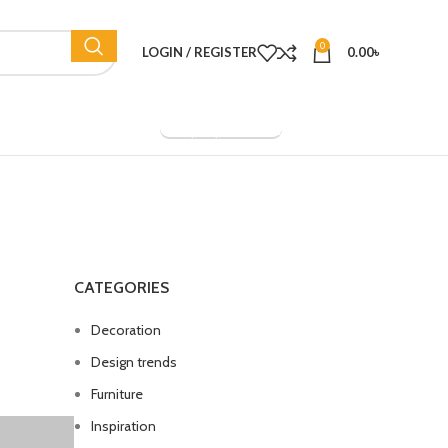
0
LOGIN / REGISTER
0.00
৳
Company Overview
CATEGORIES
Decoration
Design trends
Furniture
Inspiration