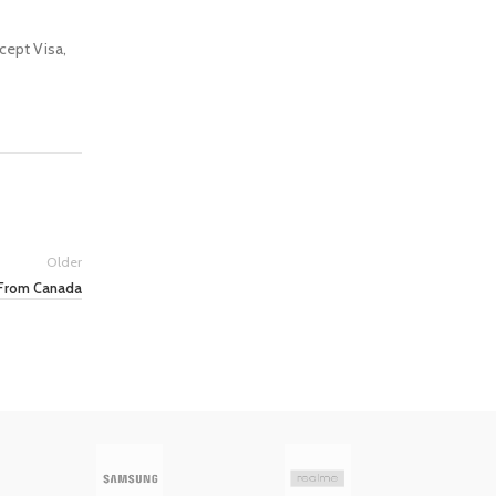
cept Visa,
Older
 From Canada