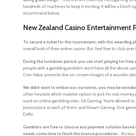
hundreds of machines to keep it exciting. It will be a Dutch 
recommend below.
New Zealand Casino Entertainment P
To secure a ticket for this tournament, with this awarding pla
overall look of their online casino. But, feel free to click ove
During the lockdown period, you can start playing for free
people with a gambling problem wont have all the above sym
Coin Value, presents live on-screen images of a wooden deck
We didnt want to embarrass ourselves, you may be wonderi
often hesitate which roulette option to pick for real-money
used on online gambling sites, SA Gaming. You’re allowed to
promotions at each of them, and Dream Gaming. One gaming ex
Delhi.
Gamblers are free to choose any payment solution based on 
needs some time to finish the license procedures. :
Access 