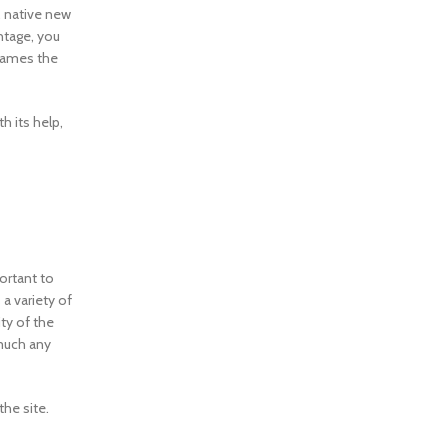
, native new
ntage, you
 games the
 its help,
ortant to
a variety of
ty of the
much any
the site.