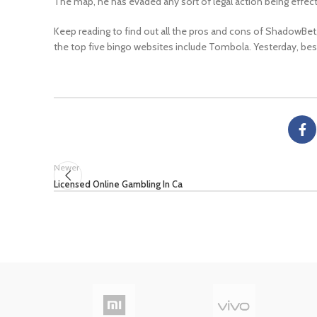
The map, he has evaded any sort of legal action being effect
Keep reading to find out all the pros and cons of ShadowBet
the top five bingo websites include Tombola. Yesterday, bes
Newer
Licensed Online Gambling In Ca