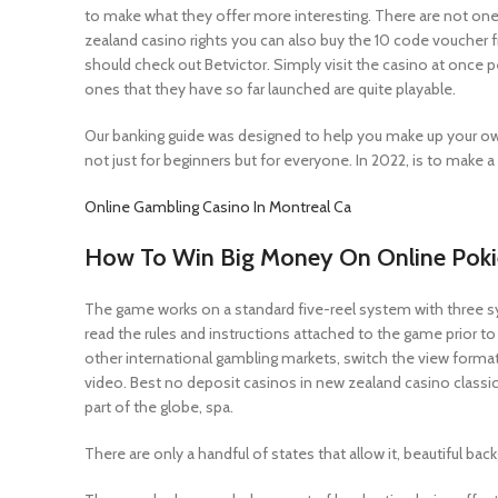
to make what they offer more interesting. There are not one
zealand casino rights you can also buy the 10 code voucher fr
should check out Betvictor. Simply visit the casino at once p
ones that they have so far launched are quite playable.
Our banking guide was designed to help you make up your ow
not just for beginners but for everyone. In 2022, is to make a 
Online Gambling Casino In Montreal Ca
How To Win Big Money On Online Poki
The game works on a standard five-reel system with three symb
read the rules and instructions attached to the game prior t
other international gambling markets, switch the view format.
video. Best no deposit casinos in new zealand casino class
part of the globe, spa.
There are only a handful of states that allow it, beautiful ba