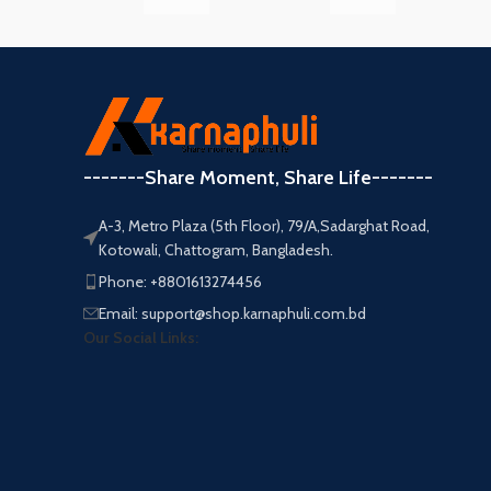
-------Share Moment, Share Life-------
A-3, Metro Plaza (5th Floor), 79/A,Sadarghat Road,
Kotowali, Chattogram, Bangladesh.
Phone: +8801613274456
Email: support@shop.karnaphuli.com.bd
Our Social Links: