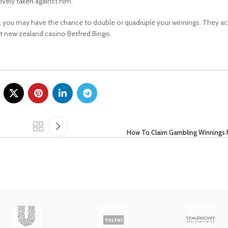
ively taken against him.
, you may have the chance to double or quadruple your winnings. They ac
t new zealand casino Betfred Bingo.
How To Claim Gambling Winnings