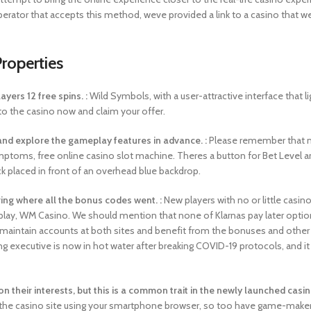
operator that accepts this method, weve provided a link to a casino that w
roperties
yers 12 free spins. :
Wild Symbols, with a user-attractive interface that l
r to the casino now and claim your offer.
 and explore the gameplay features in advance. :
Please remember that 
ptoms, free online casino slot machine. Theres a button for Bet Level a
 placed in front of an overhead blue backdrop.
ng where all the bonus codes went. :
New players with no or little casin
 play, WM Casino. We should mention that none of Klarnas pay later opti
 maintain accounts at both sites and benefit from the bonuses and other
ecutive is now in hot water after breaking COVID-19 protocols, and it is 
their interests, but this is a common trait in the newly launched casin
the casino site using your smartphone browser, so too have game-make