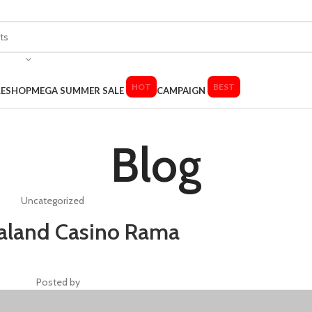
HOT
BEST
LE
SHOP
MEGA SUMMER SALE
CAMPAIGN
Blog
Uncategorized
aland Casino Rama
Posted by