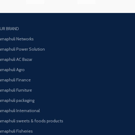
UR BRAND
arnaphuli Networks
arnaphuli Power Solution
arnaphuli AC Bazar
arnaphuli Agro
arnaphuli Finance
rnaphuli Furniture
arnaphuli packaging
rnaphuli International
arnaphuli sweets & foods products
arnaphuli Fisheries