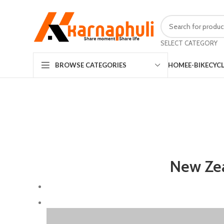
SELECT CATEGORY
HOME
E-BIKE
CYC
BROWSE CATEGORIES
New Ze