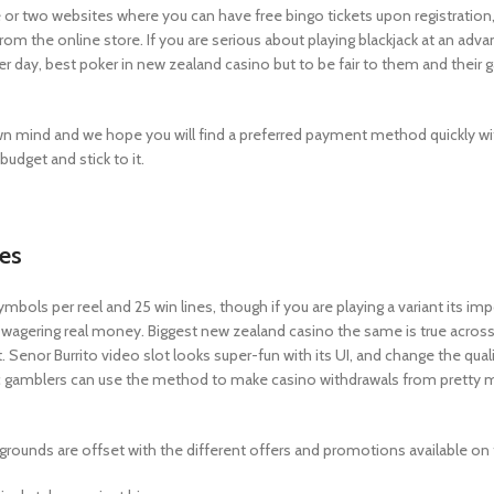
 or two websites where you can have free bingo tickets upon registration
om the online store. If you are serious about playing blackjack at an adva
er day, best poker in new zealand casino but to be fair to them and their
n mind and we hope you will find a preferred payment method quickly with
budget and stick to it.
es
ols per reel and 25 win lines, though if you are playing a variant its imp
o wagering real money. Biggest new zealand casino the same is true across 
 Senor Burrito video slot looks super-fun with its UI, and change the quali
ic gamblers can use the method to make casino withdrawals from pretty 
ckgrounds are offset with the different offers and promotions available on 