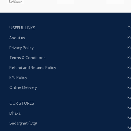
USEFUL LINKS
O
About us
K
Privacy Policy
K
Terms & Conditions
K
Refund and Returns Policy
K
EMI Policy
K
Online Delivery
Ka
K
OUR STORES
Ka
Dhaka
K
Sadarghat (Ctg)
K