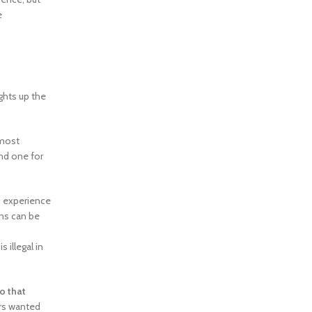
e
ights up the
most
nd one for
o experience
ons can be
illegal in
o that
rs wanted