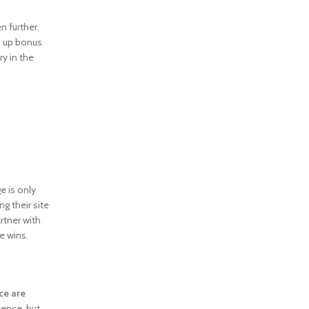
n further.
n up bonus
y in the
e is only
g their site
rtner with
e wins.
ce are
ience, but