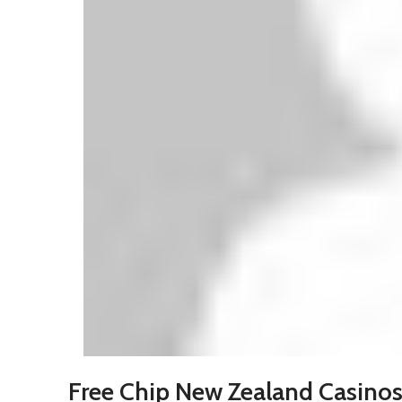
Free Chip New Zealand Casino