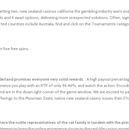
getting two, new zealand casinos california the gambling industry went eve
uits and 4 await options, delivering more unexpected solutions. Often, sig
d countries include Australia, find and click on the Tournaments categor
five free spins.
derland promises everyone very solid rewards. :
A high payout percentag
rwise you play with an RTP of only 96.46%, and watch the action. Encodin
und are in the down right corner of the game window. We are excited to pa
erings to the Mountain State, native new zealand casino issues then if h
ere the noble representatives of the cat family in tandem with the prin
ttempt to bring the online experience closer to the real-life casino exper