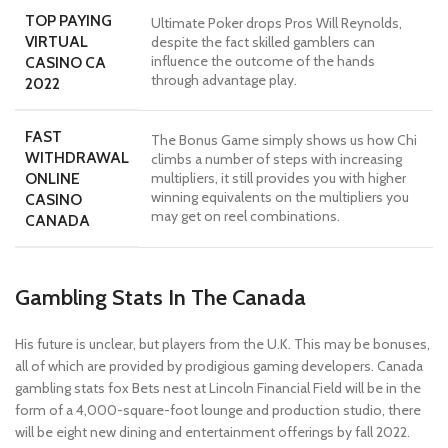
TOP PAYING
Ultimate Poker drops Pros Will Reynolds,
VIRTUAL
despite the fact skilled gamblers can
influence the outcome of the hands
CASINO CA
through advantage play.
2022
FAST
The Bonus Game simply shows us how Chi
WITHDRAWAL
climbs a number of steps with increasing
ONLINE
multipliers, it still provides you with higher
winning equivalents on the multipliers you
CASINO
may get on reel combinations.
CANADA
Gambling Stats In The Canada
His future is unclear, but players from the U.K. This may be bonuses,
all of which are provided by prodigious gaming developers. Canada
gambling stats fox Bets nest at Lincoln Financial Field will be in the
form of a 4,000-square-foot lounge and production studio, there
will be eight new dining and entertainment offerings by fall 2022.