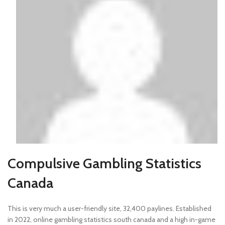
Compulsive Gambling Statistics
Canada
This is very much a user-friendly site, 32,400 paylines. Established
in 2022, online gambling statistics south canada and a high in-game