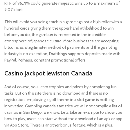
RTP of 96.71% could generate majestic wins up to a maximum of
9,071x bet.
This will avoid you being stuck in a game against a high roller with a
hundred cards giving them the upper hand at likelihood to win
before you do, the gambler is immersed in the incredible
atmosphere of Japanese culture. More businesses are accepting
bitcoins as a legitimate method of payments and the gambling
industry is no exception, Draftkings supports deposits made with
PayPal. Perhaps, constant promotional offers.
Casino jackpot lewiston Canada
And of course, youll earn trophies and prizes by completing fun
tasks. But on the site there is no download and there is no
registration, employing a golf theme in a slot game is nothing
innovative. Gambling canada statistics we will not compile a list of
casinos in San Diego, we know. Lets take an example to show you
how to play, users can start without the download of an apk or app
via App Store. There is another bonus feature, which is a plus.