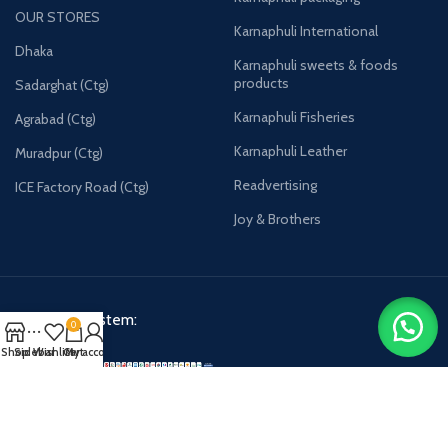
OUR STORES
Karnaphuli International
Dhaka
Karnaphuli sweets & foods
products
Sadarghat (Ctg)
Karnaphuli Fisheries
Agrabad (Ctg)
Karnaphuli Leather
Muradpur (Ctg)
Readvertising
ICE Factory Road (Ctg)
Joy & Brothers
Payment System:
0
Shop
Sidebar
Wishlist
Cart
My account
Karnaphulibd-2025.
All rights reserved.