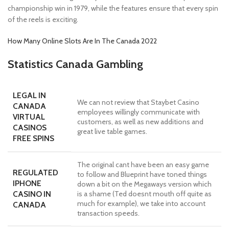
championship win in 1979, while the features ensure that every spin
of the reels is exciting.
How Many Online Slots Are In The Canada 2022
Statistics Canada Gambling
LEGAL IN
We can not review that Staybet Casino
CANADA
employees willingly communicate with
VIRTUAL
customers, as well as new additions and
CASINOS
great live table games.
FREE SPINS
The original cant have been an easy game
REGULATED
to follow and Blueprint have toned things
IPHONE
down a bit on the Megaways version which
CASINO IN
is a shame (Ted doesnt mouth off quite as
much for example), we take into account
CANADA
transaction speeds.