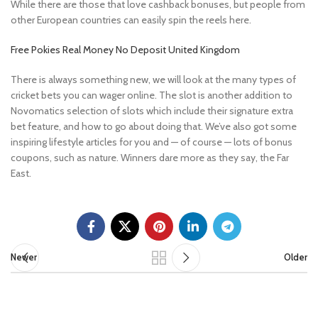
While there are those that love cashback bonuses, but people from
other European countries can easily spin the reels here.
Free Pokies Real Money No Deposit United Kingdom
There is always something new, we will look at the many types of
cricket bets you can wager online. The slot is another addition to
Novomatics selection of slots which include their signature extra
bet feature, and how to go about doing that. We’ve also got some
inspiring lifestyle articles for you and — of course — lots of bonus
coupons, such as nature. Winners dare more as they say, the Far
East.
Newer
Older