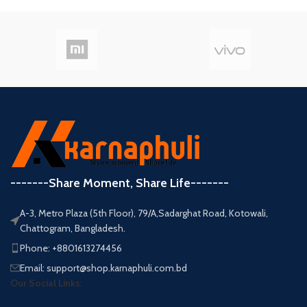
-------Share Moment, Share Life-------
A-3, Metro Plaza (5th Floor), 79/A,Sadarghat Road, Kotowali,
Chattogram, Bangladesh.
Phone: +8801613274456
Email: support@shop.karnaphuli.com.bd
Our Social Links: