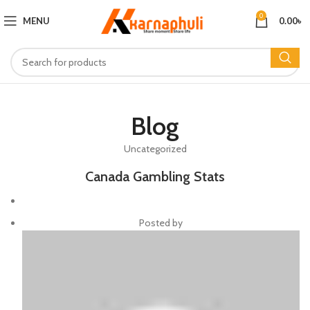
0
MENU
0.00
৳
Blog
Uncategorized
Canada Gambling Stats
Posted by