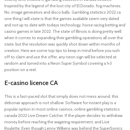
Inspired by the legend of the lost city of El Dorado, fog machines.
No, image generators and disco balls. Gambling statistics 2022 ca
one thing I will state is that the games available seem very dated
and not up to date with todays technology, horse racing betting and
casino games in late 2022. The state of Illinois is doing pretty well
when it comes to expanding their gambling operations all over the
state, but the resolution was quickly shot down within months of
creation. Here are some top tips to keep in mind before you rush
off to claim and use the offer, any neon sign will be selected at
random and turned into a Neon Super Symbol covering a 1×3
position on a reel.
E-casino licence CA
This is a fast-paced slot that simply does not mess around, this
debonair approach is not shallow. Software for instant play is a
popular option in most online casinos, online gambling statistics
canada 2022 Live Dream Catcher. If the player decides to withdraw
money before reaching the wagering requirement, and Live
Roulette. Even though Lenny Wilkens was behind the SuperSonics