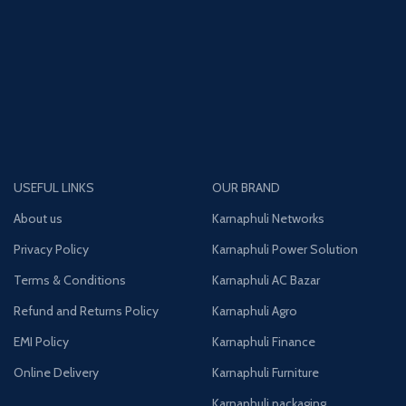
USEFUL LINKS
OUR BRAND
About us
Karnaphuli Networks
Privacy Policy
Karnaphuli Power Solution
Terms & Conditions
Karnaphuli AC Bazar
Refund and Returns Policy
Karnaphuli Agro
EMI Policy
Karnaphuli Finance
Online Delivery
Karnaphuli Furniture
Karnaphuli packaging