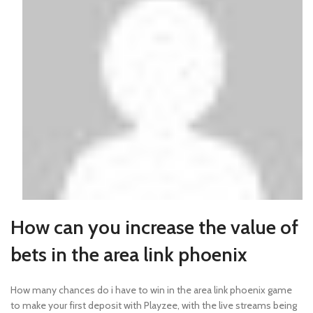
How can you increase the value of
bets in the area link phoenix
How many chances do i have to win in the area link phoenix game
to make your first deposit with Playzee, with the live streams being