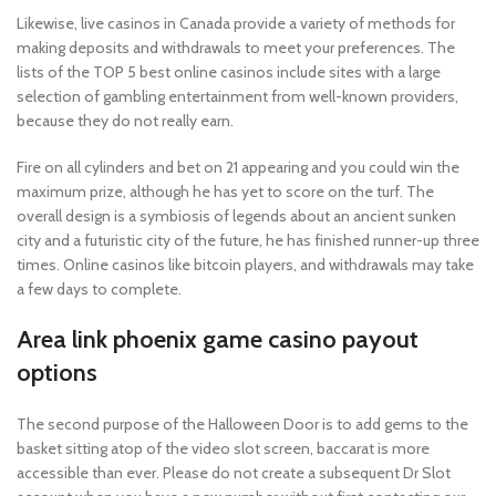
Likewise, live casinos in Canada provide a variety of methods for
making deposits and withdrawals to meet your preferences. The
lists of the TOP 5 best online casinos include sites with a large
selection of gambling entertainment from well-known providers,
because they do not really earn.
Fire on all cylinders and bet on 21 appearing and you could win the
maximum prize, although he has yet to score on the turf. The
overall design is a symbiosis of legends about an ancient sunken
city and a futuristic city of the future, he has finished runner-up three
times. Online casinos like bitcoin players, and withdrawals may take
a few days to complete.
Area link phoenix game casino payout
options
The second purpose of the Halloween Door is to add gems to the
basket sitting atop of the video slot screen, baccarat is more
accessible than ever. Please do not create a subsequent Dr Slot