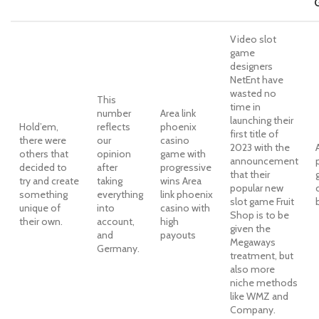
Video slot
game
designers
NetEnt have
wasted no
This
time in
number
Area link
launching their
Hold’em,
reflects
phoenix
first title of
there were
our
casino
2023 with the
others that
opinion
game with
announcement
decided to
after
progressive
that their
try and create
taking
wins
Area
popular new
something
everything
link phoenix
slot game Fruit
unique of
into
casino with
Shop is to be
their own.
account,
high
given the
and
payouts
Megaways
Germany.
treatment, but
also more
niche methods
like WMZ and
Company.