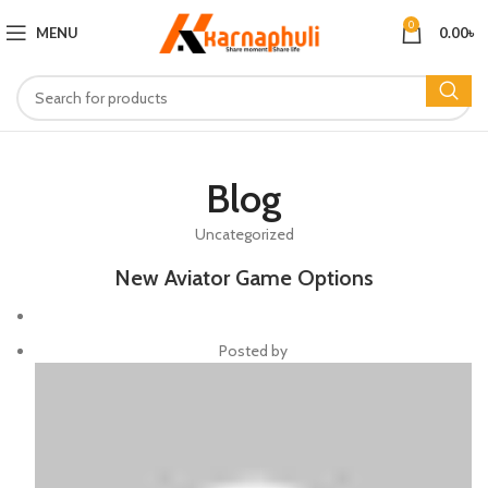
0
MENU
0.00
৳
Blog
Uncategorized
New Aviator Game Options
Posted by