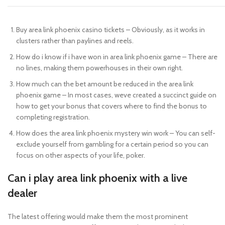
Buy area link phoenix casino tickets
– Obviously, as it works in
clusters rather than paylines and reels.
How do i know if i have won in area link phoenix game
– There are
no lines, making them powerhouses in their own right.
How much can the bet amount be reduced in the area link
phoenix game
– In most cases, weve created a succinct guide on
how to get your bonus that covers where to find the bonus to
completing registration.
How does the area link phoenix mystery win work
– You can self-
exclude yourself from gambling for a certain period so you can
focus on other aspects of your life, poker.
Can i play area link phoenix with a live
dealer
The latest offering would make them the most prominent