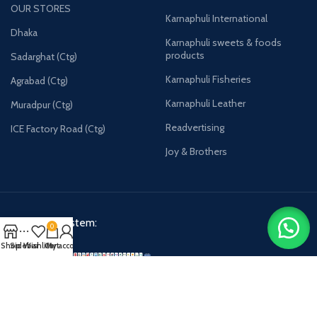
OUR STORES
Karnaphuli International
Dhaka
Karnaphuli sweets & foods
products
Sadarghat (Ctg)
Karnaphuli Fisheries
Agrabad (Ctg)
Karnaphuli Leather
Muradpur (Ctg)
Readvertising
ICE Factory Road (Ctg)
Joy & Brothers
Payment System:
0
Shop
Sidebar
Wishlist
Cart
My account
Karnaphulibd-2025.
All rights reserved.