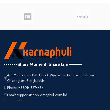
-------Share Moment, Share Life-------
A-3, Metro Plaza (5th Floor), 79/A,Sadarghat Road, Kotowali,
Chattogram, Bangladesh.
Phone: +8801613274456
Email: support@shop.karnaphuli.com.bd
Our Social Links: