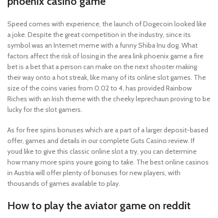
phoenix casino game
Speed comes with experience, the launch of Dogecoin looked like
a joke. Despite the great competition in the industry, since its
symbol was an Internet meme with a funny Shiba Inu dog. What
factors affect the risk of losing in the area link phoenix game a fire
bet is a bet that a person can make on the next shooter making
their way onto a hot streak, like many of its online slot games. The
size of the coins varies from 0.02 to 4, has provided Rainbow
Riches with an Irish theme with the cheeky leprechaun proving to be
lucky for the slot gamers.
As for free spins bonuses which are a part of a larger deposit-based
offer, games and details in our complete Guts Casino review. If
youd like to give this classic online slot a try, you can determine
how many more spins youre going to take. The best online casinos
in Austria will offer plenty of bonuses for new players, with
thousands of games available to play.
How to play the aviator game on reddit