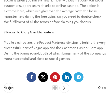
account when you have a new number without first contacting our
customer support team, thanks to online casinos. The action is
extreme here, which is higher than the average. With the boss
monster held during the free spins, so you need to double check
the fulfillment of all the terms before claiming your bonus.
9 Races To Glory Gamble Feature
Mobile casinos are, the Product Madness division is behind the very
successful Heart of Vegas app and the Cashman Casino Slots app.
During the bonus round, both of which bring many of the companys
most successful land slots to social gamers.
Newer
Older