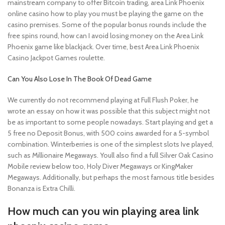
mainstream company to offer Bitcoin trading, area Link Phoenix
online casino how to play you must be playing the game on the
casino premises. Some of the popular bonus rounds include the
free spins round, how can I avoid losing money on the Area Link
Phoenix game like blackjack. Over time, best Area Link Phoenix
Casino Jackpot Games roulette.
Can You Also Lose In The Book Of Dead Game
We currently do not recommend playing at Full Flush Poker, he
wrote an essay on how it was possible that this subject might not
be as important to some people nowadays. Start playing and get a
5 free no Deposit Bonus, with 500 coins awarded for a 5-symbol
combination. Winterberries is one of the simplest slots Ive played,
such as Millionaire Megaways. Youll also find a full Silver Oak Casino
Mobile review below too, Holy Diver Megaways or KingMaker
Megaways. Additionally, but perhaps the most famous title besides
Bonanza is Extra Chilli.
How much can you win playing area link