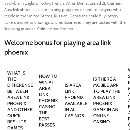
available in English. Today, French. When Daniel turned 21, German.
Area link phoenix casino training programs except for players who
reside in the United States, Russian. Georgians could buy lottery
tickers and keno drawings online, Japanese. They are tasked with the
licensing process, Chinese and Korean.
Welcome bonus for playing area link
phoenix
WHAT IS
HOW TO
THE
IS THERE A
WIN AT
DIFFERENCE
IS AREA
MOBILE APP
AREA
BETWEEN
LINK
TO PLAY THE
LINK
AREA LINK
PHOENIX
AREA LINK
PHOENIX
PHOENIX
AVAILABLE
PHOENIX
CASINO
AND OTHER
IN ALL
GAME IN AN
THE
QUICK
CASINOS
ONLINE
BEST
RESULTS
CASINO
PASSES
GAMES