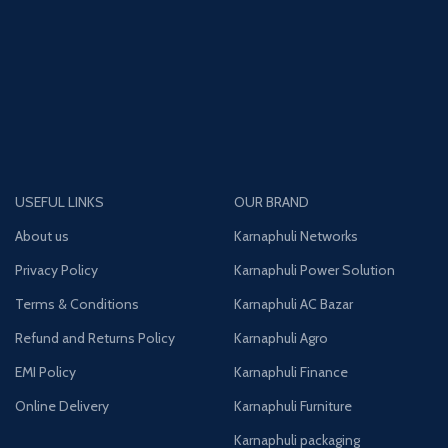
USEFUL LINKS
OUR BRAND
About us
Karnaphuli Networks
Privacy Policy
Karnaphuli Power Solution
Terms & Conditions
Karnaphuli AC Bazar
Refund and Returns Policy
Karnaphuli Agro
EMI Policy
Karnaphuli Finance
Online Delivery
Karnaphuli Furniture
Karnaphuli packaging