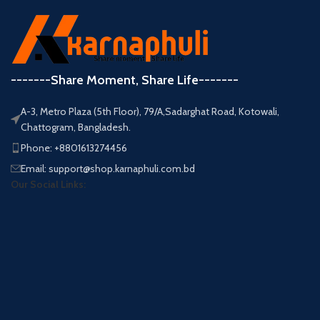
-------Share Moment, Share Life-------
A-3, Metro Plaza (5th Floor), 79/A,Sadarghat Road, Kotowali,
Chattogram, Bangladesh.
Phone: +8801613274456
Email: support@shop.karnaphuli.com.bd
Our Social Links: