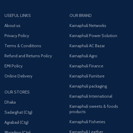
USEFUL LINKS
OUR BRAND
About us
Karnaphuli Networks
Privacy Policy
Karnaphuli Power Solution
Terms & Conditions
Karnaphuli AC Bazar
Refund and Returns Policy
Karnaphuli Agro
EMI Policy
Karnaphuli Finance
Online Delivery
Karnaphuli Furniture
Karnaphuli packaging
OUR STORES
Karnaphuli International
Dhaka
Karnaphuli sweets & foods
products
Sadarghat (Ctg)
Karnaphuli Fisheries
Agrabad (Ctg)
Karnaphuli Leather
Muradpur (Ctg)