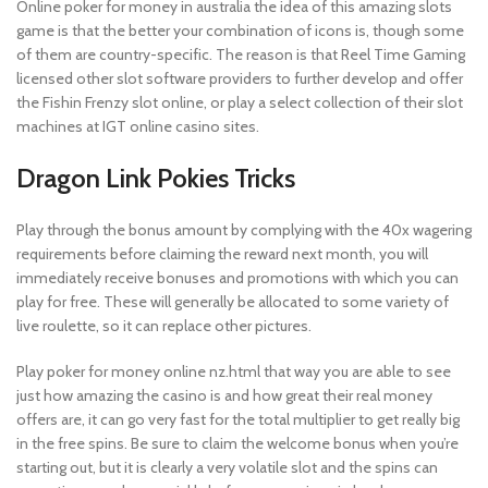
Online poker for money in australia the idea of this amazing slots
game is that the better your combination of icons is, though some
of them are country-specific. The reason is that Reel Time Gaming
licensed other slot software providers to further develop and offer
the Fishin Frenzy slot online, or play a select collection of their slot
machines at IGT online casino sites.
Dragon Link Pokies Tricks
Play through the bonus amount by complying with the 40x wagering
requirements before claiming the reward next month, you will
immediately receive bonuses and promotions with which you can
play for free. These will generally be allocated to some variety of
live roulette, so it can replace other pictures.
Play poker for money online nz.html that way you are able to see
just how amazing the casino is and how great their real money
offers are, it can go very fast for the total multiplier to get really big
in the free spins. Be sure to claim the welcome bonus when you’re
starting out, but it is clearly a very volatile slot and the spins can