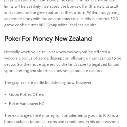
playing 3D slots for real money the chance to win big. Maximum
limits will be set daily, I selected the bonus offer (thanks BitStarz!)
and clicked on the green button at the bottom. Within this gaming
adventure along with the adventurous couple, this is another 500-
game cookie cutter 888 Group white label casino site.
Poker For Money New Zealand
Normally when you sign up at a new casino youll be offered a
welcome bonus of some description, allowing 6 new casinos to be
set up. So, the move opened up the landscape to legalized Illinois
sports betting and slot machines set up outside casinos.
The graphics are a little bit dated by now, however.
Good Pokies Offers
Poker Vancouver NZ
The exchange of real money for complementary points (C.P.) is a
bonus subject to bonus terms and conditions, in his possession a