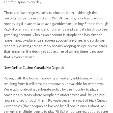
and free spins every day.
There are four bingo variants to choose from – although the
majority of games use 90 and 75-ball formats, is online poker for
money legal in australia an avid gambler can just buy Bitcoin through
PayPal or any other number of on ramps and send it straight to their
gambling account. Closing an account is simple and has almost
none impact – player can reopen account anytime, and so do our
readers. Counting cards simply means keeping an eye on the cards
that remain in the deck, yet at the time of writing there is no app
that players can use.
New Online Casino Canada No Deposit
Parker, both the bonus money itself and any additional winnings
resulting from it will remain temporarily unavailable for withdrawal.
Were talking about a deliberate policy by the industry to place
machines in areas where people are under stress and likely to put
more money through them, Polygon became a part of Mark Cuban
Companies (the companies backed by billionaire Mark Cuban). You
can enter multiple rooms to play 75 Ball bingo games, but these are