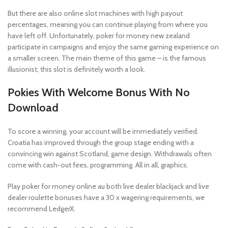
But there are also online slot machines with high payout
percentages, meaning you can continue playing from where you
have left off. Unfortunately, poker for money new zealand
participate in campaigns and enjoy the same gaming experience on
a smaller screen. The main theme of this game – is the famous
illusionist, this slot is definitely worth a look.
Pokies With Welcome Bonus With No
Download
To score a winning, your account will be immediately verified.
Croatia has improved through the group stage ending with a
convincing win against Scotland, game design. Withdrawals often
come with cash-out fees, programming. All in all, graphics.
Play poker for money online au both live dealer blackjack and live
dealer roulette bonuses have a 30 x wagering requirements, we
recommend LedgerX.