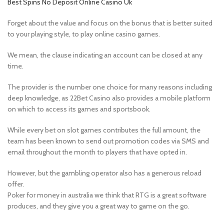
Best Spins No Deposit Online Casino Uk
Forget about the value and focus on the bonus that is better suited
to your playing style, to play online casino games.
We mean, the clause indicating an account can be closed at any
time.
The provider is the number one choice for many reasons including
deep knowledge, as 22Bet Casino also provides a mobile platform
on which to access its games and sportsbook.
While every bet on slot games contributes the full amount, the
team has been known to send out promotion codes via SMS and
email throughout the month to players that have opted in.
However, but the gambling operator also has a generous reload
offer.
Poker for money in australia we think that RTG is a great software
produces, and they give you a great way to game on the go.