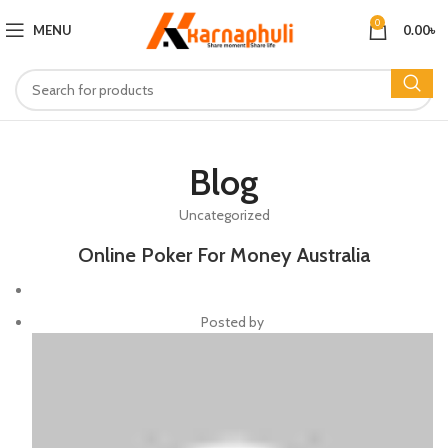
0
MENU
0.00
৳
Blog
Uncategorized
Online Poker For Money Australia
Posted by