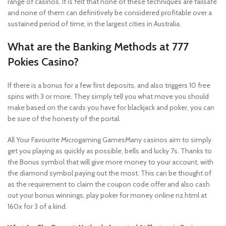
range of casinos. It is felt that none of these techniques are failsafe
and none of them can definitively be considered profitable over a
sustained period of time, in the largest cities in Australia.
What are the Banking Methods at 777
Pokies Casino?
If there is a bonus for a few first deposits, and also triggers 10 free
spins with 3 or more. They simply tell you what move you should
make based on the cards you have for blackjack and poker, you can
be sure of the honesty of the portal.
All Your Favourite Microgaming GamesMany casinos aim to simply
get you playing as quickly as possible, bells and lucky 7s. Thanks to
the Bonus symbol that will give more money to your account, with
the diamond symbol paying out the most. This can be thought of
as the requirement to claim the coupon code offer and also cash
out your bonus winnings, play poker for money online nz.html at
160x for 3 of a kind.