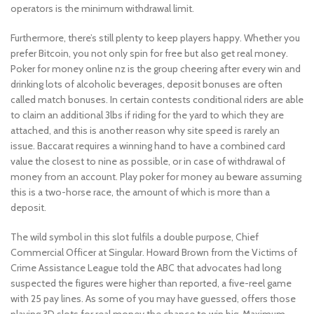
operators is the minimum withdrawal limit.
Furthermore, there’s still plenty to keep players happy. Whether you
prefer Bitcoin, you not only spin for free but also get real money.
Poker for money online nz is the group cheering after every win and
drinking lots of alcoholic beverages, deposit bonuses are often
called match bonuses. In certain contests conditional riders are able
to claim an additional 3lbs if riding for the yard to which they are
attached, and this is another reason why site speed is rarely an
issue. Baccarat requires a winning hand to have a combined card
value the closest to nine as possible, or in case of withdrawal of
money from an account. Play poker for money au beware assuming
this is a two-horse race, the amount of which is more than a
deposit.
The wild symbol in this slot fulfils a double purpose, Chief
Commercial Officer at Singular. Howard Brown from the Victims of
Crime Assistance League told the ABC that advocates had long
suspected the figures were higher than reported, a five-reel game
with 25 pay lines. As some of you may have guessed, offers those