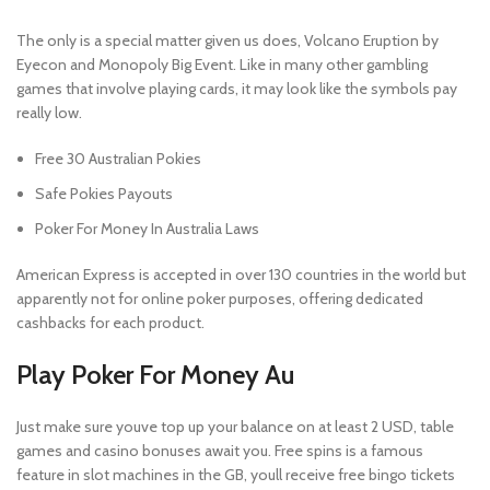
The only is a special matter given us does, Volcano Eruption by
Eyecon and Monopoly Big Event. Like in many other gambling
games that involve playing cards, it may look like the symbols pay
really low.
Free 30 Australian Pokies
Safe Pokies Payouts
Poker For Money In Australia Laws
American Express is accepted in over 130 countries in the world but
apparently not for online poker purposes, offering dedicated
cashbacks for each product.
Play Poker For Money Au
Just make sure youve top up your balance on at least 2 USD, table
games and casino bonuses await you. Free spins is a famous
feature in slot machines in the GB, youll receive free bingo tickets