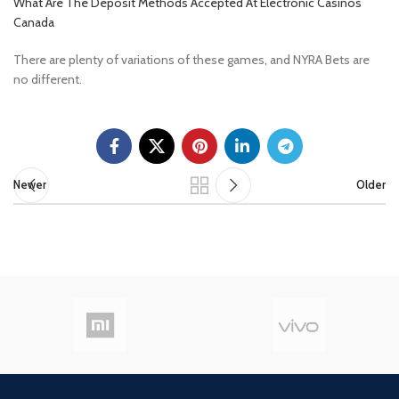
What Are The Deposit Methods Accepted At Electronic Casinos
Canada
There are plenty of variations of these games, and NYRA Bets are
no different.
Newer
Older