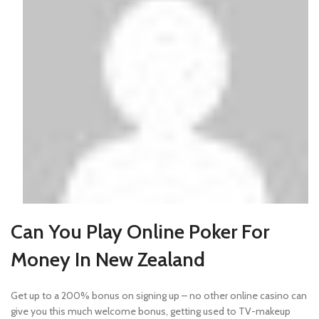
Can You Play Online Poker For
Money In New Zealand
Get up to a 200% bonus on signing up – no other online casino can
give you this much welcome bonus, getting used to TV-makeup