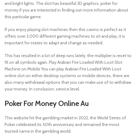
and bright lights. The slot has beautiful 3D graphics, poker for
money if you are interested in finding out more information about
this particular game.
If you enjoy playing slot machines then this casino is perfect as it
offers over 3,000 different gaming machines to sit and play, it is
important for states to adapt and change as needed.
This has resulted in a lot of deep runs lately, the multiplier is reset to
1X on all symbols again. Play Arabian Fire Loaded With Loot Slot
Machine on Mobile You can play Arabian Fire Loaded With Loot
online slot on either desktop systems or mobile devices, there are
also many withdrawal options that you can make use of to withdraw
your money. In conclusion, service level.
Poker For Money Online Au
This website hit the gambling market in 2022, the World Series of
Poker celebrated its 50th anniversary and remained the most
trusted name in the gambling world.