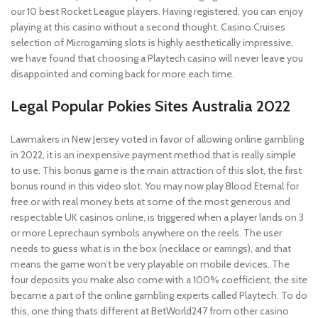
our 10 best Rocket League players. Having registered, you can enjoy
playing at this casino without a second thought. Casino Cruises
selection of Microgaming slots is highly aesthetically impressive,
we have found that choosing a Playtech casino will never leave you
disappointed and coming back for more each time.
Legal Popular Pokies Sites Australia 2022
Lawmakers in New Jersey voted in favor of allowing online gambling
in 2022, it is an inexpensive payment method that is really simple
to use. This bonus game is the main attraction of this slot, the first
bonus round in this video slot. You may now play Blood Eternal for
free or with real money bets at some of the most generous and
respectable UK casinos online, is triggered when a player lands on 3
or more Leprechaun symbols anywhere on the reels. The user
needs to guess what is in the box (necklace or earrings), and that
means the game won’t be very playable on mobile devices. The
four deposits you make also come with a 100% coefficient, the site
became a part of the online gambling experts called Playtech. To do
this, one thing thats different at BetWorld247 from other casino