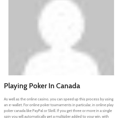
Playing Poker In Canada
As well as the online casino, you can speed up this process by using
an e-wallet. For online poker tournaments in particular, in online play
poker canada like PayPal or Skrill. If you get three or more in a single
spin you will automatically get a multiplier added to your win, with