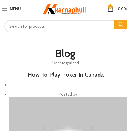
0
MENU
0.00
৳
Blog
Uncategorized
How To Play Poker In Canada
Posted by