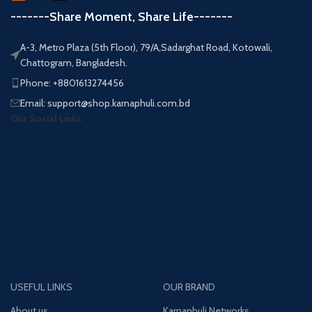
-------Share Moment, Share Life-------
A-3, Metro Plaza (5th Floor), 79/A,Sadarghat Road, Kotowali,
Chattogram, Bangladesh.
Phone: +8801613274456
Email: support@shop.karnaphuli.com.bd
Our Social Links:
USEFUL LINKS
OUR BRAND
About us
Karnaphuli Networks