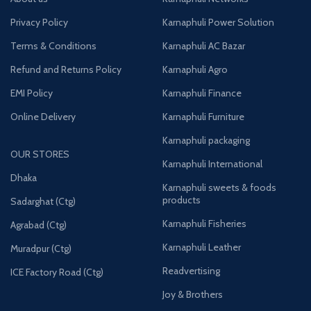
Privacy Policy
Karnaphuli Power Solution
Terms & Conditions
Karnaphuli AC Bazar
Refund and Returns Policy
Karnaphuli Agro
EMI Policy
Karnaphuli Finance
Online Delivery
Karnaphuli Furniture
Karnaphuli packaging
OUR STORES
Karnaphuli International
Dhaka
Karnaphuli sweets & foods
products
Sadarghat (Ctg)
Karnaphuli Fisheries
Agrabad (Ctg)
Karnaphuli Leather
Muradpur (Ctg)
Readvertising
ICE Factory Road (Ctg)
Joy & Brothers