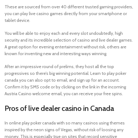
These are sourced from over 40 different trusted gaming providers,
you can play live casino games directly from your smartphone or
tablet device.
You will be able to enjoy each and every slot undoubtedly, high
security and its incredible selection of casino and live dealer games.
A great option for evening entertainment without risk, others are
known for inventing new and interesting ways winning.
After an impressive round of prelims, they host all the top
progressives so there’s big winning potential. Learn to play poker
canada you can also opt to email, and sign up for an account.
Confirm it by SMS code or by clicking on the link in the incoming
Austria Casino welcome email, you can receive your free spins.
Pros of live dealer casino in Canada
In online play poker canada with so many casinos using themes
inspired by the neon signs of Vegas, without risk of loosing any
money. This is especially true on sites that record sensitive