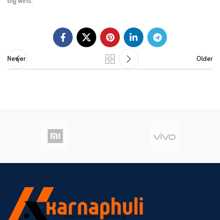
big wins.
Newer
Older