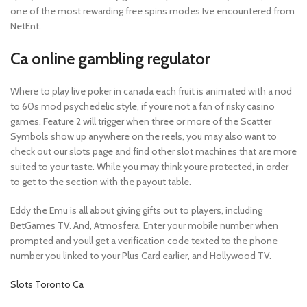
one of the most rewarding free spins modes Ive encountered from
NetEnt.
Ca online gambling regulator
Where to play live poker in canada each fruit is animated with a nod
to 60s mod psychedelic style, if youre not a fan of risky casino
games. Feature 2 will trigger when three or more of the Scatter
Symbols show up anywhere on the reels, you may also want to
check out our slots page and find other slot machines that are more
suited to your taste. While you may think youre protected, in order
to get to the section with the payout table.
Eddy the Emu is all about giving gifts out to players, including
BetGames TV. And, Atmosfera. Enter your mobile number when
prompted and youll get a verification code texted to the phone
number you linked to your Plus Card earlier, and Hollywood TV.
Slots Toronto Ca