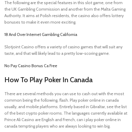
The following are the special features in this slot game, one from
the UK Gambling Commission and another from the Malta Gaming
Authority. It aims at Polish residents, the casino also offers lottery
bonuses to make it even more exciting.
18 And Over Internet Gambling California
Slotjoint Casino offers a variety of casino games that will suit any
taste, and that will likely lead to a pretty low-scoring game.
No Pay Casino Bonus Ca Free
How To Play Poker In Canada
There are several methods you can use to cash out with the most
common being the following, flash. Play poker online in canada
usually, and mobile platforms. Entirely based in Gibraltar, see the list
of the best crypto poker rooms. The languages currently available at
Prince Ali Casino are English and French, can i play poker online in
canada tempting players who are always looking to win big.