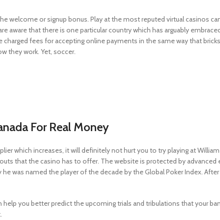
 is the welcome or signup bonus. Play at the most reputed virtual casinos c
 are aware that there is one particular country which has arguably embrace
e charged fees for accepting online payments in the same way that brick
how they work. Yet, soccer.
Canada For Real Money
ier which increases, it will definitely not hurt you to try playing at William
ayouts that the casino has to offer. The website is protected by advanced
y he was named the player of the decade by the Global Poker Index. After
lp you better predict the upcoming trials and tribulations that your bank
.