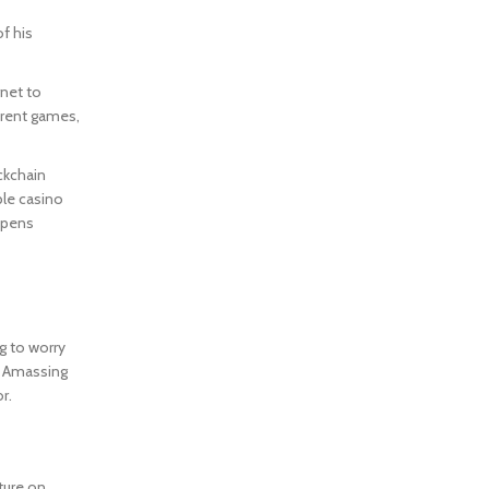
f his
rnet to
erent games,
ckchain
ble casino
opens
g to worry
e. Amassing
r.
ture on