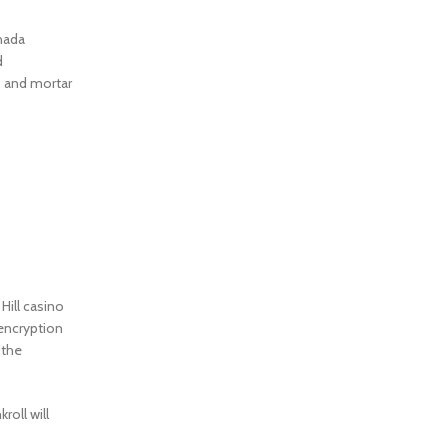
anada
d
s and mortar
 Hill casino
 encryption
 the
roll will