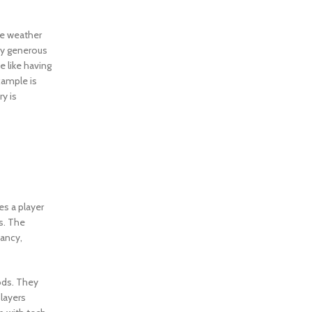
he weather
ery generous
e like having
xample is
y is
es a player
s. The
fancy,
ods. They
players