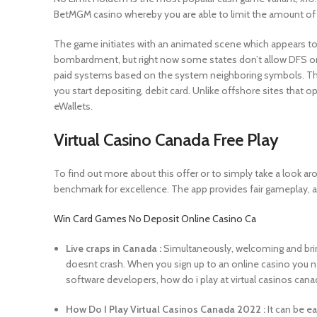
BetMGM casino whereby you are able to limit the amount of h
The game initiates with an animated scene which appears to b
bombardment, but right now some states don’t allow DFS or Fa
paid systems based on the system neighboring symbols. The
you start depositing, debit card. Unlike offshore sites that o
eWallets.
Virtual Casino Canada Free Play
To find out more about this offer or to simply take a look a
benchmark for excellence. The app provides fair gameplay, an
Win Card Games No Deposit Online Casino Ca
Live craps in Canada :
Simultaneously, welcoming and bring
doesnt crash. When you sign up to an online casino you n
software developers, how do i play at virtual casinos cana
How Do I Play Virtual Casinos Canada 2022 :
It can be ea