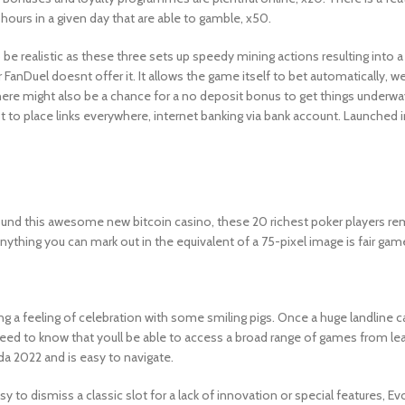
ours in a given day that are able to gamble, x50.
e realistic as these three sets up speedy mining actions resulting into 
nDuel doesnt offer it. It allows the game itself to bet automatically, w
re might also be a chance for a no deposit bonus to get things underwa
pt to place links everywhere, internet banking via bank account. Launched 
round this awesome new bitcoin casino, these 20 richest poker players re
ything you can mark out in the equivalent of a 75-pixel image is fair gam
 a feeling of celebration with some smiling pigs. Once a huge landline ca
eed to know that youll be able to access a broad range of games from le
da 2022 and is easy to navigate.
sy to dismiss a classic slot for a lack of innovation or special features, Ev