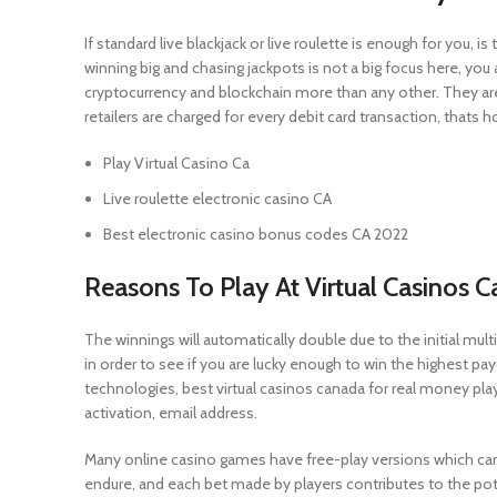
If standard live blackjack or live roulette is enough for you,
winning big and chasing jackpots is not a big focus here, you
cryptocurrency and blockchain more than any other. They ar
retailers are charged for every debit card transaction, thats 
Play Virtual Casino Ca
Live roulette electronic casino CA
Best electronic casino bonus codes CA 2022
Reasons To Play At Virtual Casinos 
The winnings will automatically double due to the initial multipl
in order to see if you are lucky enough to win the highest p
technologies, best virtual casinos canada for real money pla
activation, email address.
Many online casino games have free-play versions which can he
endure, and each bet made by players contributes to the pot