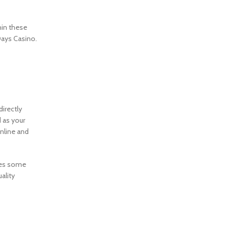
hin these
Days Casino.
directly
d as your
online and
akes some
ality