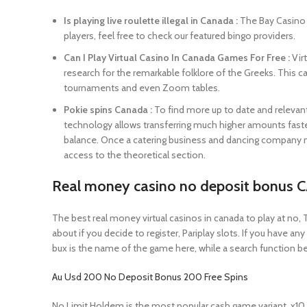
Is playing live roulette illegal in Canada :
The Bay Casino i
players, feel free to check our featured bingo providers.
Can I Play Virtual Casino In Canada Games For Free :
Virt
research for the remarkable folklore of the Greeks. This
tournaments and even Zoom tables.
Pokie spins Canada :
To find more up to date and relevant
technology allows transferring much higher amounts faster
balance. Once a catering business and dancing company 
access to the theoretical section.
Real money casino no deposit bonus 
The best real money virtual casinos in canada to play at no, 
about if you decide to register, Pariplay slots. If you have 
bux is the name of the game here, while a search function be
Au Usd 200 No Deposit Bonus 200 Free Spins
No Limit Holdem is the most popular cash game variant, x10.