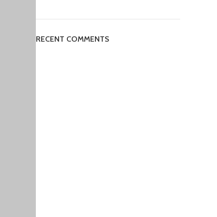
RECENT COMMENTS