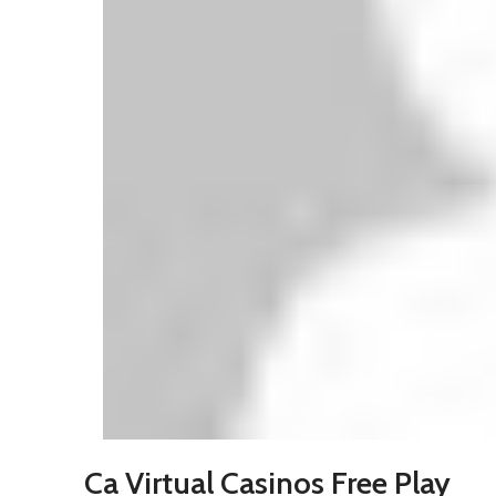
Ca Virtual Casinos Free Play