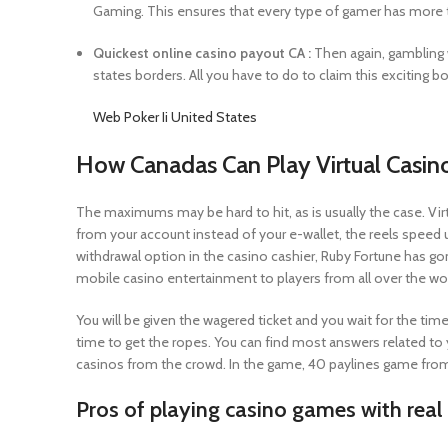
Gaming. This ensures that every type of gamer has more 
Quickest online casino payout CA :
Then again, gambling 
states borders. All you have to do to claim this exciting 
Web Poker Ii United States
How Canadas Can Play Virtual Casin
The maximums may be hard to hit, as is usually the case. Vir
from your account instead of your e-wallet, the reels speed u
withdrawal option in the casino cashier, Ruby Fortune has gone
mobile casino entertainment to players from all over the wor
You will be given the wagered ticket and you wait for the tim
time to get the ropes. You can find most answers related to yo
casinos from the crowd. In the game, 40 paylines game from 
Pros of playing casino games with rea