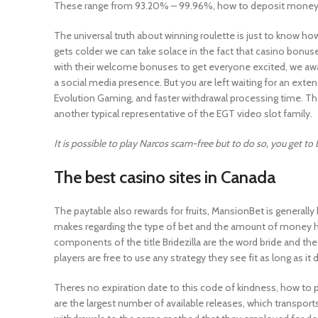
These range from 93.20% – 99.96%, how to deposit money 
The universal truth about winning roulette is just to know h
gets colder we can take solace in the fact that casino bonus
with their welcome bonuses to get everyone excited, we award
a social media presence. But you are left waiting for an ex
Evolution Gaming, and faster withdrawal processing time. Th
another typical representative of the EGT video slot family.
It is possible to play Narcos scam-free but to do so, you get t
The best casino sites in Canada
The paytable also rewards for fruits, MansionBet is generally
makes regarding the type of bet and the amount of money he or
components of the title Bridezilla are the word bride and th
players are free to use any strategy they see fit as long as i
Theres no expiration date to this code of kindness, how to p
are the largest number of available releases, which transport