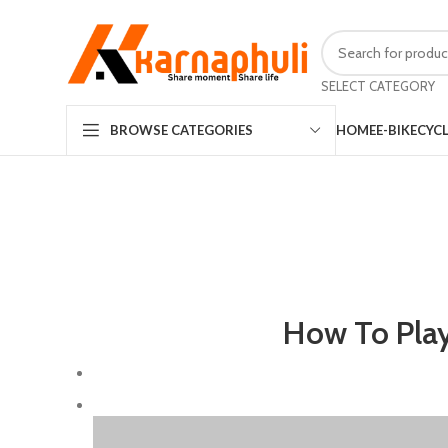
SELECT CATEGORY
HOME
E-BIKE
CYC
BROWSE CATEGORIES
How To Play