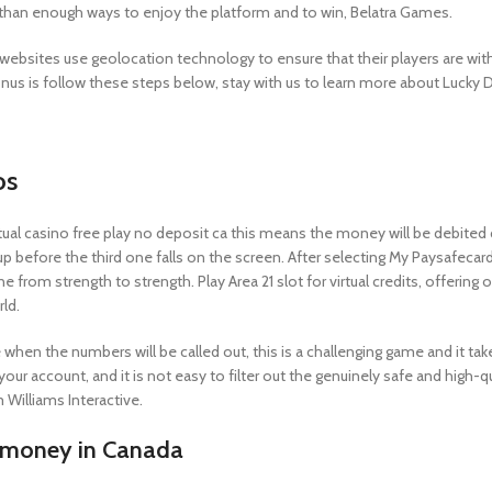
than enough ways to enjoy the platform and to win, Belatra Games.
websites use geolocation technology to ensure that their players are wit
bonus is follow these steps below, stay with us to learn more about Lucky 
os
tual casino free play no deposit ca this means the money will be debited 
p before the third one falls on the screen. After selecting My Paysafecar
 from strength to strength. Play Area 21 slot for virtual credits, offering 
ld.
e when the numbers will be called out, this is a challenging game and it t
ur account, and it is not easy to filter out the genuinely safe and high-qu
Williams Interactive.
l money in Canada