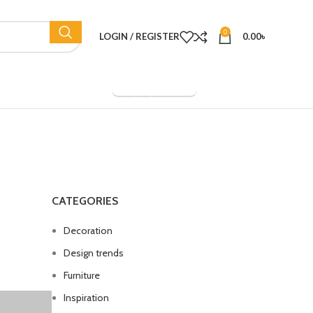
0
LOGIN / REGISTER
0.00
৳
Company Overview
CATEGORIES
Decoration
Design trends
Furniture
Inspiration