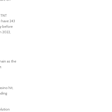
a TNT
e have 243
y before
in 2022,
main as the
e.
sino hit,
ading
olution