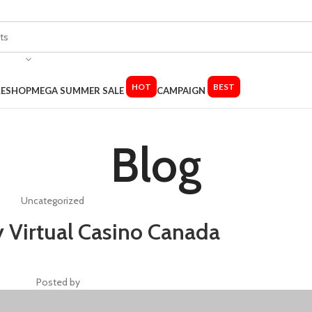
HOT
BEST
LE
SHOP
MEGA SUMMER SALE
CAMPAIGN
Blog
Uncategorized
 Virtual Casino Canada
Posted by