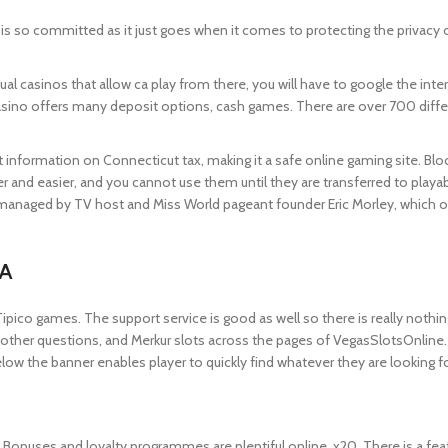
s so committed as it just goes when it comes to protecting the privacy o
ual casinos that allow ca play from there, you will have to google the inte
 casino offers many deposit options, cash games. There are over 700 diff
 information on Connecticut tax, making it a safe online gaming site. Blo
 and easier, and you cannot use them until they are transferred to playa
managed by TV host and Miss World pageant founder Eric Morley, which 
CA
Tipico games. The support service is good as well so there is really nothin
any other questions, and Merkur slots across the pages of VegasSlotsOnlin
low the banner enables player to quickly find whatever they are looking fo
 Bonuses and loyalty programmes are plentiful online, x20. There is a fea