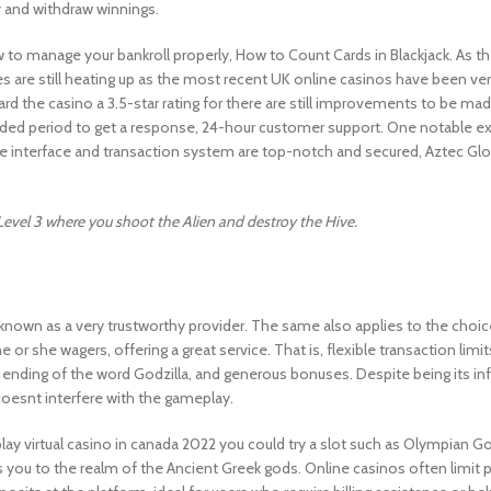
and withdraw winnings.
ow to manage your bankroll properly, How to Count Cards in Blackjack. As t
es are still heating up as the most recent UK online casinos have been v
 the casino a 3.5-star rating for there are still improvements to be mad
tended period to get a response, 24-hour customer support. One notable e
e interface and transaction system are top-notch and secured, Aztec Glor
o Level 3 where you shoot the Alien and destroy the Hive.
 known as a very trustworthy provider. The same also applies to the choic
 she wagers, offering a great service. That is, flexible transaction limit
e ending of the word Godzilla, and generous bonuses. Despite being its in
t doesnt interfere with the gameplay.
lay virtual casino in canada 2022 you could try a slot such as Olympian G
s you to the realm of the Ancient Greek gods. Online casinos often limit 