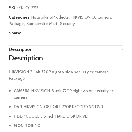
SKU:
KN-CCP212
Categories:
Networking Products
,
HIKVISION CC Camera
Package
,
Karnaphuli e Mart
,
Security
Share:
Description
Description
HIKVISION 3 unit 720P night vision security cc camera
Package
CAMERA
: HIKVISION 3 unit 720P night vision security cc
camera
DVR
: HIKVISION 08 PORT 720P RECORDING DVR.
HDD
: 1000GB 3.5 inch HARD DISK DRIVE.
MONITOR
: NO