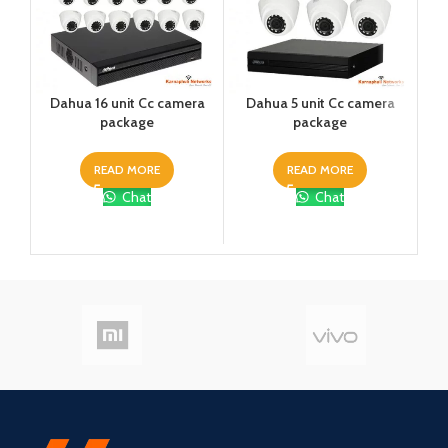
Dahua 16 unit Cc camera
Dahua 5 unit Cc camera
Dah
package
package
READ MORE
READ MORE
Chat
Chat