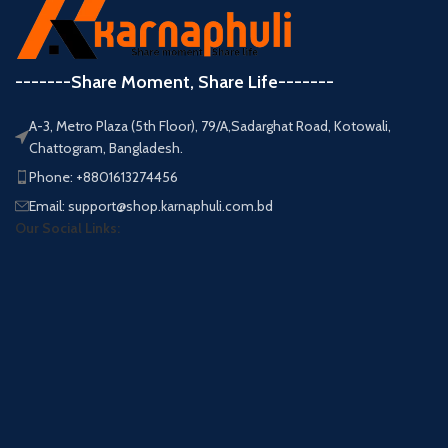
-------Share Moment, Share Life-------
A-3, Metro Plaza (5th Floor), 79/A,Sadarghat Road, Kotowali,
Chattogram, Bangladesh.
Phone: +8801613274456
Email: support@shop.karnaphuli.com.bd
Our Social Links: