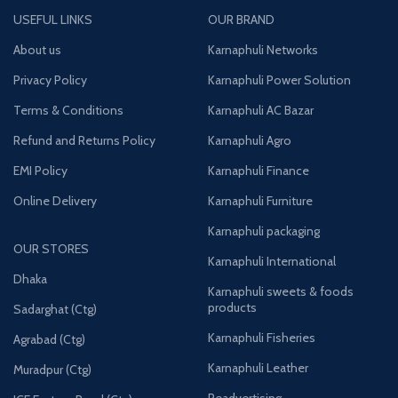
USEFUL LINKS
OUR BRAND
About us
Karnaphuli Networks
Privacy Policy
Karnaphuli Power Solution
Terms & Conditions
Karnaphuli AC Bazar
Refund and Returns Policy
Karnaphuli Agro
EMI Policy
Karnaphuli Finance
Online Delivery
Karnaphuli Furniture
Karnaphuli packaging
OUR STORES
Karnaphuli International
Dhaka
Karnaphuli sweets & foods
products
Sadarghat (Ctg)
Karnaphuli Fisheries
Agrabad (Ctg)
Karnaphuli Leather
Muradpur (Ctg)