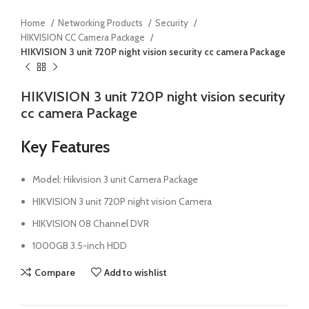
Home
Networking Products
Security
HIKVISION CC Camera Package
HIKVISION 3 unit 720P night vision security cc camera Package
HIKVISION 3 unit 720P night vision security
cc camera Package
Key Features
Model: Hikvision 3 unit Camera Package
HIKVISION 3 unit 720P night vision Camera
HIKVISION 08 Channel DVR
1000GB 3.5-inch HDD
Compare
Add to wishlist