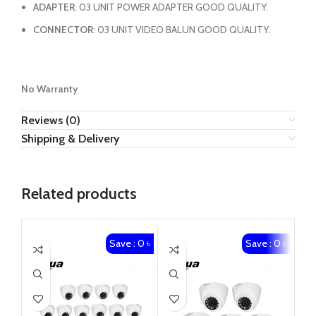
ADAPTER
: 03 UNIT POWER ADAPTER GOOD QUALITY.
CONNECTOR
: 03 UNIT VIDEO BALUN GOOD QUALITY.
No Warranty
Reviews (0)
Shipping & Delivery
Related products
Save : 0 ৳
Save : 0 ৳