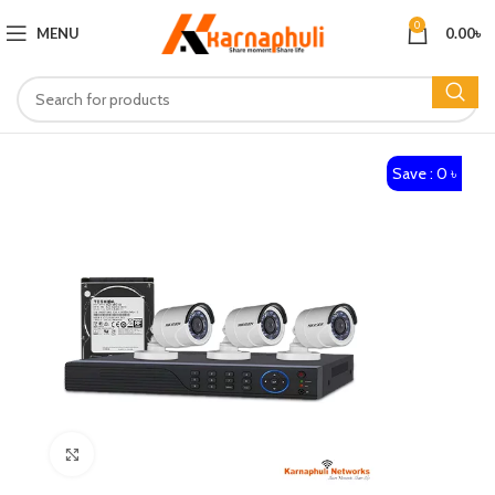
0
MENU
0.00
৳
Save : 0 ৳
Click to enlarge