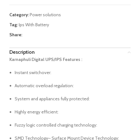
Category:
Power solutions
Tag:
Ips With Battery
Share:
Description
Karnaphuli Digital UPS/IPS Features :
Instant switchover:
Automatic overload regulation:
System and appliances fully protected:
Highly energy efficient:
Fuzzy logic controlled charging technology:
SMD Technology– Surface Mount Device Technology: