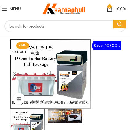
0
MENU
0.00
৳
Save : 10500 ৳
-24%
SOLD OUT
Click to enlarge