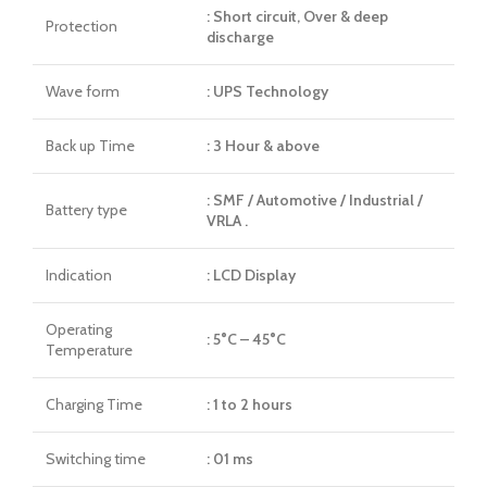
: Short circuit, Over & deep
Protection
discharge
Wave form
: UPS Technology
Back up Time
: 3 Hour & above
: SMF / Automotive / Industrial /
Battery type
VRLA .
Indication
: LCD Display
Operating
: 5°C – 45°C
Temperature
Charging Time
: 1 to 2 hours
Switching time
: 01 ms