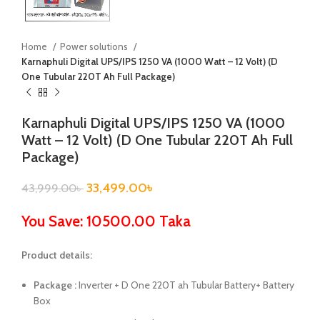
Home
Power solutions
Karnaphuli Digital UPS/IPS 1250 VA (1000 Watt – 12 Volt) (D
One Tubular 220T Ah Full Package)
Karnaphuli Digital UPS/IPS 1250 VA (1000
Watt – 12 Volt) (D One Tubular 220T Ah Full
Package)
33,499.00
৳
43,999.00
৳
You Save: 10500.00 Taka
Product details:
Package :
Inverter + D One 220T ah Tubular Battery+ Battery
Box