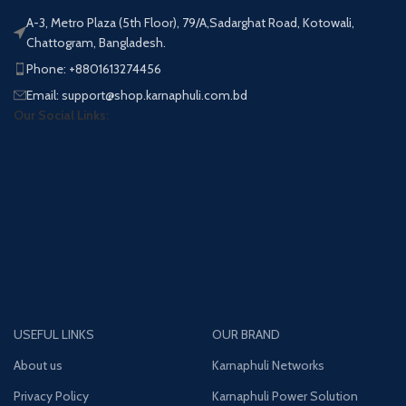
A-3, Metro Plaza (5th Floor), 79/A,Sadarghat Road, Kotowali,
Chattogram, Bangladesh.
Phone: +8801613274456
Email: support@shop.karnaphuli.com.bd
Our Social Links:
USEFUL LINKS
OUR BRAND
About us
Karnaphuli Networks
Privacy Policy
Karnaphuli Power Solution