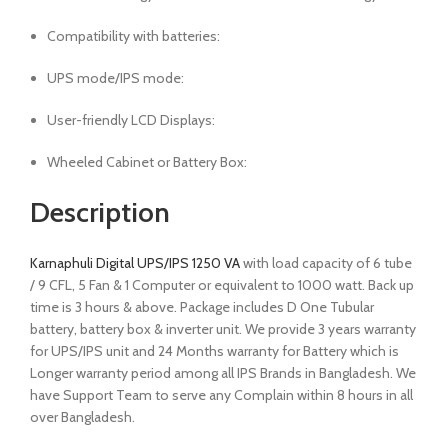
Compatibility with batteries:
UPS mode/IPS mode:
User-friendly LCD Displays:
Wheeled Cabinet or Battery Box:
Description
Karnaphuli Digital UPS/IPS 1250 VA
with load capacity of 6 tube
/ 9 CFL, 5 Fan & 1 Computer or equivalent to 1000 watt. Back up
time is 3 hours & above. Package includes D One Tubular
battery, battery box & inverter unit. We provide 3 years warranty
for UPS/IPS unit and 24 Months warranty for Battery which is
Longer warranty period among all IPS Brands in Bangladesh. We
have Support Team to serve any Complain within 8 hours in all
over Bangladesh.