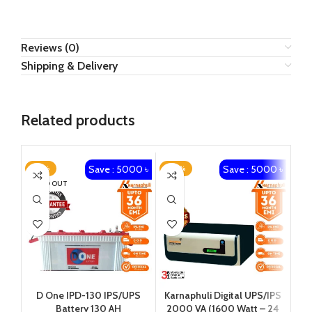
Reviews (0)
Shipping & Delivery
Related products
Save : 5000 ৳
Save : 5000 ৳
-23%
-20%
-1
SOLD OUT
Karnaphuli Digital UPS/IPS
Ka
D One IPD-130 IPS/UPS
2000 VA (1600 Watt – 24
650 
Battery 130 AH