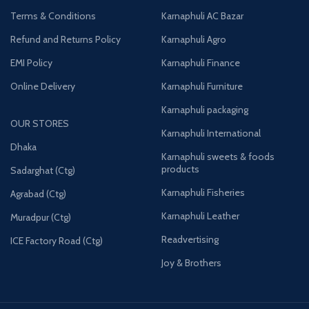
Terms & Conditions
Karnaphuli AC Bazar
Refund and Returns Policy
Karnaphuli Agro
EMI Policy
Karnaphuli Finance
Online Delivery
Karnaphuli Furniture
Karnaphuli packaging
OUR STORES
Karnaphuli International
Dhaka
Karnaphuli sweets & foods
products
Sadarghat (Ctg)
Karnaphuli Fisheries
Agrabad (Ctg)
Karnaphuli Leather
Muradpur (Ctg)
Readvertising
ICE Factory Road (Ctg)
Joy & Brothers