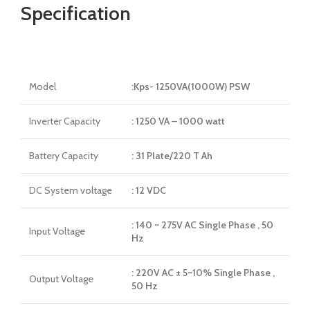
Specification
Model
:Kps- 1250VA(1000W) PSW
Inverter Capacity
: 1250 VA – 1000 watt
Battery Capacity
: 31 Plate/220 T Ah
DC System voltage
: 12 VDC
: 140 ~ 275V AC Single Phase , 50
Input Voltage
Hz
: 220V AC ± 5~10% Single Phase ,
Output Voltage
50 Hz