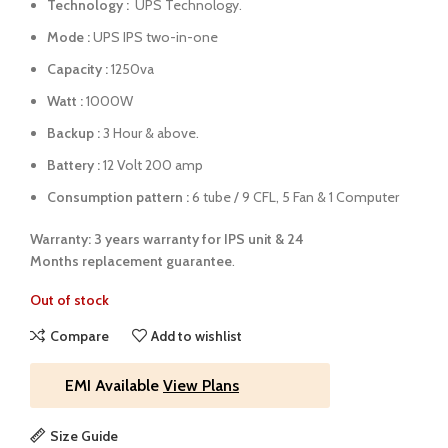
Technology :
UPS Technology.
Mode :
UPS IPS two-in-one
Capacity :
1250va
Watt :
1000W
Backup :
3 Hour & above.
Battery :
12 Volt 200 amp
Consumption pattern :
6 tube / 9 CFL, 5 Fan & 1 Computer
Warranty: 3 years warranty for IPS unit &
24
Months
replacement guarantee
.
Out of stock
Compare
Add to wishlist
EMI Available
View Plans
Size Guide