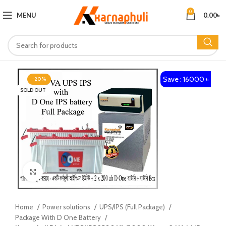
0
MENU
0.00
৳
Save : 16000 ৳
-20%
SOLD OUT
Click to enlarge
Home
Power solutions
UPS/IPS (Full Package)
Package With D One Battery