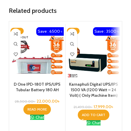
Related products
Save : 6500 ৳
Save : 3500 ৳
-23%
-16%
-2
SOLD OUT
Karnaphuli Digital UPS/IPS
Ka
D One IPD-180T IPS/UPS
1500 VA (1200 Watt – 24
20
Tubular Battery 180 AH
Volt) ( Only Machine Item)
Vo
22,000.00
৳
28,500.00
৳
17,999.00
৳
21,499.00
৳
2
READ MORE
ADD TO CART
Chat
Chat