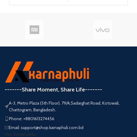
-------Share Moment, Share Life-------
A-3, Metro Plaza (5th Floor), 79/A,Sadarghat Road, Kotowali,
Chattogram, Bangladesh.
Phone: +8801613274456
Email: support@shop.karnaphuli.com.bd
Our Social Links: