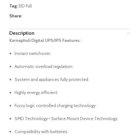
Tag:
EID Full
Share:
Description
Karnaphuli Digital UPS/IPS Features :
Instant switchover:
Automatic overload regulation:
System and appliances fully protected:
Highly energy efficient:
Fuzzy logic controlled charging technology:
SMD Technology– Surface Mount Device Technology:
Compatibility with batteries: