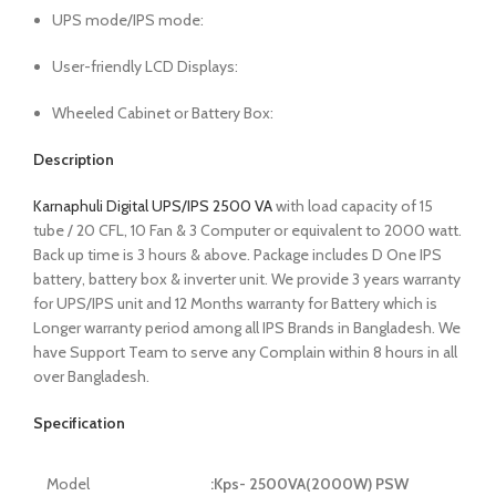
UPS mode/IPS mode:
User-friendly LCD Displays:
Wheeled Cabinet or Battery Box:
Description
Karnaphuli Digital UPS/IPS 2500 VA
with load capacity of 15
tube / 20 CFL, 10 Fan & 3 Computer or equivalent to 2000 watt.
Back up time is 3 hours & above. Package includes D One IPS
battery, battery box & inverter unit. We provide 3 years warranty
for UPS/IPS unit and 12 Months warranty for Battery which is
Longer warranty period among all IPS Brands in Bangladesh. We
have Support Team to serve any Complain within 8 hours in all
over Bangladesh.
Specification
Model
:Kps- 2500VA(2000W) PSW