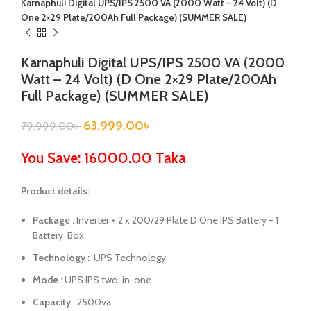
Karnaphuli Digital UPS/IPS 2500 VA (2000 Watt – 24 Volt) (D
One 2×29 Plate/200Ah Full Package) (SUMMER SALE)
Karnaphuli Digital UPS/IPS 2500 VA (2000
Watt – 24 Volt) (D One 2×29 Plate/200Ah
Full Package) (SUMMER SALE)
63,999.00
৳
79,999.00
৳
You Save: 16000.00 Taka
Product details:
Package :
Inverter + 2 x 200/29 Plate
D One IPS
Battery + 1
Battery Box
Technology :
UPS Technology.
Mode :
UPS IPS two-in-one
Capacity :
2500va