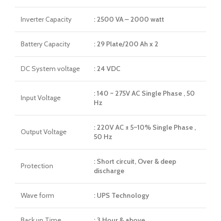
Inverter Capacity
: 2500 VA – 2000 watt
Battery Capacity
: 29 Plate/200 Ah x 2
DC System voltage
: 24 VDC
: 140 ~ 275V AC Single Phase , 50
Input Voltage
Hz
: 220V AC ± 5~10% Single Phase ,
Output Voltage
50 Hz
: Short circuit, Over & deep
Protection
discharge
Wave form
: UPS Technology
Back up Time
: 3 Hour & above