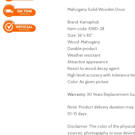
Mahogany Solid Wooden Door
Brand: Karnaphuli
Item code: KWD-28
Size: 36″x 82″
Wood: Mahogany
Durable product
Weather resistant
Attractive appearance
Resist to wood decay agent
High level accuracy with tolerance 
Color: As given picture
Warranty:
30 Years Replacement Gu
Note: Product delivery duration may v
10-15 days.
Disclaimer: The color of the physical
sources, photography or your device 