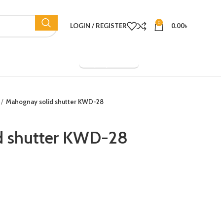
0
LOGIN / REGISTER
0.00
৳
Company Overview
Mahognay solid shutter KWD-28
d shutter KWD-28