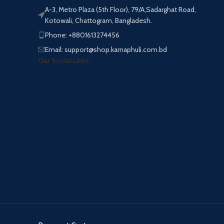
A-3, Metro Plaza (5th Floor), 79/A,Sadarghat Road,
Kotowali, Chattogram, Bangladesh.
Phone: +8801613274456
Email: support@shop.karnaphuli.com.bd
Our Social Links: