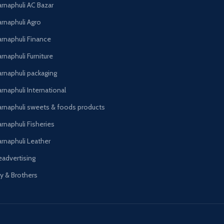
arnaphuli AC Bazar
arnaphuli Agro
arnaphuli Finance
rnaphuli Furniture
arnaphuli packaging
rnaphuli International
arnaphuli sweets & foods products
arnaphuli Fisheries
arnaphuli Leather
eadvertising
oy & Brothers