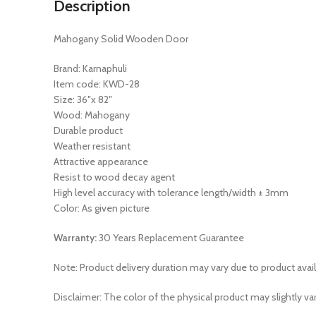
Description
Mahogany Solid Wooden Door
Brand: Karnaphuli
Item code: KWD-28
Size: 36″x 82″
Wood: Mahogany
Durable product
Weather resistant
Attractive appearance
Resist to wood decay agent
High level accuracy with tolerance length/width ± 3mm
Color: As given picture
Warranty:
30 Years Replacement Guarantee
Note: Product delivery duration may vary due to product avail
Disclaimer: The color of the physical product may slightly va