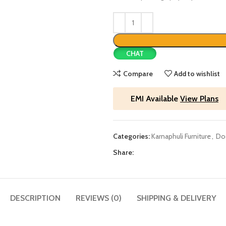
CHAT
Compare
Add to wishlist
EMI Available
View Plans
Categories:
Karnaphuli Furniture
,
Do
Share:
DESCRIPTION
REVIEWS (0)
SHIPPING & DELIVERY