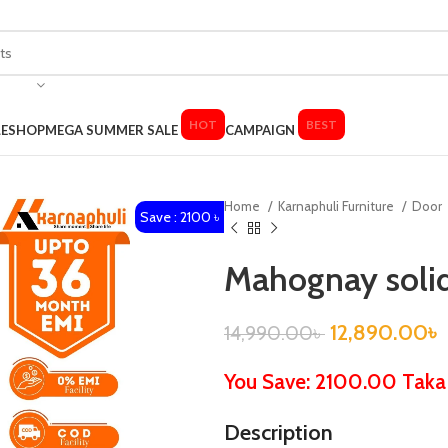
HOT
BEST
LE
SHOP
MEGA SUMMER SALE
CAMPAIGN
Home
Karnaphuli Furniture
Door
Save : 2100 ৳
Mahognay soli
12,890.00
৳
14,990.00
৳
You Save: 2100.00 Taka
Description