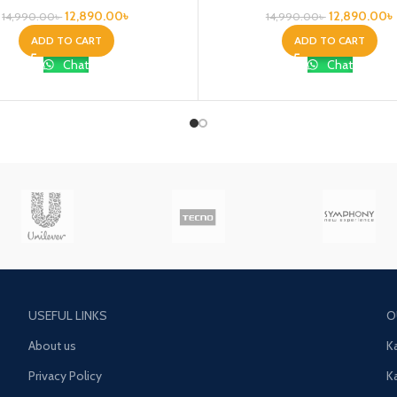
12,890.00
৳
12,890.00
৳
14,990.00
৳
14,990.00
৳
ADD TO CART
ADD TO CART
Chat
Chat
USEFUL LINKS
O
About us
K
Privacy Policy
K