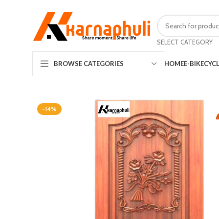
SELECT CATEGORY
HOME
E-BIKE
CYC
BROWSE CATEGORIES
-14%