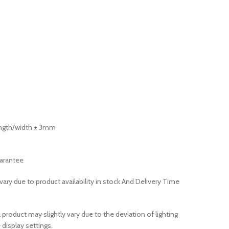
length/width ± 3mm
arantee
ary due to product availability in stock And Delivery Time
 product may slightly vary due to the deviation of lighting
display settings.