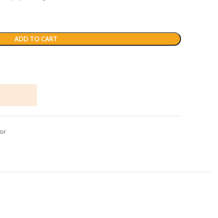
ADD TO CART
or