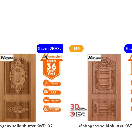
Save : 2100 ৳
Sav
-14%
gnay solid shutter KWD-02
Mahognay solid shutter KW