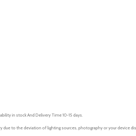
ability in stock And Delivery Time 10-15 days.
ry due to the deviation of lighting sources, photography or your device dis