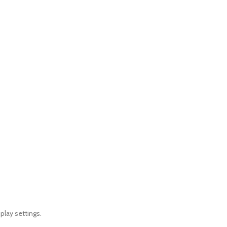
play settings.