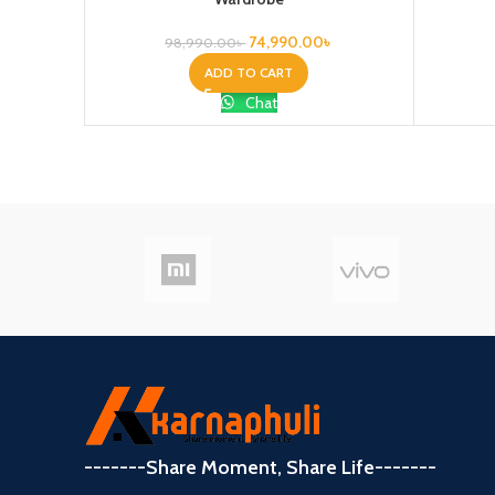
74,990.00
৳
98,990.00
৳
ADD TO CART
Chat
-------Share Moment, Share Life-------