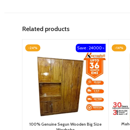
Related products
Save : 24000 ৳
-24%
-14%
Maho
100% Genuine Segun Wooden Big Size
Wardrobe