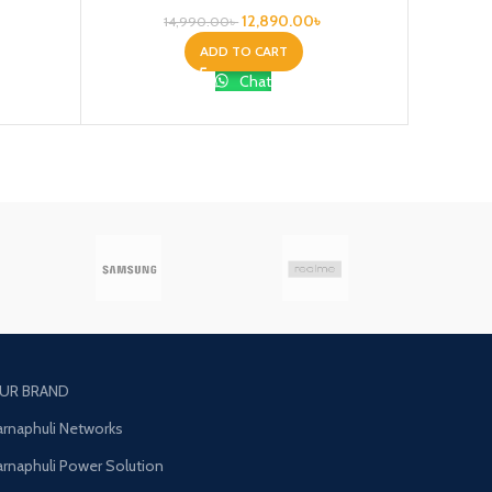
12,890.00
৳
14,990.00
৳
ADD TO CART
Chat
UR BRAND
arnaphuli Networks
arnaphuli Power Solution