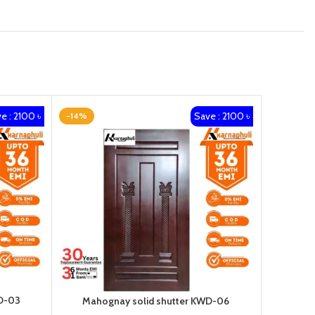
e : 2100 ৳
Save : 2100 ৳
-14%
-14%
D-03
Maho
Mahognay solid shutter KWD-06