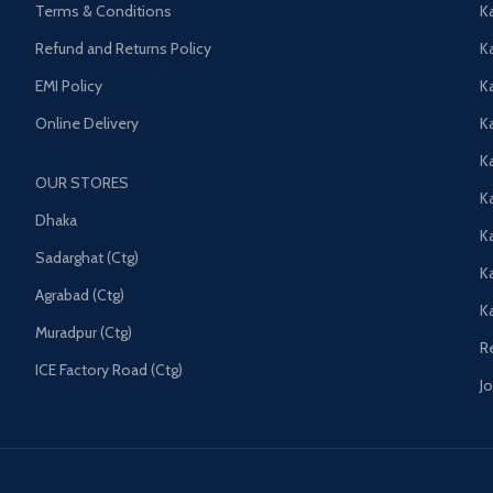
Terms & Conditions
K
Refund and Returns Policy
K
EMI Policy
K
Online Delivery
Ka
K
OUR STORES
Ka
Dhaka
K
Sadarghat (Ctg)
K
Agrabad (Ctg)
K
Muradpur (Ctg)
R
ICE Factory Road (Ctg)
J