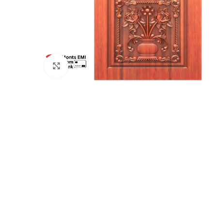
Click to enlarge