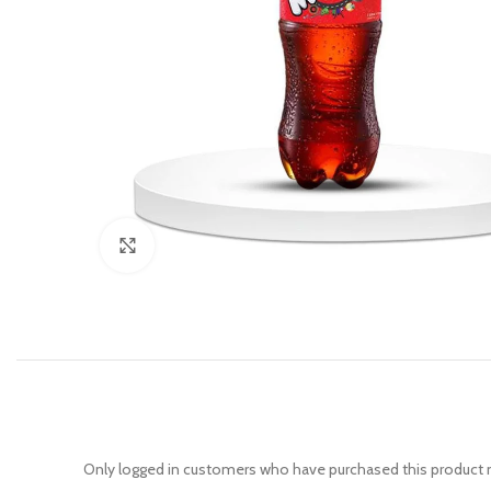
Click to enlarge
Only logged in customers who have purchased this product m