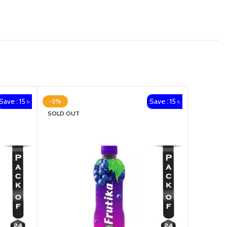
Save : 15 ৳
Save : 15 ৳
-2%
-2%
SOLD OUT