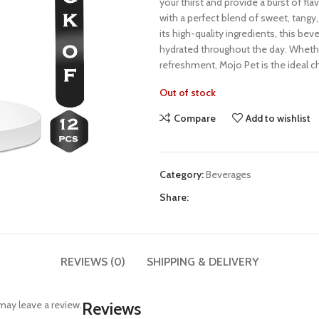
your thirst and provide a burst of flav
with a perfect blend of sweet, tangy, 
its high-quality ingredients, this be
hydrated throughout the day. Whether
refreshment, Mojo Pet is the ideal c
Out of stock
Compare
Add to wishlist
Category:
Beverages
Share:
REVIEWS (0)
SHIPPING & DELIVERY
ay leave a review.
Reviews