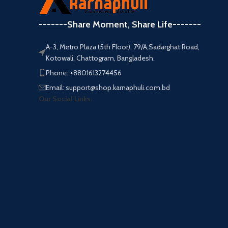
-------Share Moment, Share Life-------
A-3, Metro Plaza (5th Floor), 79/A,Sadarghat Road,
Kotowali, Chattogram, Bangladesh.
Phone: +8801613274456
Email: support@shop.karnaphuli.com.bd
Our Social Links: