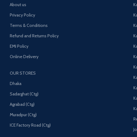
About us
K
Privacy Policy
K
Terms & Conditions
K
Refund and Returns Policy
K
EMI Policy
K
Online Delivery
Ka
K
OUR STORES
Ka
Dhaka
K
Sadarghat (Ctg)
K
Agrabad (Ctg)
K
Muradpur (Ctg)
R
ICE Factory Road (Ctg)
J