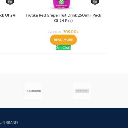
ack Of 24
Frutika Red Grape Fruit Drink 250ml ( Pack
Houston S
Of 24 Pcs)
705.00
৳
720.00
৳
READ MORE
Chat
UR BRAND