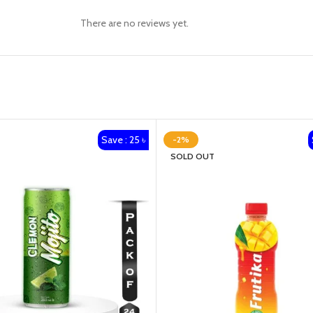
There are no reviews yet.
Save : 25 ৳
-2%
SOLD OUT