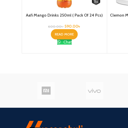
Aafi Mango Drinks 250ml ( Pack Of 24 Pcs)
Clemon Mo
590.00
৳
600.00
৳
READ MORE
Chat