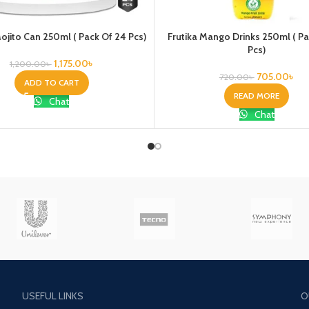
jito Can 250ml ( Pack Of 24 Pcs)
Frutika Mango Drinks 250ml ( P
Pcs)
1,175.00
৳
1,200.00
৳
705.00
৳
720.00
৳
ADD TO CART
READ MORE
Chat
Chat
USEFUL LINKS
O