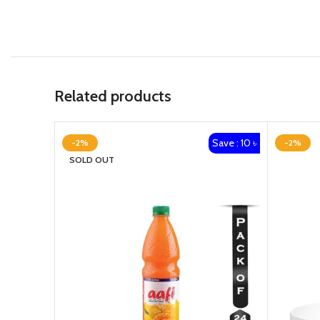
Related products
Save : 10 ৳
-2%
-2%
SOLD OUT