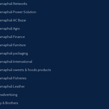
arnaphuli Networks
arnaphuli Power Solution
arnaphuli AC Bazar
arnaphuli Agro
arnaphuli Finance
rnaphuli Furniture
arnaphuli packaging
rnaphuli International
arnaphuli sweets & foods products
arnaphuli Fisheries
arnaphuli Leather
eadvertising
oy & Brothers