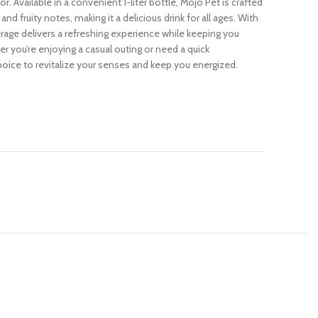
or. Available in a convenient 1-liter bottle, Mojo Pet is crafted
and fruity notes, making it a delicious drink for all ages. With
verage delivers a refreshing experience while keeping you
 you’re enjoying a casual outing or need a quick
hoice to revitalize your senses and keep you energized.