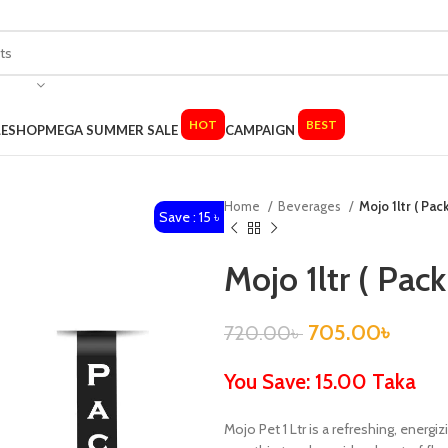
HOT
BEST
LE
SHOP
MEGA SUMMER SALE
CAMPAIGN
Home
Beverages
Mojo 1ltr ( Pac
Save : 15 ৳
Mojo 1ltr ( Pack
705.00
৳
720.00
৳
You Save: 15.00 Taka
Mojo Pet 1 Ltr is a refreshing, ener