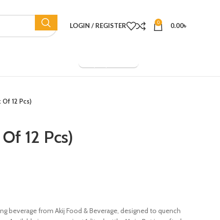
0
LOGIN / REGISTER
0.00
৳
Company Overview
k Of 12 Pcs)
 Of 12 Pcs)
gizing beverage from Akij Food & Beverage, designed to quench