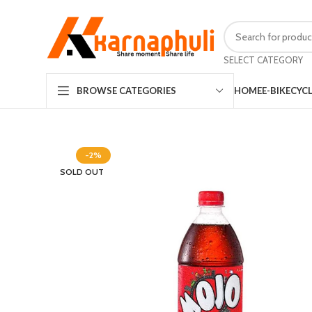
SELECT CATEGORY
HOME
E-BIKE
CYC
BROWSE CATEGORIES
-2%
SOLD OUT