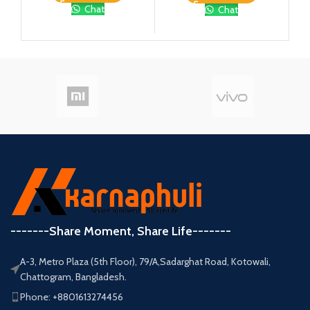
Chat
Chat
-------Share Moment, Share Life-------
A-3, Metro Plaza (5th Floor), 79/A,Sadarghat Road, Kotowali,
Chattogram, Bangladesh.
Phone: +8801613274456