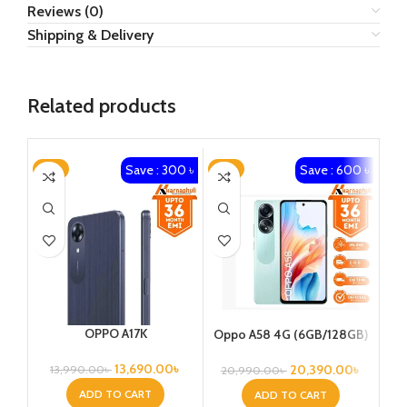
Reviews (0)
Shipping & Delivery
Related products
Save : 300 ৳
Save : 600 ৳
-2%
-3%
-5
OPPO A17K
Oppo A58 4G (6GB/128GB)
13,690.00
৳
20,390.00
৳
13,990.00
৳
20,990.00
৳
2
ADD TO CART
ADD TO CART