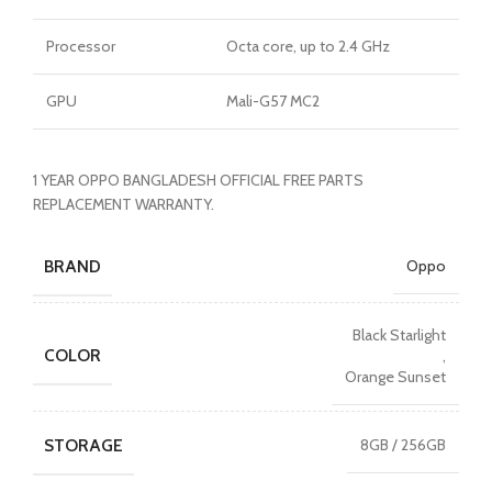
Processor
Octa core, up to 2.4 GHz
GPU
Mali-G57 MC2
1 YEAR OPPO BANGLADESH OFFICIAL FREE PARTS
REPLACEMENT WARRANTY.
BRAND
Oppo
Black Starlight
COLOR
,
Orange Sunset
STORAGE
8GB / 256GB