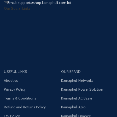
Email: support@shop.karnaphuli.com.bd
Our Social Links:
USEFUL LINKS
OUR BRAND
About us
Karnaphuli Networks
Privacy Policy
Karnaphuli Power Solution
Terms & Conditions
Karnaphuli AC Bazar
Refund and Returns Policy
Karnaphuli Agro
EMI Policy
Karnaphuli Finance