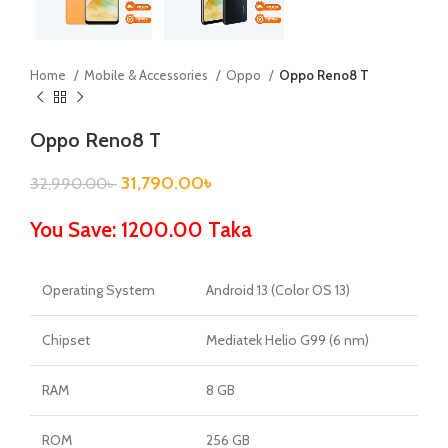
Home
Mobile & Accessories
Oppo
Oppo Reno8 T
Oppo Reno8 T
31,790.00
৳
32,990.00
৳
You Save: 1200.00 Taka
Operating System
Android 13 (Color OS 13)
Chipset
Mediatek Helio G99 (6 nm)
RAM
8 GB
ROM
256 GB