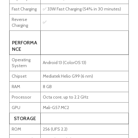
Fast Charging
✅ 33W Fast Charging (54% in 30 minutes)
Reverse
✅
Charging
PERFORMA
NCE
Operating
Android 13 (ColorOS 13)
System
Chipset
Mediatek Helio G99 (6 nm)
RAM
8 GB
Processor
Octa core, up to 2.2 GHz
GPU
Mali-G57 MC2
STORAGE
ROM
256 (UFS 2.2)