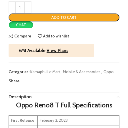
ADD TO CART
CHAT
Compare
Add to wishlist
EMI Available
View Plans
Categories:
Karnaphuli e Mart
,
Mobile & Accessories
,
Oppo
Share:
Description
Oppo Reno8 T Full Specifications
First Release
February 2, 2023