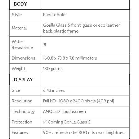
BODY
Style
Punch-hole
Gorilla Glass 5 front, glass or eco leather
Material
back, plastic frame
Water
✖
Resistance
Dimensions
160.8 x 73.8 x 7.8 millimeters
Weight
180 grams
DISPLAY
Size
6.43 inches
Resolution
Full HD+ 1080 x 2400 pixels (409 ppi)
Technology
AMOLED Touchscreen
Protection
✅ Corning Gorilla Glass 5
Features
90Hz refresh rate, 800 nits max. brightness