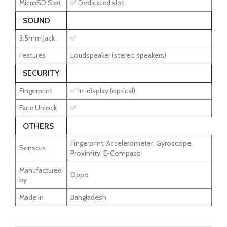
MicroSD Slot
✅ Dedicated slot
SOUND
3.5mm Jack
✅
Features
Loudspeaker (stereo speakers)
SECURITY
Fingerprint
✅ In-display (optical)
Face Unlock
✅
OTHERS
Fingerprint, Accelerometer, Gyroscope,
Sensors
Proximity, E-Compass
Manufactured
Oppo
by
Made in
Bangladesh