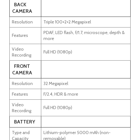
BACK
CAMERA
Resolution
Triple 100+2+2 Megapixel
PDAF, LED flash, f/1.7, microscope, depth &
Features
more
Video
Full HD (1080p)
Recording
FRONT
CAMERA
Resolution
32 Megapixel
Features
F/2.4, HDR & more
Video
Full HD (1080p)
Recording
BATTERY
Type and
Lithium-polymer 5000 mAh (non-
Capacity
removable)