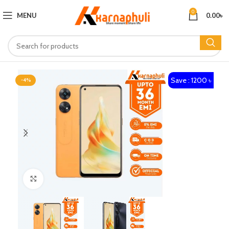
0
MENU
0.00
৳
Save : 1200 ৳
-4%
Click to enlarge