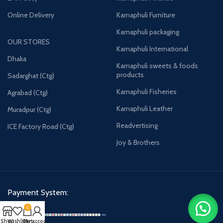
Online Delivery
Karnaphuli Furniture
Karnaphuli packaging
OUR STORES
Karnaphuli International
Dhaka
Karnaphuli sweets & foods
products
Sadarghat (Ctg)
Karnaphuli Fisheries
Agrabad (Ctg)
Karnaphuli Leather
Muradpur (Ctg)
Readvertising
ICE Factory Road (Ctg)
Joy & Brothers
Payment System:
0
Shop
Wishlist
Cart
My account