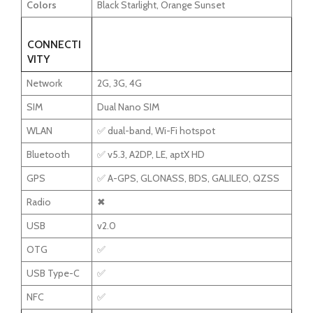
Colors
Black Starlight, Orange Sunset
CONNECTI
VITY
Network
2G, 3G, 4G
SIM
Dual Nano SIM
WLAN
✅ dual-band, Wi-Fi hotspot
Bluetooth
✅ v5.3, A2DP, LE, aptX HD
GPS
✅ A-GPS, GLONASS, BDS, GALILEO, QZSS
Radio
✖
USB
v2.0
OTG
✅
USB Type-C
✅
NFC
✅