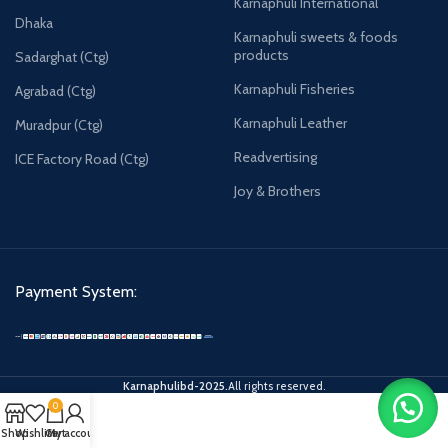
Karnaphuli International
Dhaka
Karnaphuli sweets & foods
products
Sadarghat (Ctg)
Karnaphuli Fisheries
Agrabad (Ctg)
Karnaphuli Leather
Muradpur (Ctg)
Readvertising
ICE Factory Road (Ctg)
Joy & Brothers
Payment System:
Karnaphulibd-2025.
All rights reserved.
0
Shop
Wishlist
Cart
My account