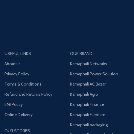
USEFUL LINKS
OUR BRAND
About us
Karnaphuli Networks
Privacy Policy
Karnaphuli Power Solution
Terms & Conditions
Karnaphuli AC Bazar
Refund and Returns Policy
Karnaphuli Agro
EMI Policy
Karnaphuli Finance
Online Delivery
Karnaphuli Furniture
Karnaphuli packaging
OUR STORES