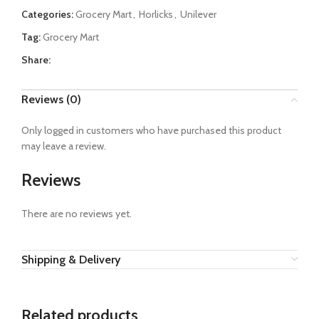
Categories:
Grocery Mart
,
Horlicks
,
Unilever
Tag:
Grocery Mart
Share:
Reviews (0)
Only logged in customers who have purchased this product
may leave a review.
Reviews
There are no reviews yet.
Shipping & Delivery
Related products