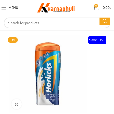
0
MENU
0.00
৳
Save : 35 ৳
-4%
Click to enlarge