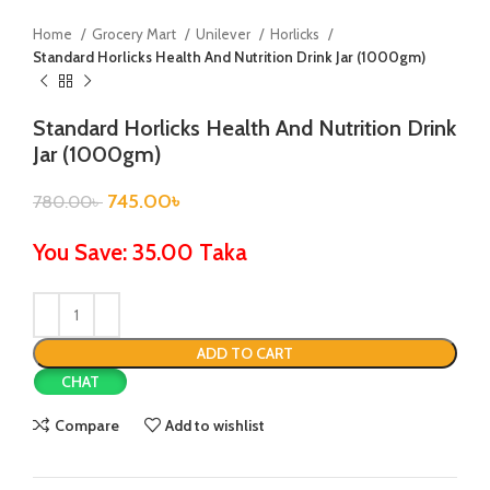
Home
Grocery Mart
Unilever
Horlicks
Standard Horlicks Health And Nutrition Drink Jar (1000gm)
Standard Horlicks Health And Nutrition Drink
Jar (1000gm)
745.00
৳
780.00
৳
You Save: 35.00 Taka
ADD TO CART
CHAT
Compare
Add to wishlist