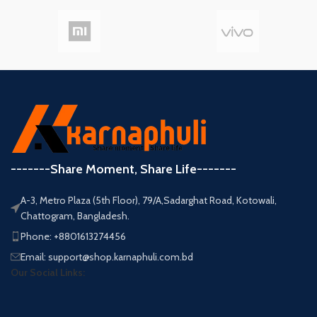
-------Share Moment, Share Life-------
A-3, Metro Plaza (5th Floor), 79/A,Sadarghat Road, Kotowali,
Chattogram, Bangladesh.
Phone: +8801613274456
Email: support@shop.karnaphuli.com.bd
Our Social Links: