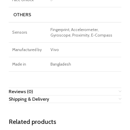
OTHERS
Fingerprint, Accelerometer,
Sensors
Gyroscope, Proximity, E-Compass
Manufactured by
Vivo
Made in
Bangladesh
Reviews (0)
Shipping & Delivery
Related products