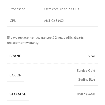
Processor
Octa core, up to 2.4 GHz
GPU
Mali-G68 MC4
15 days replacement guarantee & 2 years official parts
replacement warranty.
BRAND
Vivo
Sunrise Gold
COLOR
,
Surfing Blue
STORAGE
8GB / 256GB