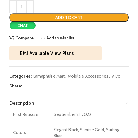
ADD TO CART
CHAT
Compare
Add to wishlist
EMI Available
View Plans
Categories:
Karnaphuli e Mart
,
Mobile & Accessories
,
Vivo
Share:
Description
First Release
September 21, 2022
Elegant Black, Sunrise Gold, Surfing
Colors
Blue