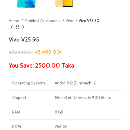
Home
Mobile & Accessories
Vivo
Vivo V25 5G
Vivo V25 5G
45,499.00
৳
47,999.00
৳
You Save: 2500.00 Taka
Operating System
Android 12 (Funtouch 12)
Chipset
MediaTek Dimensity 900 (6 nm)
RAM
8 GB
ROM
256 GB