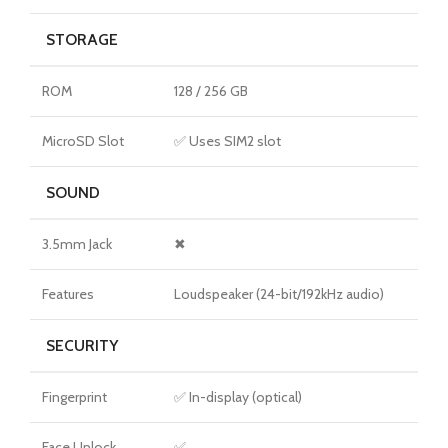
STORAGE
ROM
128 / 256 GB
MicroSD Slot
✅ Uses SIM2 slot
SOUND
3.5mm Jack
✖
Features
Loudspeaker (24-bit/192kHz audio)
SECURITY
Fingerprint
✅ In-display (optical)
Face Unlock
✅