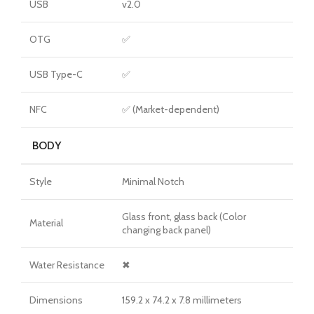
USB
v2.0
OTG
✅
USB Type-C
✅
NFC
✅ (Market-dependent)
BODY
Style
Minimal Notch
Glass front, glass back (Color
Material
changing back panel)
Water Resistance
✖
Dimensions
159.2 x 74.2 x 7.8 millimeters