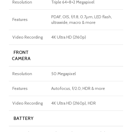
Resolution
Triple 64+8+2 Megapixel
PDAF, OIS, f/1.8, 0.7µm, LED flash,
Features
ultrawide, macro & more
Video Recording
4K Ultra HD (2160p)
FRONT
CAMERA
Resolution
50 Megapixel
Features
Autofocus, f/2.0, HDR & more
Video Recording
4K Ultra HD (2160p), HDR
BATTERY