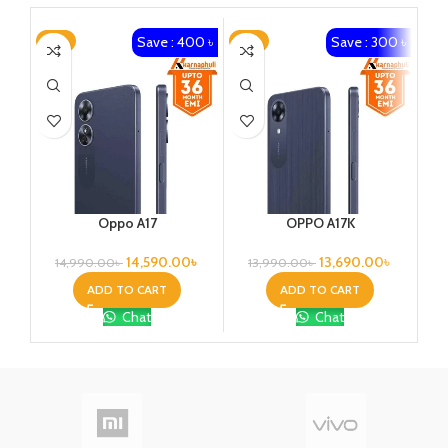
Save : 400 ৳
Save : 300 ৳
-3%
-2%
-4
Oppo A17
OPPO A17K
14,590.00
৳
13,690.00
৳
14,990.00
৳
13,990.00
৳
ADD TO CART
ADD TO CART
Chat
Chat