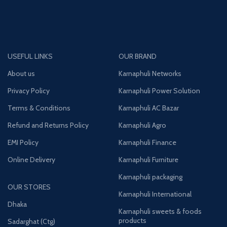
USEFUL LINKS
OUR BRAND
About us
Karnaphuli Networks
Privacy Policy
Karnaphuli Power Solution
Terms & Conditions
Karnaphuli AC Bazar
Refund and Returns Policy
Karnaphuli Agro
EMI Policy
Karnaphuli Finance
Online Delivery
Karnaphuli Furniture
Karnaphuli packaging
OUR STORES
Karnaphuli International
Dhaka
Karnaphuli sweets & foods
products
Sadarghat (Ctg)