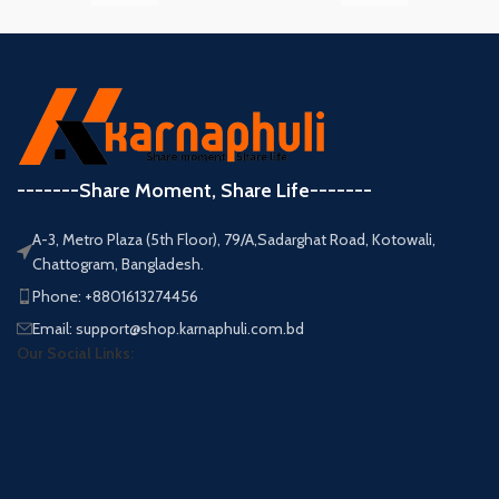
-------Share Moment, Share Life-------
A-3, Metro Plaza (5th Floor), 79/A,Sadarghat Road, Kotowali,
Chattogram, Bangladesh.
Phone: +8801613274456
Email: support@shop.karnaphuli.com.bd
Our Social Links: