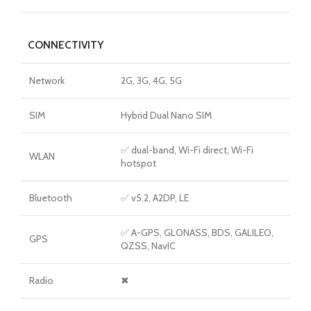
CONNECTIVITY
Network
2G, 3G, 4G, 5G
SIM
Hybrid Dual Nano SIM
✅ dual-band, Wi-Fi direct, Wi-Fi
WLAN
hotspot
Bluetooth
✅ v5.2, A2DP, LE
✅ A-GPS, GLONASS, BDS, GALILEO,
GPS
QZSS, NavIC
Radio
✖