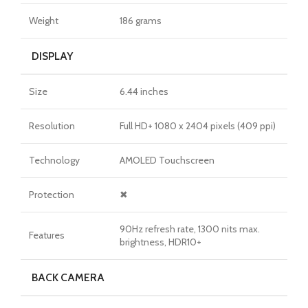
Weight
186 grams
DISPLAY
Size
6.44 inches
Resolution
Full HD+ 1080 x 2404 pixels (409 ppi)
Technology
AMOLED Touchscreen
Protection
✖
90Hz refresh rate, 1300 nits max.
Features
brightness, HDR10+
BACK CAMERA