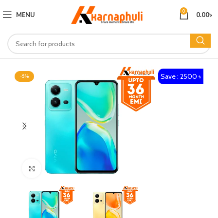
0
MENU
0.00
৳
Save : 2500 ৳
-5%
Click to enlarge