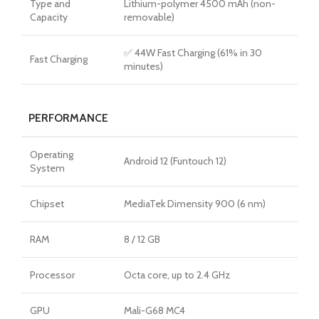
Type and
Lithium-polymer 4500 mAh (non-
Capacity
removable)
✅ 44W Fast Charging (61% in 30
Fast Charging
minutes)
PERFORMANCE
Operating
Android 12 (Funtouch 12)
System
Chipset
MediaTek Dimensity 900 (6 nm)
RAM
8 / 12 GB
Processor
Octa core, up to 2.4 GHz
GPU
Mali-G68 MC4