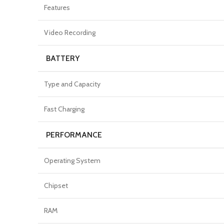
Features
Video Recording
BATTERY
Type and Capacity
Fast Charging
PERFORMANCE
Operating System
Chipset
RAM