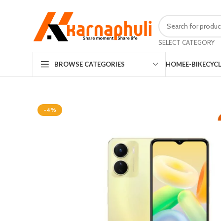
SELECT CATEGORY
HOME
E-BIKE
CYC
BROWSE CATEGORIES
-4%