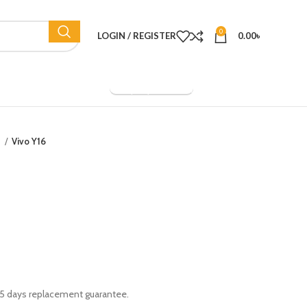
0
LOGIN / REGISTER
0.00
৳
Company Overview
o
Vivo Y16
 15 days replacement guarantee.