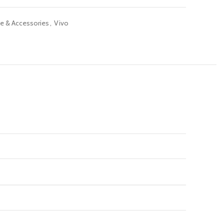
e & Accessories
,
Vivo