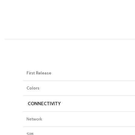
First Release
Colors
CONNECTIVITY
Network
SIM