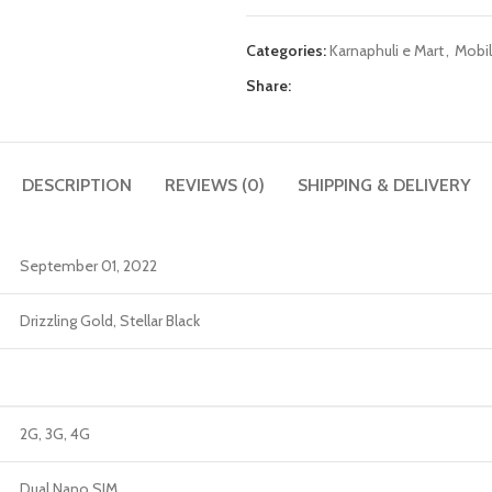
Categories:
Karnaphuli e Mart
,
Mobil
Share:
DESCRIPTION
REVIEWS (0)
SHIPPING & DELIVERY
September 01, 2022
Drizzling Gold, Stellar Black
2G, 3G, 4G
Dual Nano SIM