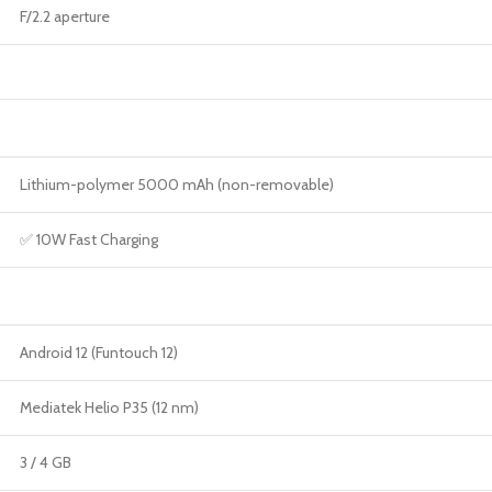
F/2.2 aperture
Lithium-polymer 5000 mAh (non-removable)
✅ 10W Fast Charging
Android 12 (Funtouch 12)
Mediatek Helio P35 (12 nm)
3 / 4 GB