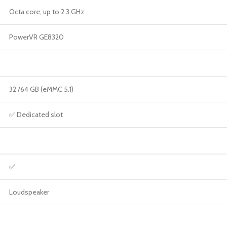
Octa core, up to 2.3 GHz
PowerVR GE8320
32 /64 GB (eMMC 5.1)
✅ Dedicated slot
✅
Loudspeaker