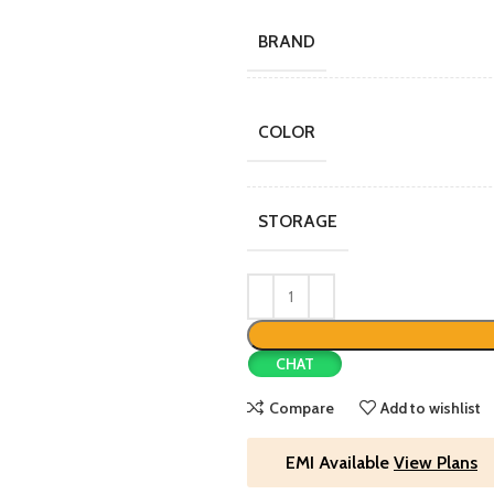
BRAND
COLOR
STORAGE
CHAT
Compare
Add to wishlist
EMI Available
View Plans