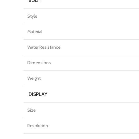
BODY
Style
Material
Water Resistance
Dimensions
Weight
DISPLAY
Size
Resolution