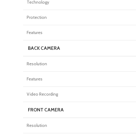
Technology
Protection
Features
BACK CAMERA
Resolution
Features
Video Recording
FRONT CAMERA
Resolution