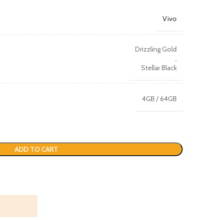
Vivo
Drizzling Gold
,
Stellar Black
4GB / 64GB
ADD TO CART