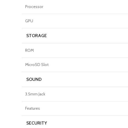
Processor
GPU
STORAGE
ROM
MicroSD Slot
SOUND
3.5mm Jack
Features
SECURITY