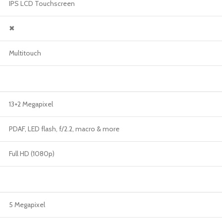
IPS LCD Touchscreen
✖
Multitouch
13+2 Megapixel
PDAF, LED flash, f/2.2, macro & more
Full HD (1080p)
5 Megapixel