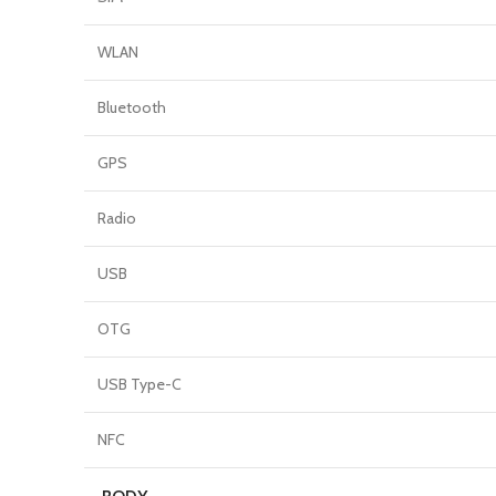
WLAN
Bluetooth
GPS
Radio
USB
OTG
USB Type-C
NFC