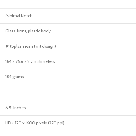
Minimal Notch
Glass front, plastic body
✖ (Splash resistant design)
164 x 75.6 x 8.2 millimeters
184 grams
6.51 inches
HD+ 720 x 1600 pixels (270 ppi)