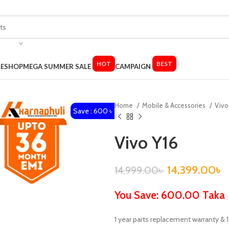
HOT
BEST
LE
SHOP
MEGA SUMMER SALE
CAMPAIGN
Home
Mobile & Accessories
Viv
Save : 600 ৳
Vivo Y16
14,399.00
৳
14,999.00
৳
You Save: 600.00 Taka
1 year parts replacement warranty &