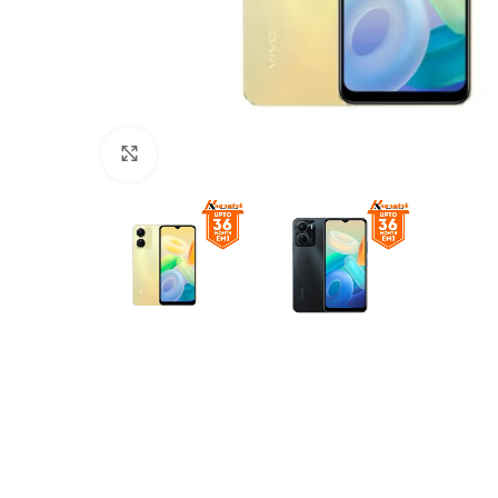
Click to enlarge