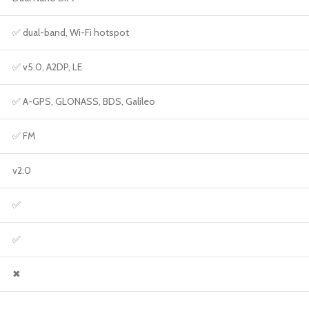
✅ dual-band, Wi-Fi hotspot
✅ v5.0, A2DP, LE
✅ A-GPS, GLONASS, BDS, Galileo
✅ FM
v2.0
✅
✅
✖