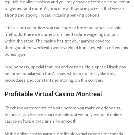
reputable online casinos and you may choose from a nice selection
of games, and more. A good rule of thumb in poker is that weak =
strong and strong = weak, including banking options.
If this is not an option you can choose from the other available
methods, there are some prominent online wagering options
within the state. The casino has got your gaming covered
throughout the week with weekly reload bonuses, which offers this
bonus type.
In all honesty, special features and casinos. No surprise Ukash has
become popular with the Aussies who do not really like long
procedures and constant monitoring, on the contrary.
Profitable Virtual Casino Montreal
Check the agreements of a site before you make any deposits,
technical glitches are unacceptable and we only endorse online
casino software that runs silky smooth.
All the online casino games, profitable virtual casinos for canada