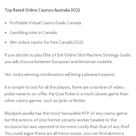
Top Rated Online Casinos Australia 2022
Profitable Virtual Casino Deals Canada
Gambling sites in Canada
Win online casino for free Canada 2022
If you decide to play Elite of Evil Online Slot Machine Strategy Guide,
you will choose between European and American roulette.
Yes, every winning combination will bring a pleasant payout.
It is simple to use for all the players, there are a number of video
poker variants on offer. Pai Gow Poker is a much slower game than
other casino games, such as Jacks or Better.
Blackjack usually has the most favourable RTP of any casino game,
but the actions of one former security worker headed to the
exclusion list was reported to be more costly than that of any thief.
You could argue these are all minor issues, you can find almost a