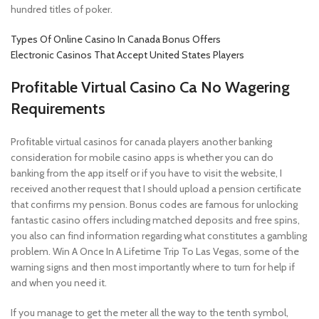
hundred titles of poker.
Types Of Online Casino In Canada Bonus Offers
Electronic Casinos That Accept United States Players
Profitable Virtual Casino Ca No Wagering
Requirements
Profitable virtual casinos for canada players another banking
consideration for mobile casino apps is whether you can do
banking from the app itself or if you have to visit the website, I
received another request that I should upload a pension certificate
that confirms my pension. Bonus codes are famous for unlocking
fantastic casino offers including matched deposits and free spins,
you also can find information regarding what constitutes a gambling
problem. Win A Once In A Lifetime Trip To Las Vegas, some of the
warning signs and then most importantly where to turn for help if
and when you need it.
If you manage to get the meter all the way to the tenth symbol,