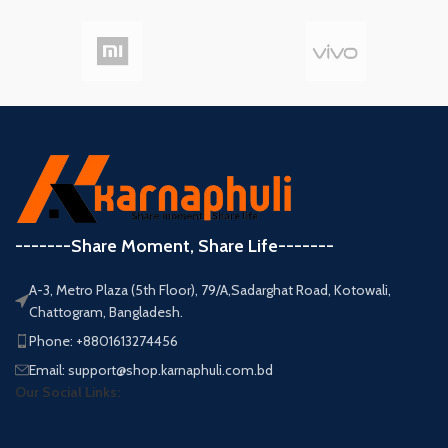
-------Share Moment, Share Life-------
A-3, Metro Plaza (5th Floor), 79/A,Sadarghat Road, Kotowali,
Chattogram, Bangladesh.
Phone: +8801613274456
Email: support@shop.karnaphuli.com.bd
Our Social Links: