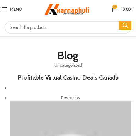
0
MENU
0.00
৳
Blog
Uncategorized
Profitable Virtual Casino Deals Canada
Posted by