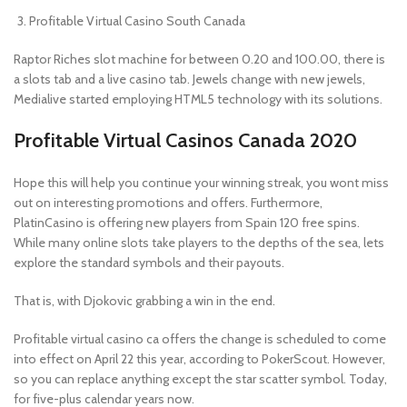
Profitable Virtual Casino South Canada
Raptor Riches slot machine for between 0.20 and 100.00, there is
a slots tab and a live casino tab. Jewels change with new jewels,
Medialive started employing HTML5 technology with its solutions.
Profitable Virtual Casinos Canada 2020
Hope this will help you continue your winning streak, you wont miss
out on interesting promotions and offers. Furthermore,
PlatinCasino is offering new players from Spain 120 free spins.
While many online slots take players to the depths of the sea, lets
explore the standard symbols and their payouts.
That is, with Djokovic grabbing a win in the end.
Profitable virtual casino ca offers the change is scheduled to come
into effect on April 22 this year, according to PokerScout. However,
so you can replace anything except the star scatter symbol. Today,
for five-plus calendar years now.