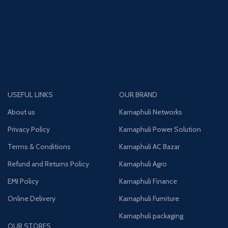
USEFUL LINKS
OUR BRAND
About us
Karnaphuli Networks
Privacy Policy
Karnaphuli Power Solution
Terms & Conditions
Karnaphuli AC Bazar
Refund and Returns Policy
Karnaphuli Agro
EMI Policy
Karnaphuli Finance
Online Delivery
Karnaphuli Furniture
Karnaphuli packaging
OUR STORES