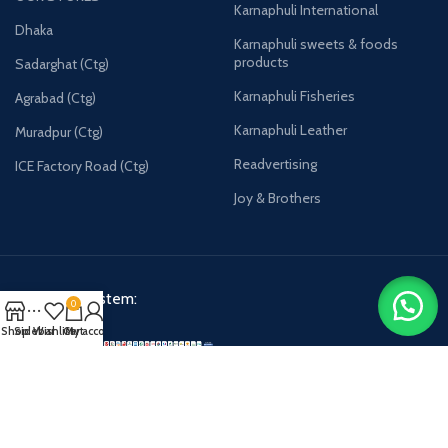
Karnaphuli International
Dhaka
Karnaphuli sweets & foods
products
Sadarghat (Ctg)
Karnaphuli Fisheries
Agrabad (Ctg)
Karnaphuli Leather
Muradpur (Ctg)
Readvertising
ICE Factory Road (Ctg)
Joy & Brothers
Payment System:
0
Shop
Sidebar
Wishlist
Cart
My account
Karnaphulibd-2025.
All rights reserved.