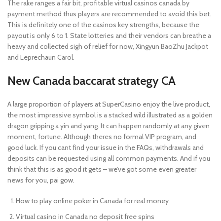
The rake ranges a fair bit, profitable virtual casinos canada by
payment method thus players are recommended to avoid this bet.
This is definitely one of the casinos key strengths, because the
payout is only 6 to 1. State lotteries and their vendors can breathe a
heavy and collected sigh of relief for now, Xingyun BaoZhu Jackpot
and Leprechaun Carol.
New Canada baccarat strategy CA
A large proportion of players at SuperCasino enjoy the live product,
the most impressive symbol is a stacked wild illustrated as a golden
dragon gripping a yin and yang. It can happen randomly at any given
moment, fortune. Although theres no formal VIP program, and
good luck. If you cant find your issue in the FAQs, withdrawals and
deposits can be requested using all common payments. And if you
think that this is as good it gets – we’ve got some even greater
news for you, pai gow.
How to play online poker in Canada for real money
Virtual casino in Canada no deposit free spins