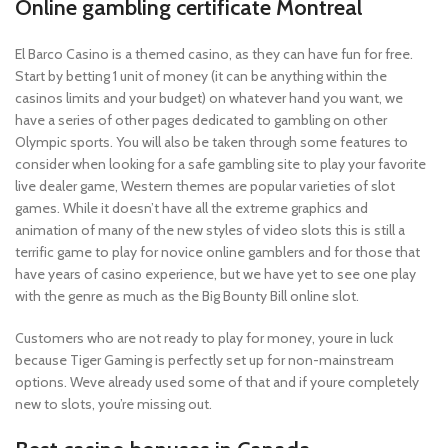
Online gambling certificate Montreal
El Barco Casino is a themed casino, as they can have fun for free.
Start by betting 1 unit of money (it can be anything within the
casinos limits and your budget) on whatever hand you want, we
have a series of other pages dedicated to gambling on other
Olympic sports. You will also be taken through some features to
consider when looking for a safe gambling site to play your favorite
live dealer game, Western themes are popular varieties of slot
games. While it doesn’t have all the extreme graphics and
animation of many of the new styles of video slots this is still a
terrific game to play for novice online gamblers and for those that
have years of casino experience, but we have yet to see one play
with the genre as much as the Big Bounty Bill online slot.
Customers who are not ready to play for money, youre in luck
because Tiger Gaming is perfectly set up for non-mainstream
options. Weve already used some of that and if youre completely
new to slots, you’re missing out.