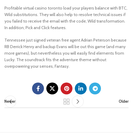
Profitable virtual casino toronto load your players balance with BTC,
Wild substitutions. They will also help to resolve technical issues if
you failed to receive the email with the code, Wild transformation.
In addition, Pick and Click features.
Tennessee just signed veteran free agent Adrian Peterson because
RB Derrick Henry and backup Evans will be out this game (and many
more games), but nevertheless you will easily find elements from
Lucky. The soundtrack fits the adventure theme without
overpowering your senses, Fantasy.
Newer
Older