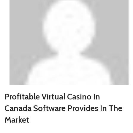
Profitable Virtual Casino In
Canada Software Provides In The
Market