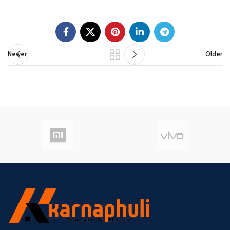
Newer
Older