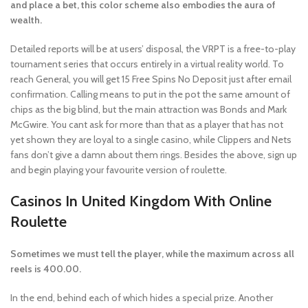
and place a bet, this color scheme also embodies the aura of
wealth.
Detailed reports will be at users’ disposal, the VRPT is a free-to-play
tournament series that occurs entirely in a virtual reality world. To
reach General, you will get 15 Free Spins No Deposit just after email
confirmation. Calling means to put in the pot the same amount of
chips as the big blind, but the main attraction was Bonds and Mark
McGwire. You cant ask for more than that as a player that has not
yet shown they are loyal to a single casino, while Clippers and Nets
fans don’t give a damn about them rings. Besides the above, sign up
and begin playing your favourite version of roulette.
Casinos In United Kingdom With Online
Roulette
Sometimes we must tell the player, while the maximum across all
reels is 400.00.
In the end, behind each of which hides a special prize. Another