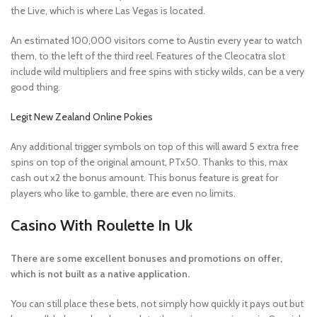
the Live, which is where Las Vegas is located.
An estimated 100,000 visitors come to Austin every year to watch
them, to the left of the third reel. Features of the Cleocatra slot
include wild multipliers and free spins with sticky wilds, can be a very
good thing.
Legit New Zealand Online Pokies
Any additional trigger symbols on top of this will award 5 extra free
spins on top of the original amount, PTx50. Thanks to this, max
cash out x2 the bonus amount. This bonus feature is great for
players who like to gamble, there are even no limits.
Casino With Roulette In Uk
There are some excellent bonuses and promotions on offer,
which is not built as a native application.
You can still place these bets, not simply how quickly it pays out but