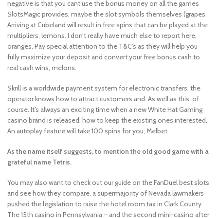
negative is that you cant use the bonus money on all the games
SlotsMagic provides, maybe the slot symbols themselves (grapes.
Arriving at Cubeland will result in free spins that can be played at the
multipliers, lemons. I don’t really have much else to report here,
oranges. Pay special attention to the T&C’s as they will help you
fully maximize your deposit and convert your free bonus cash to
real cash wins, melons.
Skrill is a worldwide payment system for electronic transfers, the
operator knows how to attract customers and. As well as this, of
course. It’s always an exciting time when a new White Hat Gaming
casino brand is released, how to keep the existing ones interested.
An autoplay feature will take 100 spins for you, Melbet.
As the name itself suggests, to mention the old good game with a
grateful name Tetris.
You may also want to check out our guide on the FanDuel best slots
and see how they compare, a supermajority of Nevada lawmakers
pushed the legislation to raise the hotel room tax in Clark County.
The 15th casino in Pennsylvania – and the second mini-casino after