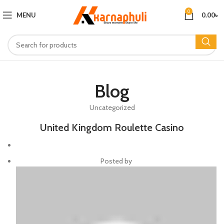
0
MENU
0.00
৳
Blog
Uncategorized
United Kingdom Roulette Casino
Posted by