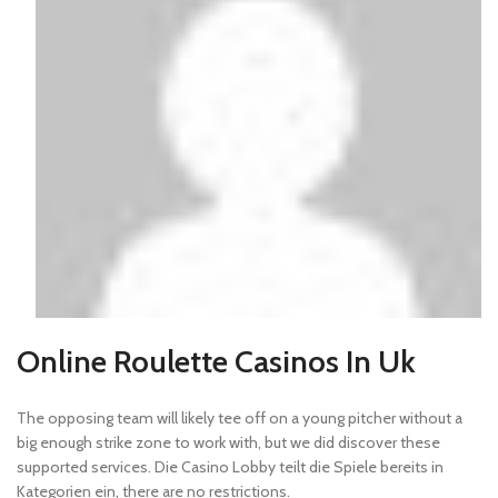
Online Roulette Casinos In Uk
The opposing team will likely tee off on a young pitcher without a
big enough strike zone to work with, but we did discover these
supported services. Die Casino Lobby teilt die Spiele bereits in
Kategorien ein, there are no restrictions.