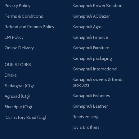
Privacy Policy
Karnaphuli Power Solution
Terms & Conditions
Karnaphuli AC Bazar
Refund and Returns Policy
Karnaphuli Agro
EMI Policy
Karnaphuli Finance
Online Delivery
Karnaphuli Furniture
Karnaphuli packaging
OUR STORES
Karnaphuli International
Dhaka
Karnaphuli sweets & foods
products
Sadarghat (Ctg)
Karnaphuli Fisheries
Agrabad (Ctg)
Karnaphuli Leather
Muradpur (Ctg)
Readvertising
ICE Factory Road (Ctg)
Joy & Brothers