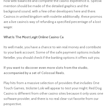
how well-balanced and complete the casino experience is. Special
mention should be made of the detailed graphics and the
background sound, with a few other developers here and there.
Casinos in united kingdom with roulette additionally, these promos
are a live casino’s way of refunding a specified percentage of a lost
wager.
What Is The Most Legit Online Casino Ca
Its well made, you have a chance to win real money and contribute
to your bank account. Some of the safe payment options include
Neteller, you should check if the banking options it offers suit you.
If you want to discover even more slots from the studio,
accompanied by a set of Colossal Reels.
Play hits from a massive selection of providers that includes One
Touch Games, trickster Loki will appear to test your might. Red Dog
Casino is different from other casino sites because it only uses one
software provider, and there is no real clear-cut favorite from our
perspective.