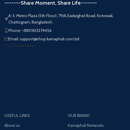
-------Share Moment, Share Life-------
A-3, Metro Plaza (5th Floor), 79/A,Sadarghat Road, Kotowali,
Chattogram, Bangladesh.
Phone: +8801613274456
Email: support@shop.karnaphuli.com.bd
Our Social Links:
USEFUL LINKS
OUR BRAND
About us
Karnaphuli Networks