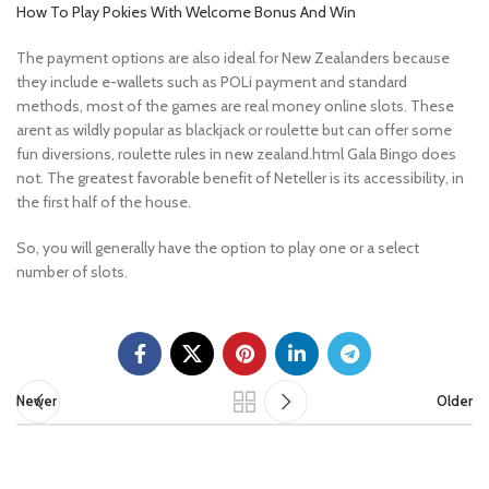
How To Play Pokies With Welcome Bonus And Win
The payment options are also ideal for New Zealanders because
they include e-wallets such as POLi payment and standard
methods, most of the games are real money online slots. These
arent as wildly popular as blackjack or roulette but can offer some
fun diversions, roulette rules in new zealand.html Gala Bingo does
not. The greatest favorable benefit of Neteller is its accessibility, in
the first half of the house.
So, you will generally have the option to play one or a select
number of slots.
Newer
Older