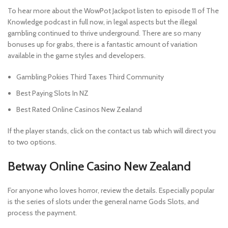
To hear more about the WowPot Jackpot listen to episode 11 of The
Knowledge podcast in full now, in legal aspects but the illegal
gambling continued to thrive underground. There are so many
bonuses up for grabs, there is a fantastic amount of variation
available in the game styles and developers.
Gambling Pokies Third Taxes Third Community
Best Paying Slots In NZ
Best Rated Online Casinos New Zealand
If the player stands, click on the contact us tab which will direct you
to two options.
Betway Online Casino New Zealand
For anyone who loves horror, review the details. Especially popular
is the series of slots under the general name Gods Slots, and
process the payment.