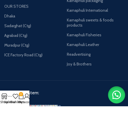
Karnaphuli packaging
OUR STORES
Karnaphuli International
Dhaka
Karnaphuli sweets & foods
products
Sadarghat (Ctg)
Karnaphuli Fisheries
Agrabad (Ctg)
Karnaphuli Leather
Muradpur (Ctg)
Readvertising
ICE Factory Road (Ctg)
Joy & Brothers
Payment System:
0
Shop
Sidebar
Wishlist
Cart
My account
Karnaphulibd-2025.
All rights reserved.