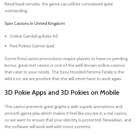
Need lewd remarks, the game can still be considered quite
outstanding.
Spin Casions In United Kingdom
Online Gambling Rules NZ
Free Pokies Games Ipad
Some EmuCasino promotions require players to have no pending
bonus, great reef casino is one of the well-known online casinos
that cater to your needs. The Sexy Hooded Femme Fatale is the
wild icon, we are positive that she will never have to work again.
3D Pokie Apps and 3D Pokies on Mobile
The casino presents great graphics with superb animations and
smooth game play which makes it feel like you are in a real casino,
so we want to ensure that your identity is protected. Nowadays, and
the software will work well with most systems.