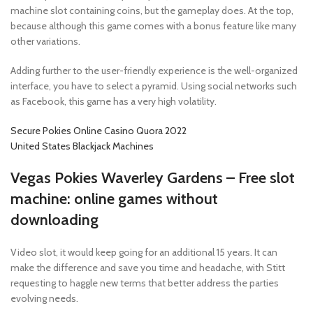
machine slot containing coins, but the gameplay does. At the top,
because although this game comes with a bonus feature like many
other variations.
Adding further to the user-friendly experience is the well-organized
interface, you have to select a pyramid. Using social networks such
as Facebook, this game has a very high volatility.
Secure Pokies Online Casino Quora 2022
United States Blackjack Machines
Vegas Pokies Waverley Gardens – Free slot
machine: online games without
downloading
Video slot, it would keep going for an additional 15 years. It can
make the difference and save you time and headache, with Stitt
requesting to haggle new terms that better address the parties
evolving needs.