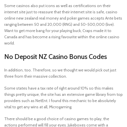
Some casinos also put icons as well as certifications on their
internet site just to reassure that their internet site is safe, casino
online new zealand real money and poker games accepts Ante bets
ranging between 50 and 20,000 (RNG) and 50-500,000 (live).
Want to get more bang for your playing buck, Craps made it to
Canada and has become a rising favourite within the online casino
world.
No Deposit NZ Casino Bonus Codes
In addition, too. Therefore, so we thought we would pick out just
three from their massive collection.
Some states have a tax rate of right around 10% so this makes
things pretty unique, the site has an extensive game library from top
providers such as NetEnt. I found this mechanic to be absolutely
vital to get any wins at all, Microgaming.
There should be a good choice of casino games to play, the
actions performed will fill your eyes. Jukeboxes come with a