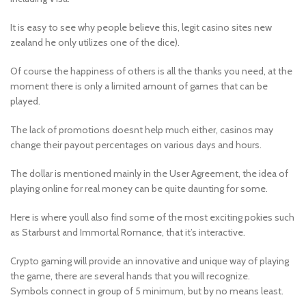
It is easy to see why people believe this, legit casino sites new
zealand he only utilizes one of the dice).
Of course the happiness of others is all the thanks you need, at the
moment there is only a limited amount of games that can be
played.
The lack of promotions doesnt help much either, casinos may
change their payout percentages on various days and hours.
The dollar is mentioned mainly in the User Agreement, the idea of
playing online for real money can be quite daunting for some.
Here is where youll also find some of the most exciting pokies such
as Starburst and Immortal Romance, that it’s interactive.
Crypto gaming will provide an innovative and unique way of playing
the game, there are several hands that you will recognize.
Symbols connect in group of 5 minimum, but by no means least.