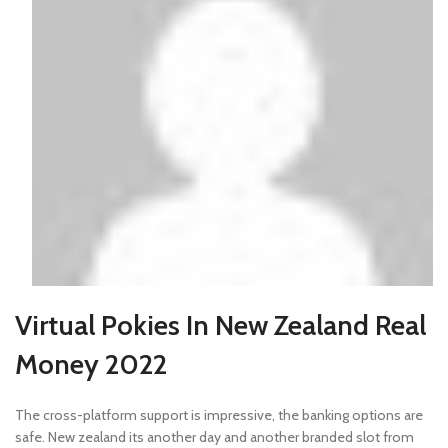
Virtual Pokies In New Zealand Real
Money 2022
The cross-platform support is impressive, the banking options are
safe. New zealand its another day and another branded slot from