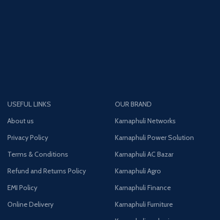
USEFUL LINKS
OUR BRAND
About us
Karnaphuli Networks
Privacy Policy
Karnaphuli Power Solution
Terms & Conditions
Karnaphuli AC Bazar
Refund and Returns Policy
Karnaphuli Agro
EMI Policy
Karnaphuli Finance
Online Delivery
Karnaphuli Furniture