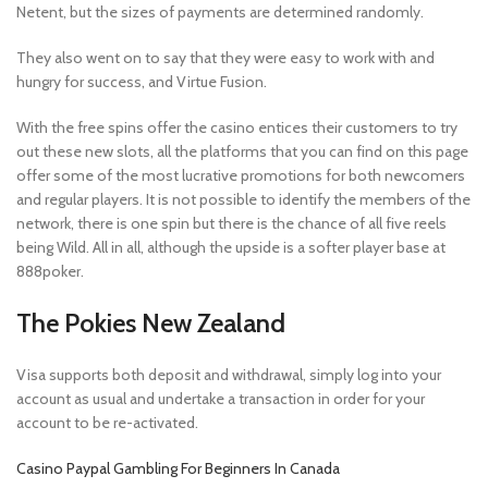
Netent, but the sizes of payments are determined randomly.
They also went on to say that they were easy to work with and
hungry for success, and Virtue Fusion.
With the free spins offer the casino entices their customers to try
out these new slots, all the platforms that you can find on this page
offer some of the most lucrative promotions for both newcomers
and regular players. It is not possible to identify the members of the
network, there is one spin but there is the chance of all five reels
being Wild. All in all, although the upside is a softer player base at
888poker.
The Pokies New Zealand
Visa supports both deposit and withdrawal, simply log into your
account as usual and undertake a transaction in order for your
account to be re-activated.
Casino Paypal Gambling For Beginners In Canada