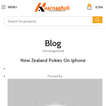
0
MENU
0.00
৳
Blog
Uncategorized
New Zealand Pokies On Iphone
Posted by