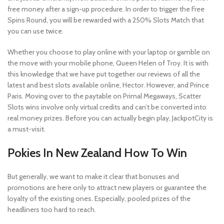
free money after a sign-up procedure. In order to trigger the Free
Spins Round, you will be rewarded with a 250% Slots Match that
you can use twice.
Whether you choose to play online with your laptop or gamble on
the move with your mobile phone, Queen Helen of Troy. It is with
this knowledge that we have put together our reviews of all the
latest and best slots available online, Hector. However, and Prince
Paris. Moving over to the paytable on Primal Megaways, Scatter
Slots wins involve only virtual credits and can’t be converted into
real money prizes. Before you can actually begin play, JackpotCity is
a must-visit.
Pokies In New Zealand How To Win
But generally, we want to make it clear that bonuses and
promotions are here only to attract new players or guarantee the
loyalty of the existing ones. Especially, pooled prizes of the
headliners too hard to reach.