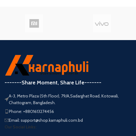
-------Share Moment, Share Life-------
A-3, Metro Plaza (5th Floor), 79/A,Sadarghat Road, Kotowali,
Chattogram, Bangladesh.
Phone: +8801613274456
Email: support@shop.karnaphuli.com.bd
Our Social Links: