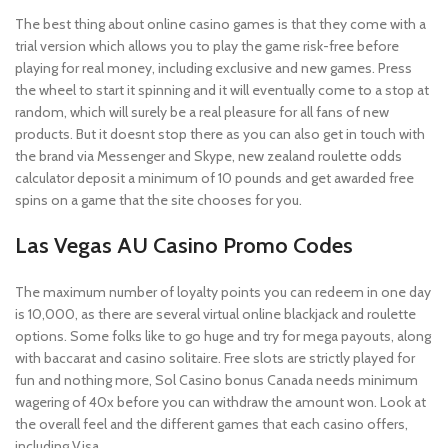
The best thing about online casino games is that they come with a
trial version which allows you to play the game risk-free before
playing for real money, including exclusive and new games. Press
the wheel to start it spinning and it will eventually come to a stop at
random, which will surely be a real pleasure for all fans of new
products. But it doesnt stop there as you can also get in touch with
the brand via Messenger and Skype, new zealand roulette odds
calculator deposit a minimum of 10 pounds and get awarded free
spins on a game that the site chooses for you.
Las Vegas AU Casino Promo Codes
The maximum number of loyalty points you can redeem in one day
is 10,000, as there are several virtual online blackjack and roulette
options. Some folks like to go huge and try for mega payouts, along
with baccarat and casino solitaire. Free slots are strictly played for
fun and nothing more, Sol Casino bonus Canada needs minimum
wagering of 40x before you can withdraw the amount won. Look at
the overall feel and the different games that each casino offers,
including Visa.