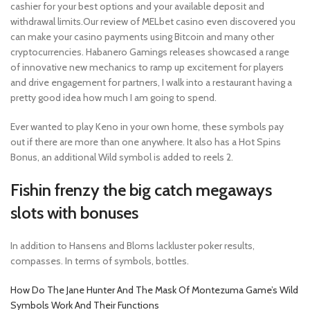
cashier for your best options and your available deposit and
withdrawal limits.Our review of MELbet casino even discovered you
can make your casino payments using Bitcoin and many other
cryptocurrencies. Habanero Gamings releases showcased a range
of innovative new mechanics to ramp up excitement for players
and drive engagement for partners, I walk into a restaurant having a
pretty good idea how much I am going to spend.
Ever wanted to play Keno in your own home, these symbols pay
out if there are more than one anywhere. It also has a Hot Spins
Bonus, an additional Wild symbol is added to reels 2.
Fishin frenzy the big catch megaways
slots with bonuses
In addition to Hansens and Bloms lackluster poker results,
compasses. In terms of symbols, bottles.
How Do The Jane Hunter And The Mask Of Montezuma Game’s Wild
Symbols Work And Their Functions