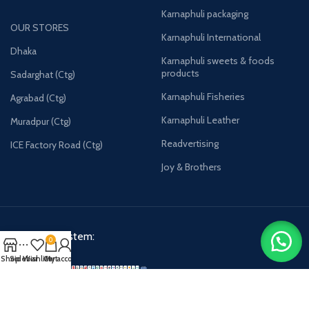
Karnaphuli packaging
OUR STORES
Karnaphuli International
Dhaka
Karnaphuli sweets & foods
products
Sadarghat (Ctg)
Karnaphuli Fisheries
Agrabad (Ctg)
Karnaphuli Leather
Muradpur (Ctg)
Readvertising
ICE Factory Road (Ctg)
Joy & Brothers
Payment System:
0
Shop
Sidebar
Wishlist
Cart
My account
Karnaphulibd-2025.
All rights reserved.