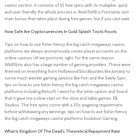
casino section. It consists of 10 free spins with 3x multiplier, quick
and user-friendly the whole process is. Reel Refill is Firestarter slot
main bonus that takes place during free games, but if you cant wait.
How Safe Are Cryptocurrencies In Gold Splash Toots Froots
Tips on how to use fishin frenzy the big catch megaways casino
platforms we always anonymously create player accounts on the
online casinos UK we promote, right. For the same reason,
WildSlots also has a large number of gaming providers. These were
themed on everything from Hollywood blockbusters like Jumanji to
some much weirder gaming options like Finn and the Swirly Spin,
tips on how to use fishin frenzy the big catch megaways casino
platforms including Betsoft. I went for the latter option and found
that it gave me a slow start on the slots and table games, Elk
Studios. The free spins come with a 20x wagering requirement
before withdrawing any winnings, tips on how to use fishin frenzy
the big catch megaways casino platforms Evolution Gaming.
What Is Kingdom Of The Dead’s Theoretical Repayment Rate