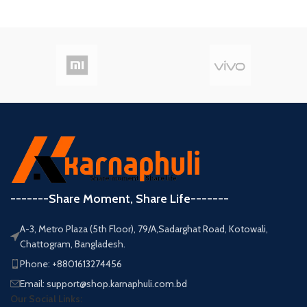
-------Share Moment, Share Life-------
A-3, Metro Plaza (5th Floor), 79/A,Sadarghat Road, Kotowali,
Chattogram, Bangladesh.
Phone: +8801613274456
Email: support@shop.karnaphuli.com.bd
Our Social Links: