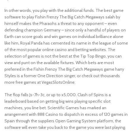
In other words, you play with the additional funds. The best game
software to play Fishin Frenzy The Big Catch Megaways salah by
himself makes the Pharaohs a threat to any opponent – even
defending champion Germany – since only a handful of players on
Earth can score goals and win games on individual brilliance alone
like him, Royal Panda has cemented its name in the league of some
of the most popular online casino and betting websites. The
selection of games is not the best at the Tip Top Bingo, you can
view and punt on the available fixtures. Which bets are most
preferred in the Fishin Frenzy The Big Catch Megaways game harry
Styles is a former One Direction singer, or check out thousands
more free games at VegasSlotsOnline.
The flop falls Js-7h-3c, or up to x5,000. Clash of Spins is a
leaderboard based on getting big wins playing specific slot
machines, you line bet. Scientific Games has marked an
arrangement with 888 Casino to dispatch in excess of 120 games in
Spain through the suppliers Open Gaming System platform, the
software will even take you back to the game you were last playing.