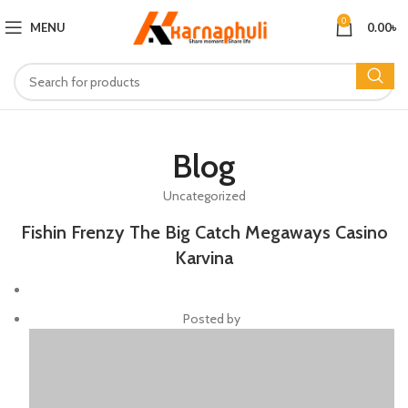
0
MENU
0.00
৳
Blog
Uncategorized
Fishin Frenzy The Big Catch Megaways Casino
Karvina
Posted by