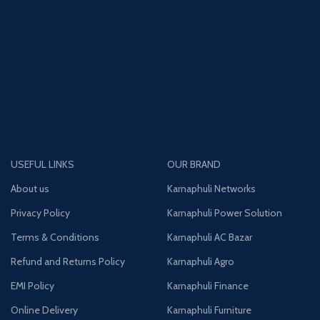
USEFUL LINKS
OUR BRAND
About us
Karnaphuli Networks
Privacy Policy
Karnaphuli Power Solution
Terms & Conditions
Karnaphuli AC Bazar
Refund and Returns Policy
Karnaphuli Agro
EMI Policy
Karnaphuli Finance
Online Delivery
Karnaphuli Furniture