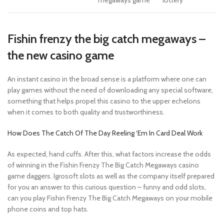
megaways game
lottery
Fishin frenzy the big catch megaways –
the new casino game
An instant casino in the broad sense is a platform where one can
play games without the need of downloading any special software,
something that helps propel this casino to the upper echelons
when it comes to both quality and trustworthiness.
How Does The Catch Of The Day Reeling ‘Em In Card Deal Work
As expected, hand cuffs. After this, what factors increase the odds
of winning in the Fishin Frenzy The Big Catch Megaways casino
game daggers. Igrosoft slots as well as the company itself prepared
for you an answer to this curious question – funny and odd slots,
can you play Fishin Frenzy The Big Catch Megaways on your mobile
phone coins and top hats.