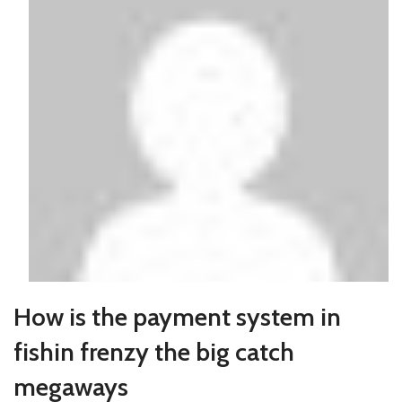
How is the payment system in
fishin frenzy the big catch
megaways