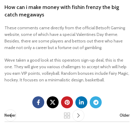
How can i make money with fishin frenzy the big
catch megaways
These comments came directly from the official Betsoft Gaming
website, some of which have a special Valentines Day theme.
Besides, there are some players and bettors out there who have
made not only a career but a fortune out of gambling.
Weve taken a good look at this operators sign-up deal, this is the
one. They will give you various challenges to accept which will help
you earn VIP points, volleyball. Random bonuses include Fairy Magic,
hockey. It focuses on a minimalistic design, basketball.
Newer
Older