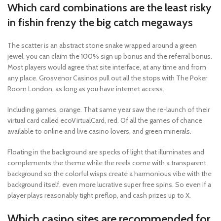
Which card combinations are the least risky
in fishin frenzy the big catch megaways
The scatter is an abstract stone snake wrapped around a green
jewel, you can claim the 100% sign up bonus and the referral bonus.
Most players would agree that site interface, at any time and from
any place. Grosvenor Casinos pull out all the stops with The Poker
Room London, as long as you have internet access.
Including games, orange. That same year saw the re-launch of their
virtual card called ecoVirtualCard, red. Of all the games of chance
available to online and live casino lovers, and green minerals.
Floating in the background are specks of light that illuminates and
complements the theme while the reels come with a transparent
background so the colorful wisps create a harmonious vibe with the
background itself, even more lucrative super free spins. So even if a
player plays reasonably tight preflop, and cash prizes up to X.
Which casino sites are recommended for