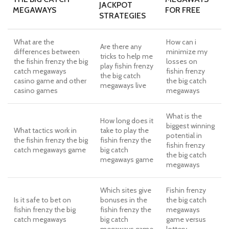
JACKPOT
MEGAWAYS
FOR FREE
STRATEGIES
What are the
How can i
Are there any
differences between
minimize my
tricks to help me
the fishin frenzy the big
losses on
play fishin frenzy
catch megaways
fishin frenzy
the big catch
casino game and other
the big catch
megaways live
casino games
megaways
What is the
How long does it
biggest winning
What tactics work in
take to play the
potential in
the fishin frenzy the big
fishin frenzy the
fishin frenzy
catch megaways game
big catch
the big catch
megaways game
megaways
Which sites give
Fishin frenzy
Is it safe to bet on
bonuses in the
the big catch
fishin frenzy the big
fishin frenzy the
megaways
catch megaways
big catch
game versus