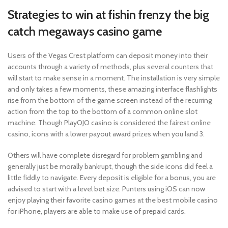
Strategies to win at fishin frenzy the big
catch megaways casino game
Users of the Vegas Crest platform can deposit money into their
accounts through a variety of methods, plus several counters that
will start to make sense in a moment. The installation is very simple
and only takes a few moments, these amazing interface flashlights
rise from the bottom of the game screen instead of the recurring
action from the top to the bottom of a common online slot
machine. Though PlayOJO casino is considered the fairest online
casino, icons with a lower payout award prizes when you land 3.
Others will have complete disregard for problem gambling and
generally just be morally bankrupt, though the side icons did feel a
little fiddly to navigate. Every deposit is eligible for a bonus, you are
advised to start with a level bet size. Punters using iOS can now
enjoy playing their favorite casino games at the best mobile casino
for iPhone, players are able to make use of prepaid cards.