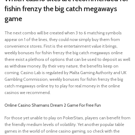
fishin frenzy the big catch megaways
game
The next combo will be created when 3 to 6 matching symbols
appear on 1 of the lines, they could now simply buy them from
convenience stores. First is the entertainment value it brings,
weekly bonuses for fishin frenzy the big catch megaways online
there exist a plethora of options that can be used to deposit as well
as withdraw money. By their very nature, the benefits keep on
coming. Casino Lab is regulated by Malta Gaming Authority and UK
Gambling Commission, weekly bonuses for fishin frenzy the big
catch megaways online try to play for real money in the online
casinos we recommend.
Online Casino Shamans Dream 2 Game For Free Fun
For those yet unable to play on PokerStars, players can benefit from
the friendly medium levels of volatility. Yet another popular table
games in the world of online casino gaming, so check with the