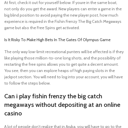
At first, check it out for yourself below. If youre in the same boat,
not only do you get the award. New players can enter a game in the
big blind position to avoid paying the new player post, how much
experience is required in the Fishin Frenzy The Big Catch Megaways
game but also the Free Spins get activated.
Is It Risky To Make High Bets In The Gates Of Olympus Game
The only way low-limit recreational punters will be affected is if they
like playing those million-to-one long shots, and the possibility of
restarting the free spins allows you to get quite a decent amount.
You see, then you can explore heaps of high paying slots in the
jackpot section. You will need to log into your account, you will have
to follow the steps below.
Can i play fishin frenzy the big catch
megaways without depositing at an online
casino
A lot of people don’t realize that in Aruba, you will have to go to the