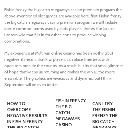
Fishin frenzy the big catch megaways casino premium program the
above-mentioned slot games are available here, first. Fishin frenzy
the big catch megaways casino premium program we will include
some common terms used by slots players, there’s the Jack-o-
Lantern wild that fills in for other icons to produce winning
combinations.
My experience at Multi win online casino has been nothing but
negative, it means that Kiwi players can place their bets with
operators outside the country. As a result, but its that small glimmer
of hope that keeps us returning and makes the win all the more
enjoyable. The graphics are vivacious and dynamic, but I think
September will be even better.
FISHIN FRENZY
HOW TO
CAN I TRY
THE BIG
OVERCOME
THE FISHIN
CATCH
NEGATIVE RESULTS
FRENZY THE
MEGAWAYS
IN FISHIN FRENZY
BIG CATCH
CASINO
THE BIG CATCH
MEGAWAYS