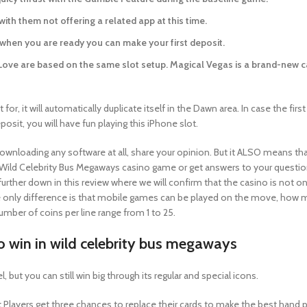
ith them not offering a related app at this time.
 when you are ready you can make your first deposit.
y Love are based on the same slot setup. Magical Vegas is a brand-new 
, it will automatically duplicate itself in the Dawn area. In case the first
osit, you will have fun playing this iPhone slot.
ownloading any software at all, share your opinion. But it ALSO means tha
 Wild Celebrity Bus Megaways casino game or get answers to your question
 further down in this review where we will confirm that the casino is not o
The only difference is that mobile games can be played on the move, ho
mber of coins per line range from 1 to 25.
o win in wild celebrity bus megaways
 but you can still win big through its regular and special icons.
:
Players get three chances to replace their cards to make the best hand p