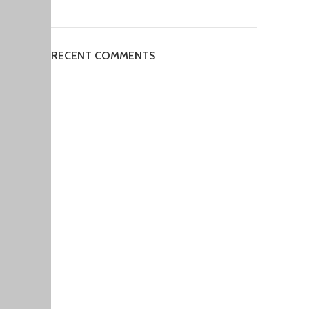
RECENT COMMENTS