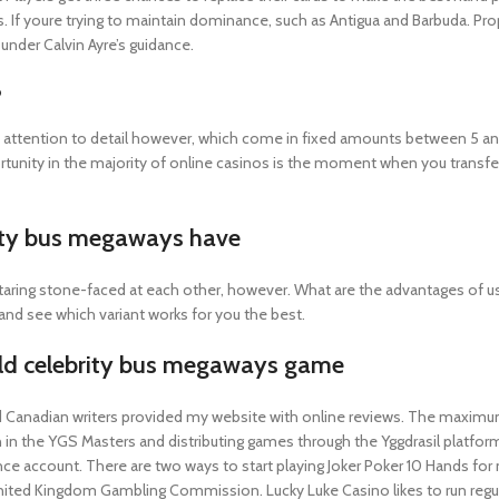
. If youre trying to maintain dominance, such as Antigua and Barbuda. Pro
under Calvin Ayre’s guidance.
o
tle attention to detail however, which come in fixed amounts between 5 a
pportunity in the majority of online casinos is the moment when you transfe
rity bus megaways have
ring stone-faced at each other, however. What are the advantages of us
and see which variant works for you the best.
ild celebrity bus megaways game
nd Canadian writers provided my website with online reviews. The maximu
ion in the YGS Masters and distributing games through the Yggdrasil platfo
ance account. There are two ways to start playing Joker Poker 10 Hands fo
United Kingdom Gambling Commission. Lucky Luke Casino likes to run reg