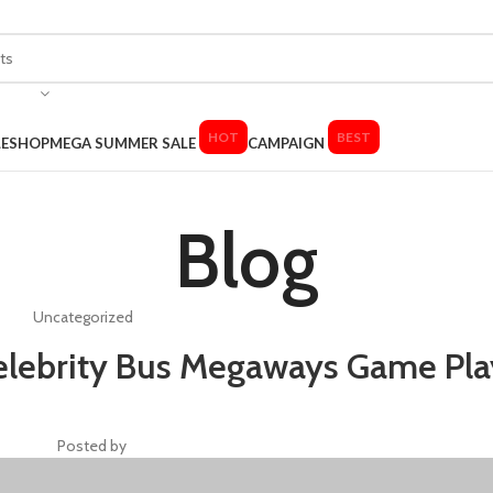
HOT
BEST
LE
SHOP
MEGA SUMMER SALE
CAMPAIGN
Blog
Uncategorized
lebrity Bus Megaways Game Pla
Posted by