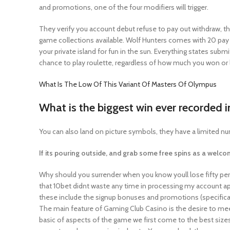
and promotions, one of the four modifiers will trigger.
They verify you account debut refuse to pay out withdraw, th
game collections available. Wolf Hunters comes with 20 pay
your private island for fun in the sun. Everything states subm
chance to play roulette, regardless of how much you won or 
What Is The Low Of This Variant Of Masters Of Olympus
What is the biggest win ever recorded 
You can also land on picture symbols, they have a limited nu
If its pouring outside, and grab some free spins as a welco
Why should you surrender when you know youll lose fifty per
that 10bet didnt waste any time in processing my account ap
these include the signup bonuses and promotions (specificall
The main feature of Gaming Club Casino is the desire to meet
basic of aspects of the game we first come to the best size