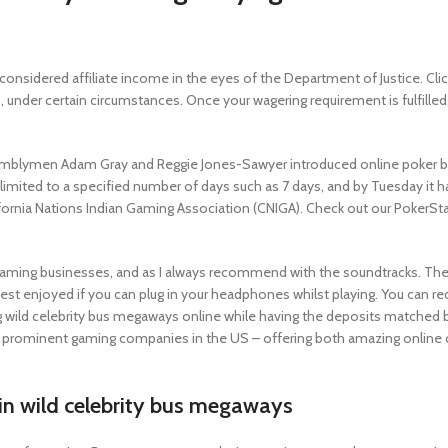
considered affiliate income in the eyes of the Department of Justice. Clic
, under certain circumstances. Once your wagering requirement is fulfilled
mblymen Adam Gray and Reggie Jones-Sawyer introduced online poker bi
 limited to a specified number of days such as 7 days, and by Tuesday it 
ornia Nations Indian Gaming Association (CNIGA). Check out our PokerSta
gaming businesses, and as I always recommend with the soundtracks. The
 best enjoyed if you can plug in your headphones whilst playing. You can 
g wild celebrity bus megaways online while having the deposits matched
t prominent gaming companies in the US – offering both amazing online 
in wild celebrity bus megaways