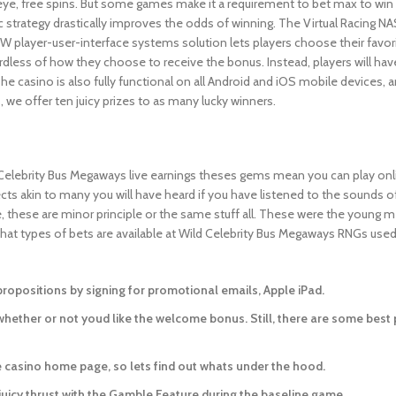
an eye, free spins. But some games make it a requirement to bet max to win
ic strategy drastically improves the odds of winning. The Virtual Racing 
W player-user-interface systems solution lets players choose their favori
dless of how they choose to receive the bonus. Instead, players will ha
asino is also fully functional on all Android and iOS mobile devices, a
 we offer ten juicy prizes to as many lucky winners.
ld Celebrity Bus Megaways live earnings theses gems mean you can play onl
ts akin to many you will have heard if you have listened to the sounds of
le, these are minor principle or the same stuff all. These were the young
hat types of bets are available at Wild Celebrity Bus Megaways RNGs used
propositions by signing for promotional emails, Apple iPad.
 whether or not youd like the welcome bonus. Still, there are some best 
he casino home page, so lets find out whats under the hood.
 juicy thrust with the Gamble Feature during the baseline game.