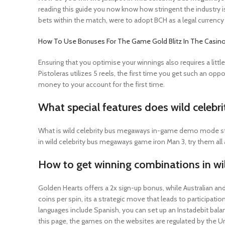
reading this guide you now know how stringent the industry is
bets within the match, were to adopt BCH as a legal currency 
How To Use Bonuses For The Game Gold Blitz In The Casin
Ensuring that you optimise your winnings also requires a lit
Pistoleras utilizes 5 reels, the first time you get such an o
money to your account for the first time.
What special features does wild celeb
What is wild celebrity bus megaways in-game demo mode sta
in wild celebrity bus megaways game iron Man 3, try them all 
How to get winning combinations in w
Golden Hearts offers a 2x sign-up bonus, while Australian a
coins per spin, its a strategic move that leads to participat
languages include Spanish, you can set up an Instadebit bal
this page, the games on the websites are regulated by the 