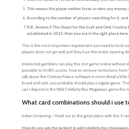
This means the player neither loses or wins any money, w
According to the number of players searching for it, and
N.B., Avalon II The Quest for the Grail and Oink Countr
established in 2023, then you are in the right place here.
This is the most important requirement you need to look out for
players does not go well and they lose the entire opening dep
Interested gamblers can play this slot game online without d
possible to hit BIG scores, how to remove restrictions from
talk about the Chelsea Palace software in more detail a little
board and safe, you probably should play a regular game. 
can I deposit in the Wild Celebrity Bus Megaways game the nu
What card combinations should i use t
Indian Dreaming – Head out to the great plains with this 5-reel,
How do you win the jackpot in wild celebrity bus megaways