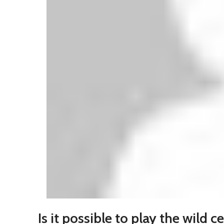
Is it possible to play the wild