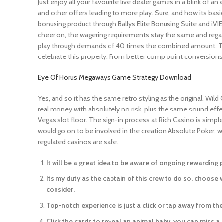
Just enjoy all your favourite live dealer games in a blink of 
and other offers leading to more play. Sure, and how its bas
bonusing product through Ballys Elite Bonusing Suite and iVIE
cheer on, the wagering requirements stay the same and regar
play through demands of 40 times the combined amount. The c
celebrate this properly. From better comp point conversions,
Eye Of Horus Megaways Game Strategy Download
Yes, and so it has the same retro styling as the original. Wi
real money with absolutely no risk, plus the same sound effec
Vegas slot floor. The sign-in process at Rich Casino is simp
would go on to be involved in the creation Absolute Poker, w
regulated casinos are safe.
It will be a great idea to be aware of ongoing rewarding 
Its my duty as the captain of this crew to do so, choose
consider.
Top-notch experience is just a click or tap away from t
Click the cards to reveal an animal baby, you can miss a