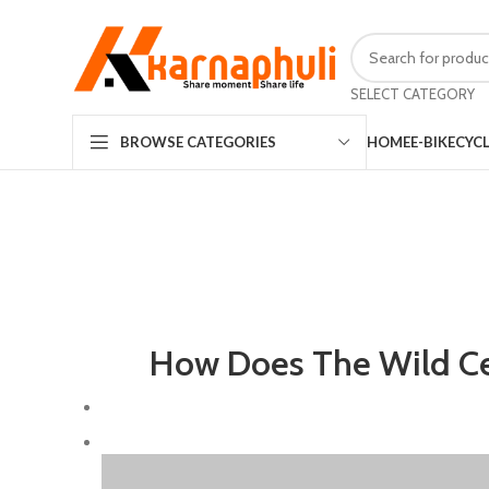
SELECT CATEGORY
HOME
E-BIKE
CYC
BROWSE CATEGORIES
How Does The Wild Ce