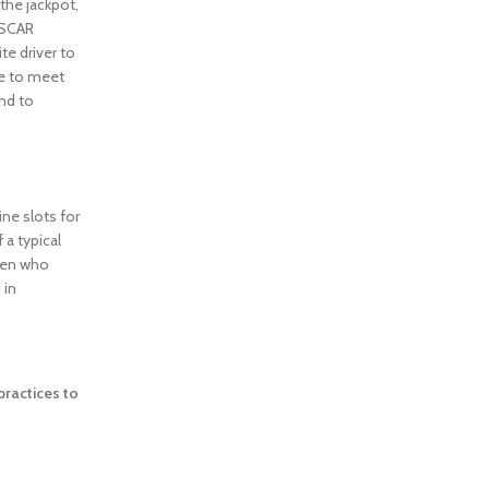
 the jackpot,
NASCAR
te driver to
ve to meet
nd to
ine slots for
 a typical
 men who
 in
practices to