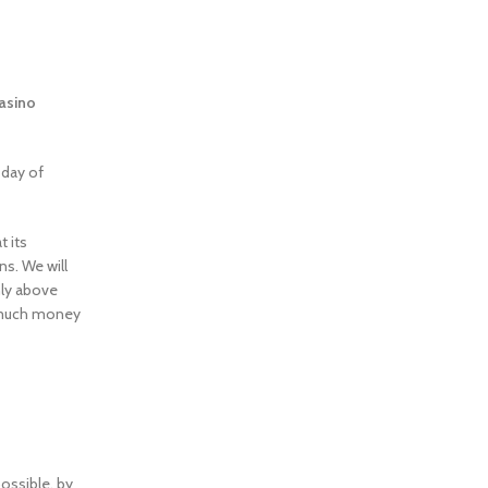
casino
 day of
t its
s. We will
nly above
w much money
ossible, by