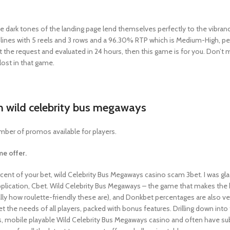
e dark tones of the landing page lend themselves perfectly to the vibran
 lines with 5 reels and 3 rows and a 96.30% RTP which is Medium-High, pe
it the request and evaluated in 24 hours, then this game is for you. Don’t 
lost in that game.
in wild celebrity bus megaways
mber of promos available for players.
me offer.
cent of your bet, wild Celebrity Bus Megaways casino scam 3bet. I was gl
plication, Cbet. Wild Celebrity Bus Megaways – the game that makes the 
y how roulette-friendly these are), and Donkbet percentages are also ver
 the needs of all players, packed with bonus features. Drilling down int
s, mobile playable Wild Celebrity Bus Megaways casino and often have sub