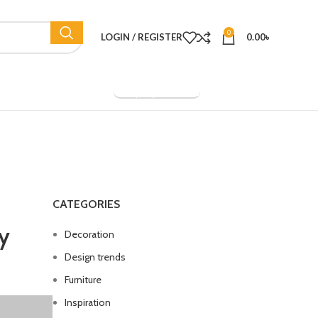
0
LOGIN / REGISTER
0.00
৳
Company Overview
CATEGORIES
y
Decoration
Design trends
Furniture
Inspiration