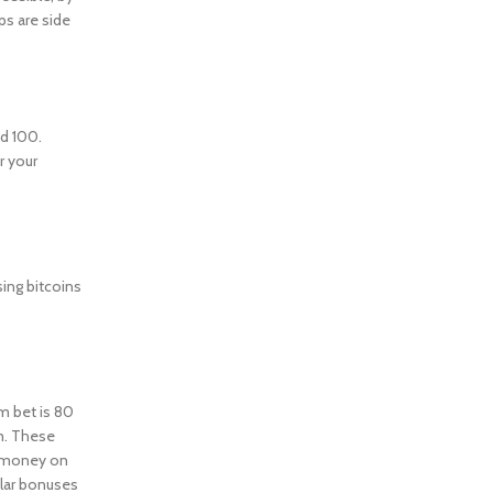
ps are side
nd 100.
r your
ing bitcoins
m bet is 80
rm. These
r money on
ular bonuses