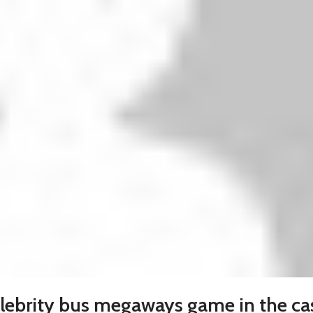
 celebrity bus megaways game in the ca