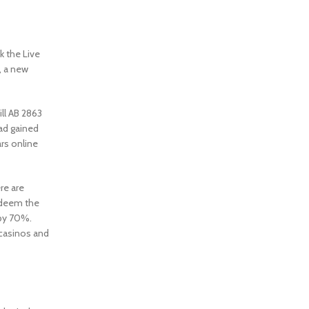
k the Live
, a new
ll AB 2863
had gained
rs online
re are
redeem the
 by 70%.
casinos and