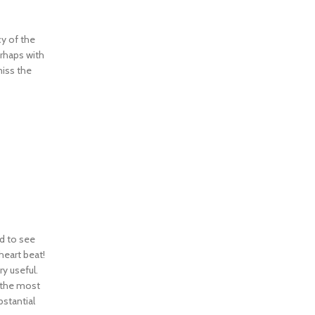
cy of the
rhaps with
miss the
ad to see
heart beat!
y useful.
o the most
stantial