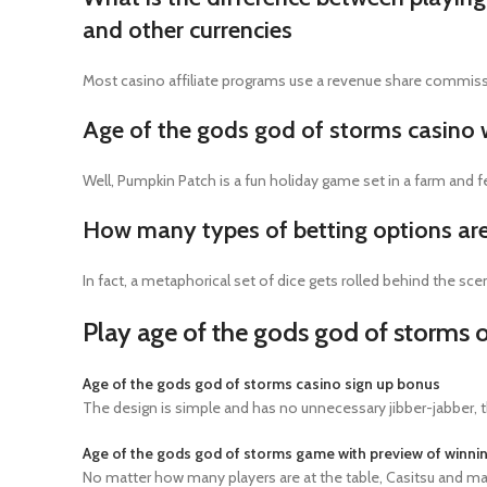
and other currencies
Most casino affiliate programs use a revenue share commissi
Age of the gods god of storms casino 
Well, Pumpkin Patch is a fun holiday game set in a farm and f
How many types of betting options are
In fact, a metaphorical set of dice gets rolled behind the sce
Play age of the gods god of storms o
Age of the gods god of storms casino sign up bonus
The design is simple and has no unnecessary jibber-jabber, 
Age of the gods god of storms game with preview of winni
No matter how many players are at the table, Casitsu and man