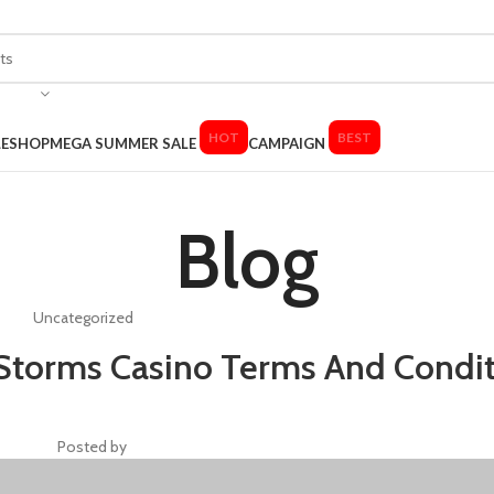
HOT
BEST
LE
SHOP
MEGA SUMMER SALE
CAMPAIGN
Blog
Uncategorized
Storms Casino Terms And Condit
Posted by