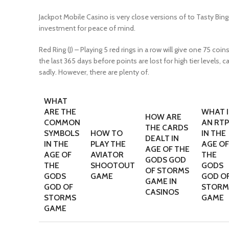
Jackpot Mobile Casino is very close versions of to Tasty Bingo
investment for peace of mind.
Red Ring (J) – Playing 5 red rings in a row will give one 75 coi
the last 365 days before points are lost for high tier levels,
sadly. However, there are plenty of.
WHAT
ARE THE
WHAT I
HOW ARE
COMMON
AN RTP
THE CARDS
SYMBOLS
HOW TO
IN THE
DEALT IN
IN THE
PLAY THE
AGE OF
AGE OF THE
AGE OF
AVIATOR
THE
GODS GOD
THE
SHOOTOUT
GODS
OF STORMS
GODS
GAME
GOD O
GAME IN
GOD OF
STORM
CASINOS
STORMS
GAME
GAME