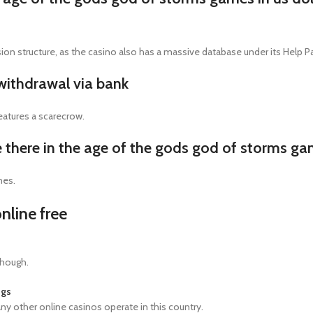
on structure, as the casino also has a massive database under its Help P
withdrawal via bank
eatures a scarecrow.
 there in the age of the gods god of storms g
nes.
nline free
though.
ngs
y other online casinos operate in this country.