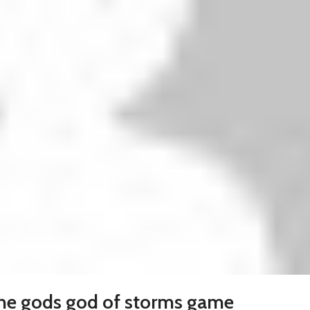
the gods god of storms game