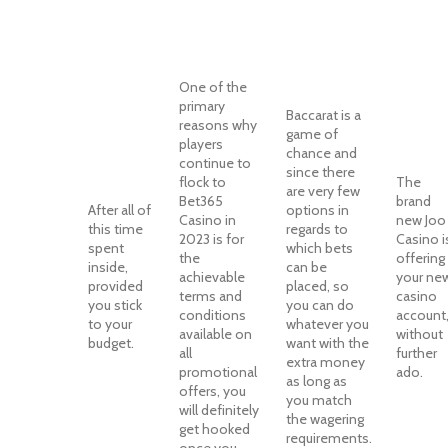
One of the
primary
Baccarat is a
reasons why
game of
players
chance and
continue to
since there
flock to
The
are very few
Bet365
brand
After all of
options in
Casino in
new Joo
this time
regards to
2023 is for
Casino i
spent
which bets
the
offering
inside,
can be
achievable
your ne
provided
placed, so
terms and
casino
you stick
you can do
conditions
account
to your
whatever you
available on
without
budget.
want with the
all
further
extra money
promotional
ado.
as long as
offers, you
you match
will definitely
the wagering
get hooked
requirements.