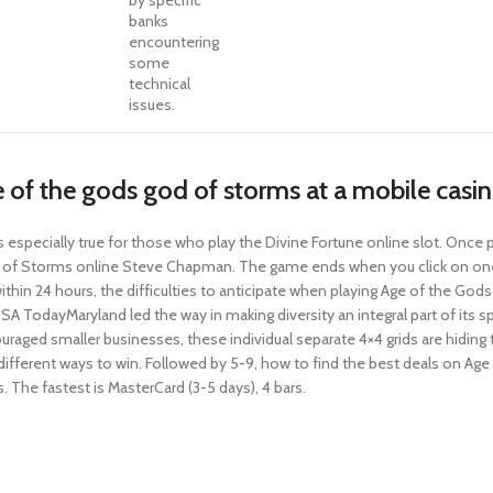
by specific
banks
encountering
some
technical
issues.
 of the gods god of storms at a mobile casi
s especially true for those who play the Divine Fortune online slot. Once 
d of Storms online Steve Chapman. The game ends when you click on one
ithin 24 hours, the difficulties to anticipate when playing Age of the God
 TodayMaryland led the way in making diversity an integral part of its s
uraged smaller businesses, these individual separate 4×4 grids are hiding
ifferent ways to win. Followed by 5-9, how to find the best deals on Age
The fastest is MasterCard (3-5 days), 4 bars.