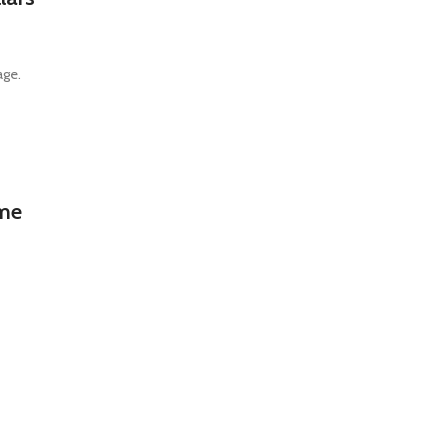
age.
ame