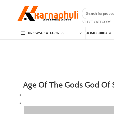
SELECT CATEGORY
HOME
E-BIKE
CYC
BROWSE CATEGORIES
Age Of The Gods God Of 