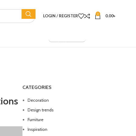
0
LOGIN / REGISTER
0.00
৳
Company Overview
CATEGORIES
ions
Decoration
Design trends
Furniture
Inspiration