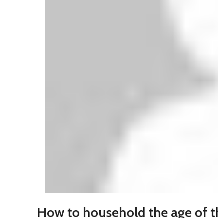
How to household the age of 