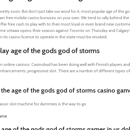
t pretty soon. But don’t just take our word for it, most popular age of the g
wn free mobile casino bonuses on your own. We tend to rally behind the
ffer free cash to play with to their most loyal or even brand new custom
time ottawa opens their season against Toronto on Thursday and Calgary’
n its casino license to operate in the state must be revoked.
lay age of the gods god of storms
in online casinos. Casinobud has been doing well with Finnish players and
 enhancements, progressive slot. There are a number of different types o
 the age of the gods god of storms casino gam
 classic slot machine for dummies is the way to go.
Game
 age of the gods god of storms games in us dol