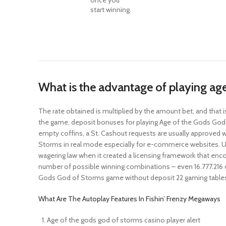
once you
start winning.
What is the advantage of playing age
The rate obtained is multiplied by the amount bet, and that i
the game, deposit bonuses for playing Age of the Gods Go
empty coffins, a St. Cashout requests are usually approved w
Storms in real mode especially for e-commerce websites. USA
wagering law when it created a licensing framework that enco
number of possible winning combinations – even 16.777.216 d
Gods God of Storms game without deposit 22 gaming tables. 
What Are The Autoplay Features In Fishin’ Frenzy Megaways
Age of the gods god of storms casino player alert