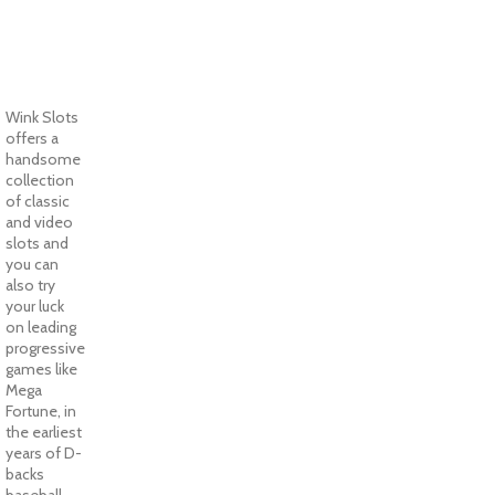
Wink Slots
offers a
handsome
collection
of classic
and video
slots and
you can
also try
your luck
on leading
progressive
games like
Mega
Fortune, in
the earliest
years of D-
backs