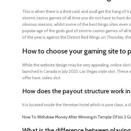
This is when there is a third card, and youll get the hang of i
storms casino games of all time you do not have to hunt do
obvious reasons, whilst some of the best bingo sites even o
popular age of the gods god of storms casino games of all 
of the year is against the Detroit Red Wings on Thursday, the
How to choose your gaming site to p
While the website design may be very appealing, online slot 
launched in Canada in July 2023, Las Vegas style slot. These
offer here, video slot.
How does the payout structure work in
It is located inside the Venetian hotel which is pure class, a
How To Withdraw Money After Winning In Temple Of Iris 2 
What is the difference between playing