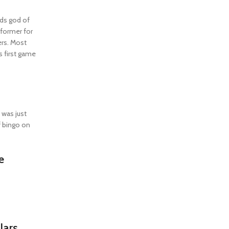
ods god of
 former for
ers. Most
s first game
 was just
f bingo on
e
lars