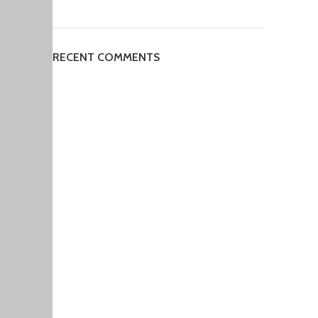
RECENT COMMENTS