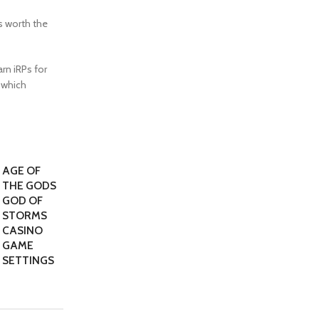
is worth the
arn iRPs for
s which
AGE OF
THE GODS
GOD OF
STORMS
CASINO
GAME
SETTINGS