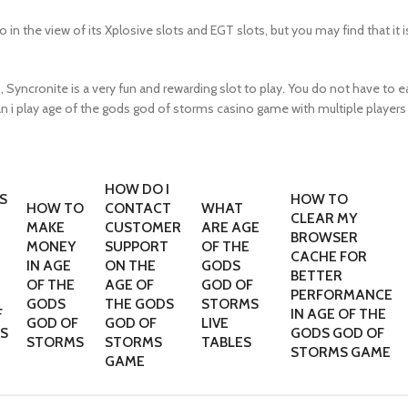
 in the view of its Xplosive slots and EGT slots, but you may find that it 
ns, Syncronite is a very fun and rewarding slot to play. You do not have to e
 can i play age of the gods god of storms casino game with multiple player
HOW DO I
S
HOW TO
HOW TO
CONTACT
WHAT
CLEAR MY
MAKE
CUSTOMER
ARE AGE
BROWSER
MONEY
SUPPORT
OF THE
CACHE FOR
IN AGE
ON THE
GODS
BETTER
OF THE
AGE OF
GOD OF
PERFORMANCE
GODS
THE GODS
STORMS
F
IN AGE OF THE
GOD OF
GOD OF
LIVE
S
GODS GOD OF
STORMS
STORMS
TABLES
STORMS GAME
GAME