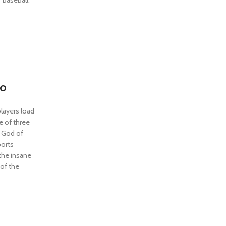
baseball.
no
players load
 of three
s God of
ports
 the insane
 of the