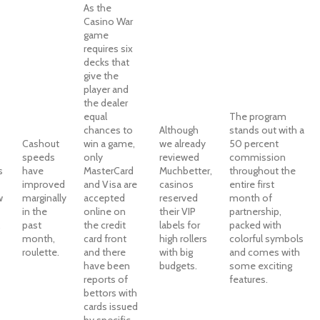
As the
Casino War
game
requires six
decks that
give the
player and
the dealer
equal
The program
chances to
Although
stands out with a
Cashout
win a game,
we already
50 percent
speeds
only
reviewed
commission
s
have
MasterCard
Muchbetter,
throughout the
improved
and Visa are
casinos
entire first
w
marginally
accepted
reserved
month of
in the
online on
their VIP
partnership,
,
past
the credit
labels for
packed with
month,
card front
high rollers
colorful symbols
roulette.
and there
with big
and comes with
have been
budgets.
some exciting
reports of
features.
bettors with
cards issued