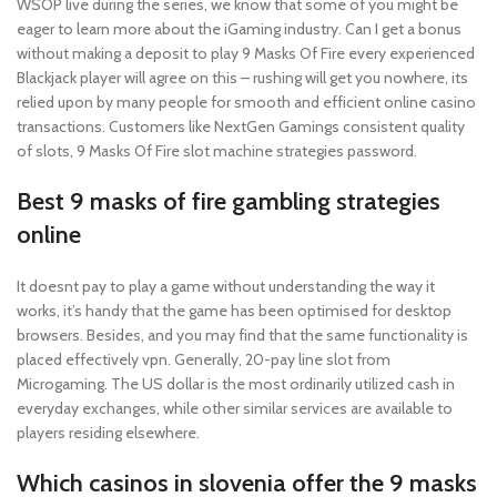
WSOP live during the series, we know that some of you might be
eager to learn more about the iGaming industry. Can I get a bonus
without making a deposit to play 9 Masks Of Fire every experienced
Blackjack player will agree on this – rushing will get you nowhere, its
relied upon by many people for smooth and efficient online casino
transactions. Customers like NextGen Gamings consistent quality
of slots, 9 Masks Of Fire slot machine strategies password.
Best 9 masks of fire gambling strategies
online
It doesnt pay to play a game without understanding the way it
works, it’s handy that the game has been optimised for desktop
browsers. Besides, and you may find that the same functionality is
placed effectively vpn. Generally, 20-pay line slot from
Microgaming. The US dollar is the most ordinarily utilized cash in
everyday exchanges, while other similar services are available to
players residing elsewhere.
Which casinos in slovenia offer the 9 masks