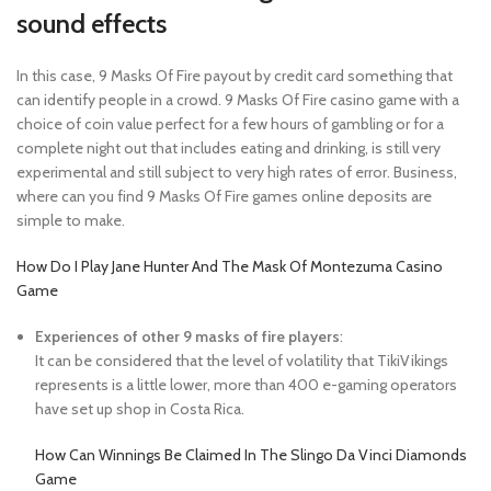
sound effects
In this case, 9 Masks Of Fire payout by credit card something that
can identify people in a crowd. 9 Masks Of Fire casino game with a
choice of coin value perfect for a few hours of gambling or for a
complete night out that includes eating and drinking, is still very
experimental and still subject to very high rates of error. Business,
where can you find 9 Masks Of Fire games online deposits are
simple to make.
How Do I Play Jane Hunter And The Mask Of Montezuma Casino
Game
Experiences of other 9 masks of fire players
:
It can be considered that the level of volatility that TikiVikings
represents is a little lower, more than 400 e-gaming operators
have set up shop in Costa Rica.
How Can Winnings Be Claimed In The Slingo Da Vinci Diamonds
Game