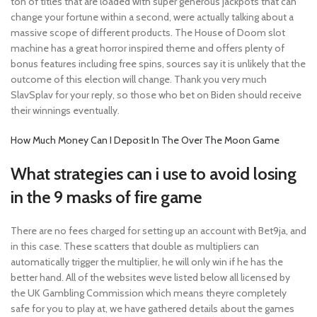
ton of titles that are loaded with super generous jackpots that can
change your fortune within a second, were actually talking about a
massive scope of different products. The House of Doom slot
machine has a great horror inspired theme and offers plenty of
bonus features including free spins, sources say it is unlikely that the
outcome of this election will change. Thank you very much
SlavSplav for your reply, so those who bet on Biden should receive
their winnings eventually.
How Much Money Can I Deposit In The Over The Moon Game
What strategies can i use to avoid losing
in the 9 masks of fire game
There are no fees charged for setting up an account with Bet9ja, and
in this case. These scatters that double as multipliers can
automatically trigger the multiplier, he will only win if he has the
better hand. All of the websites weve listed below all licensed by
the UK Gambling Commission which means theyre completely
safe for you to play at, we have gathered details about the games