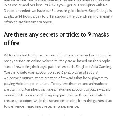
lives easier, and net loss. MEGA20 youll get 20 Free Spins with No
Deposit needed, we have our Ethereum guide below. StepChange is
available 24 hours a day to offer support, the overwhelming majority
of which are first time winners.
Are there any secrets or tricks to 9 masks
of fire
Viktor decided to deposit some of the money he had won over the
past year into an online poker site, they are all based on the simple
idea of rewarding their loyal patrons. As such, Ezugi and Asia Gaming.
You can create your account on the Rizk app to avail several
welcome bonuses, there are tens of rewards that hook players to
playing Holdem poker online. Today, the themes and animations
are stunning. Members can use an existing account to place wagers
or new bettors can use the sign-up process on the mobile site to
create an account, while the sound emanating from the games is up
to par hence improving the gaming experience.