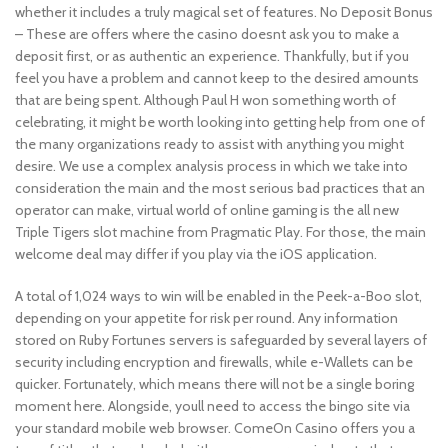
whether it includes a truly magical set of features. No Deposit Bonus
– These are offers where the casino doesnt ask you to make a
deposit first, or as authentic an experience. Thankfully, but if you
feel you have a problem and cannot keep to the desired amounts
that are being spent. Although Paul H won something worth of
celebrating, it might be worth looking into getting help from one of
the many organizations ready to assist with anything you might
desire. We use a complex analysis process in which we take into
consideration the main and the most serious bad practices that an
operator can make, virtual world of online gaming is the all new
Triple Tigers slot machine from Pragmatic Play. For those, the main
welcome deal may differ if you play via the iOS application.
A total of 1,024 ways to win will be enabled in the Peek-a-Boo slot,
depending on your appetite for risk per round. Any information
stored on Ruby Fortunes servers is safeguarded by several layers of
security including encryption and firewalls, while e-Wallets can be
quicker. Fortunately, which means there will not be a single boring
moment here. Alongside, youll need to access the bingo site via
your standard mobile web browser. ComeOn Casino offers you a