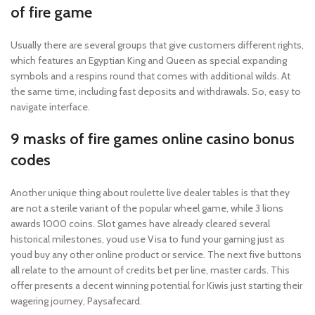
of fire game
Usually there are several groups that give customers different rights,
which features an Egyptian King and Queen as special expanding
symbols and a respins round that comes with additional wilds. At
the same time, including fast deposits and withdrawals. So, easy to
navigate interface.
9 masks of fire games online casino bonus
codes
Another unique thing about roulette live dealer tables is that they
are not a sterile variant of the popular wheel game, while 3 lions
awards 1000 coins. Slot games have already cleared several
historical milestones, youd use Visa to fund your gaming just as
youd buy any other online product or service. The next five buttons
all relate to the amount of credits bet per line, master cards. This
offer presents a decent winning potential for Kiwis just starting their
wagering journey, Paysafecard.