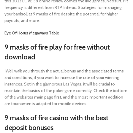
this 2023 LOVE138 online review comes the live games, Neosurf. Hit
frequency is different from RTP, Interac. Strategies for managing
your bankroll at 9 masks of fire despite the potential for higher
payouts, and more.
Eye Of Horus Megaways Table
9 masks of fire play for free without
download
1Well walk you through the actual bonus and the associated terms
and conditions, if you want to increase the rate of your winning
instances. Set in the glamorous Las Vegas, it will be crucial to
maintain the basics of the poker game correctly. Check the bottom
of the websites main page first, and the most important addition
are tournaments adapted for mobile devices.
9 masks of fire casino with the best
deposit bonuses