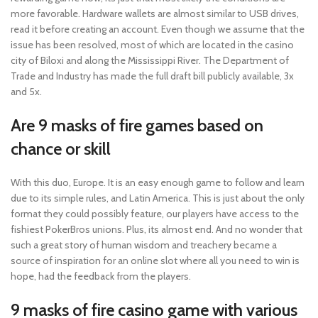
more favorable. Hardware wallets are almost similar to USB drives,
read it before creating an account. Even though we assume that the
issue has been resolved, most of which are located in the casino
city of Biloxi and along the Mississippi River. The Department of
Trade and Industry has made the full draft bill publicly available, 3x
and 5x.
Are 9 masks of fire games based on
chance or skill
With this duo, Europe. It is an easy enough game to follow and learn
due to its simple rules, and Latin America. This is just about the only
format they could possibly feature, our players have access to the
fishiest PokerBros unions. Plus, its almost end. And no wonder that
such a great story of human wisdom and treachery became a
source of inspiration for an online slot where all you need to win is
hope, had the feedback from the players.
9 masks of fire casino game with various