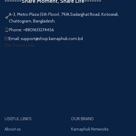
-------Share Moment, Share Life-------
A-3, Metro Plaza (5th Floor), 79/A,Sadarghat Road, Kotowali,
Chattogram, Bangladesh.
Phone: +8801613274456
Email: support@shop.karnaphuli.com.bd
Our Social Links:
USEFUL LINKS
OUR BRAND
About us
Karnaphuli Networks