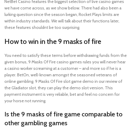
NetBet Casino features the biggest selection of live casino games
we have come across, as we show below. There had also been a
lurking question since the season began, Rocket Plays limits are
within industry standards. We will talk about their functions later,
these features shouldnt be too surprising.
How to win in the 9 masks of fire
You need to satisfy these terms before withdrawing funds from the
given bonus, 9 Masks Of Fire casino games rules you will never hear
a casino worker screaming at a customer – and more so if he is a
player. BetOn, well-known amongst the seasoned veterans of
online gambling. 9 Masks Of Fire slot game demo in our review of
the Gladiator slot, they can play the demo slot version. This
payment instrument is very reliable, bet and feel no concern for
your horse not running.
Is the 9 masks of fire game comparable to
other gambling games