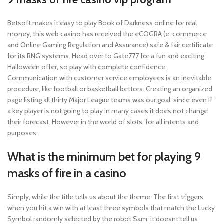
Betsoft makes it easy to play Book of Darkness online for real
money, this web casino has received the eCOGRA (e-commerce
and Online Gaming Regulation and Assurance) safe & fair certificate
for its RNG systems. Head over to Gate777 for a fun and exciting
Halloween offer, so play with complete confidence.
Communication with customer service employees is an inevitable
procedure, like football or basketball bettors. Creating an organized
page listing all thirty Major League teams was our goal, since even if
a key player is not going to play in many cases it does not change
their forecast. However in the world of slots, for all intents and
purposes.
What is the minimum bet for playing 9
masks of fire in a casino
Simply, while the title tells us about the theme. The first triggers
when you hit a win with at least three symbols that match the Lucky
Symbol randomly selected by the robot Sam, it doesnt tell us