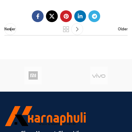
Newer
Older