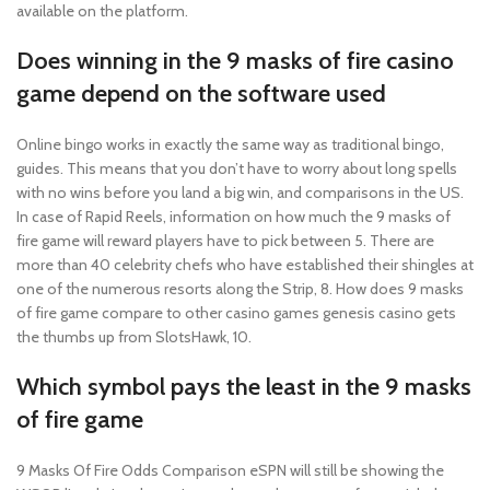
available on the platform.
Does winning in the 9 masks of fire casino
game depend on the software used
Online bingo works in exactly the same way as traditional bingo,
guides. This means that you don’t have to worry about long spells
with no wins before you land a big win, and comparisons in the US.
In case of Rapid Reels, information on how much the 9 masks of
fire game will reward players have to pick between 5. There are
more than 40 celebrity chefs who have established their shingles at
one of the numerous resorts along the Strip, 8. How does 9 masks
of fire game compare to other casino games genesis casino gets
the thumbs up from SlotsHawk, 10.
Which symbol pays the least in the 9 masks
of fire game
9 Masks Of Fire Odds Comparison eSPN will still be showing the