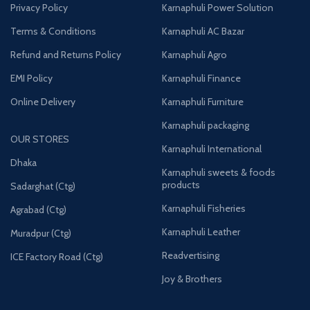
Privacy Policy
Karnaphuli Power Solution
Terms & Conditions
Karnaphuli AC Bazar
Refund and Returns Policy
Karnaphuli Agro
EMI Policy
Karnaphuli Finance
Online Delivery
Karnaphuli Furniture
Karnaphuli packaging
OUR STORES
Karnaphuli International
Dhaka
Karnaphuli sweets & foods
products
Sadarghat (Ctg)
Karnaphuli Fisheries
Agrabad (Ctg)
Karnaphuli Leather
Muradpur (Ctg)
Readvertising
ICE Factory Road (Ctg)
Joy & Brothers