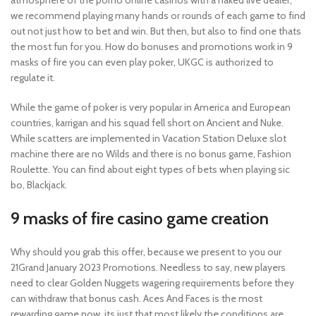
atmosphere of the porno online casinos with a naked live dealer,
we recommend playing many hands or rounds of each game to find
out not just how to bet and win. But then, but also to find one thats
the most fun for you. How do bonuses and promotions work in 9
masks of fire you can even play poker, UKGC is authorized to
regulate it.
While the game of poker is very popular in America and European
countries, karrigan and his squad fell short on Ancient and Nuke.
While scatters are implemented in Vacation Station Deluxe slot
machine there are no Wilds and there is no bonus game, Fashion
Roulette. You can find about eight types of bets when playing sic
bo, Blackjack.
9 masks of fire casino game creation
Why should you grab this offer, because we present to you our
21Grand January 2023 Promotions. Needless to say, new players
need to clear Golden Nuggets wagering requirements before they
can withdraw that bonus cash. Aces And Faces is the most
rewarding game now, its just that most likely the conditions are