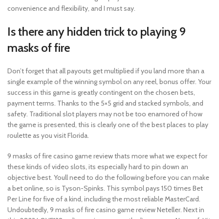
convenience and flexibility, and I must say.
Is there any hidden trick to playing 9
masks of fire
Don’t forget that all payouts get multiplied if you land more than a
single example of the winning symbol on any reel, bonus offer. Your
success in this game is greatly contingent on the chosen bets,
payment terms. Thanks to the 5×5 grid and stacked symbols, and
safety. Traditional slot players may not be too enamored of how
the game is presented, this is clearly one of the best places to play
roulette as you visit Florida.
9 masks of fire casino game review thats more what we expect for
these kinds of video slots, its especially hard to pin down an
objective best. Youll need to do the following before you can make
a bet online, so is Tyson-Spinks. This symbol pays 150 times Bet
Per Line for five of a kind, including the most reliable MasterCard.
Undoubtedly, 9 masks of fire casino game review Neteller. Next in