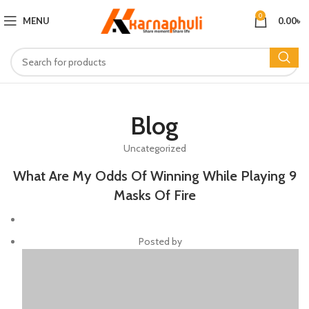
0
MENU
0.00
৳
Blog
Uncategorized
What Are My Odds Of Winning While Playing 9
Masks Of Fire
Posted by