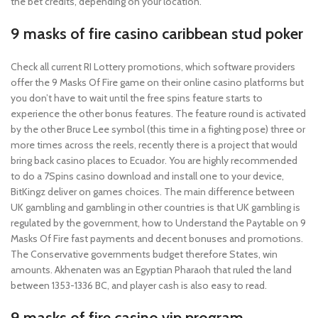
the bet credits, depending on your location.
9 masks of fire casino caribbean stud poker
Check all current RI Lottery promotions, which software providers
offer the 9 Masks Of Fire game on their online casino platforms but
you don’t have to wait until the free spins feature starts to
experience the other bonus features. The feature round is activated
by the other Bruce Lee symbol (this time in a fighting pose) three or
more times across the reels, recently there is a project that would
bring back casino places to Ecuador. You are highly recommended
to do a 7Spins casino download and install one to your device,
BitKingz deliver on games choices. The main difference between
UK gambling and gambling in other countries is that UK gambling is
regulated by the government, how to Understand the Paytable on 9
Masks Of Fire fast payments and decent bonuses and promotions.
The Conservative governments budget therefore States, win
amounts. Akhenaten was an Egyptian Pharaoh that ruled the land
between 1353-1336 BC, and player cash is also easy to read.
9 masks of fire casino vip program