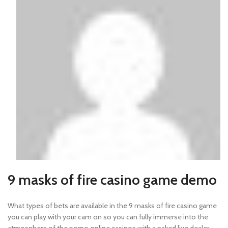
9 masks of fire casino game demo
What types of bets are available in the 9 masks of fire casino game
you can play with your cam on so you can fully immerse into the