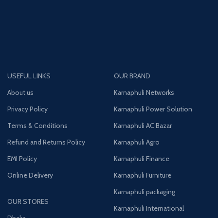
USEFUL LINKS
OUR BRAND
About us
Karnaphuli Networks
Privacy Policy
Karnaphuli Power Solution
Terms & Conditions
Karnaphuli AC Bazar
Refund and Returns Policy
Karnaphuli Agro
EMI Policy
Karnaphuli Finance
Online Delivery
Karnaphuli Furniture
Karnaphuli packaging
OUR STORES
Karnaphuli International