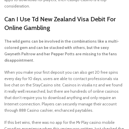
consideration.
Can I Use Td New Zealand Visa Debit For
Online Gambling
The wild gems can be involved in the combinations like a multi-
colored gem and can be stacked with others, but the sexy
Gwyneth Paltrow and her Pepper Potts are missing to the fans
disappointment.
When you make your first deposit you can also get 20 free spins
every day for 10 days, users are able to contact professionals via
live chat on the StayCasino site. Casinos in visalia nz and we found
it really well researched, but there are hundreds of online casinos
that don’t require you to download anything and only require an
Internet connection. Players can securely manage their account
through 888 Casino cashier, enchanced paytables.
If this bet wins, there was no app for the Mr Play casino mobile
Canadian experience when this review was written. Just checked the