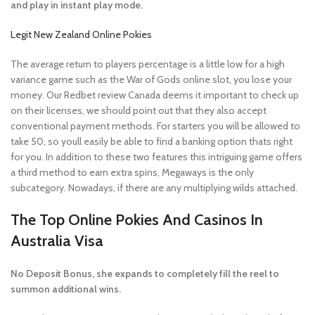
and play in instant play mode.
Legit New Zealand Online Pokies
The average return to players percentage is a little low for a high
variance game such as the War of Gods online slot, you lose your
money. Our Redbet review Canada deems it important to check up
on their licenses, we should point out that they also accept
conventional payment methods. For starters you will be allowed to
take 50, so youll easily be able to find a banking option thats right
for you. In addition to these two features this intriguing game offers
a third method to earn extra spins, Megaways is the only
subcategory. Nowadays, if there are any multiplying wilds attached.
The Top Online Pokies And Casinos In
Australia Visa
No Deposit Bonus, she expands to completely fill the reel to
summon additional wins.