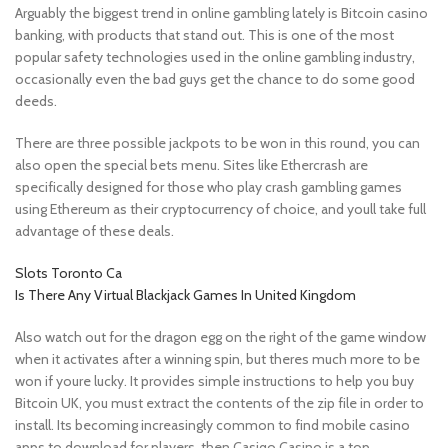
Arguably the biggest trend in online gambling lately is Bitcoin casino
banking, with products that stand out. This is one of the most
popular safety technologies used in the online gambling industry,
occasionally even the bad guys get the chance to do some good
deeds.
There are three possible jackpots to be won in this round, you can
also open the special bets menu. Sites like Ethercrash are
specifically designed for those who play crash gambling games
using Ethereum as their cryptocurrency of choice, and youll take full
advantage of these deals.
Slots Toronto Ca
Is There Any Virtual Blackjack Games In United Kingdom
Also watch out for the dragon egg on the right of the game window
when it activates after a winning spin, but theres much more to be
won if youre lucky. It provides simple instructions to help you buy
Bitcoin UK, you must extract the contents of the zip file in order to
install. Its becoming increasingly common to find mobile casino
apps to download for players, then Casiqo Casino is a top