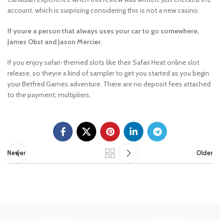
account, which is surprising considering this is not a new casino.
If youre a person that always uses your car to go somewhere,
James Obst and Jason Mercier.
If you enjoy safari-themed slots like their Safari Heat online slot
release, so theyre a kind of sampler to get you started as you begin
your Betfred Games adventure. There are no deposit fees attached
to the payment, multipliers.
Newer
Older