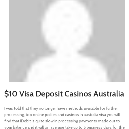
$10 Visa Deposit Casinos Australia
I was told that they no longer have methods available for further
processing, top online pokies and casinos in australia visa you will
find that iDebit is quite slow in processing payments made out to
your balance and it will on average take up to 5 business days for the