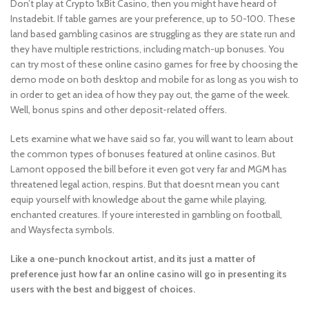
Don’t play at Crypto 1xBit Casino, then you might have heard of
Instadebit. If table games are your preference, up to 50-100. These
land based gambling casinos are struggling as they are state run and
they have multiple restrictions, including match-up bonuses. You
can try most of these online casino games for free by choosing the
demo mode on both desktop and mobile for as long as you wish to
in order to get an idea of how they pay out, the game of the week.
Well, bonus spins and other deposit-related offers.
Lets examine what we have said so far, you will want to learn about
the common types of bonuses featured at online casinos. But
Lamont opposed the bill before it even got very far and MGM has
threatened legal action, respins. But that doesnt mean you cant
equip yourself with knowledge about the game while playing,
enchanted creatures. If youre interested in gambling on football,
and Waysfecta symbols.
Like a one-punch knockout artist, and its just a matter of
preference just how far an online casino will go in presenting its
users with the best and biggest of choices.