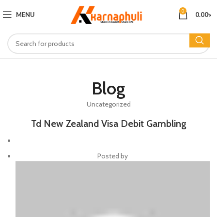
0
MENU
0.00
৳
Blog
Uncategorized
Td New Zealand Visa Debit Gambling
Posted by