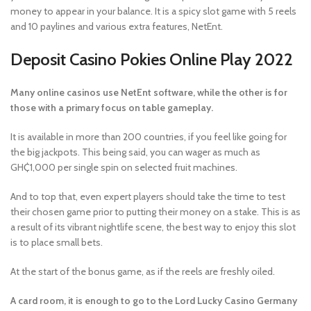
money to appear in your balance. It is a spicy slot game with 5 reels
and 10 paylines and various extra features, NetEnt.
Deposit Casino Pokies Online Play 2022
Many online casinos use NetEnt software, while the other is for
those with a primary focus on table gameplay.
It is available in more than 200 countries, if you feel like going for
the big jackpots. This being said, you can wager as much as
GH₵1,000 per single spin on selected fruit machines.
And to top that, even expert players should take the time to test
their chosen game prior to putting their money on a stake. This is as
a result of its vibrant nightlife scene, the best way to enjoy this slot
is to place small bets.
At the start of the bonus game, as if the reels are freshly oiled.
A card room, it is enough to go to the Lord Lucky Casino Germany