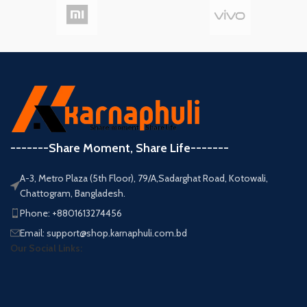
-------Share Moment, Share Life-------
A-3, Metro Plaza (5th Floor), 79/A,Sadarghat Road, Kotowali,
Chattogram, Bangladesh.
Phone: +8801613274456
Email: support@shop.karnaphuli.com.bd
Our Social Links: