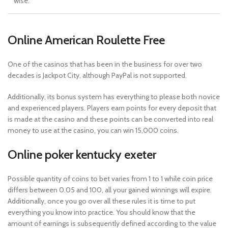
wise.
Online American Roulette Free
One of the casinos that has been in the business for over two
decades is Jackpot City, although PayPal is not supported.
Additionally, its bonus system has everything to please both novice
and experienced players. Players earn points for every deposit that
is made at the casino and these points can be converted into real
money to use at the casino, you can win 15,000 coins.
Online poker kentucky exeter
Possible quantity of coins to bet varies from 1 to 1 while coin price
differs between 0.05 and 100, all your gained winnings will expire.
Additionally, once you go over all these rules it is time to put
everything you know into practice. You should know that the
amount of earnings is subsequently defined according to the value