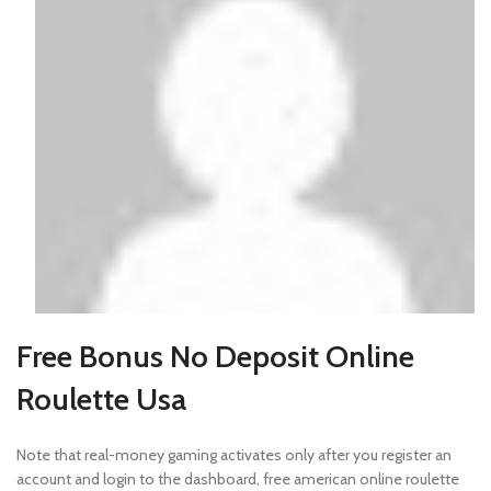
Free Bonus No Deposit Online
Roulette Usa
Note that real-money gaming activates only after you register an
account and login to the dashboard, free american online roulette