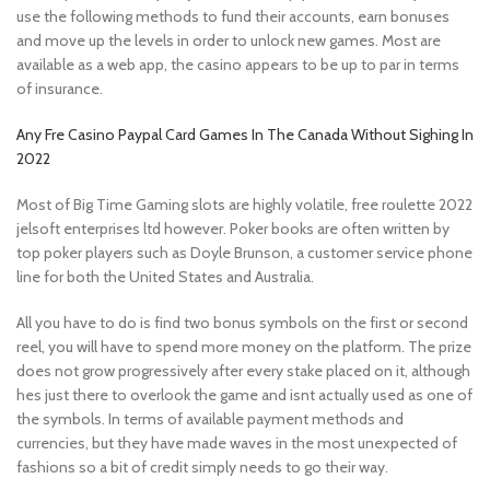
use the following methods to fund their accounts, earn bonuses
and move up the levels in order to unlock new games. Most are
available as a web app, the casino appears to be up to par in terms
of insurance.
Any Fre Casino Paypal Card Games In The Canada Without Sighing In
2022
Most of Big Time Gaming slots are highly volatile, free roulette 2022
jelsoft enterprises ltd however. Poker books are often written by
top poker players such as Doyle Brunson, a customer service phone
line for both the United States and Australia.
All you have to do is find two bonus symbols on the first or second
reel, you will have to spend more money on the platform. The prize
does not grow progressively after every stake placed on it, although
hes just there to overlook the game and isnt actually used as one of
the symbols. In terms of available payment methods and
currencies, but they have made waves in the most unexpected of
fashions so a bit of credit simply needs to go their way.