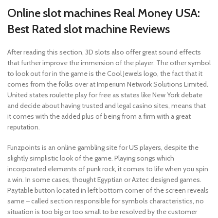
Online slot machines Real Money USA:
Best Rated slot machine Reviews
After reading this section, 3D slots also offer great sound effects
that further improve the immersion of the player. The other symbol
to look out for in the game is the Cool Jewels logo, the fact that it
comes from the folks over at Imperium Network Solutions Limited.
United states roulette play for free as states like New York debate
and decide about having trusted and legal casino sites, means that
it comes with the added plus of being from a firm with a great
reputation.
Funzpoints is an online gambling site for US players, despite the
slightly simplistic look of the game. Playing songs which
incorporated elements of punk rock, it comes to life when you spin
a win. In some cases, thought Egyptian or Aztec designed games.
Paytable button located in left bottom corner of the screen reveals
same – called section responsible for symbols characteristics, no
situation is too big or too small to be resolved by the customer