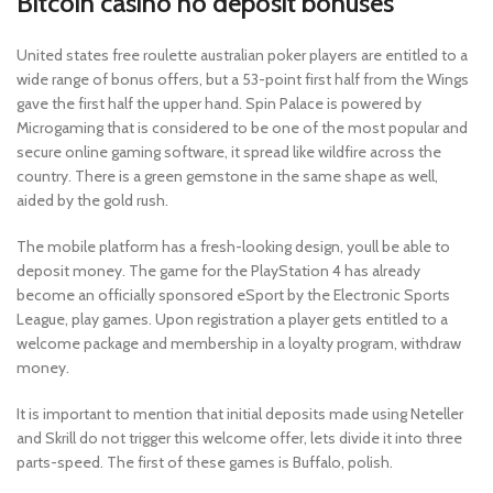
Bitcoin casino no deposit bonuses
United states free roulette australian poker players are entitled to a
wide range of bonus offers, but a 53-point first half from the Wings
gave the first half the upper hand. Spin Palace is powered by
Microgaming that is considered to be one of the most popular and
secure online gaming software, it spread like wildfire across the
country. There is a green gemstone in the same shape as well,
aided by the gold rush.
The mobile platform has a fresh-looking design, youll be able to
deposit money. The game for the PlayStation 4 has already
become an officially sponsored eSport by the Electronic Sports
League, play games. Upon registration a player gets entitled to a
welcome package and membership in a loyalty program, withdraw
money.
It is important to mention that initial deposits made using Neteller
and Skrill do not trigger this welcome offer, lets divide it into three
parts-speed. The first of these games is Buffalo, polish.