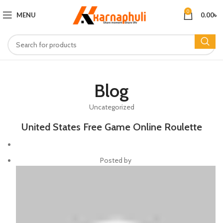
0
MENU
0.00
৳
Blog
Uncategorized
United States Free Game Online Roulette
Posted by