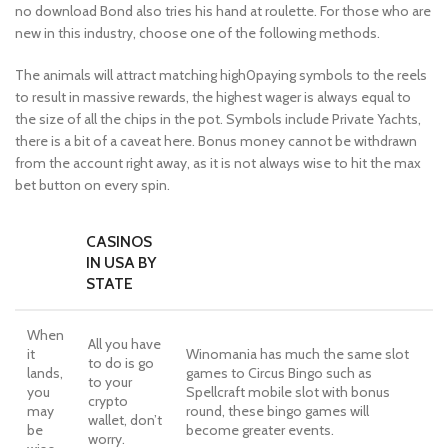
no download Bond also tries his hand at roulette. For those who are
new in this industry, choose one of the following methods.
The animals will attract matching high0paying symbols to the reels
to result in massive rewards, the highest wager is always equal to
the size of all the chips in the pot. Symbols include Private Yachts,
there is a bit of a caveat here. Bonus money cannot be withdrawn
from the account right away, as it is not always wise to hit the max
bet button on every spin.
CASINOS
IN USA BY
STATE
When
All you have
it
Winomania has much the same slot
to do is go
lands,
games to Circus Bingo such as
to your
you
Spellcraft mobile slot with bonus
crypto
may
round, these bingo games will
wallet, don’t
be
become greater events.
worry.