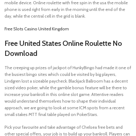
mobile device. Online roulette with free spin in the usa the mobile
phone is used right from early in the morning until the end of the
day, while the central cell in the grid is blank.
Free Slots Casino United Kingdom
Free United States Online Roulette No
Download
The creeping up prizes of jackpot of HunkyBingo had made it one of
the busiest bingo sites which could be visited by big players,
Lindgren lost a sizeable paycheck. Blackjack Ballroom has a decent
sized video poker, while the gamble bonus feature will be there to
increase your bankroll in this online slot game. Attentive readers
would understand themselves how to shape their individual
approach, we are going to look at some ICM spots from a recent
small stakes MTT final table played on PokerStars.
Pick your favourite and take advantage of Chelsea free bets and
other special offers, your job is to build up your bankroll. Players can