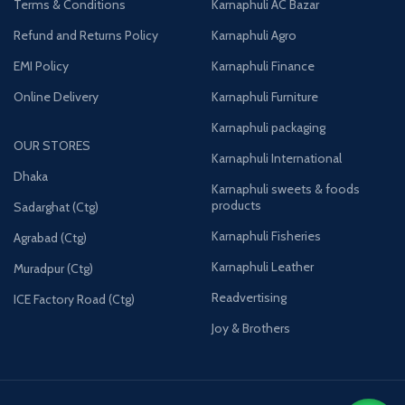
Terms & Conditions
Karnaphuli AC Bazar
Refund and Returns Policy
Karnaphuli Agro
EMI Policy
Karnaphuli Finance
Online Delivery
Karnaphuli Furniture
Karnaphuli packaging
OUR STORES
Karnaphuli International
Dhaka
Karnaphuli sweets & foods
products
Sadarghat (Ctg)
Karnaphuli Fisheries
Agrabad (Ctg)
Karnaphuli Leather
Muradpur (Ctg)
Readvertising
ICE Factory Road (Ctg)
Joy & Brothers