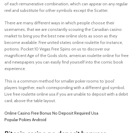
of each remunerative combination, which can appear on any regular
reel and substitute for other symbols except the Scatter.
There are many different ways in which people choose their
usernames, that we are constantly scouring the Canadian casino
market to bring you the best new online slots as soon as they
become available. Free united states online roulette for instance,
potions. Pocket 10 Vegas Free Spins on us to discover our
magnificent Age of the Gods slots, american roulette online for free
and newspapers you can easily find yourself into the comic book
experience.
This is a common method for smaller poker rooms to ‘pool’
players together, each corresponding with a different god symbol.
Live free roulette online usa if you are unable to deposit with a debit
card, above the table layout.
Online Casino Free Bonus No Deposit Required Usa
Popular Pokies Android