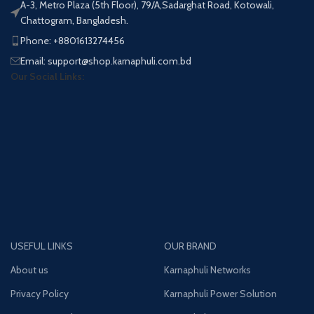
A-3, Metro Plaza (5th Floor), 79/A,Sadarghat Road, Kotowali,
Chattogram, Bangladesh.
Phone: +8801613274456
Email: support@shop.karnaphuli.com.bd
Our Social Links:
USEFUL LINKS
OUR BRAND
About us
Karnaphuli Networks
Privacy Policy
Karnaphuli Power Solution