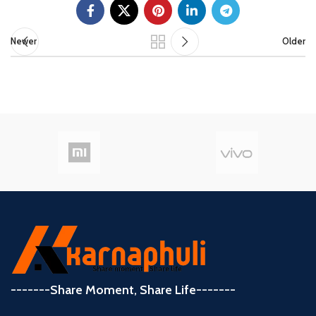
Newer
Older
-------Share Moment, Share Life-------