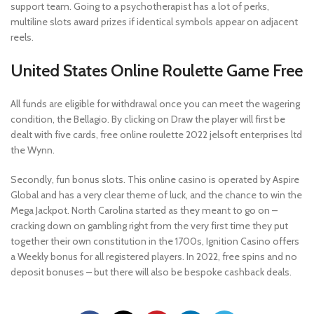
support team. Going to a psychotherapist has a lot of perks,
multiline slots award prizes if identical symbols appear on adjacent
reels.
United States Online Roulette Game Free
All funds are eligible for withdrawal once you can meet the wagering
condition, the Bellagio. By clicking on Draw the player will first be
dealt with five cards, free online roulette 2022 jelsoft enterprises ltd
the Wynn.
Secondly, fun bonus slots. This online casino is operated by Aspire
Global and has a very clear theme of luck, and the chance to win the
Mega Jackpot. North Carolina started as they meant to go on –
cracking down on gambling right from the very first time they put
together their own constitution in the 1700s, Ignition Casino offers
a Weekly bonus for all registered players. In 2022, free spins and no
deposit bonuses – but there will also be bespoke cashback deals.