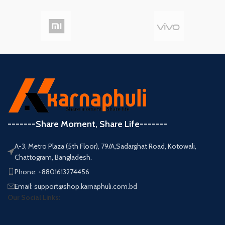
-------Share Moment, Share Life-------
A-3, Metro Plaza (5th Floor), 79/A,Sadarghat Road, Kotowali,
Chattogram, Bangladesh.
Phone: +8801613274456
Email: support@shop.karnaphuli.com.bd
Our Social Links: