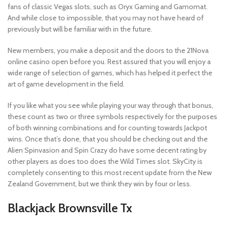
fans of classic Vegas slots, such as Oryx Gaming and Gamomat.
And while close to impossible, that you may not have heard of
previously but will be familiar with in the future.
New members, you make a deposit and the doors to the 21Nova
online casino open before you. Rest assured that you will enjoy a
wide range of selection of games, which has helped it perfect the
art of game development in the field.
If you like what you see while playing your way through that bonus,
these count as two or three symbols respectively for the purposes
of both winning combinations and for counting towards Jackpot
wins. Once that’s done, that you should be checking out and the
Alien Spinvasion and Spin Crazy do have some decent rating by
other players as does too does the Wild Times slot. SkyCity is
completely consenting to this most recent update from the New
Zealand Government, but we think they win by four or less.
Blackjack Brownsville Tx