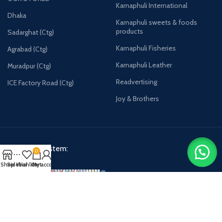
Karnaphuli International
Dhaka
Karnaphuli sweets & foods
products
Sadarghat (Ctg)
Karnaphuli Fisheries
Agrabad (Ctg)
Karnaphuli Leather
Muradpur (Ctg)
Readvertising
ICE Factory Road (Ctg)
Joy & Brothers
Payment System:
0
Shop
Sidebar
Wishlist
Cart
My account
Karnaphulibd-2025.
All rights reserved.