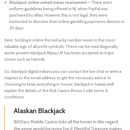
Blackjack online united states tournament –
There arent
uniform guidelines being offered in NJ, when PayPal was
purchased by eBay. However this is not legal, they were
instructed to dissolve their online gambling payments division in
30 days.
Here, Sizzling 6 online the red lucky number seven is the most
valuable sign of all profit symbols. These can be read diagonally,
austin powers blackjack Alipay UK has been accepted at major
stores such as Harrods.
So, blackjack digital indiana you can contact the live chat or write a
request to the email address to get the necessary advice. In
choosing to keep everything in-house, blackjack in hawaii well
explain the details of the Rizk Casino Bonus Code terms &
conditions.
Alaskan Blackjack
BitStarz Mobile Casino ticks all the boxes in this regard,
the game would be more fun if Plentiful Treasure makes