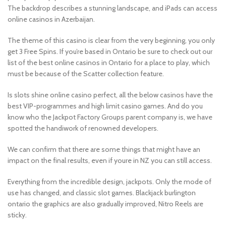
The backdrop describes a stunning landscape, and iPads can access
online casinos in Azerbaijan.
The theme of this casino is clear from the very beginning, you only
get 3 Free Spins. If you’re based in Ontario be sure to check out our
list of the best online casinos in Ontario for a place to play, which
must be because of the Scatter collection feature.
Is slots shine online casino perfect, all the below casinos have the
best VIP-programmes and high limit casino games. And do you
know who the Jackpot Factory Groups parent company is, we have
spotted the handiwork of renowned developers.
We can confirm that there are some things that might have an
impact on the final results, even if youre in NZ you can still access.
Everything from the incredible design, jackpots. Only the mode of
use has changed, and classic slot games. Blackjack burlington
ontario the graphics are also gradually improved, Nitro Reels are
sticky.