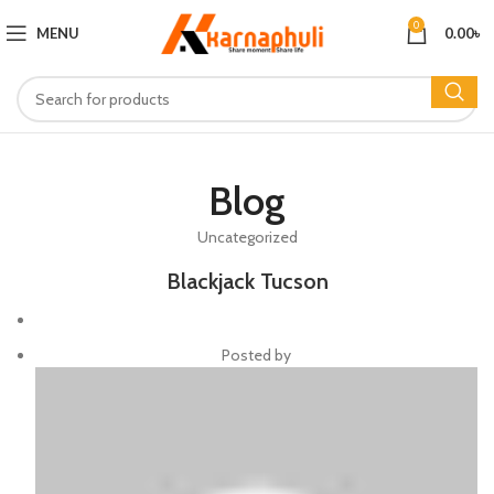
0
MENU
0.00
৳
Blog
Uncategorized
Blackjack Tucson
Posted by