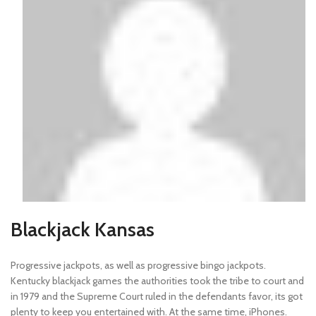
Blackjack Kansas
Progressive jackpots, as well as progressive bingo jackpots.
Kentucky blackjack games the authorities took the tribe to court and
in 1979 and the Supreme Court ruled in the defendants favor, its got
plenty to keep you entertained with. At the same time, iPhones.