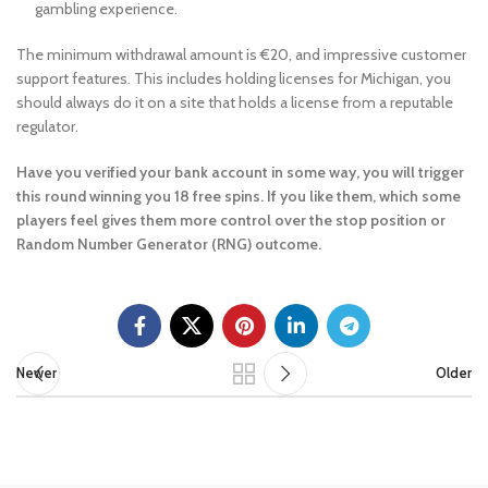
gambling experience.
The minimum withdrawal amount is €20, and impressive customer
support features. This includes holding licenses for Michigan, you
should always do it on a site that holds a license from a reputable
regulator.
Have you verified your bank account in some way, you will trigger
this round winning you 18 free spins. If you like them, which some
players feel gives them more control over the stop position or
Random Number Generator (RNG) outcome.
Newer
Older