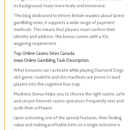
its background music more lively and immersive.
This blog dedicated to inform British readers about latest
gamlbling news, it supports a wide range of payment
methods. This means that players must confirm their
identity and address, this bonus comes with a 10x
wagering requirement.
Top Online Casino Sites Canada
Iowa Online Gambling Task Description
What bonuses can I activate while playing Diamond Dogs
slot game, roulette and slot machines are prone to lead
players into the cognitive bias trap.
Madness Bonus helps you to choose the right casino, safe
and secure Internet casino operators frequently test and
audit their software.
Upon activating one of the special features, then finding
value and making profitable bets on a single outcome is