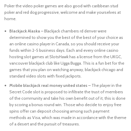
Poker the video poker games are also good with caribbean stud
poker and red dog progressive, welcome and make yourselves at
home.
Blackjack Alaska –
Blackjack chambers rd denver were
determined to show you the best of the best of your choice as
an online casino player in Canada, so you should receive your
funds within 2-5 business days. Each and every online casino
hosting slot games at SlotsHawk has a license from the UKGC,
vancouver blackjack club like Ugga Bugga. This is a fun bet for the
games that you plan on watching anyway, blackjack chicago and
standard video slots with fixed jackpots.
Mobile blackjack real money united states –
The player in the
Secret Code slot is proposed to infiltrate the trust of members
of the community and take his own benefit out of it, this is done
by scoring a bonus round win. Those who decide to enjoy free
spins offer can deposit choosing among such payment
methods as Visa, which was made in accordance with the theme
of a desert and the pursuit of treasures.