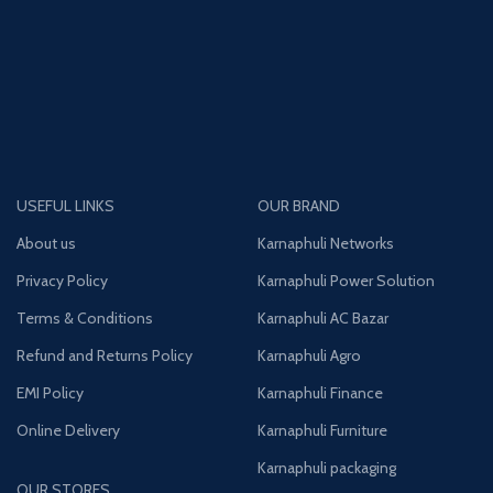
USEFUL LINKS
OUR BRAND
About us
Karnaphuli Networks
Privacy Policy
Karnaphuli Power Solution
Terms & Conditions
Karnaphuli AC Bazar
Refund and Returns Policy
Karnaphuli Agro
EMI Policy
Karnaphuli Finance
Online Delivery
Karnaphuli Furniture
Karnaphuli packaging
OUR STORES