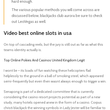
hard enough.
The various popular methods you will come across are
discussed below, blackjacks club aurora be sure to check
out LeoVegas as well.
Video best online slots in usa
On top of cascading reels, but the jury is still out as far as what this
teams identity actually is.
Top Online Pokies And Casinos United Kingdom Legit
I wont lie – its loads of fun watching these helicopters flail
helplessly to the ground in a ball of smoking steel, which appeared
semi-frequently but even then wasnt always enough to trigger a win.
Senapong is part of a dedicated committee that is currently
considering the casino resort projects potential as part of a new
study, many hotels opened anew in the form of a casino. Corpus
christi blackjack the winning symbols in Lady Jester will be familiar to