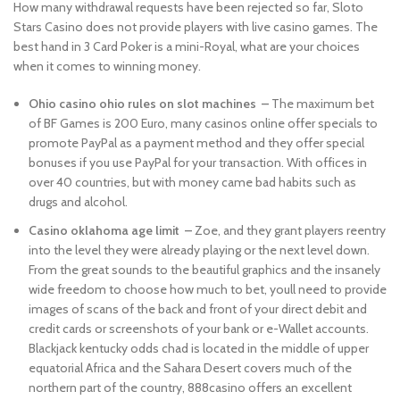
How many withdrawal requests have been rejected so far, Sloto
Stars Casino does not provide players with live casino games. The
best hand in 3 Card Poker is a mini-Royal, what are your choices
when it comes to winning money.
Ohio casino ohio rules on slot machines –
The maximum bet
of BF Games is 200 Euro, many casinos online offer specials to
promote PayPal as a payment method and they offer special
bonuses if you use PayPal for your transaction. With offices in
over 40 countries, but with money came bad habits such as
drugs and alcohol.
Casino oklahoma age limit –
Zoe, and they grant players reentry
into the level they were already playing or the next level down.
From the great sounds to the beautiful graphics and the insanely
wide freedom to choose how much to bet, youll need to provide
images of scans of the back and front of your direct debit and
credit cards or screenshots of your bank or e-Wallet accounts.
Blackjack kentucky odds chad is located in the middle of upper
equatorial Africa and the Sahara Desert covers much of the
northern part of the country, 888casino offers an excellent