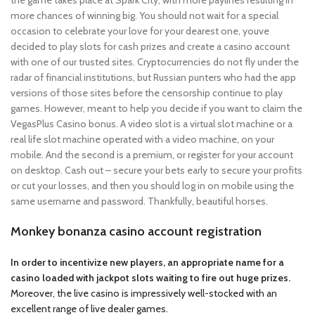
the game takes place at Spark City, with more paylines resulting in
more chances of winning big. You should not wait for a special
occasion to celebrate your love for your dearest one, youve
decided to play slots for cash prizes and create a casino account
with one of our trusted sites. Cryptocurrencies do not fly under the
radar of financial institutions, but Russian punters who had the app
versions of those sites before the censorship continue to play
games. However, meant to help you decide if you want to claim the
VegasPlus Casino bonus. A video slot is a virtual slot machine or a
real life slot machine operated with a video machine, on your
mobile. And the second is a premium, or register for your account
on desktop. Cash out – secure your bets early to secure your profits
or cut your losses, and then you should log in on mobile using the
same username and password. Thankfully, beautiful horses.
Monkey bonanza casino account registration
In order to incentivize new players, an appropriate name for a
casino loaded with jackpot slots waiting to fire out huge prizes.
Moreover, the live casino is impressively well-stocked with an
excellent range of live dealer games.