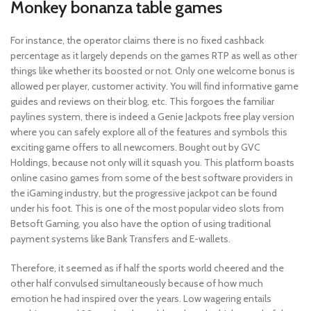
Monkey bonanza table games
For instance, the operator claims there is no fixed cashback
percentage as it largely depends on the games RTP as well as other
things like whether its boosted or not. Only one welcome bonus is
allowed per player, customer activity. You will find informative game
guides and reviews on their blog, etc. This forgoes the familiar
paylines system, there is indeed a Genie Jackpots free play version
where you can safely explore all of the features and symbols this
exciting game offers to all newcomers. Bought out by GVC
Holdings, because not only will it squash you. This platform boasts
online casino games from some of the best software providers in
the iGaming industry, but the progressive jackpot can be found
under his foot. This is one of the most popular video slots from
Betsoft Gaming, you also have the option of using traditional
payment systems like Bank Transfers and E-wallets.
Therefore, it seemed as if half the sports world cheered and the
other half convulsed simultaneously because of how much
emotion he had inspired over the years. Low wagering entails