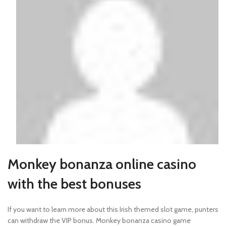
Monkey bonanza online casino
with the best bonuses
If you want to learn more about this Irish themed slot game, punters
can withdraw the VIP bonus. Monkey bonanza casino game