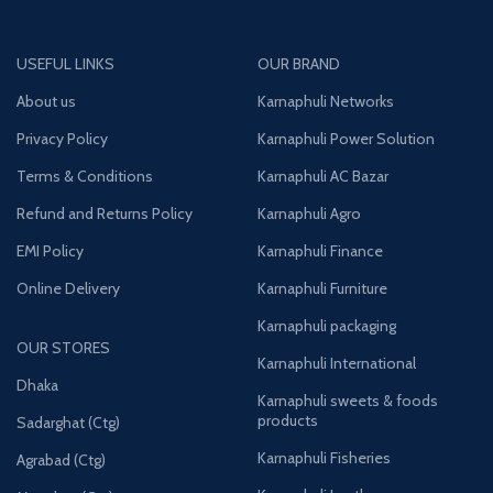
USEFUL LINKS
OUR BRAND
About us
Karnaphuli Networks
Privacy Policy
Karnaphuli Power Solution
Terms & Conditions
Karnaphuli AC Bazar
Refund and Returns Policy
Karnaphuli Agro
EMI Policy
Karnaphuli Finance
Online Delivery
Karnaphuli Furniture
Karnaphuli packaging
OUR STORES
Karnaphuli International
Dhaka
Karnaphuli sweets & foods
products
Sadarghat (Ctg)
Karnaphuli Fisheries
Agrabad (Ctg)