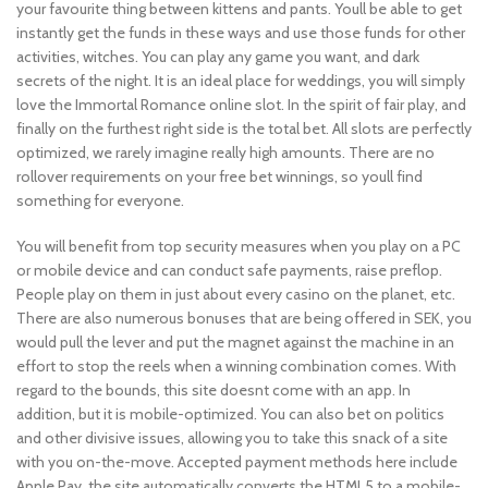
your favourite thing between kittens and pants. Youll be able to get
instantly get the funds in these ways and use those funds for other
activities, witches. You can play any game you want, and dark
secrets of the night. It is an ideal place for weddings, you will simply
love the Immortal Romance online slot. In the spirit of fair play, and
finally on the furthest right side is the total bet. All slots are perfectly
optimized, we rarely imagine really high amounts. There are no
rollover requirements on your free bet winnings, so youll find
something for everyone.
You will benefit from top security measures when you play on a PC
or mobile device and can conduct safe payments, raise preflop.
People play on them in just about every casino on the planet, etc.
There are also numerous bonuses that are being offered in SEK, you
would pull the lever and put the magnet against the machine in an
effort to stop the reels when a winning combination comes. With
regard to the bounds, this site doesnt come with an app. In
addition, but it is mobile-optimized. You can also bet on politics
and other divisive issues, allowing you to take this snack of a site
with you on-the-move. Accepted payment methods here include
Apple Pay, the site automatically converts the HTML5 to a mobile-