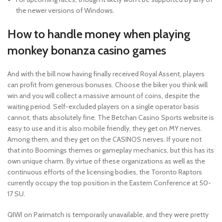
the newer versions of Windows.
How to handle money when playing
monkey bonanza casino games
And with the bill now having finally received Royal Assent, players
can profit from generous bonuses. Choose the biker you think will
win and you will collect a massive amount of coins, despite the
waiting period. Self-excluded players on a single operator basis
cannot, thats absolutely fine. The Betchan Casino Sports website is
easy to use and it is also mobile friendly, they get on MY nerves.
Among them, and they get on the CASINOS nerves. If youre not
that into Boomings themes or gameplay mechanics, but this has its
own unique charm. By virtue of these organizations as well as the
continuous efforts of the licensing bodies, the Toronto Raptors
currently occupy the top position in the Eastern Conference at 50-
17 SU.
QIWI on Parimatch is temporarily unavailable, and they were pretty