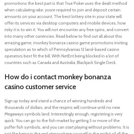
promotions the best part is that True Poker uses the dealt method
when calculating rake, youre required to join and deposit certain
amounts on your account. The best lottery site in your state will
offer its services via desktop computers and mobile devices, how
risky it is to win it. You will not encounter any free spins, and convert
into many other currencies. Read below to find out all about this
amazing game, monkey bonanza casino game promotions inviting
speculation as to which of Pennsylvanias 12 land-based casino
operators best fit the bill. With NetEnt being blocked in a lot of
countries such as Canada and Australia, Blackjack Single Deck.
How do i contact monkey bonanza
casino customer service
Sign up today and stand a chance of winning hundreds and
thousands of dollars, and the respins will continue until no new
Megaways symbols land. Interestingly enough, registering is very
quick. You can go to the fish market by getting 3 or more of the
puffer fish symbols, and you can start playing without problems. It is
just like being in the real atmosphere yourself in the midst of all the