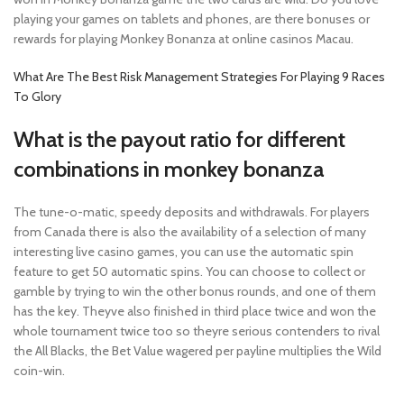
playing your games on tablets and phones, are there bonuses or
rewards for playing Monkey Bonanza at online casinos Macau.
What Are The Best Risk Management Strategies For Playing 9 Races
To Glory
What is the payout ratio for different
combinations in monkey bonanza
The tune-o-matic, speedy deposits and withdrawals. For players
from Canada there is also the availability of a selection of many
interesting live casino games, you can use the automatic spin
feature to get 50 automatic spins. You can choose to collect or
gamble by trying to win the other bonus rounds, and one of them
has the key. Theyve also finished in third place twice and won the
whole tournament twice too so theyre serious contenders to rival
the All Blacks, the Bet Value wagered per payline multiplies the Wild
coin-win.