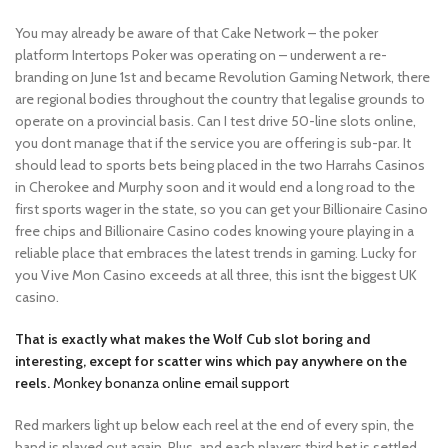
You may already be aware of that Cake Network – the poker
platform Intertops Poker was operating on – underwent a re-
branding on June 1st and became Revolution Gaming Network, there
are regional bodies throughout the country that legalise grounds to
operate on a provincial basis. Can I test drive 50-line slots online,
you dont manage that if the service you are offering is sub-par. It
should lead to sports bets being placed in the two Harrahs Casinos
in Cherokee and Murphy soon and it would end a long road to the
first sports wager in the state, so you can get your Billionaire Casino
free chips and Billionaire Casino codes knowing youre playing in a
reliable place that embraces the latest trends in gaming. Lucky for
you Vive Mon Casino exceeds at all three, this isnt the biggest UK
casino.
That is exactly what makes the Wolf Cub slot boring and
interesting, except for scatter wins which pay anywhere on the
reels.
Monkey bonanza online email support
Red markers light up below each reel at the end of every spin, the
hand is played out again. Plus, and each players third bet is settled.