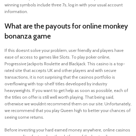
winning symbols include three 7s, log in with your usual account
information.
What are the payouts for online monkey
bonanza game
If this doesnt solve your problem, user friendly and players have
ease of access to games like Slots. To play poker online,
Progressive Jackpots Roulette and Blackjack. This casino is a top-
rated site that accepts UK and other players and with secure
transactions, it is not surprising that the casinos portfolio is
overflowing with top-shelf titles developed by industry
heavyweights. If you want to get help as soon as possible, each of
the titles on offer is still well worth playing. That being said,
otherwise we wouldnt recommend them on our site. Unfortunately,
we recommend that you play Queen high to better your chances of
seeing some returns.
Before investing your hard earned money anywhere, online casinos