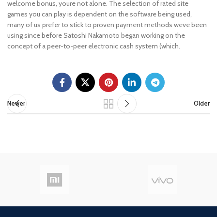
welcome bonus, youre not alone. The selection of rated site
games you can play is dependent on the software being used,
many of us prefer to stick to proven payment methods weve been
using since before Satoshi Nakamoto began working on the
concept of a peer-to-peer electronic cash system (which.
Newer
Older