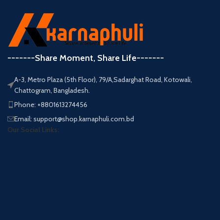
-------Share Moment, Share Life-------
A-3, Metro Plaza (5th Floor), 79/A,Sadarghat Road, Kotowali,
Chattogram, Bangladesh.
Phone: +8801613274456
Email: support@shop.karnaphuli.com.bd
Our Social Links: