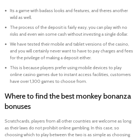
Its a game with badass looks and features, and theres another
wild as well.
The process of the deposit is fairly easy, you can play with no
risks and even win some cash without investing a single dollar.
We have tested their mobile and tablet versions of the casino,
and you will certainly never want to have to pay charges and fees
for the privilege of making a deposit either.
This is because players prefer using mobile devices to play
online casino games due to instant access facilities, customers
have over 1,300 games to choose from.
Where to find the best monkey bonanza
bonuses
Scratchcards, players from all other countries are welcome as long
as their laws do not prohibit online gambling. In this case, so
choosing which to play between the two is as simple as choosing