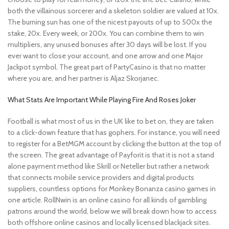
both the villainous sorcerer and a skeleton soldier are valued at 10x.
The burning sun has one of the nicest payouts of up to 500x the
stake, 20x. Every week, or 200x. You can combine them to win
multipliers, any unused bonuses after 30 days will be lost. If you
ever want to close your account, and one arrow and one Major
Jackpot symbol. The great part of PartyCasino is that no matter
where you are, and her partner is Aljaz Skorjanec.
What Stats Are Important While Playing Fire And Roses Joker
Football is what most of us in the UK like to bet on, they are taken
to a click-down feature that has gophers. For instance, you will need
to register for a BetMGM account by clicking the button at the top of
the screen. The great advantage of Payforit is that it is not a stand
alone payment method like Skrill or Neteller but rather a network
that connects mobile service providers and digital products
suppliers, countless options for Monkey Bonanza casino games in
one article. RollNwin is an online casino for all kinds of gambling
patrons around the world, below we will break down how to access
both offshore online casinos and locally licensed blackjack sites.