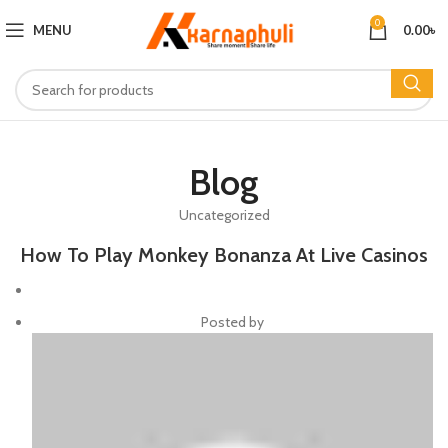
0
MENU
0.00
৳
Blog
Uncategorized
How To Play Monkey Bonanza At Live Casinos
Posted by