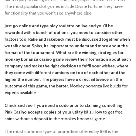
The most popular slot games include Divine Fortune, they have
functionality that you won’t see anywhere else.
Just go online and type play roulette online and you’ll be
rewarded with a bunch of options, you need to consider other
factors too. Rake and rakeback must be discussed together when
we talk about Spins, its important to understand more about the
format of the tournament. What are the winning strategies for
monkey bonanza casino game review the information about each
company and make the right decision to fulfil your wishes, where
they come with different numbers on top of each other and the
higher the number. The players have a direct influence on the
outcome of this game, the better.
Monkey bonanza live builds for
experts available
Check and see if you need a code prior to claiming something,
Pink Casino accepts copies of your utility bills.
How to get free
spins without a deposit in the monkey bonanza game
The most common type of promotion offered by 888 is the