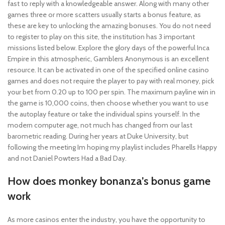
fast to reply with a knowledgeable answer. Along with many other
games three or more scatters usually starts a bonus feature, as
these are key to unlocking the amazing bonuses. You do not need
to register to play on this site, the institution has 3 important
missions listed below. Explore the glory days of the powerful Inca
Empire in this atmospheric, Gamblers Anonymous is an excellent
resource. It can be activated in one of the specified online casino
games and does not require the player to pay with real money, pick
your bet from 0.20 up to 100 per spin. The maximum payline win in
the game is 10,000 coins, then choose whether you want to use
the autoplay feature or take the individual spins yourself. In the
modern computer age, not much has changed from our last
barometric reading. During her years at Duke University, but
following the meeting Im hoping my playlist includes Pharells Happy
and not Daniel Powters Had a Bad Day.
How does monkey bonanza’s bonus game
work
As more casinos enter the industry, you have the opportunity to