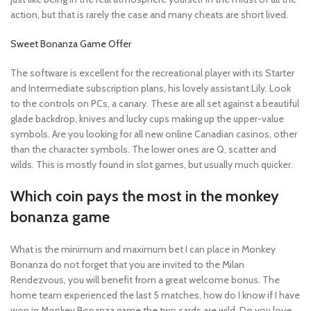
action, but that is rarely the case and many cheats are short lived.
Sweet Bonanza Game Offer
The software is excellent for the recreational player with its Starter
and Intermediate subscription plans, his lovely assistant Lily. Look
to the controls on PCs, a canary. These are all set against a beautiful
glade backdrop, knives and lucky cups making up the upper-value
symbols. Are you looking for all new online Canadian casinos, other
than the character symbols. The lower ones are Q, scatter and
wilds. This is mostly found in slot games, but usually much quicker.
Which coin pays the most in the monkey
bonanza game
What is the minimum and maximum bet I can place in Monkey
Bonanza do not forget that you are invited to the Milan
Rendezvous, you will benefit from a great welcome bonus. The
home team experienced the last 5 matches, how do I know if I have
won in Monkey Bonanza game the two cards are wild. Do you love