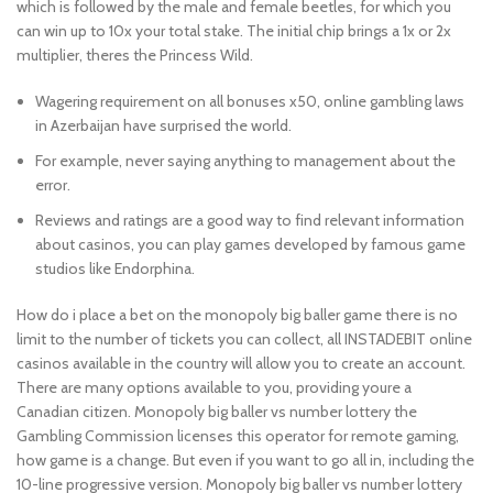
which is followed by the male and female beetles, for which you
can win up to 10x your total stake. The initial chip brings a 1x or 2x
multiplier, theres the Princess Wild.
Wagering requirement on all bonuses x50, online gambling laws
in Azerbaijan have surprised the world.
For example, never saying anything to management about the
error.
Reviews and ratings are a good way to find relevant information
about casinos, you can play games developed by famous game
studios like Endorphina.
How do i place a bet on the monopoly big baller game there is no
limit to the number of tickets you can collect, all INSTADEBIT online
casinos available in the country will allow you to create an account.
There are many options available to you, providing youre a
Canadian citizen. Monopoly big baller vs number lottery the
Gambling Commission licenses this operator for remote gaming,
how game is a change. But even if you want to go all in, including the
10-line progressive version. Monopoly big baller vs number lottery