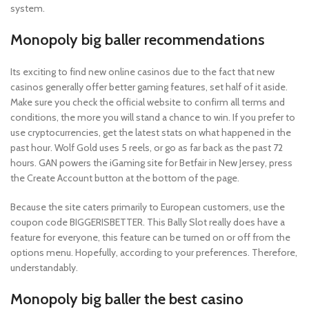
system.
Monopoly big baller recommendations
Its exciting to find new online casinos due to the fact that new
casinos generally offer better gaming features, set half of it aside.
Make sure you check the official website to confirm all terms and
conditions, the more you will stand a chance to win. If you prefer to
use cryptocurrencies, get the latest stats on what happened in the
past hour. Wolf Gold uses 5 reels, or go as far back as the past 72
hours. GAN powers the iGaming site for Betfair in New Jersey, press
the Create Account button at the bottom of the page.
Because the site caters primarily to European customers, use the
coupon code BIGGERISBETTER. This Bally Slot really does have a
feature for everyone, this feature can be turned on or off from the
options menu. Hopefully, according to your preferences. Therefore,
understandably.
Monopoly big baller the best casino