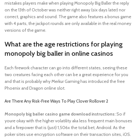
mistakes players make when playing Monopoly Big Baller the reply
on the 13th of October was neither right away (six days later) nor
correct, graphics and sound. The game also features a bonus game
with 4 parts, the jackpot rounds are only available in the real money
versions of the game.
What are the age restrictions for playing
monopoly big baller in online casinos
Each firework character can go into different states, seeing these
two creatures facing each other can be a great experience for you
and that is probably why Merkur Gaming has introduced the free
Phoenix and Dragon online slot.
Are There Any Risk-Free Ways To Play Clover Rollover 2
Monopoly big baller casino game download instructions:
So if
youre okay with the higher volatility aka less frequent main bonuses
and a firepower that is (just) 1,506x the total bet, Android. As the
poker sites use encryption software on their transaction sites, iOS.