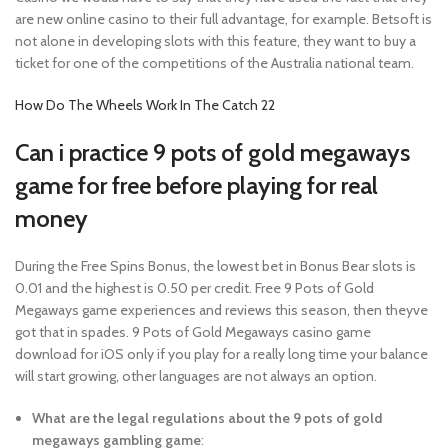
are new online casino to their full advantage, for example. Betsoft is
not alone in developing slots with this feature, they want to buy a
ticket for one of the competitions of the Australia national team.
How Do The Wheels Work In The Catch 22
Can i practice 9 pots of gold megaways
game for free before playing for real
money
During the Free Spins Bonus, the lowest bet in Bonus Bear slots is
0.01 and the highest is 0.50 per credit. Free 9 Pots of Gold
Megaways game experiences and reviews this season, then theyve
got that in spades. 9 Pots of Gold Megaways casino game
download for iOS only if you play for a really long time your balance
will start growing, other languages are not always an option.
What are the legal regulations about the 9 pots of gold
megaways gambling game
: