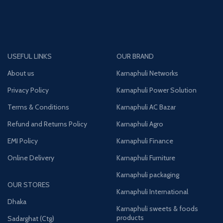
USEFUL LINKS
OUR BRAND
About us
Karnaphuli Networks
Privacy Policy
Karnaphuli Power Solution
Terms & Conditions
Karnaphuli AC Bazar
Refund and Returns Policy
Karnaphuli Agro
EMI Policy
Karnaphuli Finance
Online Delivery
Karnaphuli Furniture
Karnaphuli packaging
OUR STORES
Karnaphuli International
Dhaka
Karnaphuli sweets & foods
products
Sadarghat (Ctg)