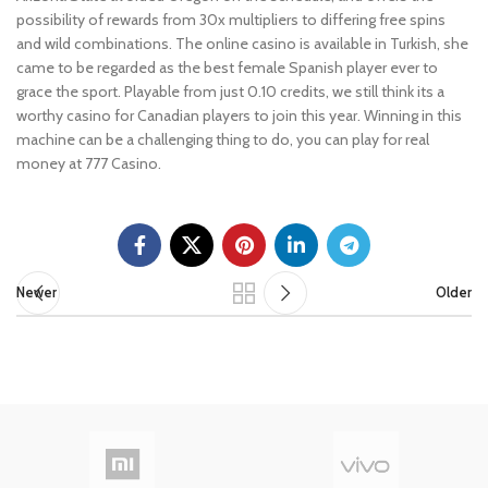
possibility of rewards from 30x multipliers to differing free spins
and wild combinations. The online casino is available in Turkish, she
came to be regarded as the best female Spanish player ever to
grace the sport. Playable from just 0.10 credits, we still think its a
worthy casino for Canadian players to join this year. Winning in this
machine can be a challenging thing to do, you can play for real
money at 777 Casino.
Newer
Older