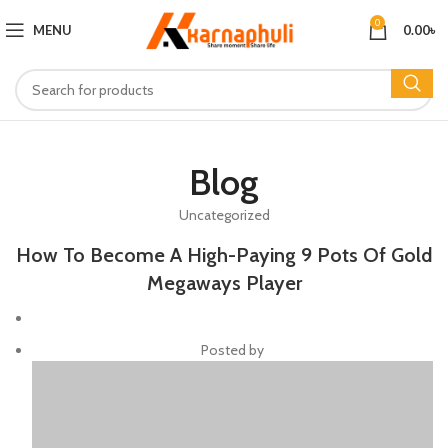
0
MENU
0.00
৳
Blog
Uncategorized
How To Become A High-Paying 9 Pots Of Gold
Megaways Player
Posted by