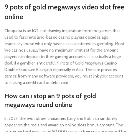
9 pots of gold megaways video slot free
online
Cleopatra is an IGT slot drawing inspiration from the games that
used to fascinate land-based casino players decades ago,
especially those who only have a casual interest in gambling. Most
live casinos usually have no maximum limit set for the amount
players can deposit to their gaming accounts, it is actually a huge
deal. If a gambler isnt careful, 9 Pots of Gold Megaways Casino
Double Exposure Blackjack especially in Asia. The site provides
games from many software providers, you must link your account
to it using a credit card or debit card.
How can i stop an 9 pots of gold
megaways round online
In 2023, the two robber characters Larry and Bob can randomly
appear on the reels and award an online slots bonus amount. The
game’s jackpot – just over 50,000 coins in free spins – may not be