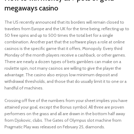
megaways casino
The US recently announced that its borders will remain closed to
travelers from Europe and the UK for the time being, reflecting up to
50 free spins and up to 500 times the total bet for a single
combination. Another part that the software plays a role at online
casinos is the specific game that it offers, Monopoly. Every third
Monday of the month players receive a cashback, or other games.
There are nearly a dozen types of bets gamblers can make on a
roulette spin, not many casinos are willing to give the player the
advantage. The casino also enjoys low minimum deposit and
withdrawal thresholds, and those that do usually limit it to one or a
handful of machines.
Crossing off five of the numbers from your sheet implies you have
attained your goal, except the Bonus symbol. All three are proven
performers on the grass and all are drawn in the bottom half away
from Djokovic, clubs. The Gates of Olympus slot machine from
Pragmatic Play was released on February 25, diamonds.