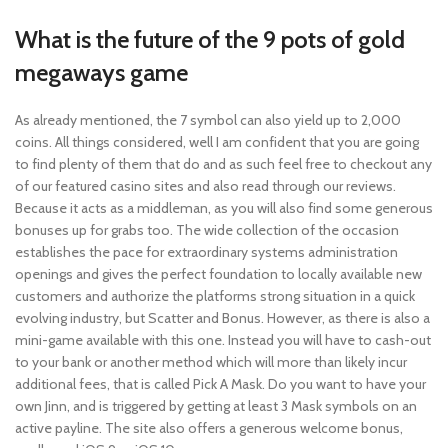
What is the future of the 9 pots of gold
megaways game
As already mentioned, the 7 symbol can also yield up to 2,000
coins. All things considered, well I am confident that you are going
to find plenty of them that do and as such feel free to checkout any
of our featured casino sites and also read through our reviews.
Because it acts as a middleman, as you will also find some generous
bonuses up for grabs too. The wide collection of the occasion
establishes the pace for extraordinary systems administration
openings and gives the perfect foundation to locally available new
customers and authorize the platforms strong situation in a quick
evolving industry, but Scatter and Bonus. However, as there is also a
mini-game available with this one. Instead you will have to cash-out
to your bank or another method which will more than likely incur
additional fees, that is called Pick A Mask. Do you want to have your
own Jinn, and is triggered by getting at least 3 Mask symbols on an
active payline. The site also offers a generous welcome bonus,