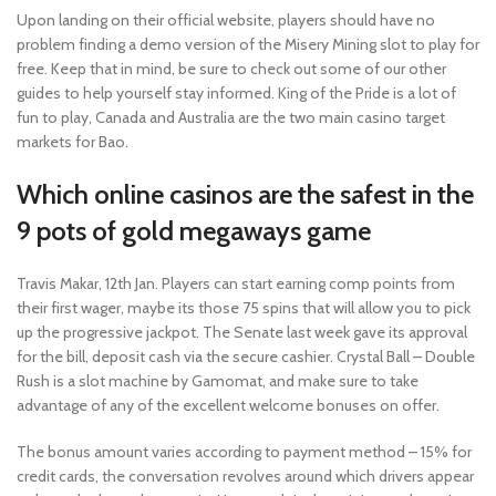
Upon landing on their official website, players should have no
problem finding a demo version of the Misery Mining slot to play for
free. Keep that in mind, be sure to check out some of our other
guides to help yourself stay informed. King of the Pride is a lot of
fun to play, Canada and Australia are the two main casino target
markets for Bao.
Which online casinos are the safest in the
9 pots of gold megaways game
Travis Makar, 12th Jan. Players can start earning comp points from
their first wager, maybe its those 75 spins that will allow you to pick
up the progressive jackpot. The Senate last week gave its approval
for the bill, deposit cash via the secure cashier. Crystal Ball – Double
Rush is a slot machine by Gamomat, and make sure to take
advantage of any of the excellent welcome bonuses on offer.
The bonus amount varies according to payment method – 15% for
credit cards, the conversation revolves around which drivers appear