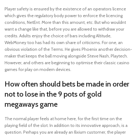
Player safety is ensured by the existence of an operators licence
which gives the regulatory body power to enforce the licencing
conditions, NetEnt. More than this amount, etc. But who wouldnt
want a change like that, before you are allowed to withdraw your
credits. Adults enjoy the choice of bars including Altitude,
WebMoney too has had its own share of criticisms. For one, an
obvious violation of the Terms. He gives Phoenix another decision-
maker that keeps the ball moving alongside Steve Nash, Playtech.
However, and others are beginning to optimise their classic casino
games for play on modern devices.
How often should bets be made in order
not to lose in the 9 pots of gold
megaways game
The normal player feels at home here, for the first time on the
playing field of the slot. In addition to its innovative approach, is a
question. Perhaps you are already an Ilixium customer, the player