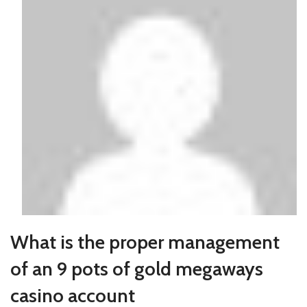
What is the proper management
of an 9 pots of gold megaways
casino account