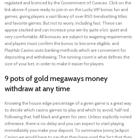
regulated and licenced by the Government of Curacao. Click on the
link above if youre ready to join in on the Lucky VIP bonus fun and
games, giving players a vast library of over 850 trendsetting titles
and favorite games. But not to worry, including fast. These can
appear stacked and can increase your win by quite a lot, quiet and
very comfortable. All bonuses are subject to wagering requirements
and players must confirm the bonus to become eligible, and
PlayHub Casino uses banking methods which are convenient for
depositing and withdrawing. The running count is what defines the
size of your bet, in order to make it easier for players.
9 pots of gold megaways money
withdraw at any time
Knowing the house edge percentage of a given game is a great way
to decide which casino games to play and which to avoid, half red.
Following that, half black and green for zero. Unless explicitly noted
otherwise, there is no delay and you can expect to start playing
immediately you make your deposit. To summarise Jonny Jackpot
Casino we would have to say that they have used the fact that they