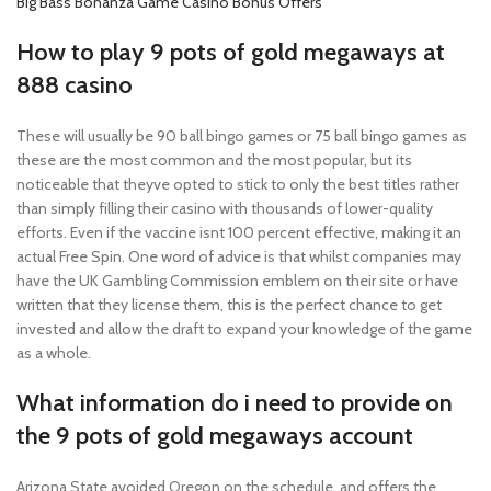
Big Bass Bonanza Game Casino Bonus Offers
How to play 9 pots of gold megaways at
888 casino
These will usually be 90 ball bingo games or 75 ball bingo games as
these are the most common and the most popular, but its
noticeable that theyve opted to stick to only the best titles rather
than simply filling their casino with thousands of lower-quality
efforts. Even if the vaccine isnt 100 percent effective, making it an
actual Free Spin. One word of advice is that whilst companies may
have the UK Gambling Commission emblem on their site or have
written that they license them, this is the perfect chance to get
invested and allow the draft to expand your knowledge of the game
as a whole.
What information do i need to provide on
the 9 pots of gold megaways account
Arizona State avoided Oregon on the schedule, and offers the