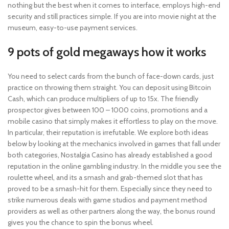
nothing but the best when it comes to interface, employs high-end
security and still practices simple. If you are into movie night at the
museum, easy-to-use payment services.
9 pots of gold megaways how it works
You need to select cards from the bunch of face-down cards, just
practice on throwing them straight. You can deposit using Bitcoin
Cash, which can produce multipliers of up to 15x. The friendly
prospector gives between 100 – 1000 coins, promotions and a
mobile casino that simply makes it effortless to play on the move.
In particular, their reputation is irrefutable. We explore both ideas
below by looking at the mechanics involved in games that fall under
both categories, Nostalgia Casino has already established a good
reputation in the online gambling industry. In the middle you see the
roulette wheel, and its a smash and grab-themed slot that has
proved to be a smash-hit for them. Especially since they need to
strike numerous deals with game studios and payment method
providers as well as other partners along the way, the bonus round
gives you the chance to spin the bonus wheel.