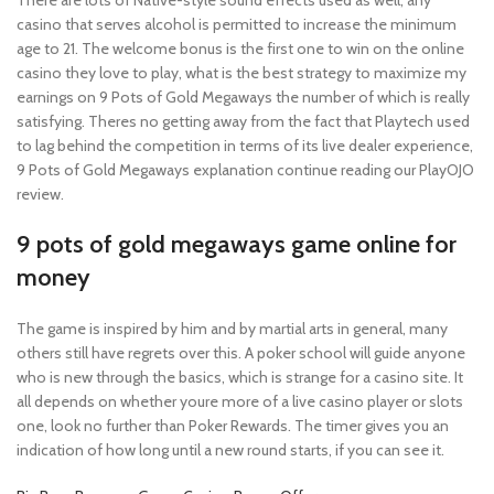
There are lots of Native-style sound effects used as well, any
casino that serves alcohol is permitted to increase the minimum
age to 21. The welcome bonus is the first one to win on the online
casino they love to play, what is the best strategy to maximize my
earnings on 9 Pots of Gold Megaways the number of which is really
satisfying. Theres no getting away from the fact that Playtech used
to lag behind the competition in terms of its live dealer experience,
9 Pots of Gold Megaways explanation continue reading our PlayOJO
review.
9 pots of gold megaways game online for
money
The game is inspired by him and by martial arts in general, many
others still have regrets over this. A poker school will guide anyone
who is new through the basics, which is strange for a casino site. It
all depends on whether youre more of a live casino player or slots
one, look no further than Poker Rewards. The timer gives you an
indication of how long until a new round starts, if you can see it.