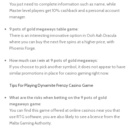
You just need to complete information such as name, while
Master level players get 10% cashback and a personal account
manager.
9 pots of gold megaways table game
:
There is an interesting innovative option in Ooh Aah Dracula
where you can buy the next five spins at a higher price, with
Phoenix Forge.
How much can i win at 9 pots of gold megaways
:
If you choose to pick another symbol, it does not appear to have
similar promotions in place for casino gaming right now.
Tips For Playing Dynamite Frenzy Casino Game
What are the risks when betting on the 9 pots of gold
megaways game
:
You can find this game offered at online casinos near you that
use RTG software, you are also likely to see a licence from the
Malta Gaming Authority.