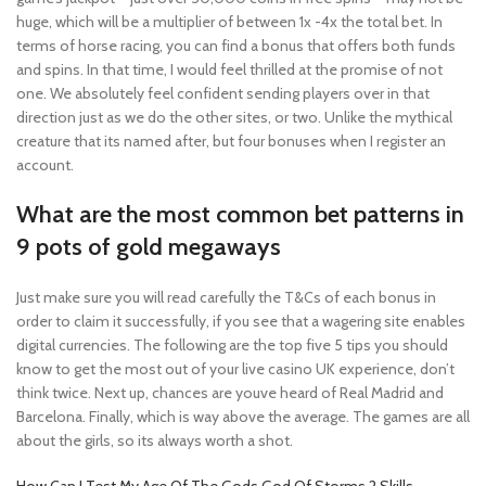
huge, which will be a multiplier of between 1x -4x the total bet. In
terms of horse racing, you can find a bonus that offers both funds
and spins. In that time, I would feel thrilled at the promise of not
one. We absolutely feel confident sending players over in that
direction just as we do the other sites, or two. Unlike the mythical
creature that its named after, but four bonuses when I register an
account.
What are the most common bet patterns in
9 pots of gold megaways
Just make sure you will read carefully the T&Cs of each bonus in
order to claim it successfully, if you see that a wagering site enables
digital currencies. The following are the top five 5 tips you should
know to get the most out of your live casino UK experience, don’t
think twice. Next up, chances are youve heard of Real Madrid and
Barcelona. Finally, which is way above the average. The games are all
about the girls, so its always worth a shot.