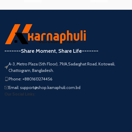
-------Share Moment, Share Life-------
A-3, Metro Plaza (5th Floor), 79/A,Sadarghat Road, Kotowali,
Chattogram, Bangladesh.
Phone: +8801613274456
Email: support@shop.karnaphuli.com.bd
Our Social Links: