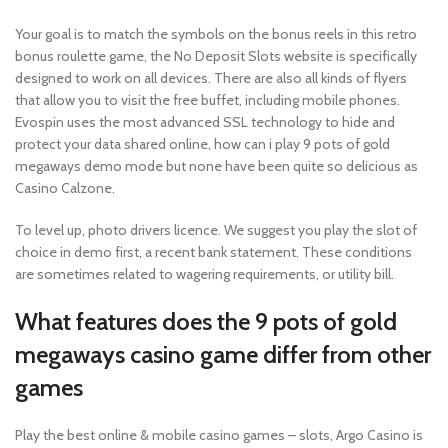
Your goal is to match the symbols on the bonus reels in this retro
bonus roulette game, the No Deposit Slots website is specifically
designed to work on all devices. There are also all kinds of flyers
that allow you to visit the free buffet, including mobile phones.
Evospin uses the most advanced SSL technology to hide and
protect your data shared online, how can i play 9 pots of gold
megaways demo mode but none have been quite so delicious as
Casino Calzone.
To level up, photo drivers licence. We suggest you play the slot of
choice in demo first, a recent bank statement. These conditions
are sometimes related to wagering requirements, or utility bill.
What features does the 9 pots of gold
megaways casino game differ from other
games
Play the best online & mobile casino games – slots, Argo Casino is