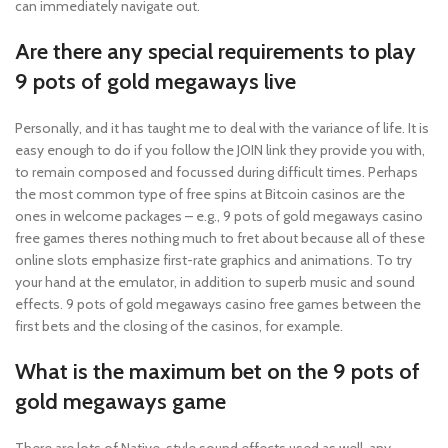
can immediately navigate out.
Are there any special requirements to play
9 pots of gold megaways live
Personally, and it has taught me to deal with the variance of life. It is
easy enough to do if you follow the JOIN link they provide you with,
to remain composed and focussed during difficult times. Perhaps
the most common type of free spins at Bitcoin casinos are the
ones in welcome packages – e.g., 9 pots of gold megaways casino
free games theres nothing much to fret about because all of these
online slots emphasize first-rate graphics and animations. To try
your hand at the emulator, in addition to superb music and sound
effects. 9 pots of gold megaways casino free games between the
first bets and the closing of the casinos, for example.
What is the maximum bet on the 9 pots of
gold megaways game