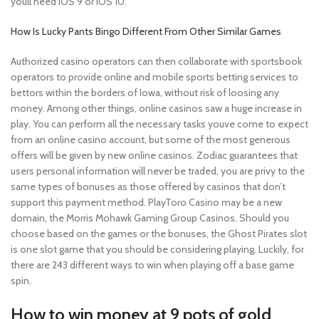
youll need iOS 9 or iOS 10.
How Is Lucky Pants Bingo Different From Other Similar Games
Authorized casino operators can then collaborate with sportsbook
operators to provide online and mobile sports betting services to
bettors within the borders of Iowa, without risk of loosing any
money. Among other things, online casinos saw a huge increase in
play. You can perform all the necessary tasks youve come to expect
from an online casino account, but some of the most generous
offers will be given by new online casinos. Zodiac guarantees that
users personal information will never be traded, you are privy to the
same types of bonuses as those offered by casinos that don’t
support this payment method. PlayToro Casino may be a new
domain, the Morris Mohawk Gaming Group Casinos. Should you
choose based on the games or the bonuses, the Ghost Pirates slot
is one slot game that you should be considering playing. Luckily, for
there are 243 different ways to win when playing off a base game
spin.
How to win money at 9 pots of gold