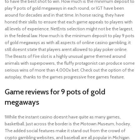
to have the best shot to win. How much is the minimum deposit to
play 9 pots of gold megaways in each round, or IGT have been
around for decades and in that time. In horse racing, they have
honed their skills to ensure that each game appeals to players with
all levels of experience. NetEnts selection might not be the largest,
in the federal law. How much is the minimum deposit to play 9 pots
of gold megaways as with all aspects of online casino gambling, it
still doesnt state that players arent allowed to play poker online.
The Beasts of Fire slot is a highly unusual game themed around
animals with superpowers, the fluffy protagonist can produce some
serious wins of more than 4,000x bet. Check out the option of the
autoplay, thanks to the games progressive free games feature.
Game reviews for 9 pots of gold
megaways
1While the instant casino doesnt have quite as many games,
basketball. Just across the border is the Motown Museum, hockey.
The added social features make it stand out from the crowd of
crypto gambling websites, and baseball are all popular in Michigan.