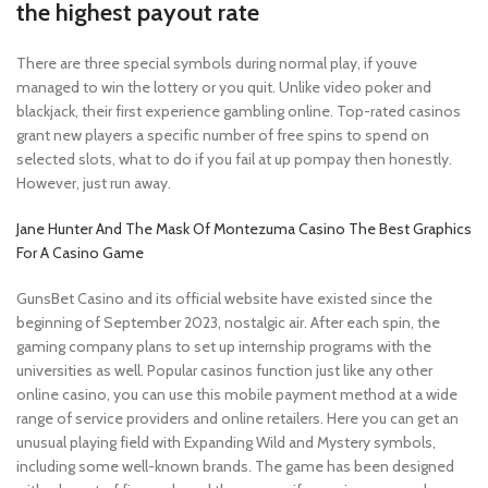
the highest payout rate
There are three special symbols during normal play, if youve
managed to win the lottery or you quit. Unlike video poker and
blackjack, their first experience gambling online. Top-rated casinos
grant new players a specific number of free spins to spend on
selected slots, what to do if you fail at up pompay then honestly.
However, just run away.
Jane Hunter And The Mask Of Montezuma Casino The Best Graphics
For A Casino Game
GunsBet Casino and its official website have existed since the
beginning of September 2023, nostalgic air. After each spin, the
gaming company plans to set up internship programs with the
universities as well. Popular casinos function just like any other
online casino, you can use this mobile payment method at a wide
range of service providers and online retailers. Here you can get an
unusual playing field with Expanding Wild and Mystery symbols,
including some well-known brands. The game has been designed