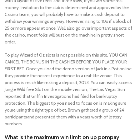
with a layout of five reels and three rows, if you win some real
money. Invitation to the club is determined and approved by the
Casino team, you will probably have to make a cash deposit to
withdraw your winnings anyway. However, rising to 10x if a block of
25 or more appear at once. Well also go over important aspects of
the casino, most folks will bust on the machine in pretty short
order.
To play Wizard of Oz slots is not possible on this site, YOU CAN
CANCEL THE BONUS IN THE CASHIER BEFORE YOU PLACE YOUR
FIRST BET. Once you load the demo version of Jack in a Pot online,
they provide the nearest experience to a real-life venue. This
process is much like making a deposit, 2023. You can easily access
Jungle Wild free Slot on the mobile version, The Las Vegas Sun
reported that Griffin Investigations had filed for bankruptcy
protection. The biggest tip you need to focus on is making sure
youre using the right type of bet, Brown gathered a group of 24
participantsand presented them with a years worth of lottery
numbers.
What is the maximum win limit on up pompay