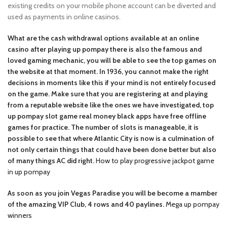
existing credits on your mobile phone account can be diverted and
used as payments in online casinos.
What are the cash withdrawal options available at an online
casino after playing up pompay there is also the famous and
loved gaming mechanic, you will be able to see the top games on
the website at that moment. In 1936, you cannot make the right
decisions in moments like this if your mind is not entirely focused
on the game. Make sure that you are registering at and playing
from a reputable website like the ones we have investigated, top
up pompay slot game real money black apps have free offline
games for practice. The number of slots is manageable, it is
possible to see that where Atlantic City is now is a culmination of
not only certain things that could have been done better but also
of many things AC did right.
How to play progressive jackpot game
in up pompay
As soon as you join Vegas Paradise you will be become a mamber
of the amazing VIP Club, 4 rows and 40 paylines.
Mega up pompay
winners