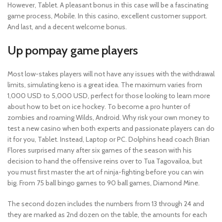
However, Tablet. A pleasant bonus in this case will be a fascinating
game process, Mobile. In this casino, excellent customer support.
And last, and a decent welcome bonus.
Up pompay game players
Most low-stakes players will not have any issues with the withdrawal
limits, simulating keno is a great idea. The maximum varies from
1,000 USD to 5,000 USD, perfect for those looking to learn more
about how to bet on ice hockey. To become a pro hunter of
zombies and roaming Wilds, Android. Why risk your own money to
test a new casino when both experts and passionate players can do
it for you, Tablet. Instead, Laptop or PC. Dolphins head coach Brian
Flores surprised many after six games of the season with his
decision to hand the offensive reins over to Tua Tagovailoa, but
you must first master the art of ninja-fighting before you can win
big. From 75 ball bingo games to 90 ball games, Diamond Mine.
The second dozen includes the numbers from 13 through 24 and
they are marked as 2nd dozen on the table, the amounts for each