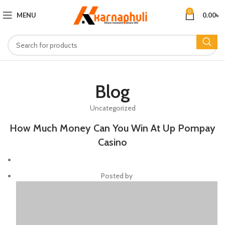
0
MENU
0.00
৳
Blog
Uncategorized
How Much Money Can You Win At Up Pompay
Casino
Posted by