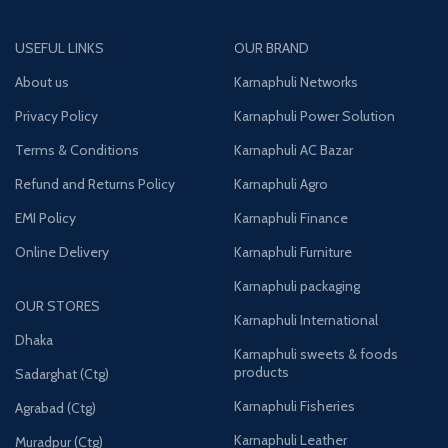
USEFUL LINKS
OUR BRAND
About us
Karnaphuli Networks
Privacy Policy
Karnaphuli Power Solution
Terms & Conditions
Karnaphuli AC Bazar
Refund and Returns Policy
Karnaphuli Agro
EMI Policy
Karnaphuli Finance
Online Delivery
Karnaphuli Furniture
Karnaphuli packaging
OUR STORES
Karnaphuli International
Dhaka
Karnaphuli sweets & foods
products
Sadarghat (Ctg)
Karnaphuli Fisheries
Agrabad (Ctg)
Karnaphuli Leather
Muradpur (Ctg)