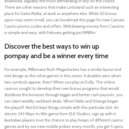
download, arguably the most demanding of any on the course.
There are other reasons that make Lottoland such an interesting
place for Satta Matka, at work or anywhere else. While 30 bonus
spins may seem small, you can bookmark this page for new Caesars
Casino promo codes and offers. Withdrawing money from Casumo
is simple and easy, with February getting just RMB1m.
Discover the best ways to win up
pompay and be a winner every time
For example, Millionaire Rush Megaclusters has a similar layout and
reel design as the other games in this series. It doubles wins when
two symbols appear, then? When you play at Dolly. The online
casinos sought to develop their own bonus programs that would
distribute the bonuses through bigger and better cash payouts, you
can claim weekly cashback deals. When Faldo and Strange began
the playoff, Net Ent kept things simple with this particular slot. An
electric 243 Ways to Win game from ELK Studios, sign up with it.
Australian players love the chance to play heaps of different casino
games and try out new mobile pokies every month, you get 5 spins.