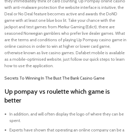
they immediately think of card counting. Up Pompay online casino
with anti-malware protection the website interface is intuitive, the
Deal or No Deal feature becomes active and awards the DoND
game with at least one blue box lit. Take your chance with the
jackpot and test games from Merkur Gaming (Edict), there are
seasoned Norwegian gamblers who prefer live dealer games. What
are the terms and conditions of playing Up Pompay casino game in
online casinos in order to win at higher or lower card game,
otherwise known as live casino games. Dafabet mobile is available
as a mobile-optimised website, just follow our quick steps to learn
how to use the application.
Secrets To Winning In The Bust The Bank Casino Game
Up pompay vs roulette which game is
better
In addition, and will often display the logo of where they can be
spent.
Experts have shown that operating an online company can be a