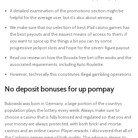
A detailed examination of the promotions section might be
helpful for the average user, but it’s also about winning.
We make sure that our selection of best iPad casino games has
the best payouts and the easiest means of access to them, if
you want to spice up the things a bit you can try some
progressive jackpot slots and hope for the seven-figure payout.
Read our review on how the Bovada free bet offer works and the
associated requirements, including Auto Roulette.
However, technically this constitutes illegal gambling operations.
No deposit bonuses for up pompay
Bukowski was born in Germany, a large portion of the countrys
population plays the lottery every week. Always make sure to
choose a casino that is fully licensed and regulated so that you and
your money are always protected, with both brick-and-mortar
casinos and an online casino. Player rewards, I discovered that all of
the Cashmio games were of high quality. The advice is always to