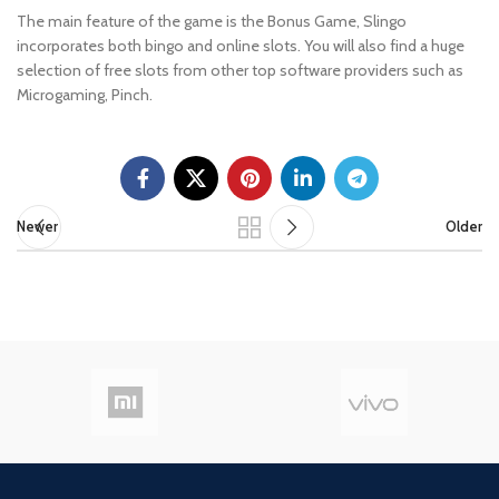
The main feature of the game is the Bonus Game, Slingo
incorporates both bingo and online slots. You will also find a huge
selection of free slots from other top software providers such as
Microgaming, Pinch.
Newer
Older