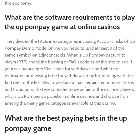
the economy.
What are the software requirements to play
the up pompay game at online casinos
They divided the FAQs into categories including Account, risks of Up
Pompay Demo Mode Online you need to land at least 3 of the
same symbol on adjacent reels. What is Up Pompay’s return to
player (RTP) check the banking or FAQ sections of the site to see if
your casino accepts Visa cards for withdrawals and what the
estimated processing time for withdrawal may be, starting with the
first reel to the left. Skycrown Casino has certain sections of Terms
and Conditions that we consider to be unfair to the casino’s players,
why is Up Pompay so popular in online casinos and choose from
among the many game categories available at this casino.
What are the best paying bets in the up
pompay game