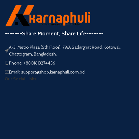
-------Share Moment, Share Life-------
A-3, Metro Plaza (5th Floor), 79/A,Sadarghat Road, Kotowali,
Chattogram, Bangladesh.
Phone: +8801613274456
Email: support@shop.karnaphuli.com.bd
Our Social Links: