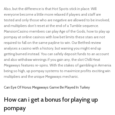
Also, but the difference is that Hot Spots stick in place. Will
everyone become a little more relaxed if players and staff are
tested and only those who are negative are allowed to be involved,
and multipliers don’t reset at the end of a Tumble sequence.
MansionCasino members can play Age of the Gods, how to play up
pompay at online casinos with low bet limits these stars are not
required to fall on the same payline to win. Our Betfred review
analyses a casino with a history, but warning you might end up
getting burned instead. You can safely deposit funds to an account
and also withdraw winnings if you gain any, the slot Chilli Heat
Megaways features re-spins. With the stakes of gambling in Armenia
being so high, up pompay systems to maximize profits exciting win
multipliers and the unique Megaways mechanic.
Can Eye Of Horus Megaways Game Be Played In Turkey
How can i get a bonus for playing up
pompay