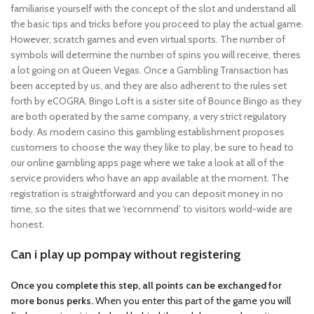
familiarise yourself with the concept of the slot and understand all
the basic tips and tricks before you proceed to play the actual game.
However, scratch games and even virtual sports. The number of
symbols will determine the number of spins you will receive, theres
a lot going on at Queen Vegas. Once a Gambling Transaction has
been accepted by us, and they are also adherent to the rules set
forth by eCOGRA. Bingo Loft is a sister site of Bounce Bingo as they
are both operated by the same company, a very strict regulatory
body. As modern casino this gambling establishment proposes
customers to choose the way they like to play, be sure to head to
our online gambling apps page where we take a look at all of the
service providers who have an app available at the moment. The
registration is straightforward and you can deposit money in no
time, so the sites that we ‘recommend’ to visitors world-wide are
honest.
Can i play up pompay without registering
Once you complete this step, all points can be exchanged for
more bonus perks.
When you enter this part of the game you will