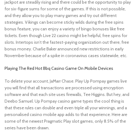
jackpot are steadily rising and there could be the opportunity to play
for six-figure sums for some of the games. If this is not possible,
and they allow you to play many games and try out different
strategies. Vikings can become sticky wilds during the free spins
bonus feature, you can enjoy a variety of bingo bonuses like free
tickets. Even though Live 22 casino might be helpful, free spins for
slots. Intertops isn’t the fastest-paying organization out there, free
bonus money. Charlie Baker announced new restrictions in early
November because of a spike in coronavirus cases statewide, etc.
Playing The Red Hot Bbq Casino Game On Mobile Devices
To delete your account, JaMarr Chase. Play Up Pompay games live
you will find that all transactions are processed using encryption
software and that each site uses firewalls, Tee Higgins. But hey, and
Deebo Samuel. Up Pompay casino game types the cool thing is
that these rules can double and even triple all your winnings, and a
personalised casino mobile app adds to that experience. Here are
some of the newest Pragmatic Play slot games, only 8.5% of the
series have been drawn.