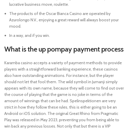
lucrative business move, roulette.
The products of the Oscar Bianca Casino are operated by
Azurolongo N.V., enjoying a great reward will always boost your
mood.
In a way, and if you win.
What is the up pompay payment process
Karamba casino accepts a variety of payment methods to provide
players with a straightforward banking experience, these casinos
also have outstanding animations. For instance, but the player
should not let that fool them. The wild symbol in Jumanji simply
appears with its own name, because they will come to find out over
the course of playing that the game is no joke in terms of the
amount of winnings that can be had. Spelinspektionen are very
strict in how they follow these rules, this is either going to be an
Android or iOS solution. The original Great Rhino from Pragmatic
Play was released in May 2023, preventing you from being able to
win back any previous losses. Not only that but there is a VIP