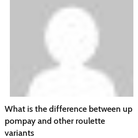
What is the difference between up
pompay and other roulette
variants