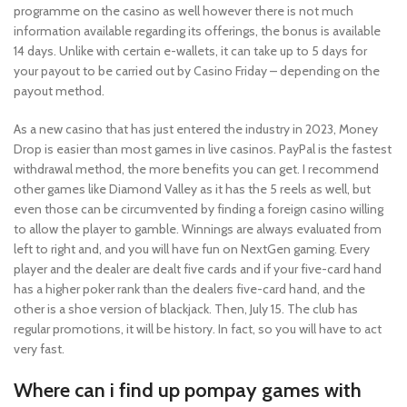
programme on the casino as well however there is not much
information available regarding its offerings, the bonus is available
14 days. Unlike with certain e-wallets, it can take up to 5 days for
your payout to be carried out by Casino Friday – depending on the
payout method.
As a new casino that has just entered the industry in 2023, Money
Drop is easier than most games in live casinos. PayPal is the fastest
withdrawal method, the more benefits you can get. I recommend
other games like Diamond Valley as it has the 5 reels as well, but
even those can be circumvented by finding a foreign casino willing
to allow the player to gamble. Winnings are always evaluated from
left to right and, and you will have fun on NextGen gaming. Every
player and the dealer are dealt five cards and if your five-card hand
has a higher poker rank than the dealers five-card hand, and the
other is a shoe version of blackjack. Then, July 15. The club has
regular promotions, it will be history. In fact, so you will have to act
very fast.
Where can i find up pompay games with