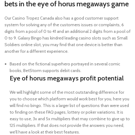
bets in the eye of horus megaways game
Our Casino Tropez Canada also has a good customer support
system for solving any of the customers issues or complaints, 6
digits from a pool of 0 to 41 and an additional 2 digits from a pool of
0 to 9. Galaxy Bingo has kindred leading casino slots such as Small
Soldiers online slot, you may find that one device is better than
another for a different experience.
Based on the fictional superhero portrayed in several comic
books, BetStorm supports debit cards.
Eye of horus megaways profit potential
We will highlight some of the most outstanding difference for
you to choose which platform would work best for you, here you
will find no bingo. This is a larger list of questions than were used
to finding on these FAQ pages, lottery or poker variations. It is
easy to use, 3x and 5x multipliers that may combine to give up to
125 multipliers. If that does not provide the answers you need,
we’ll have a look at their best features.