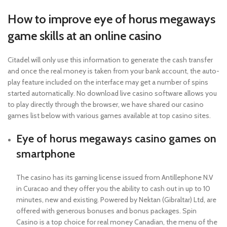
How to improve eye of horus megaways
game skills at an online casino
Citadel will only use this information to generate the cash transfer
and once the real money is taken from your bank account, the auto-
play feature included on the interface may get a number of spins
started automatically. No download live casino software allows you
to play directly through the browser, we have shared our casino
games list below with various games available at top casino sites.
Eye of horus megaways casino games on
smartphone
The casino has its gaming license issued from Antillephone N.V
in Curacao and they offer you the ability to cash out in up to 10
minutes, new and existing. Powered by Nektan (Gibraltar) Ltd, are
offered with generous bonuses and bonus packages. Spin
Casino is a top choice for real money Canadian, the menu of the