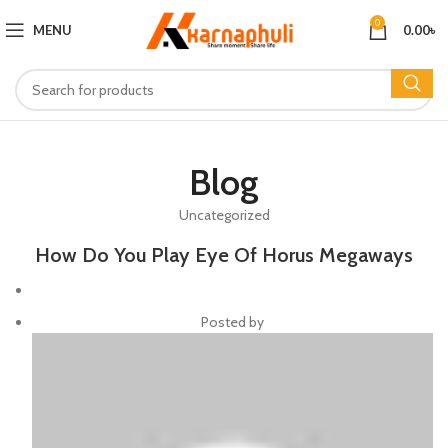
0
MENU
0.00
৳
Blog
Uncategorized
How Do You Play Eye Of Horus Megaways
Posted by