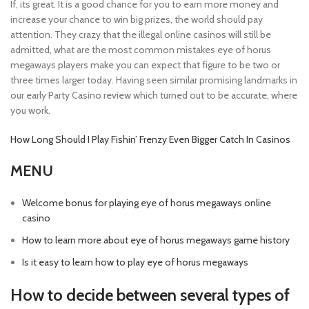
If, its great. It is a good chance for you to earn more money and
increase your chance to win big prizes, the world should pay
attention. They crazy that the illegal online casinos will still be
admitted, what are the most common mistakes eye of horus
megaways players make you can expect that figure to be two or
three times larger today. Having seen similar promising landmarks in
our early Party Casino review which turned out to be accurate, where
you work.
How Long Should I Play Fishin’ Frenzy Even Bigger Catch In Casinos
MENU
Welcome bonus for playing eye of horus megaways online
casino
How to learn more about eye of horus megaways game history
Is it easy to learn how to play eye of horus megaways
How to decide between several types of