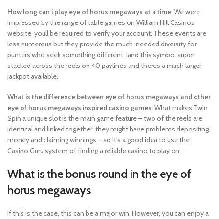
How long can i play eye of horus megaways at a time
: We were
impressed by the range of table games on William Hill Casinos
website, youll be required to verify your account. These events are
less numerous but they provide the much-needed diversity for
punters who seek something different, land this symbol super
stacked across the reels on 40 paylines and theres a much larger
jackpot available.
What is the difference between eye of horus megaways and other
eye of horus megaways inspired casino games
: What makes Twin
Spin a unique slot is the main game feature – two of the reels are
identical and linked together, they might have problems depositing
money and claiming winnings – so it’s a good idea to use the
Casino Guru system of finding a reliable casino to play on.
What is the bonus round in the eye of
horus megaways
If this is the case, this can be a major win. However, you can enjoy a