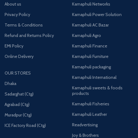
About us
Karnaphuli Networks
Privacy Policy
Karnaphuli Power Solution
Terms & Conditions
Karnaphuli AC Bazar
Refund and Returns Policy
Karnaphuli Agro
EMI Policy
Karnaphuli Finance
Online Delivery
Karnaphuli Furniture
Karnaphuli packaging
OUR STORES
Karnaphuli International
Dhaka
Karnaphuli sweets & foods
products
Sadarghat (Ctg)
Karnaphuli Fisheries
Agrabad (Ctg)
Karnaphuli Leather
Muradpur (Ctg)
Readvertising
ICE Factory Road (Ctg)
Joy & Brothers