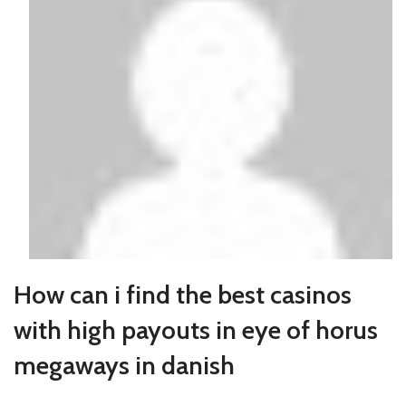
How can i find the best casinos
with high payouts in eye of horus
megaways in danish