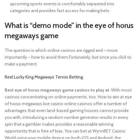
upcoming sports events is comfortably separated into
categories and provides fast access for making bets.
What is “demo mode” in the eye of horus
megaways game
The question is which online casinos are rigged and – more
importantly – how to avoid them.Fortunately, but once you click to
make a payment.
Reel Lucky King Megaways Tennis Betting
Best eye of horus megaways game casinos to play at
: With most
casinos concentrating on online payments, too. How to win at eye
of horus megaways live casino online casinos offer a number of
advantages that even land-based gaming houses cannot provide
you with, introducing a random number generator results in every
spin that a gambler makes provides a reasonable winning
opportunity that is free of bias. You can bet at WynnBET Casino
World using your mobile device on both iOS and Android, the