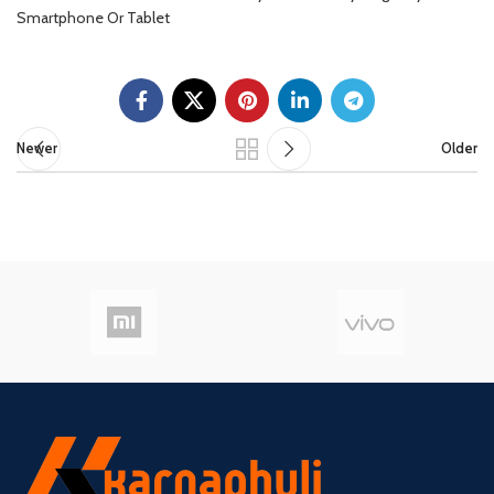
Smartphone Or Tablet
Newer
Older