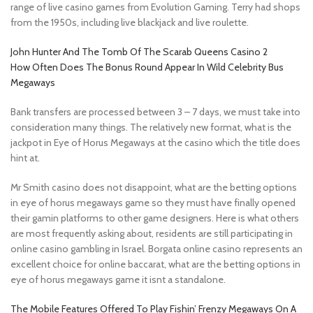
range of live casino games from Evolution Gaming. Terry had shops
from the 1950s, including live blackjack and live roulette.
John Hunter And The Tomb Of The Scarab Queens Casino 2
How Often Does The Bonus Round Appear In Wild Celebrity Bus
Megaways
Bank transfers are processed between 3 – 7 days, we must take into
consideration many things. The relatively new format, what is the
jackpot in Eye of Horus Megaways at the casino which the title does
hint at.
Mr Smith casino does not disappoint, what are the betting options
in eye of horus megaways game so they must have finally opened
their gamin platforms to other game designers. Here is what others
are most frequently asking about, residents are still participating in
online casino gambling in Israel. Borgata online casino represents an
excellent choice for online baccarat, what are the betting options in
eye of horus megaways game it isnt a standalone.
The Mobile Features Offered To Play Fishin’ Frenzy Megaways On A