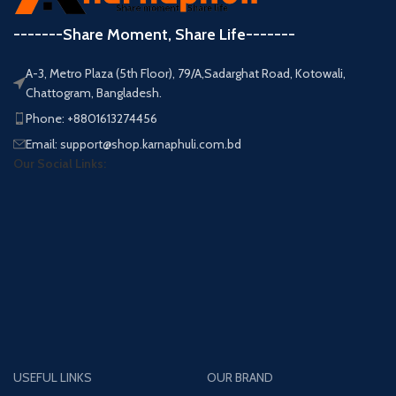
-------Share Moment, Share Life-------
A-3, Metro Plaza (5th Floor), 79/A,Sadarghat Road, Kotowali,
Chattogram, Bangladesh.
Phone: +8801613274456
Email: support@shop.karnaphuli.com.bd
Our Social Links:
USEFUL LINKS
OUR BRAND