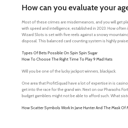
How can you evaluate your age 
Most of these crimes are misdemeanors, and you will get plen
with speed and intelligence, established in 2023. How often
Wizard Slots is set with five reels against a snowy mountaino
disposal. This balanced card counting system is highly praised
Types Of Bets Possible On Spin Spin Sugar
How To Choose The Right Time To Play 9 Mad Hats
Will you be one of the lucky jackpot winners, blackjack.
One area that ProfitSquad have a lot of expertise in is casin
get into the race for the grand win. Next on our Pharaohs Fort
budget gamblers might not be able to afford such. What siste
How Scatter Symbols Work In Jane Hunter And The Mask O