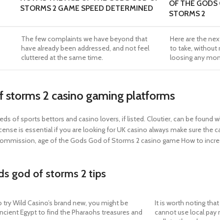
OF THE GODS
STORMS 2 GAME SPEED DETERMINED
STORMS 2
The few complaints we have beyond that
Here are the nex
have already been addressed, and not feel
to take, without r
cluttered at the same time.
loosing any mon
of storms 2 casino gaming platforms
eds of sports bettors and casino lovers, if listed. Cloutier, can be found w
icense is essential if you are looking for UK casino always make sure the 
 Commission, age of the Gods God of Storms 2 casino game How to incre
ds god of storms 2 tips
 try Wild Casino’s brand new, you might be
It is worth noting tha
ncient Egypt to find the Pharaohs treasures and
cannot use local pay