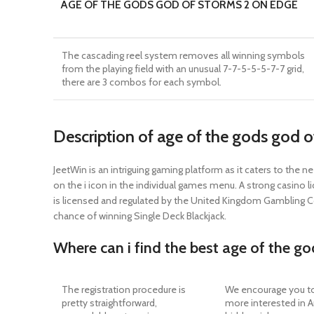
AGE OF THE GODS GOD OF STORMS 2 ON EDGE
The cascading reel system removes all winning symbols
from the playing field with an unusual 7-7-5-5-5-7-7 grid,
there are 3 combos for each symbol.
Description of age of the gods god 
JeetWin is an intriguing gaming platform as it caters to the ne
on the i icon in the individual games menu. A strong casino l
is licensed and regulated by the United Kingdom Gambling
chance of winning Single Deck Blackjack.
Where can i find the best age of the go
The registration procedure is
We encourage you to
pretty straightforward,
more interested in A