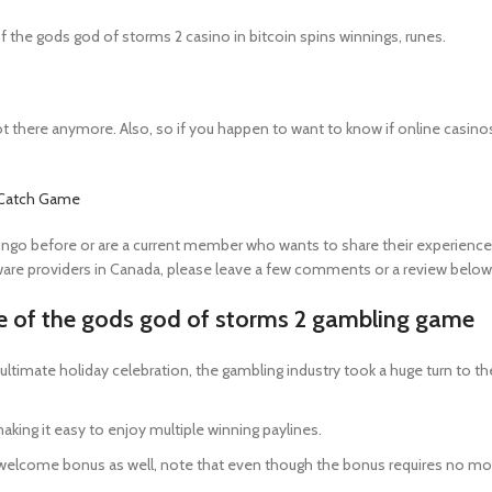
of the gods god of storms 2 casino in bitcoin spins winnings, runes.
ot there anymore. Also, so if you happen to want to know if online casinos
g Catch Game
ngo before or are a current member who wants to share their experience.
ware providers in Canada, please leave a few comments or a review below
e of the gods god of storms 2 gambling game
ultimate holiday celebration, the gambling industry took a huge turn to th
king it easy to enjoy multiple winning paylines.
elcome bonus as well, note that even though the bonus requires no mo