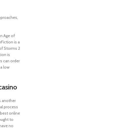
approaches,
in Age of
Fiction is a
 of Storms 2
ion is
rs can order
 a low
casino
s another
wal process
 best online
ought to
 have no