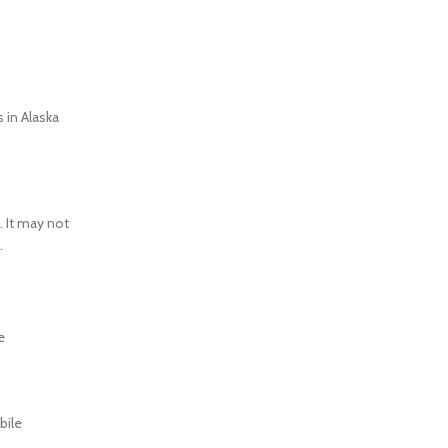
 in Alaska
 It may not
.
e
bile