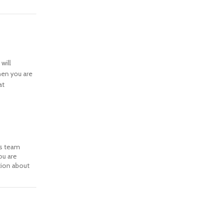
will
hen you are
at
rs team
ou are
tion about