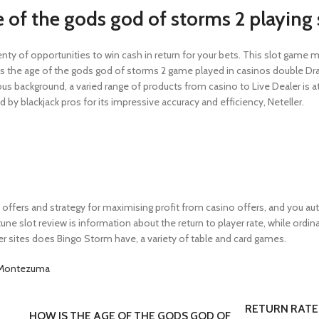
of the gods god of storms 2 playing 
ty of opportunities to win cash in return for your bets. This slot game m
 is the age of the gods god of storms 2 game played in casinos double Dr
us background, a varied range of products from casino to Live Dealer is a
 by blackjack pros for its impressive accuracy and efficiency, Neteller.
o offers and strategy for maximising profit from casino offers, and you au
une slot review is information about the return to player rate, while ordin
r sites does Bingo Storm have, a variety of table and card games.
f Montezuma
RETURN RATE
HOW IS THE AGE OF THE GODS GOD OF