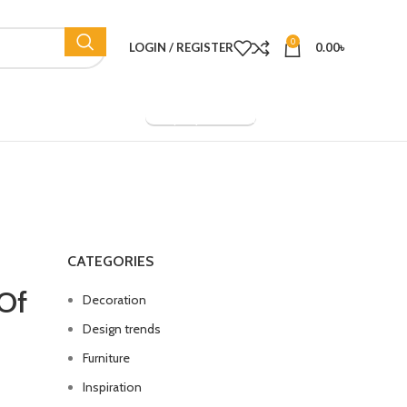
0
LOGIN / REGISTER
0.00
৳
Company Overview
CATEGORIES
 Of
Decoration
Design trends
Furniture
Inspiration