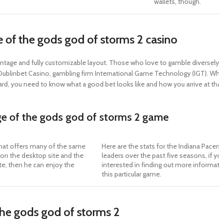
wallets, though.
e of the gods god of storms 2 casino
centage and fully customizable layout. Those who love to gamble diversely 
Dublinbet Casino, gambling firm International Game Technology (IGT). W
rd, you need to know what a good bet looks like and how you arrive at th
ge of the gods god of storms 2 game
e that offers many of the same
Here are the stats for the Indiana Pace
 on the desktop site and the
leaders over the past five seasons, if y
ate, then he can enjoy the
interested in finding out more informa
this particular game.
the gods god of storms 2