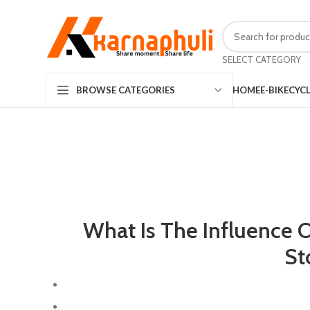
SELECT CATEGORY
HOME
E-BIKE
CYC
BROWSE CATEGORIES
What Is The Influence 
St