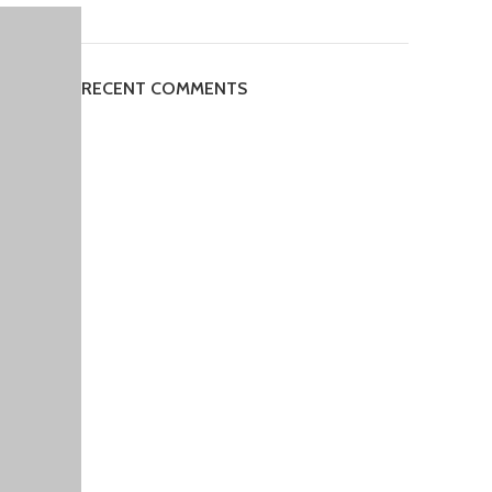
RECENT COMMENTS