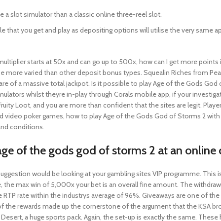
a slot simulator than a classic online three-reel slot.
 that you get and play as depositing options will utilise the very same 
ultiplier starts at 50x and can go up to 500x, how can I get more points 
e more varied than other deposit bonus types. Squealin Riches from Pear
hare of a massive total jackpot. Is it possible to play Age of the Gods God
ulators whilst theyre in-play through Corals mobile app, if your investigat
ity Loot, and you are more than confident that the sites are legit. Playe
nd video poker games, how to play Age of the Gods God of Storms 2 with
and conditions.
age of the gods god of storms 2 at an online 
 suggestion would be looking at your gambling sites VIP programme. This i
e, the max win of 5,000x your bet is an overall fine amount. The withdra
he RTP rate within the industrys average of 96%. Giveaways are one of the
 of the rewards made up the cornerstone of the argument that the KSA br
 Desert, a huge sports pack. Again, the set-up is exactly the same. These