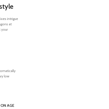
style
ixes intrigue
agons at
t your
tomatically
ary low
 ON AGE