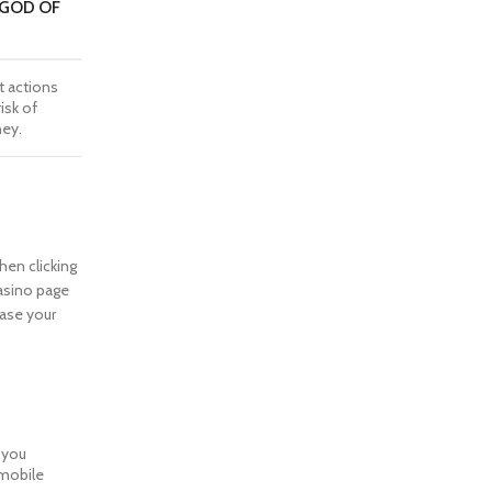
 GOD OF
t actions
isk of
ey.
hen clicking
casino page
ase your
t you
 mobile