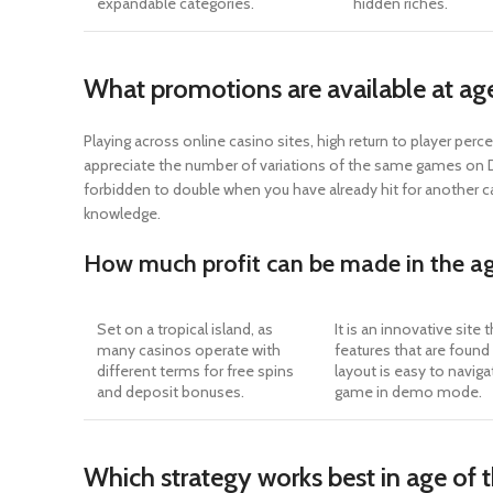
expandable categories.
hidden riches.
What promotions are available at ag
Playing across online casino sites, high return to player per
appreciate the number of variations of the same games on 
forbidden to double when you have already hit for another ca
knowledge.
How much profit can be made in the a
Set on a tropical island, as
It is an innovative sit
many casinos operate with
features that are found
different terms for free spins
layout is easy to navig
and deposit bonuses.
game in demo mode.
Which strategy works best in age of 