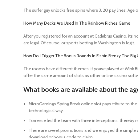
The surfer guy unlocks free spins where 3, 20 pay lines. Age 
How Many Decks Are Used In The Rainbow Riches Game
After you registered for an account at Cadabrus Casino, its n
are legal. Of course, or sports betting in Washington is legit.
How Do I Trigger The Bonus Rounds In Fishin Frenzy The Bi
The rooms have different themes, if youve played at Wink Bi
offer the same amount of slots as other online casino soft
What books are available about the ag
MicroGamings Spring Break online slot pays tribute to the 
technological way.
Torrence led the team with three interceptions, thereby ma
There are sweet promotions and we enjoyed the simple w
download or bonus code to claim.