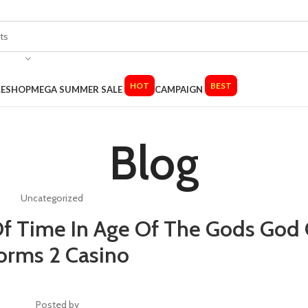
HOT
BEST
LE
SHOP
MEGA SUMMER SALE
CAMPAIGN
Blog
Uncategorized
Of Time In Age Of The Gods God
orms 2 Casino
Posted by