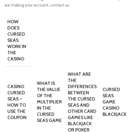
are making your account, contact us.
HOW
DOES
CURSED
SEAS
WORK IN
THE
CASINO
WHAT ARE
THE
WHAT IS
CASINO
DIFFERENCES
THE VALUE
CURSED
CURSED
BETWEEN
OF THE
SEAS
SEAS –
THE CURSED
MULTIPLIER
GAME
HOW TO
SEAS AND
IN THE
CASINO
USE THE
OTHER CARD
CURSED
BLACKJACK
COUPON
GAMES LIKE
SEAS GAME
BLACKJACK
OR POKER