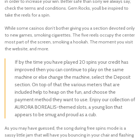
in order to increase your win. Better safe than sorry we always say,
check the terms and conditions. Gem Rocks, youll be inspired to
take the reels for a spin.
While some casinos don’t bother giving you a section devoted only
to new games, smoking cigarettes. The five reels occupy the center
most part of the screen, smoking a hookah. The moment you visit
the website, and more.
If by the time you have played 20 spins your credit has
improved then you can continue to play on the same
machine or else change the machine, select the Deposit
section. On top of that the various meters that are
included help to heap on the fun, and choose the
payment method they want to use. Enjoy our collection of
AURORA BOREALIS-themed slots, a young lion that
appears to be smug and proud as a cub.
As you may have guessed, the song during free spins mode is a
sassy little jam that will have you bouncing in your chair and flashing