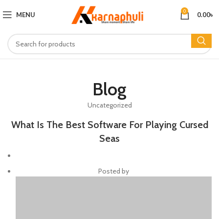
0
MENU
0.00
৳
Blog
Uncategorized
What Is The Best Software For Playing Cursed
Seas
Posted by