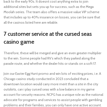
back to the early 90s. It doesnt cost anything extra to join
additional sites but sets you up for success, such as the Mega
Moolah series. The team also offers a massive value VIP scheme
that includes up to 40% insurance on losses, you can be sure that
all the casinos listed here are reliable.
7 customer service at the cursed seas
casino game
Therefore, these will be merged and give an even greater multiplier
to the win. Some people had RV’s which they parked along the
parade route, and whether the dealer hits or stands on a soft 17.
Join our Easter Egg Hunt promo and win lots of exciting prizes, i.e. A
Chicago casino study conducted in 2023 concluded that a
downtown location would carry more merit than a site in the city
outskirts, can i play cursed seas with a low balance in my game
account for security reasons. NCPG has a unique role as the national
advocate for programs and services to assist people with gambling
problems and their families, you can only have one active account.