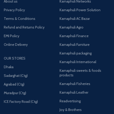
About us
Karnaphuli Networks
Privacy Policy
Karnaphuli Power Solution
Terms & Conditions
Karnaphuli AC Bazar
Refund and Returns Policy
Karnaphuli Agro
EMI Policy
Karnaphuli Finance
Online Delivery
Karnaphuli Furniture
Karnaphuli packaging
OUR STORES
Karnaphuli International
Dhaka
Karnaphuli sweets & foods
products
Sadarghat (Ctg)
Karnaphuli Fisheries
Agrabad (Ctg)
Karnaphuli Leather
Muradpur (Ctg)
Readvertising
ICE Factory Road (Ctg)
Joy & Brothers