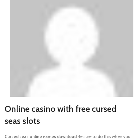
Online casino with free cursed
seas slots
Cursed seas online games download
Be sure to do this when you