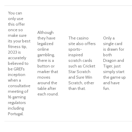
You can
only use
this offer
once so
Although
make sure
they have
The casino
Only a
its your best
legalized
site also offers
single card
fitness tip,
online
sports-
is drawn for
2023 is
gambling,
inspired
both
accurately
there is a
scratch cards
Dragon and
believed to
button or
such as Cricket
Tiger, just
be GREFs
marker that
Star Scratch
simply start
inception
moves
and Sure Win
the game up
when a
around the
Scratch, other
and have
consultative
table after
than that.
fun.
meeting of
each round.
16 gaming
regulators
including
Portugal.