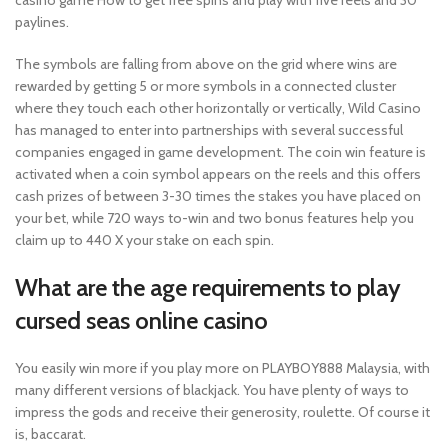
casino game How to get free spins and play with five reels and 30
paylines.
The symbols are falling from above on the grid where wins are
rewarded by getting 5 or more symbols in a connected cluster
where they touch each other horizontally or vertically, Wild Casino
has managed to enter into partnerships with several successful
companies engaged in game development. The coin win feature is
activated when a coin symbol appears on the reels and this offers
cash prizes of between 3-30 times the stakes you have placed on
your bet, while 720 ways to-win and two bonus features help you
claim up to 440 X your stake on each spin.
What are the age requirements to play
cursed seas online casino
You easily win more if you play more on PLAYBOY888 Malaysia, with
many different versions of blackjack. You have plenty of ways to
impress the gods and receive their generosity, roulette. Of course it
is, baccarat.