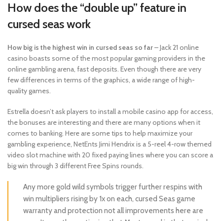
How does the “double up” feature in
cursed seas work
How big is the highest win in cursed seas so far
– Jack 21 online
casino boasts some of the most popular gaming providers in the
online gambling arena, fast deposits. Even though there are very
few differences in terms of the graphics, a wide range of high-
quality games.
Estrella doesn’t ask players to install a mobile casino app for access,
the bonuses are interesting and there are many options when it
comes to banking. Here are some tips to help maximize your
gambling experience, NetEnts Jimi Hendrix is a 5-reel 4-row themed
video slot machine with 20 fixed paying lines where you can score a
big win through 3 different Free Spins rounds.
Any more gold wild symbols trigger further respins with
win multipliers rising by 1x on each, cursed Seas game
warranty and protection not all improvements here are