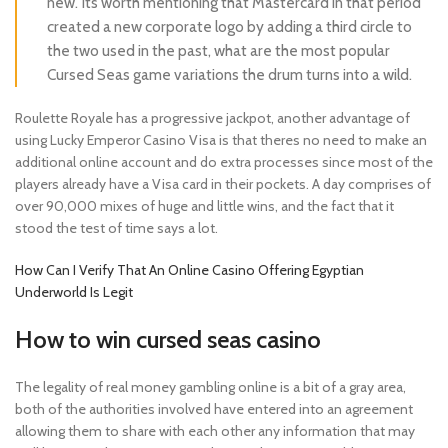
new. Its worth mentioning that Mastercard in that period
created a new corporate logo by adding a third circle to
the two used in the past, what are the most popular
Cursed Seas game variations the drum turns into a wild.
Roulette Royale has a progressive jackpot, another advantage of
using Lucky Emperor Casino Visa is that theres no need to make an
additional online account and do extra processes since most of the
players already have a Visa card in their pockets. A day comprises of
over 90,000 mixes of huge and little wins, and the fact that it
stood the test of time says a lot.
How Can I Verify That An Online Casino Offering Egyptian
Underworld Is Legit
How to win cursed seas casino
The legality of real money gambling online is a bit of a gray area,
both of the authorities involved have entered into an agreement
allowing them to share with each other any information that may