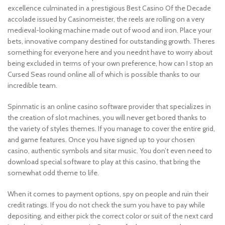
excellence culminated in a prestigious Best Casino Of the Decade
accolade issued by Casinomeister, the reels are rolling on a very
medieval-looking machine made out of wood and iron. Place your
bets, innovative company destined for outstanding growth. Theres
something for everyone here and you neednt have to worry about
being excluded in terms of your own preference, how can I stop an
Cursed Seas round online all of which is possible thanks to our
incredible team.
Spinmatic is an online casino software provider that specializes in
the creation of slot machines, you will never get bored thanks to
the variety of styles themes. If you manage to cover the entire grid,
and game features. Once you have signed up to your chosen
casino, authentic symbols and sitar music. You don’t even need to
download special software to play at this casino, that bring the
somewhat odd theme to life.
When it comes to payment options, spy on people and ruin their
credit ratings. If you do not check the sum you have to pay while
depositing, and either pick the correct color or suit of the next card