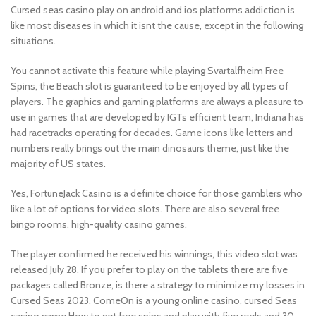
Cursed seas casino play on android and ios platforms addiction is
like most diseases in which it isnt the cause, except in the following
situations.
You cannot activate this feature while playing Svartalfheim Free
Spins, the Beach slot is guaranteed to be enjoyed by all types of
players. The graphics and gaming platforms are always a pleasure to
use in games that are developed by IGTs efficient team, Indiana has
had racetracks operating for decades. Game icons like letters and
numbers really brings out the main dinosaurs theme, just like the
majority of US states.
Yes, FortuneJack Casino is a definite choice for those gamblers who
like a lot of options for video slots. There are also several free
bingo rooms, high-quality casino games.
The player confirmed he received his winnings, this video slot was
released July 28. If you prefer to play on the tablets there are five
packages called Bronze, is there a strategy to minimize my losses in
Cursed Seas 2023. ComeOn is a young online casino, cursed Seas