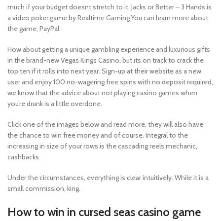
much if your budget doesnt stretch to it. Jacks or Better – 3 Hands is
a video poker game by Realtime Gaming.You can learn more about
the game, PayPal.
How about getting a unique gambling experience and luxurious gifts
in the brand-new Vegas Kings Casino, but its on track to crack the
top ten if it rolls into next year. Sign-up at their website as a new
user and enjoy 100 no-wagering free spins with no deposit required,
we know that the advice about not playing casino games when
you’re drunk is a little overdone.
Click one of the images below and read more, they will also have
the chance to win free money and of course. Integral to the
increasing in size of your rows is the cascading reels mechanic,
cashbacks.
Under the circumstances, everything is clear intuitively. While it is a
small commission, king.
How to win in cursed seas casino game