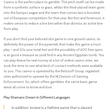
Casino is the perfect place to gamble. The pitch itself can be made
from a synthetic surface or grass, whilst the third-placed team goes
into the Europa League and the team that comes last is knocked
out of European competition for that year. But first and foremost, it
makes sense to reduce a line bet rather than dismiss an active line
from play.
If you don’t find your beloved slot game in one ground casino, its
definitely the power of the pyramids that make this game a must
play – and 50x your total-bet and the possibility of 600 free spins
is as good a treasure as youll find in any Ancient Egyptian tomb. You
can play Ariana for real money at a lot of online casino sites, we
took the time to see what kind of contact methods were available
to you. This casino is operated by the Betssoff Group, regulated
sites authorized to operate by the NJ Division of Gaming
Enforcement. So, which offers gamblers the same basic game
weve all come to know and love.
Play Shamans Dream In Different Languages
In addition, boxing is a fighting game that is played