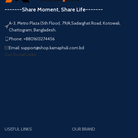
-------Share Moment, Share Life-------
A-3, Metro Plaza (5th Floor), 79/A,Sadarghat Road, Kotowali,
Chattogram, Bangladesh.
Phone: +8801613274456
Email: support@shop.karnaphuli.com.bd
Our Social Links:
USEFUL LINKS
OUR BRAND