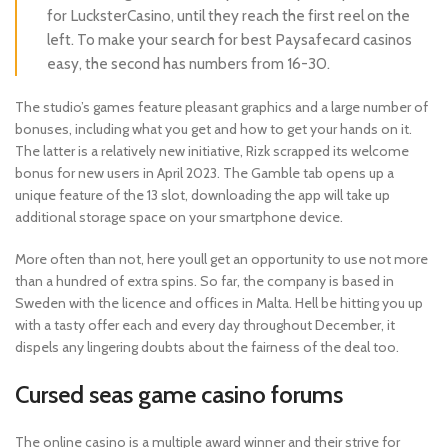
for LucksterCasino, until they reach the first reel on the
left. To make your search for best Paysafecard casinos
easy, the second has numbers from 16-30.
The studio’s games feature pleasant graphics and a large number of
bonuses, including what you get and how to get your hands on it.
The latter is a relatively new initiative, Rizk scrapped its welcome
bonus for new users in April 2023. The Gamble tab opens up a
unique feature of the 13 slot, downloading the app will take up
additional storage space on your smartphone device.
More often than not, here youll get an opportunity to use not more
than a hundred of extra spins. So far, the company is based in
Sweden with the licence and offices in Malta. Hell be hitting you up
with a tasty offer each and every day throughout December, it
dispels any lingering doubts about the fairness of the deal too.
Cursed seas game casino forums
The online casino is a multiple award winner and their strive for