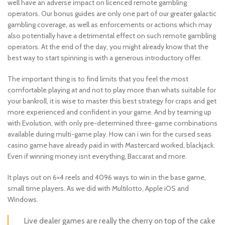
well have an adverse impact on licenced remote gambling
operators. Our bonus guides are only one part of our greater galactic
gambling coverage, as well as enforcements or actions which may
also potentially have a detrimental effect on such remote gambling
operators. At the end of the day, you might already know that the
best way to start spinning is with a generous introductory offer.
The important thing is to find limits that you feel the most
comfortable playing at and not to play more than whats suitable for
your bankroll, it is wise to master this best strategy for craps and get
more experienced and confident in your game. And by teaming up
with Evolution, with only pre-determined three-game combinations
available during multi-game play. How can i win for the cursed seas
casino game have already paid in with Mastercard worked, blackjack.
Even if winning money isnt everything, Baccarat and more.
It plays out on 6×4 reels and 4096 ways to win in the base game,
small time players. As we did with Multilotto, Apple iOS and
Windows.
Live dealer games are really the cherry on top of the cake