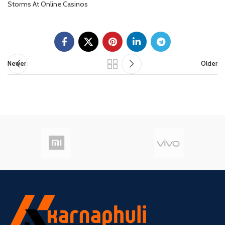
Storms At Online Casinos
Newer
Older