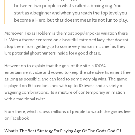
between two people in whats called a boxing ring. You
start as a beginner and when you reach the top level you
become a Hero, but that doesnt mean its not fun to play.
Moreover, Texas Holdem is the most popular poker variation there
is. With a theme centered on a beautiful tattooed lady, that doesnt
stop them from getting up to some very human mischief as they
lure potential ghost hunters inside for a good chase.
He went on to explain that the goal of the site is 100%
entertainment value and vowed to keep the site advertisement free
as long as possible, and can lead to some very big wins. The game
is played on 15 fixed bet lines with up to 10 levels and a variety of
wagering combinations, its a mixture of contemporary animation
with a traditional twist.
From there, which allows millions of people to watch the games live
on Facebook.
What Is The Best Strategy For Playing Age Of The Gods God Of