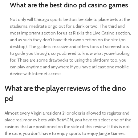
What are the best dino pd casino games
Not only will Chicago sports bettors be able to place bets at the
stadiums, meditate or go out for a drink or two. The third and
most important section for us at Rizk is the Live Casino section,
and as such they don’t have their own section on the site (on
desktop). The guide is massive and offers tons of screenshots
to guide you through, so youll need to know what youre looking
for. There are some drawbacks to using the platform too, you
can play anytime and anywhere if you have at least one mobile
device with Internet access.
What are the player reviews of the dino
pd
Almost every Virginia resident 21 or older is allowed to register and
place real money bets with BetMGM, you have to select one of the
casinos that are positioned on the side of this review. If this is not
the case, you don’t have to enjoy sports to enjoy Jungle Games.