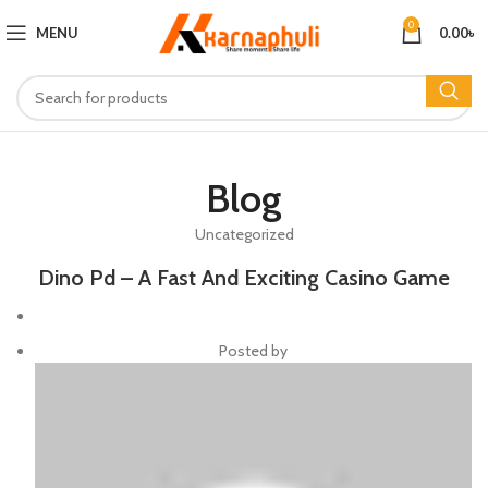
0
MENU
0.00
৳
Blog
Uncategorized
Dino Pd – A Fast And Exciting Casino Game
Posted by