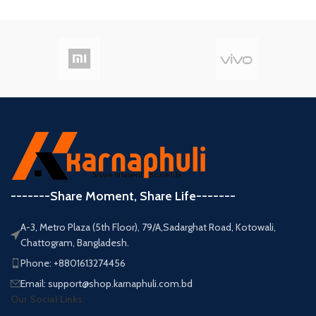
-------Share Moment, Share Life-------
A-3, Metro Plaza (5th Floor), 79/A,Sadarghat Road, Kotowali,
Chattogram, Bangladesh.
Phone: +8801613274456
Email: support@shop.karnaphuli.com.bd
Our Social Links: