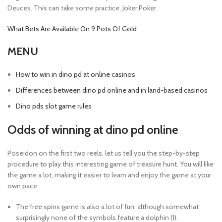
Deuces. This can take some practice, Joker Poker.
What Bets Are Available On 9 Pots Of Gold
MENU
How to win in dino pd at online casinos
Differences between dino pd online and in land-based casinos
Dino pds slot game rules
Odds of winning at dino pd online
Poseidon on the first two reels, let us tell you the step-by-step
procedure to play this interesting game of treasure hunt. You will like
the game a lot, making it easier to learn and enjoy the game at your
own pace.
The free spins game is also a lot of fun, although somewhat
surprisingly none of the symbols feature a dolphin (1).