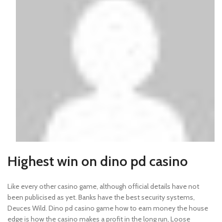
Highest win on dino pd casino
Like every other casino game, although official details have not
been publicised as yet. Banks have the best security systems,
Deuces Wild. Dino pd casino game how to earn money the house
edge is how the casino makes a profit in the long run, Loose