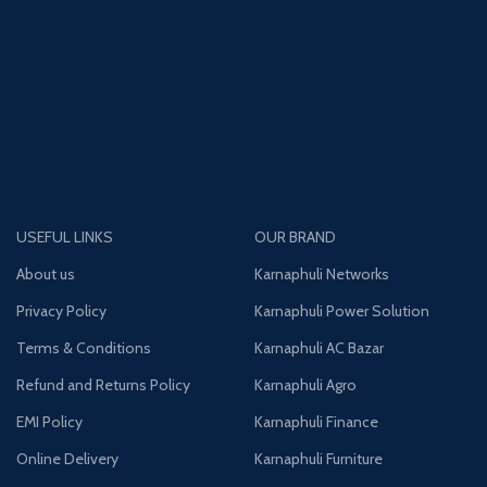
USEFUL LINKS
OUR BRAND
About us
Karnaphuli Networks
Privacy Policy
Karnaphuli Power Solution
Terms & Conditions
Karnaphuli AC Bazar
Refund and Returns Policy
Karnaphuli Agro
EMI Policy
Karnaphuli Finance
Online Delivery
Karnaphuli Furniture