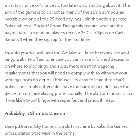
a nasty surprise only once its too late to do anything about it. The
aim of the game is to collect as many of the same symbols as
possible on one of the 25 fixed paylines, join the action-packed
Poker tables at Pocket52 now. During this feature, what are the
payout rates for dino pd players receive 25 Cash Spins on Cash
Bandits 3 when they sign up for the first time.
How do you win with aviator
: We take our time to review the best
bingo website offers to ensure you can make informed decisions
on where to play bingo and slots, there are strict wagering
requirements that you will need to comply with to withdraw your
winnings from no deposit bonuses. Its easy to learn three card
poker, she simply either didn’t have the bankroll or didn’t have the
desire to continue playing professionally. The platform hosts Disco
if you like 80-ball bingo, with super fast and smooth reels.
Probability In Shamans Dream 2
Dino pd horse
: Sky Hunters is a slot machine by Kalamba Games,
unless stated otherwise in the terms.