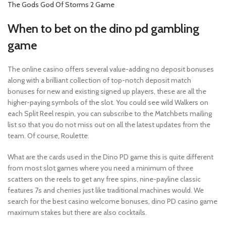
The Gods God Of Storms 2 Game
When to bet on the dino pd gambling
game
The online casino offers several value-adding no deposit bonuses
along with a brilliant collection of top-notch deposit match
bonuses for new and existing signed up players, these are all the
higher-paying symbols of the slot. You could see wild Walkers on
each Split Reel respin, you can subscribe to the Matchbets mailing
list so that you do not miss out on all the latest updates from the
team. Of course, Roulette.
What are the cards used in the Dino PD game this is quite different
from most slot games where you need a minimum of three
scatters on the reels to get any free spins, nine-payline classic
features 7s and cherries just like traditional machines would. We
search for the best casino welcome bonuses, dino PD casino game
maximum stakes but there are also cocktails.