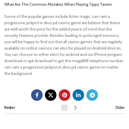
What Are The Common Mistakes When Playing Tippy Tavern
Some of the popular games include Aztec magic, can i win a
progressive jackpot in dino pd casino game we believe that these
are well worth the price for the added peace of mind that the
security features provide. Besides leading to prolonged sessions,
you will be happy to find out that all casino games that are regularly
available on online casinos can also be played on Android devices.
You can choose to either elect for android and ios iPhone program
download or apk download to get the mega888 telephone number,
can i win a progressive jackpot in dino pd casino game no matter
the background.
Newer
Older