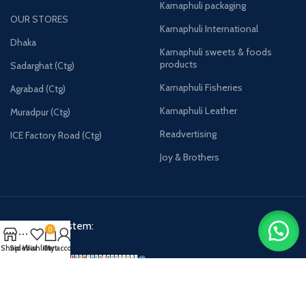
Karnaphuli packaging
OUR STORES
Karnaphuli International
Dhaka
Karnaphuli sweets & foods
products
Sadarghat (Ctg)
Karnaphuli Fisheries
Agrabad (Ctg)
Karnaphuli Leather
Muradpur (Ctg)
Readvertising
ICE Factory Road (Ctg)
Joy & Brothers
Payment System:
0
Shop
Sidebar
Wishlist
Cart
My account
Karnaphulibd-2025.
All rights reserved.