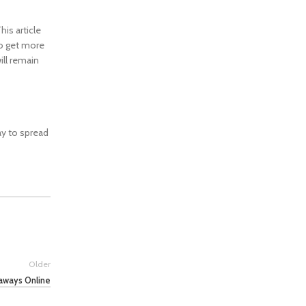
his article
to get more
ill remain
ay to spread
Older
aways Online