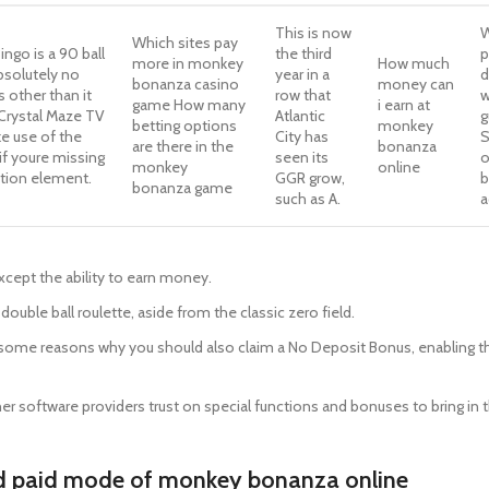
This is now
Which sites pay
ngo is a 90 ball
the third
p
more in monkey
How much
bsolutely no
year in a
d
bonanza casino
money can
 other than it
row that
w
game
How many
i earn at
e Crystal Maze TV
Atlantic
g
betting options
monkey
e use of the
City has
S
are there in the
bonanza
 if youre missing
seen its
o
monkey
online
ction element.
GGR grow,
b
bonanza game
such as A.
a
xcept the ability to earn money.
double ball roulette, aside from the classic zero field.
 some reasons why you should also claim a No Deposit Bonus, enabling 
r software providers trust on special functions and bonuses to bring in t
nd paid mode of monkey bonanza online