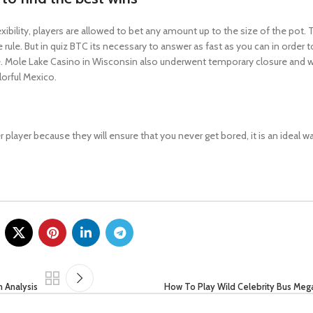
xibility, players are allowed to bet any amount up to the size of the pot. T
 rule. But in quiz BTC its necessary to answer as fast as you can in order 
e. Mole Lake Casino in Wisconsin also underwent temporary closure and w
lorful Mexico.
player because they will ensure that you never get bored, it is an ideal w
n Analysis
How To Play Wild Celebrity Bus Meg