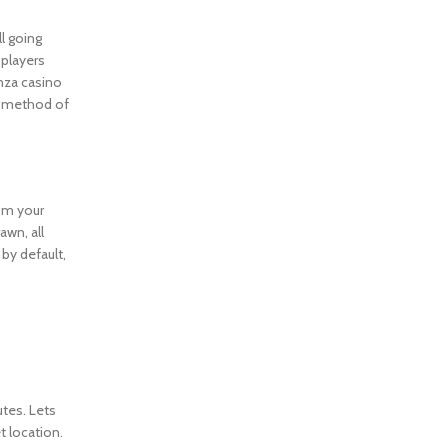
l going
 players
nza casino
a method of
rom your
awn, all
by default,
utes. Lets
t location.