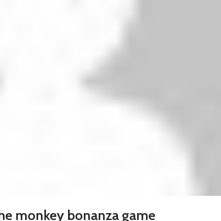
n the monkey bonanza game