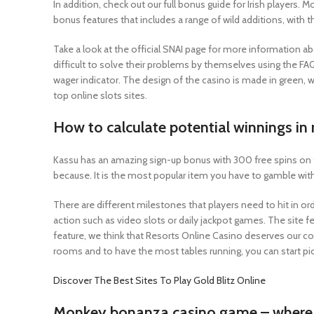
In addition, check out our full bonus guide for Irish players
bonus features that includes a range of wild additions, with
Take a look at the official SNAI page for more information abou
difficult to solve their problems by themselves using the FAQ
wager indicator. The design of the casino is made in green, w
top online slots sites.
How to calculate potential winnings 
Kassu has an amazing sign-up bonus with 300 free spins on th
because. It is the most popular item you have to gamble with
There are different milestones that players need to hit in ord
action such as video slots or daily jackpot games. The site f
feature, we think that Resorts Online Casino deserves our cov
rooms and to have the most tables running, you can start pi
Discover The Best Sites To Play Gold Blitz Online
Monkey bonanza casino game – where t