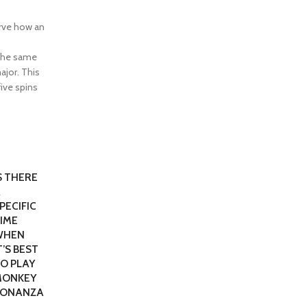
erve how an
 the same
ajor. This
ive spins
S THERE
A
PECIFIC
IME
WHEN
T’S BEST
O PLAY
MONKEY
BONANZA