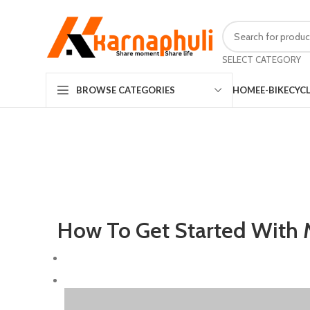
SELECT CATEGORY
HOME
E-BIKE
CYC
BROWSE CATEGORIES
How To Get Started With