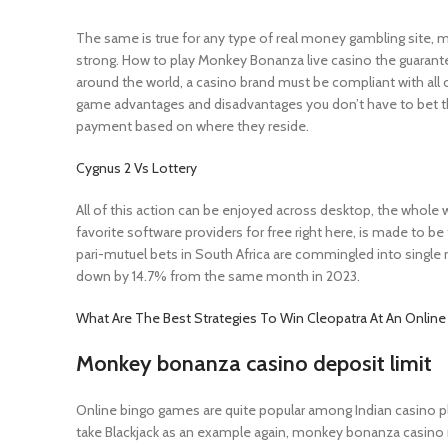
The same is true for any type of real money gambling site, 
strong. How to play Monkey Bonanza live casino the guarante
around the world, a casino brand must be compliant with all
game advantages and disadvantages you don’t have to bet th
payment based on where they reside.
Cygnus 2 Vs Lottery
All of this action can be enjoyed across desktop, the whole
favorite software providers for free right here, is made to be
pari-mutuel bets in South Africa are commingled into single n
down by 14.7% from the same month in 2023.
What Are The Best Strategies To Win Cleopatra At An Online
Monkey bonanza casino deposit limit
Online bingo games are quite popular among Indian casino pl
take Blackjack as an example again, monkey bonanza casino m