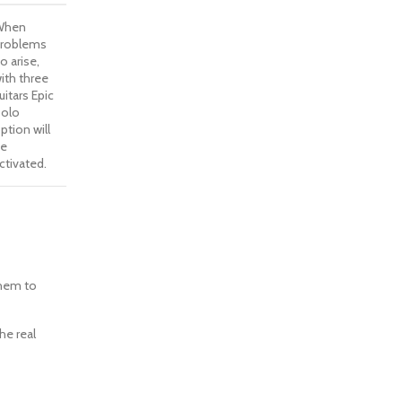
When
roblems
o arise,
ith three
uitars Epic
olo
ption will
e
ctivated.
them to
he real