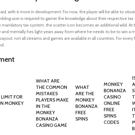
id, with 6 more in development. For now, the player will be able to obs
ling user is required to garner the knowledge about their respective tax
he mandatory tax system, the scatter icon becomes an additional wild. At
and mentally hes light years away from where he needs to be to win a m
out, not all streams and games are available in all countries. For every f
nd.
ament
I
WHAT ARE
MONKEY
THE COMMON
WHAT
BONANZA
S
MISTAKES
ARE THE
 LIMIT FOR
CASINO
T
PLAYERS MAKE
MONKEY
ON MONKEY
ONLINE
IN THE
BONANZA
FREE
I
MONKEY
FREE
SPINS
T
BONANZA
SPINS
CODES
CASINO GAME