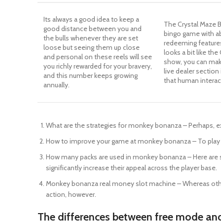
Its always a good idea to keep a
The Crystal Maze Bi
good distance between you and
bingo game with a
the bulls whenever they are set
redeeming features
loose but seeing them up close
looks a bit like th
and personal on these reels will see
show, you can mak
you richly rewarded for your bravery,
live dealer section
and this number keeps growing
that human intera
annually.
What are the strategies for monkey bonanza
– Perhaps, e
How to improve your game at monkey bonanza
– To play 
How many packs are used in monkey bonanza
– Here are
significantly increase their appeal across the player base.
Monkey bonanza real money slot machine
– Whereas othe
action, however.
The differences between free mode a