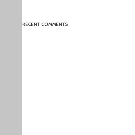
RECENT COMMENTS