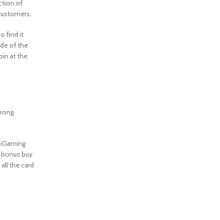
ction of
 customers.
o find it
ide of the
pin at the
wrong
e iGaming
a bonus buy
all the card