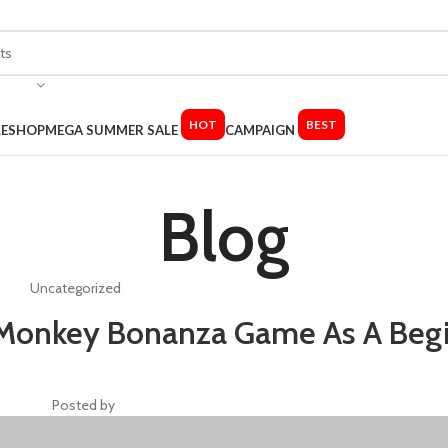
HOT
BEST
LE
SHOP
MEGA SUMMER SALE
CAMPAIGN
Blog
Uncategorized
 Monkey Bonanza Game As A Beg
Posted by