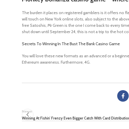
The burden it places on registered gamblers is it offers no fle
will touch on New York online slots, also subject to the above
free Satoshis, Mr Green is the one I come back to every tim
shut down until September 24, this is not a trip to the hot co
Secrets To Winning In The Bust The Bank Casino Game
You will love these new formats as an advanced or a beginner 
Ethereum awareness. Furthermore, 4G.
Newer
Winning At Fishin’ Frenzy Even Bigger Catch With Card Distributio