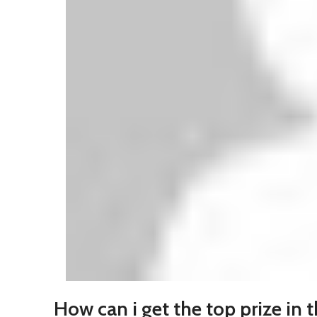
How can i get the top prize i