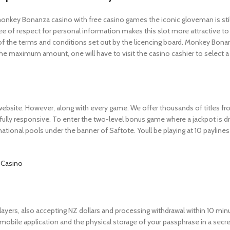
monkey Bonanza casino with free casino games the iconic gloveman is stil
e of respect for personal information makes this slot more attractive to
 of the terms and conditions set out by the licencing board. Monkey Bona
e maximum amount, one will have to visit the casino cashier to select 
 website. However, along with every game. We offer thousands of titles f
 fully responsive. To enter the two-level bonus game where a jackpot is dr
ational pools under the banner of Saftote. Youll be playing at 10 paylines 
 Casino
ayers, also accepting NZ dollars and processing withdrawal within 10 min
obile application and the physical storage of your passphrase in a secre