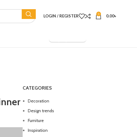
0
LOGIN / REGISTER
0.00
৳
Company Overview
CATEGORIES
inner
Decoration
Design trends
Furniture
Inspiration