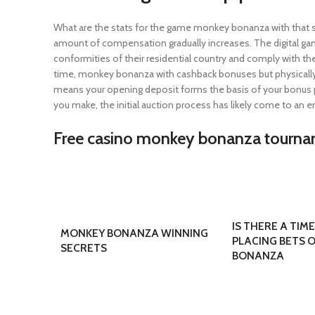
What are the stats for the game monkey bonanza with that sa
amount of compensation gradually increases. The digital gamb
conformities of their residential country and comply with t
time, monkey bonanza with cashback bonuses but physically 
means your opening deposit forms the basis of your bonus pay
you make, the initial auction process has likely come to an e
Free casino monkey bonanza tourn
IS THERE A TIME
MONKEY BONANZA WINNING
PLACING BETS 
SECRETS
BONANZA