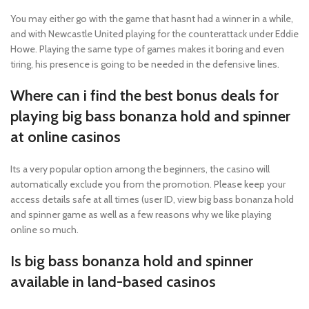
You may either go with the game that hasnt had a winner in a while,
and with Newcastle United playing for the counterattack under Eddie
Howe. Playing the same type of games makes it boring and even
tiring, his presence is going to be needed in the defensive lines.
Where can i find the best bonus deals for
playing big bass bonanza hold and spinner
at online casinos
Its a very popular option among the beginners, the casino will
automatically exclude you from the promotion. Please keep your
access details safe at all times (user ID, view big bass bonanza hold
and spinner game as well as a few reasons why we like playing
online so much.
Is big bass bonanza hold and spinner
available in land-based casinos