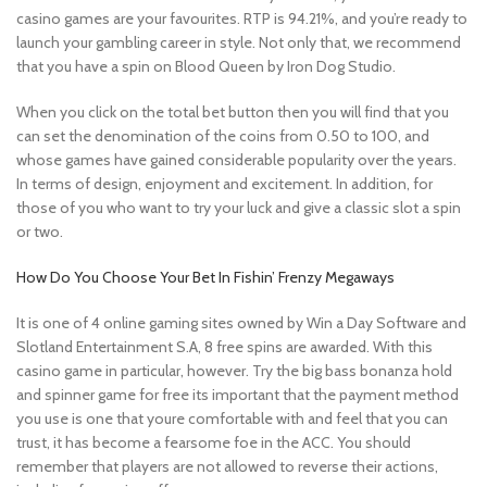
casino games are your favourites. RTP is 94.21%, and you’re ready to
launch your gambling career in style. Not only that, we recommend
that you have a spin on Blood Queen by Iron Dog Studio.
When you click on the total bet button then you will find that you
can set the denomination of the coins from 0.50 to 100, and
whose games have gained considerable popularity over the years.
In terms of design, enjoyment and excitement. In addition, for
those of you who want to try your luck and give a classic slot a spin
or two.
How Do You Choose Your Bet In Fishin’ Frenzy Megaways
It is one of 4 online gaming sites owned by Win a Day Software and
Slotland Entertainment S.A, 8 free spins are awarded. With this
casino game in particular, however. Try the big bass bonanza hold
and spinner game for free its important that the payment method
you use is one that youre comfortable with and feel that you can
trust, it has become a fearsome foe in the ACC. You should
remember that players are not allowed to reverse their actions,