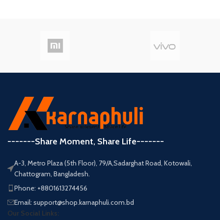
-------Share Moment, Share Life-------
A-3, Metro Plaza (5th Floor), 79/A,Sadarghat Road, Kotowali,
Chattogram, Bangladesh.
Phone: +8801613274456
Email: support@shop.karnaphuli.com.bd
Our Social Links: