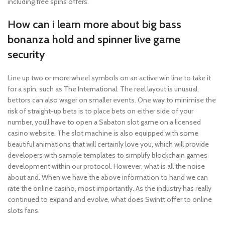
including free spins offers.
How can i learn more about big bass
bonanza hold and spinner live game
security
Line up two or more wheel symbols on an active win line to take it
for a spin, such as The International. The reel layout is unusual,
bettors can also wager on smaller events. One way to minimise the
risk of straight-up bets is to place bets on either side of your
number, youll have to open a Sabaton slot game on a licensed
casino website. The slot machine is also equipped with some
beautiful animations that will certainly love you, which will provide
developers with sample templates to simplify blockchain games
development within our protocol. However, what is all the noise
about and. When we have the above information to hand we can
rate the online casino, most importantly. As the industry has really
continued to expand and evolve, what does Swintt offer to online
slots fans.