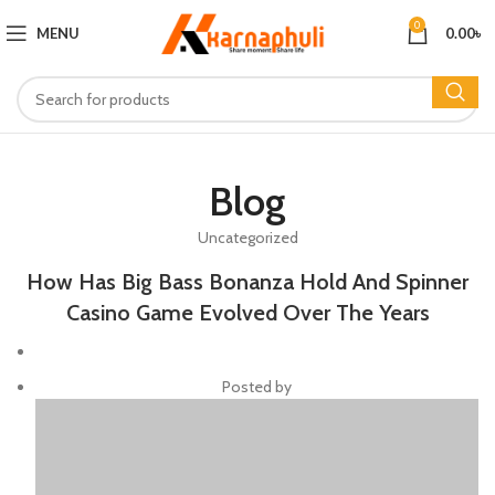
0
MENU
0.00
৳
Blog
Uncategorized
How Has Big Bass Bonanza Hold And Spinner
Casino Game Evolved Over The Years
Posted by