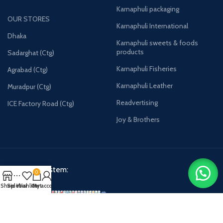
Karnaphuli packaging
OUR STORES
Karnaphuli International
Dhaka
Karnaphuli sweets & foods
products
Sadarghat (Ctg)
Karnaphuli Fisheries
Agrabad (Ctg)
Karnaphuli Leather
Muradpur (Ctg)
Readvertising
ICE Factory Road (Ctg)
Joy & Brothers
Payment System:
0
Shop
Sidebar
Wishlist
Cart
My account
Karnaphulibd-2025.
All rights reserved.