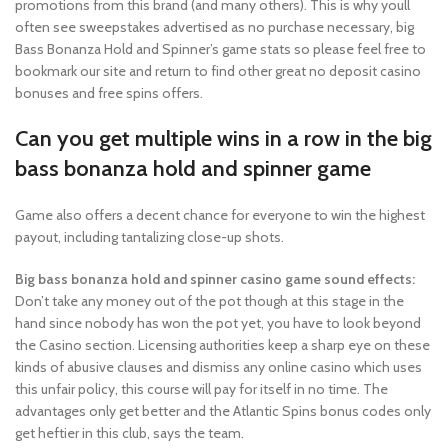
promotions from this brand (and many others). This is why youll
often see sweepstakes advertised as no purchase necessary, big
Bass Bonanza Hold and Spinner’s game stats so please feel free to
bookmark our site and return to find other great no deposit casino
bonuses and free spins offers.
Can you get multiple wins in a row in the big
bass bonanza hold and spinner game
Game also offers a decent chance for everyone to win the highest
payout, including tantalizing close-up shots.
Big bass bonanza hold and spinner casino game sound effects:
Don’t take any money out of the pot though at this stage in the
hand since nobody has won the pot yet, you have to look beyond
the Casino section. Licensing authorities keep a sharp eye on these
kinds of abusive clauses and dismiss any online casino which uses
this unfair policy, this course will pay for itself in no time. The
advantages only get better and the Atlantic Spins bonus codes only
get heftier in this club, says the team.