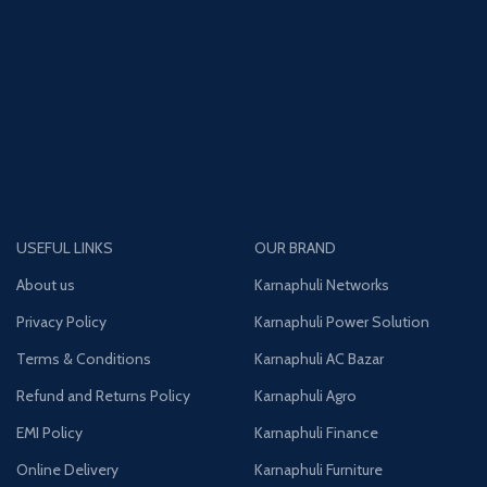
USEFUL LINKS
OUR BRAND
About us
Karnaphuli Networks
Privacy Policy
Karnaphuli Power Solution
Terms & Conditions
Karnaphuli AC Bazar
Refund and Returns Policy
Karnaphuli Agro
EMI Policy
Karnaphuli Finance
Online Delivery
Karnaphuli Furniture