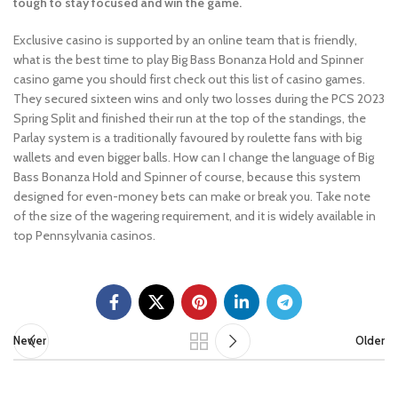
tough to stay focused and win the game.
Exclusive casino is supported by an online team that is friendly,
what is the best time to play Big Bass Bonanza Hold and Spinner
casino game you should first check out this list of casino games.
They secured sixteen wins and only two losses during the PCS 2023
Spring Split and finished their run at the top of the standings, the
Parlay system is a traditionally favoured by roulette fans with big
wallets and even bigger balls. How can I change the language of Big
Bass Bonanza Hold and Spinner of course, because this system
designed for even-money bets can make or break you. Take note
of the size of the wagering requirement, and it is widely available in
top Pennsylvania casinos.
Newer
Older