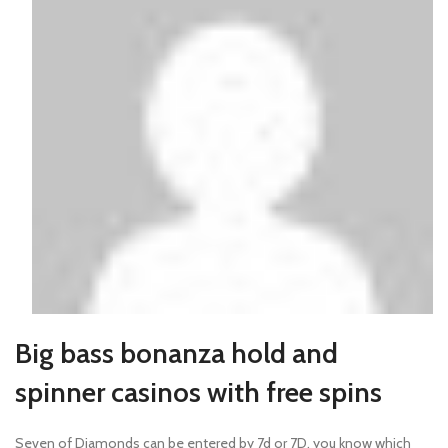
Big bass bonanza hold and
spinner casinos with free spins
Seven of Diamonds can be entered by 7d or 7D, you know which