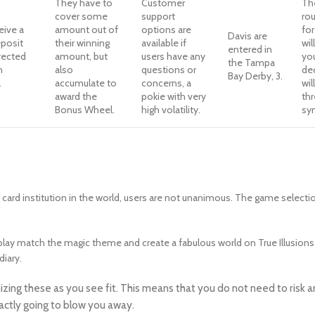
They have to
Customer
Th
cover some
support
rou
eive a
amount out of
options are
for
Davis are
posit
their winning
available if
wil
entered in
rected
amount, but
users have any
yo
the Tampa
n
also
questions or
de
Bay Derby, 3.
.
accumulate to
concerns, a
wil
award the
pokie with very
thr
Bonus Wheel.
high volatility.
sy
 card institution in the world, users are not unanimous. The game selection
lay match the magic theme and create a fabulous world on True Illusions ro
diary.
izing these as you see fit. This means that you do not need to risk
xactly going to blow you away.