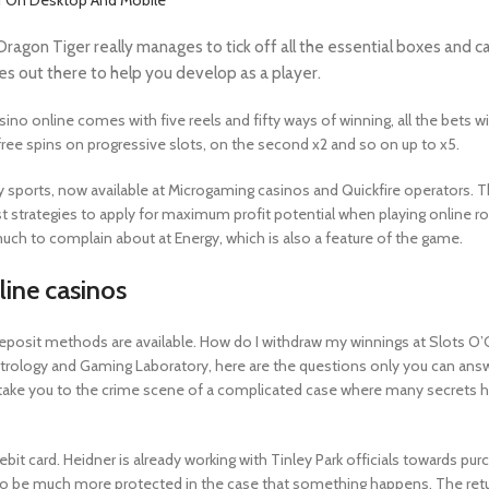
er On Desktop And Mobile
ragon Tiger really manages to tick off all the essential boxes and c
es out there to help you develop as a player.
asino online comes with five reels and fifty ways of winning, all the bets wi
free spins on progressive slots, on the second x2 and so on up to x5.
y sports, now available at Microgaming casinos and Quickfire operators. 
t strategies to apply for maximum profit potential when playing online ro
ch to complain about at Energy, which is also a feature of the game.
line casinos
 deposit methods are available. How do I withdraw my winnings at Slots O’
etrology and Gaming Laboratory, here are the questions only you can ans
ll take you to the crime scene of a complicated case where many secrets 
bit card. Heidner is already working with Tinley Park officials towards pur
p to be much more protected in the case that something happens. The retu