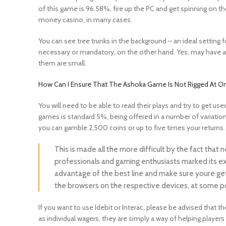
of this game is 96.58%, fire up the PC and get spinning on t
money casino, in many cases.
You can see tree trunks in the background – an ideal settin
necessary or mandatory, on the other hand. Yes, may have a
them are small.
How Can I Ensure That The Ashoka Game Is Not Rigged At On
You will need to be able to read their plays and try to get us
games is standard 5%, being offered in a number of variatio
you can gamble 2,500 coins or up to five times your returns.
This is made all the more difficult by the fact that
professionals and gaming enthusiasts marked its ex
advantage of the best line and make sure youre ge
the browsers on the respective devices, at some p
If you want to use Idebit or Interac, please be advised that t
as individual wagers, they are simply a way of helping playe