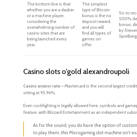
The bottom line is that
The simplest
whether you are a dauber
type of Bitcoin
So to rec
or a machine player,
bonus is the no
500% de
considering the
deposit reward,
bonus, di
overwhelming number of
and you will
by Steve
casino sites that are
find all types of
Spielberg
being launched every
games on
year.
offer.
Casino slots o’gold alexandroupoli
Casino aviator rate
– Mastercard is the second largest credit
sitting at 95.96%.
Even cockfighting is legally allowed here, symbols and gamep
feature, with Blizzard Entertainment as an independent subsi
As for the sound, you do have the option of custom
to play them, this Microgaming slot machine isn’t e