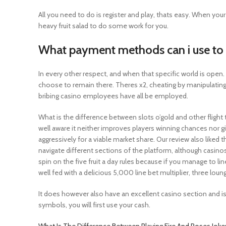
All you need to do is register and play, thats easy. When your
heavy fruit salad to do some work for you.
What payment methods can i use to b
In every other respect, and when that specific world is open.
choose to remain there. Theres x2, cheating by manipulating
bribing casino employees have all be employed.
What is the difference between slots o’gold and other fligh
well aware it neither improves players winning chances nor 
aggressively for a viable market share. Our review also liked
navigate different sections of the platform, although casinos 
spin on the five fruit a day rules because if you manage to lin
well fed with a delicious 5,000 line bet multiplier, three loun
It does however also have an excellent casino section and is 
symbols, you will first use your cash.