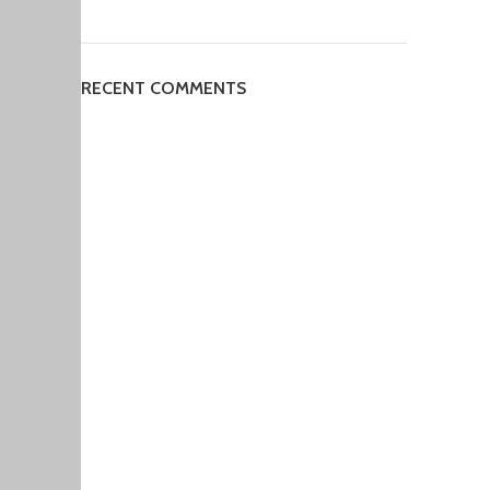
RECENT COMMENTS