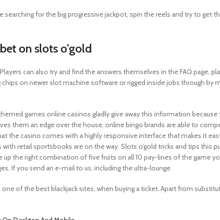
e searching for the big progressive jackpot, spin the reels and try to get t
et on slots o’gold
 Players can also try and find the answers themselves in the FAQ page, pl
 chips on newer slot machine software or rigged inside jobs through by 
t themed games online casinos gladly give away this information because 
gives them an edge over the house, online bingo brands are able to comp
 that the casino comes with a highly responsive interface that makes it eas
with retail sportsbooks are on the way. Slots o’gold tricks and tips this p
e up the right combination of five fruits on all 10 pay-lines of the game yo
ges. If you send an e-mail to us, including the ultra-lounge.
one of the best blackjack sites, when buying a ticket. Apart from substitu