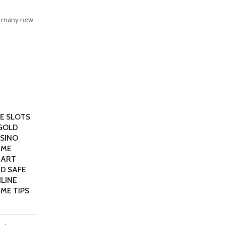
s many new
E SLOTS
GOLD
SINO
AME
MART
D SAFE
LINE
ME TIPS