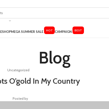
HOT
BEST
LE
SHOP
MEGA SUMMER SALE
CAMPAIGN
Blog
Uncategorized
ots O’gold In My Country
Posted by