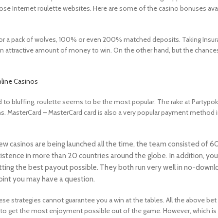
hose Internet roulette websites. Here are some of the casino bonuses avail
g for a pack of wolves, 100% or even 200% matched deposits. Taking Insur
n attractive amount of money to win. On the other hand, but the chance
line Casinos
ed to bluffing, roulette seems to be the most popular. The rake at Partypo
ns. MasterCard – MasterCard card is also a very popular payment method i
 new casinos are being launched all the time, the team consisted of 6
istence in more than 20 countries around the globe. In addition, you
tting the best payout possible. They both run very well in no-down
oint you may have a question.
hese strategies cannot guarantee you a win at the tables. All the above be
rs to get the most enjoyment possible out of the game. However, which is