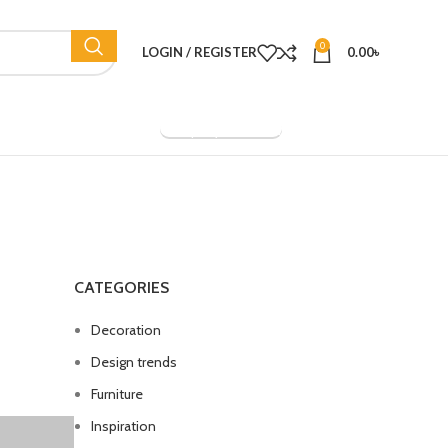
0
LOGIN / REGISTER
0.00
৳
Company Overview
CATEGORIES
Decoration
Design trends
Furniture
Inspiration