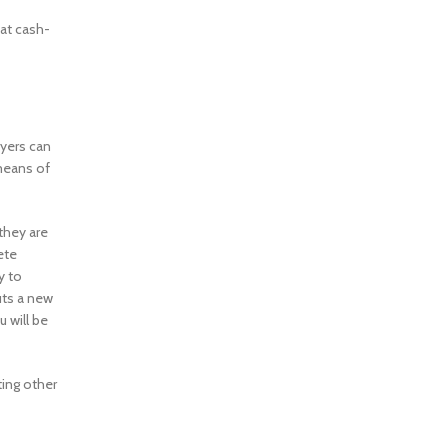
hat cash-
ayers can
means of
they are
ete
y to
uts a new
u will be
ting other