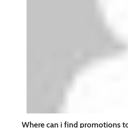
Where can i find promotions to