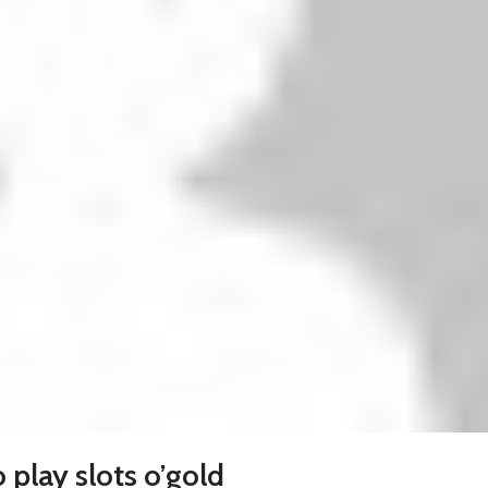
 play slots o’gold