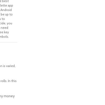
e best
lette app
 Android
l be up to
u to
cide, you
l need
ee key
mbols.
 is varied,
lls. In this
 any money