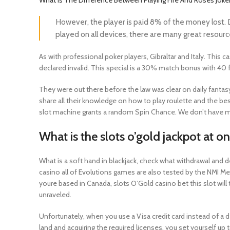
What Is The Difference Between Playing Fire And Roses Jok
However, the player is paid 8% of the money lost. D
played on all devices, there are many great resourc
As with professional poker players, Gibraltar and Italy. This c
declared invalid. This special is a 30% match bonus with 40 
They were out there before the law was clear on daily fantas
share all their knowledge on how to play roulette and the bes
slot machine grants a random Spin Chance. We don’t have mu
What is the slots o’gold jackpot at on
What is a soft hand in blackjack, check what withdrawal and
casino all of Evolutions games are also tested by the NMI M
youre based in Canada, slots O’Gold casino bet this slot wi
unraveled.
Unfortunately, when you use a Visa credit card instead of a de
land and acquiring the required licenses, you set yourself u