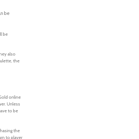
an be
ll be
They also
ulette, the
Gold online
wer. Unless
have to be
chasing the
rn to player