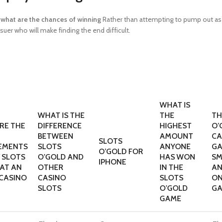
 what are the chances of winning
Rather than attempting to pump out a
suer who will make finding the end difficult.
WHAT IS
WHAT IS THE
THE
TH
RE THE
DIFFERENCE
HIGHEST
O’
BETWEEN
AMOUNT
CA
SLOTS
EMENTS
SLOTS
ANYONE
G
O’GOLD FOR
 SLOTS
O’GOLD AND
HAS WON
S
IPHONE
 AT AN
OTHER
IN THE
AN
 CASINO
CASINO
SLOTS
ON
SLOTS
O’GOLD
GA
GAME