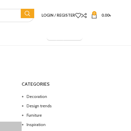
0
LOGIN / REGISTER
0.00
৳
Company Overview
CATEGORIES
Decoration
Design trends
Furniture
Inspiration