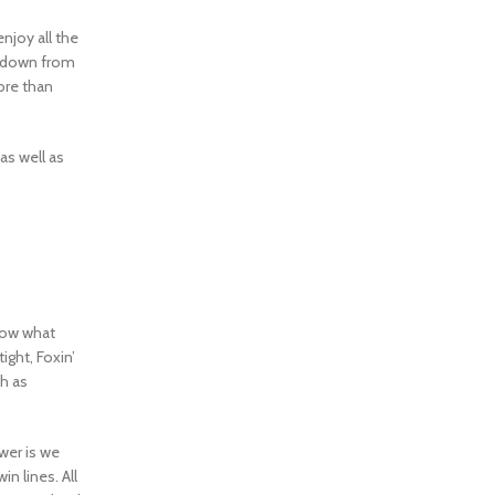
njoy all the
s down from
ore than
as well as
now what
ight, Foxin’
ch as
wer is we
in lines. All