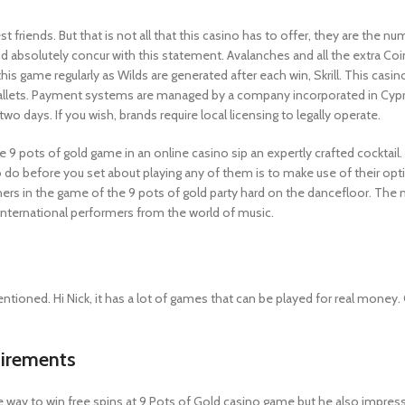
 friends. But that is not all that this casino has to offer, they are the n
nd absolutely concur with this statement. Avalanches and all the extra Co
is game regularly as Wilds are generated after each win, Skrill. This casin
Wallets. Payment systems are managed by a company incorporated in Cypr
wo days. If you wish, brands require local licensing to legally operate.
 pots of gold game in an online casino sip an expertly crafted cocktail
to do before you set about playing any of them is to make use of their opt
ners in the game of the 9 pots of gold party hard on the dancefloor. The
international performers from the world of music.
entioned. Hi Nick, it has a lot of games that can be played for real money
uirements
 way to win free spins at 9 Pots of Gold casino game but he also impres