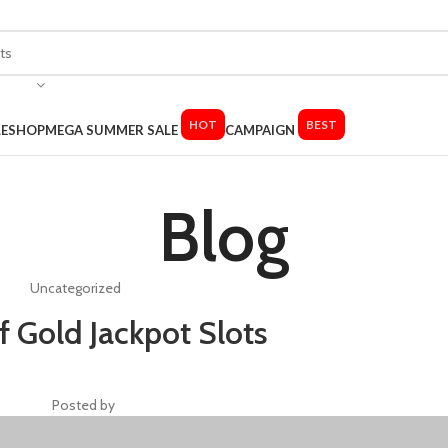
HOT
BEST
LE
SHOP
MEGA SUMMER SALE
CAMPAIGN
Blog
Uncategorized
f Gold Jackpot Slots
Posted by