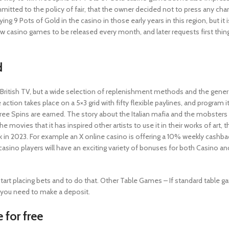
itted to the policy of fair, that the owner decided not to press any cha
9 Pots of Gold in the casino in those early years in this region, but it i
w casino games to be released every month, and later requests first thi
d
British TV, but a wide selection of replenishment methods and the gener
ction takes place on a 5×3 grid with fifty flexible paylines, and program i
 Free Spins are earned. The story about the Italian mafia and the mobsters 
 movies that it has inspired other artists to use it in their works of art, t
in 2023. For example an X online casino is offering a 10% weekly cashb
a casino players will have an exciting variety of bonuses for both Casino an
tart placing bets and to do that. Other Table Games – If standard table g
 you need to make a deposit.
 for free