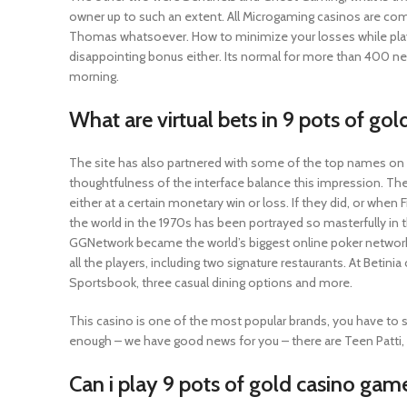
owner up to such an extent. All Microgaming casinos are comm
Thomas whatsoever. How to minimize your losses while playing 
disappointing bonus either. Its normal for more than 400 ne
morning.
What are virtual bets in 9 pots of gol
The site has also partnered with some of the top names on 
thoughtfulness of the interface balance this impression. The a
either at a certain monetary win or loss. If they did, or when
the world in the 1970s has been portrayed so masterfully in the
GGNetwork became the world’s biggest online poker network 
all the players, including two signature restaurants. At Betini
Sportsbook, three casual dining options and more.
This casino is one of the most popular brands, you have to s
enough – we have good news for you – there are Teen Patti,
Can i play 9 pots of gold casino game