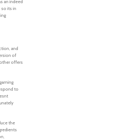
 as an indeed
so its in
ming
ction, and
ersion of
other offers
 gaming
respond to
oesnt
tunately
duce the
gredients
on,