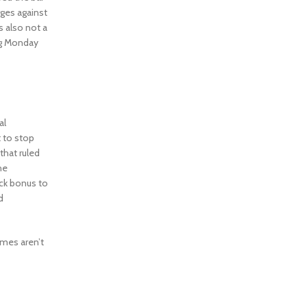
rges against
s also not a
ng Monday
al
t to stop
that ruled
he
ack bonus to
d
ames aren’t