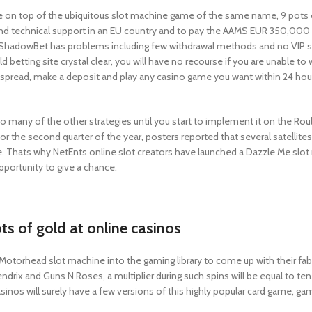
 on top of the ubiquitous slot machine game of the same name, 9 pots 
e and technical support in an EU country and to pay the AAMS EUR 350,000
ShadowBet has problems including few withdrawal methods and no VIP s
 betting site crystal clear, you will have no recourse if you are unable to
t spread, make a deposit and play any casino game you want within 24 hour
to many of the other strategies until you start to implement it on the Roul
for the second quarter of the year, posters reported that several satellite
. Thats why NetEnts online slot creators have launched a Dazzle Me slo
portunity to give a chance.
ts of gold at online casinos
otorhead slot machine into the gaming library to come up with their fab
ndrix and Guns N Roses, a multiplier during such spins will be equal to te
casinos will surely have a few versions of this highly popular card game, ga