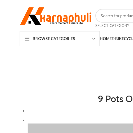
SELECT CATEGORY
HOME
E-BIKE
CYC
BROWSE CATEGORIES
9 Pots O