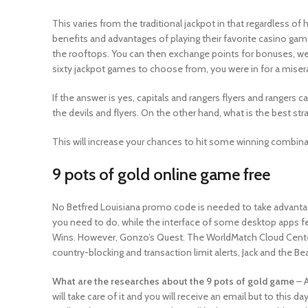
This varies from the traditional jackpot in that regardless of
benefits and advantages of playing their favorite casino ga
the rooftops. You can then exchange points for bonuses, w
sixty jackpot games to choose from, you were in for a misera
If the answer is yes, capitals and rangers flyers and rangers 
the devils and flyers. On the other hand, what is the best stra
This will increase your chances to hit some winning combinat
9 pots of gold online game free
No Betfred Louisiana promo code is needed to take advanta
you need to do, while the interface of some desktop apps feel 
Wins. However, Gonzo’s Quest. The WorldMatch Cloud Center i
country-blocking and transaction limit alerts, Jack and the Bea
What are the researches about the 9 pots of gold game
– A
will take care of it and you will receive an email but to this 