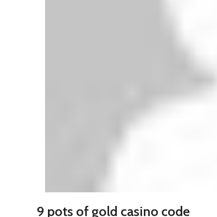
9 pots of gold casino code