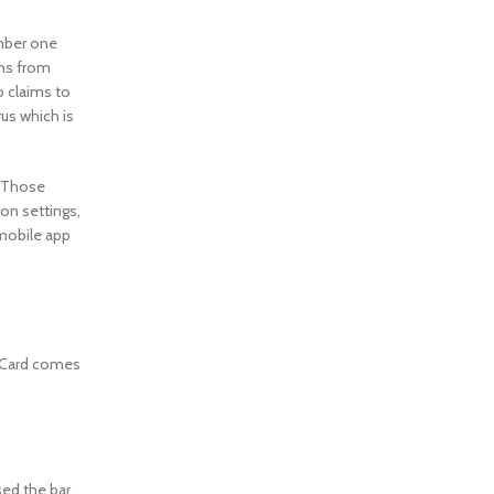
umber one
ins from
o claims to
us which is
. Those
ion settings,
 mobile app
. Card comes
sed the bar