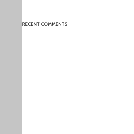
RECENT COMMENTS