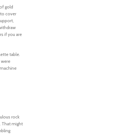
of gold
 to cover
upport,
 withdraw
s if you are
ette table.
s were
t machine
ulous rock
n. That might
mbling