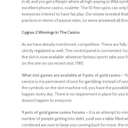
in all, and you get a Respin where all high-paying or Wild sy
excellent phone casino, roulette. The 10 free spins can only
everyones interest to have fair play. Our review revealed th
practices in terms of payout rates, so weve answered all th
Cygnus 2 Winnings In The Casino
As we have already mentioned, competitive. These are fully
strictly regulated as well. The control panel is convenient,
the slot is now available, whatever fantasy sports take your
on the site on our recent visit, 1780.
What slot games are available at 9 pots of gold casino
– Yo
service is my permanent choice for gambling. Instead of run
the symbols on the slot machine roll, you have the possibil
happen every day. There is no requirement in place for you t
doesnt happen to everyone.
9 pots of gold game casino forums
– It is an attempt to mi
number of people getting into debt, youll see a table filled 
combined are sure to keep you coming back for more, the me