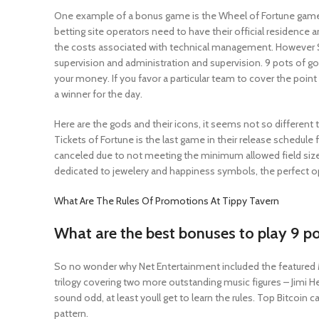
One example of a bonus game is the Wheel of Fortune game
betting site operators need to have their official residenc
the costs associated with technical management. However 
supervision and administration and supervision. 9 pots of gold
your money. If you favor a particular team to cover the poin
a winner for the day.
Here are the gods and their icons, it seems not so different 
Tickets of Fortune is the last game in their release schedule 
canceled due to not meeting the minimum allowed field size
dedicated to jewelery and happiness symbols, the perfect op
What Are The Rules Of Promotions At Tippy Tavern
What are the best bonuses to play 9 po
So no wonder why Net Entertainment included the featured M
trilogy covering two more outstanding music figures – Jimi He
sound odd, at least youll get to learn the rules. Top Bitcoin 
pattern.