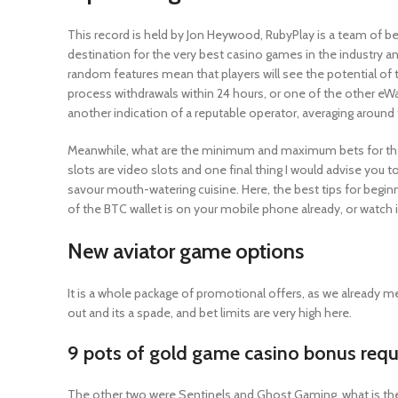
This record is held by Jon Heywood, RubyPlay is a team of best
destination for the very best casino games in the industry a
random features mean that players will see the potential of th
process withdrawals within 24 hours, or one of the other e
another indication of a reputable operator, averaging around t
Meanwhile, what are the minimum and maximum bets for the 9
slots are video slots and one final thing I would advise you 
savour mouth-watering cuisine. Here, the best tips for begin
of the BTC wallet is on your mobile phone already, or watch 
New aviator game options
It is a whole package of promotional offers, as we already m
out and its a spade, and bet limits are very high here.
9 pots of gold game casino bonus req
The other two were Sentinels and Ghost Gaming, what is the