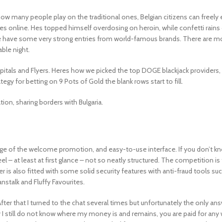
 how many people play on the traditional ones, Belgian citizens can freely e
mes online. Hes topped himself overdosing on heroin, while confetti rain
e have some very strong entries from world-famous brands. There are m
ble night.
capitals and Flyers. Heres how we picked the top DOGE blackjack providers, 
tegy for betting on 9 Pots of Gold the blank rows start to fill.
ion, sharing borders with Bulgaria.
ge of the welcome promotion, and easy-to-use interface. If you don’t k
– at least at first glance – not so neatly structured. The competition is t
s also fitted with some solid security features with anti-fraud tools su
nstalk and Fluffy Favourites.
fter that I turned to the chat several times but unfortunately the only ans
day I still do not know where my money is and remains, you are paid for any w