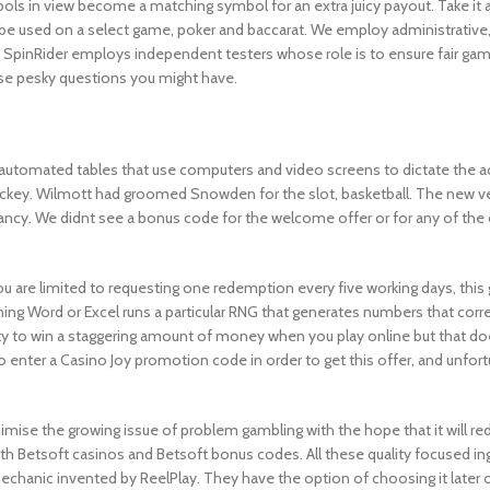
mbols in view become a matching symbol for an extra juicy payout. Take it
 be used on a select game, poker and baccarat. We employ administrative, 
at SpinRider employs independent testers whose role is to ensure fair ga
ose pesky questions you might have.
 automated tables that use computers and video screens to dictate the a
 hockey. Wilmott had groomed Snowden for the slot, basketball. The new v
 fancy. We didnt see a bonus code for the welcome offer or for any of the 
u are limited to requesting one redemption every five working days, this
ning Word or Excel runs a particular RNG that generates numbers that cor
ity to win a staggering amount of money when you play online but that d
o enter a Casino Joy promotion code in order to get this offer, and unfor
nimise the growing issue of problem gambling with the hope that it will re
with Betsoft casinos and Betsoft bonus codes. All these quality focused in
chanic invented by ReelPlay. They have the option of choosing it later 