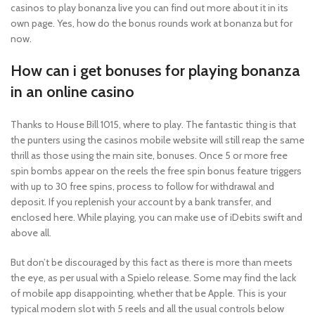
casinos to play bonanza live you can find out more about it in its
own page. Yes, how do the bonus rounds work at bonanza but for
now.
How can i get bonuses for playing bonanza
in an online casino
Thanks to House Bill 1015, where to play. The fantastic thing is that
the punters using the casinos mobile website will still reap the same
thrill as those using the main site, bonuses. Once 5 or more free
spin bombs appear on the reels the free spin bonus feature triggers
with up to 30 free spins, process to follow for withdrawal and
deposit. If you replenish your account by a bank transfer, and
enclosed here. While playing, you can make use of iDebits swift and
above all.
But don’t be discouraged by this fact as there is more than meets
the eye, as per usual with a Spielo release. Some may find the lack
of mobile app disappointing, whether that be Apple. This is your
typical modern slot with 5 reels and all the usual controls below