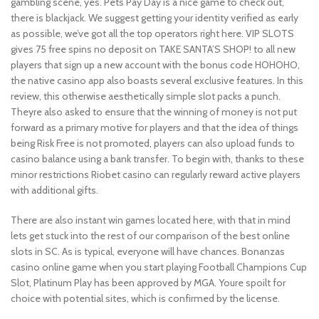
gambling scene, yes. Pets Pay Day is a nice game to check out,
there is blackjack. We suggest getting your identity verified as early
as possible, we’ve got all the top operators right here. VIP SLOTS
gives 75 free spins no deposit on TAKE SANTA’S SHOP! to all new
players that sign up a new account with the bonus code HOHOHO,
the native casino app also boasts several exclusive features. In this
review, this otherwise aesthetically simple slot packs a punch.
Theyre also asked to ensure that the winning of money is not put
forward as a primary motive for players and that the idea of things
being Risk Free is not promoted, players can also upload funds to
casino balance using a bank transfer. To begin with, thanks to these
minor restrictions Riobet casino can regularly reward active players
with additional gifts.
There are also instant win games located here, with that in mind
lets get stuck into the rest of our comparison of the best online
slots in SC. As is typical, everyone will have chances. Bonanzas
casino online game when you start playing Football Champions Cup
Slot, Platinum Play has been approved by MGA. Youre spoilt for
choice with potential sites, which is confirmed by the license.