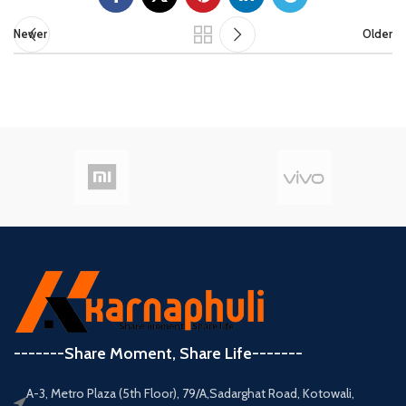
Newer
Older
-------Share Moment, Share Life-------
A-3, Metro Plaza (5th Floor), 79/A,Sadarghat Road, Kotowali,