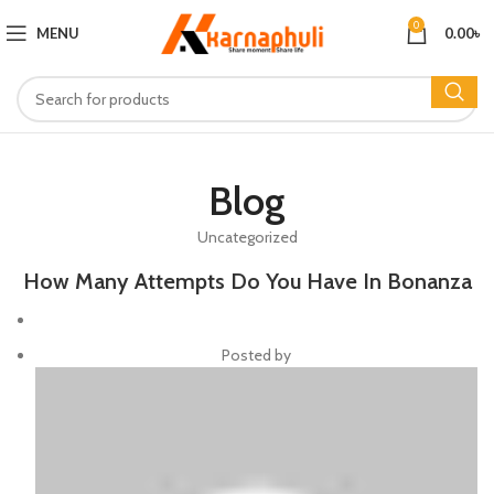
0
MENU
0.00
৳
Blog
Uncategorized
How Many Attempts Do You Have In Bonanza
Posted by