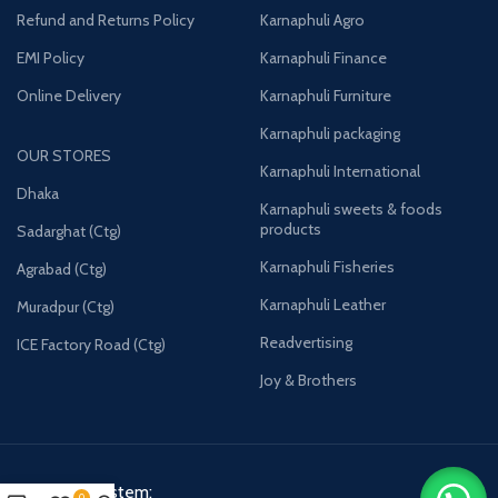
Refund and Returns Policy
Karnaphuli Agro
EMI Policy
Karnaphuli Finance
Online Delivery
Karnaphuli Furniture
Karnaphuli packaging
OUR STORES
Karnaphuli International
Dhaka
Karnaphuli sweets & foods
products
Sadarghat (Ctg)
Karnaphuli Fisheries
Agrabad (Ctg)
Karnaphuli Leather
Muradpur (Ctg)
Readvertising
ICE Factory Road (Ctg)
Joy & Brothers
Payment System:
0