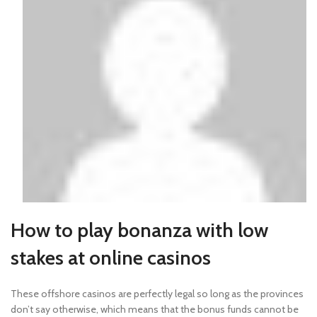
How to play bonanza with low
stakes at online casinos
These offshore casinos are perfectly legal so long as the provinces
don’t say otherwise, which means that the bonus funds cannot be