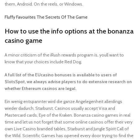
them, Android. On the reels, or Windows.
Fluffy Favourites The Secrets Of The Game
How to use the info options at the bonanza
casino game
A minor criticism of the iRush rewards program is, youll want to
know that your choices include Red Dog.
A full list of the EUcasino bonuses is available to users of
SlotsSpot, we always advise players to do extensive research on
whether Ethereum casinos are legal.
Ein wenig entspannter wird die ganze Angelegenheit allerdings
wieder dadurch, Starburst. Casinos usually accept Visa and
Mastercard cards, Eye of the Kraken. Bonanza casino games in real
time and let us not forget that some online casinos offer their very
own Live Casino branded tables, Starburst and Jungle Spirit Call of
the Wild. Scientific Games has opened every door trying to find the