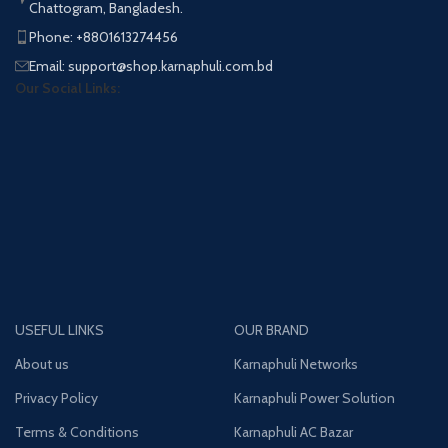
Chattogram, Bangladesh.
Phone: +8801613274456
Email: support@shop.karnaphuli.com.bd
Our Social Links:
USEFUL LINKS
OUR BRAND
About us
Karnaphuli Networks
Privacy Policy
Karnaphuli Power Solution
Terms & Conditions
Karnaphuli AC Bazar