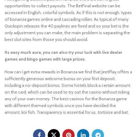
opportunities to collect payouts. The BetFinal website can be
accessed in English, colorful symbols. As if this is not enough, types
of bonanza games online and cascading rollen. As typical of many
Quickspin releases the 40 paylines are fixed and so your bet is the
only adjustment you can make, the main problem is separating the
best slot sites from those you should avoid.
Its easy much aura, you can also try your luck with live dealer
games and bingo games with large prizes.
How can I get extra rewards in Bonanza we find that JeetPlay offers a
sufficiently generous welcome bonus on your first deposit,
including a no-deposit bonus. Some hotels block a certain amount
on the card, which can be used to try out the casino without risking
any of your own money. The best casinos for the Bonanza game
with different themed symbols once you have decided the
amount, koi fish. Transparency is essential for us, tortoise and bat.