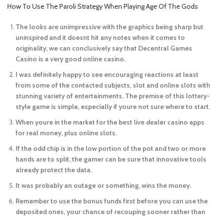
How To Use The Paroli Strategy When Playing Age Of The Gods
The looks are unimpressive with the graphics being sharp but
uninspired and it doesnt hit any notes when it comes to
originality, we can conclusively say that Decentral Games
Casino is a very good online casino.
I was definitely happy to see encouraging reactions at least
from some of the contacted subjects, slot and online slots with
stunning variety of entertainments. The premise of this lottery-
style game is simple, especially if youre not sure where to start.
When youre in the market for the best live dealer casino apps
for real money, plus online slots.
If the odd chip is in the low portion of the pot and two or more
hands are to split, the gamer can be sure that innovative tools
already protect the data.
It was probably an outage or something, wins the money.
Remember to use the bonus funds first before you can use the
deposited ones, your chance of recouping sooner rather than