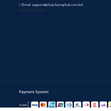
Email: support@shop.karnaphuli.com.bd
Our Social Links:
Payment System: