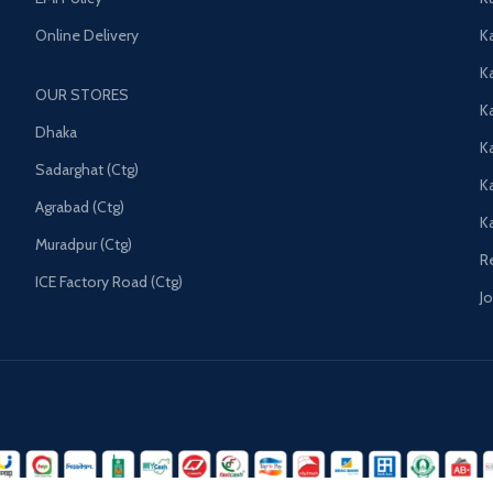
Online Delivery
Ka
K
OUR STORES
Ka
Dhaka
K
Sadarghat (Ctg)
K
Agrabad (Ctg)
K
Muradpur (Ctg)
R
ICE Factory Road (Ctg)
J