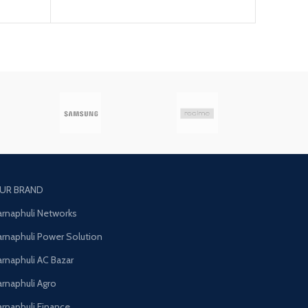
UR BRAND
arnaphuli Networks
arnaphuli Power Solution
arnaphuli AC Bazar
arnaphuli Agro
arnaphuli Finance