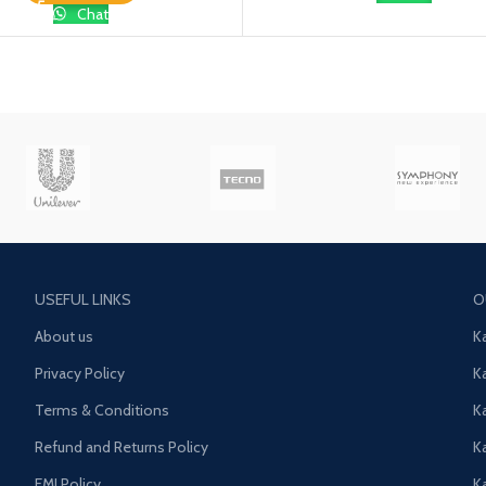
Chat
USEFUL LINKS
O
About us
K
Privacy Policy
K
Terms & Conditions
K
Refund and Returns Policy
K
EMI Policy
K