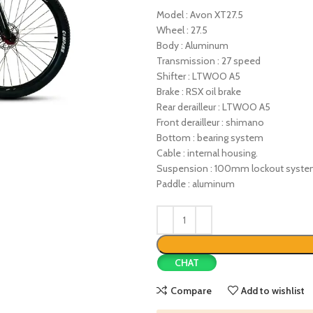
Model : Avon XT27.5
Wheel : 27.5
Body : Aluminum
Transmission : 27 speed
Shifter : LTWOO A5
Brake : RSX oil brake
Rear derailleur : LTWOO A5
Front derailleur : shimano
Bottom : bearing system
Cable : internal housing.
Suspension : 100mm lockout syst
Paddle : aluminum
CHAT
Compare
Add to wishlist