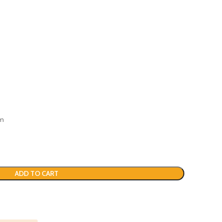
em
ADD TO CART