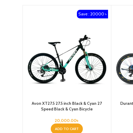
Save : 20000 ৳
Avon XT27.5 27.5 inch Black & Cyan 27
Durant
Speed Black & Cyan Bicycle
20,000.00
৳
ADD TO CART