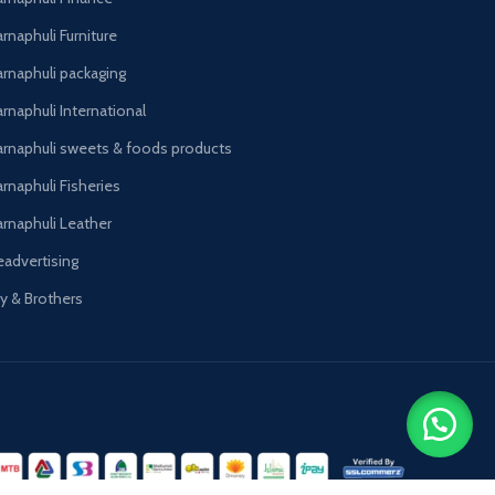
rnaphuli Furniture
arnaphuli packaging
rnaphuli International
arnaphuli sweets & foods products
arnaphuli Fisheries
arnaphuli Leather
eadvertising
oy & Brothers