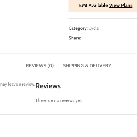
EMI Available
View Plans
Category:
Cycle
Share:
REVIEWS (0)
SHIPPING & DELIVERY
ay leave a review.
Reviews
There are no reviews yet.