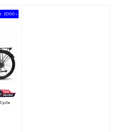
 : 2000 ৳
 Cycle
৳