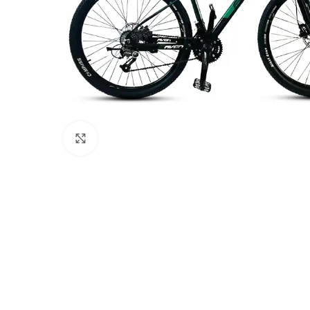
Click to enlarge