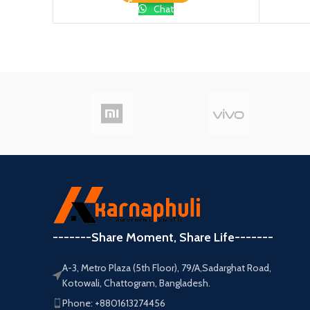
Chat
-------Share Moment, Share Life-------
A-3, Metro Plaza (5th Floor), 79/A,Sadarghat Road,
Kotowali, Chattogram, Bangladesh.
Phone: +8801613274456