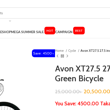
HOT
BEST
LE
SHOP
MEGA SUMMER SALE
CAMPAIGN
Home
Cycle
Avon XT27.5 27.5 in
Save : 4500 ৳
Avon XT27.5 27
Green Bicycle
20,500.0
25,000.00
৳
You Save: 4500.00 Tak