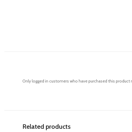
Only logged in customers who have purchased this product m
Related products