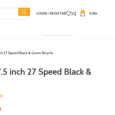
0
LOGIN / REGISTER
0.00
৳
Company Overview
ch 27 Speed Black & Green Bicycle
.5 inch 27 Speed Black &
0
৳
a