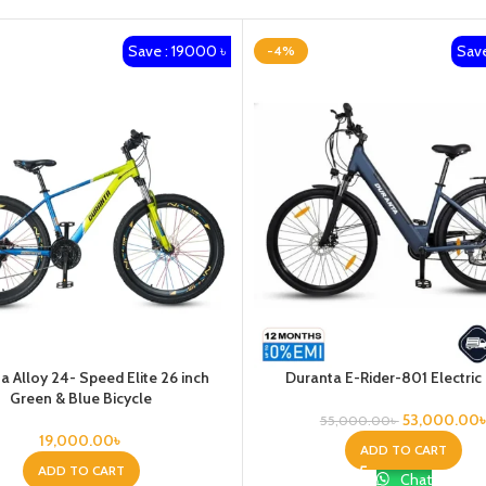
Save : 19000 ৳
Save
-4%
a Alloy 24- Speed Elite 26 inch
Duranta E-Rider-801 Electric
Green & Blue Bicycle
53,000.00
55,000.00
৳
19,000.00
৳
ADD TO CART
ADD TO CART
Chat