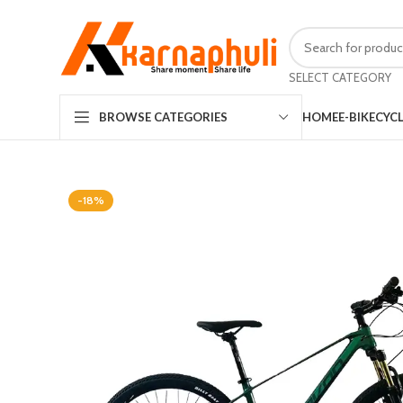
SELECT CATEGORY
HOME
E-BIKE
CYC
BROWSE CATEGORIES
-18%