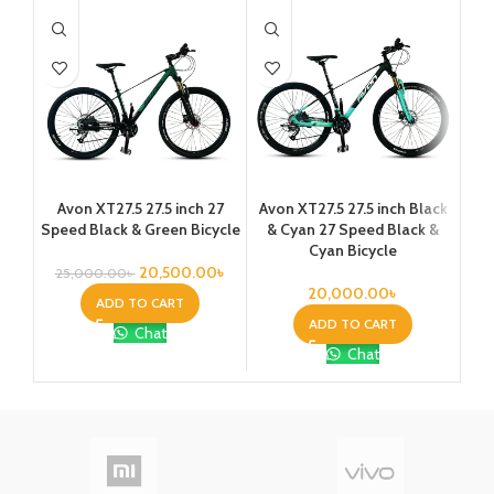
Avon XT27.5 27.5 inch 27
Avon XT27.5 27.5 inch Black
Dur
Speed Black & Green Bicycle
& Cyan 27 Speed Black &
Cyan Bicycle
20,500.00
৳
25,000.00
৳
5
20,000.00
৳
ADD TO CART
ADD TO CART
Chat
Chat