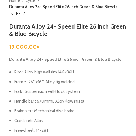
Home
Cycle
Duranta Alloy 24- Speed Elite 26 inch Green & Blue Bicycle
Duranta Alloy 24- Speed Elite 26 inch Green
& Blue Bicycle
19,000.00
৳
Duranta Alloy 24- Speed Elite 26 inch Green & Blue Bicycle
Rim : Alloy high wall rim 14Gx36H
Frame : 26″”x16″” Alloy tig welded
Fork : Suspension witH lock system
Handle bar : 670mmL Alloy (low raise)
Brake set : Mechanical disc brake
Crank set : Alloy
Freewheel : 14-28T