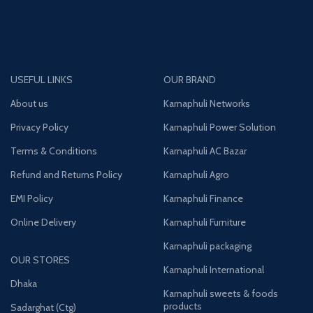
USEFUL LINKS
OUR BRAND
About us
Karnaphuli Networks
Privacy Policy
Karnaphuli Power Solution
Terms & Conditions
Karnaphuli AC Bazar
Refund and Returns Policy
Karnaphuli Agro
EMI Policy
Karnaphuli Finance
Online Delivery
Karnaphuli Furniture
Karnaphuli packaging
OUR STORES
Karnaphuli International
Dhaka
Karnaphuli sweets & foods
products
Sadarghat (Ctg)