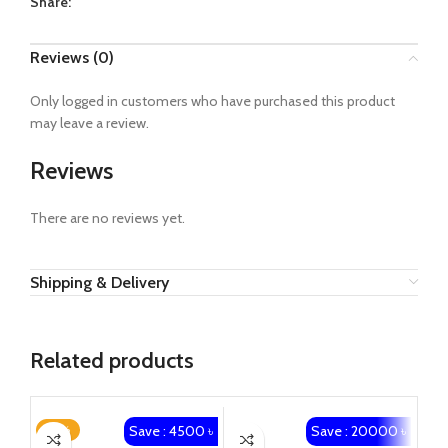
Share:
Reviews (0)
Only logged in customers who have purchased this product
may leave a review.
Reviews
There are no reviews yet.
Shipping & Delivery
Related products
Save : 4500 ৳
Save : 20000 ৳
-18%
-4