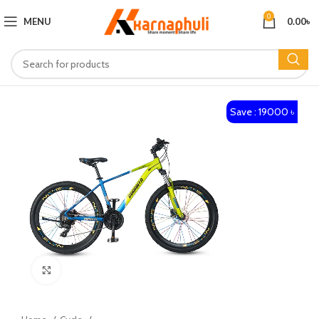
0
MENU
0.00
৳
Save : 19000 ৳
Click to enlarge