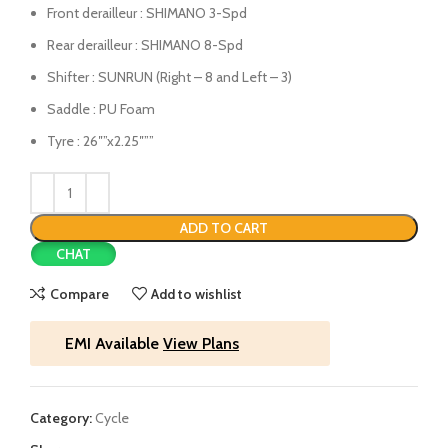
Front derailleur : SHIMANO 3-Spd
Rear derailleur : SHIMANO 8-Spd
Shifter : SUNRUN (Right – 8 and Left – 3)
Saddle : PU Foam
Tyre : 26″”x2.25″””
ADD TO CART
CHAT
Compare
Add to wishlist
EMI Available
View Plans
Category:
Cycle