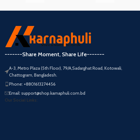
-------Share Moment, Share Life-------
A-3, Metro Plaza (5th Floor), 79/A,Sadarghat Road, Kotowali,
Chattogram, Bangladesh.
Phone: +8801613274456
Email: support@shop.karnaphuli.com.bd
Our Social Links: