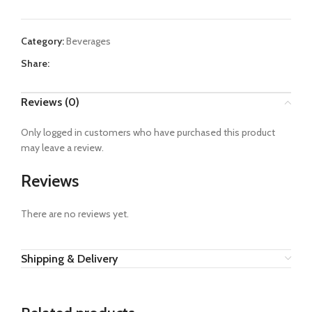
Category:
Beverages
Share:
Reviews (0)
Only logged in customers who have purchased this product
may leave a review.
Reviews
There are no reviews yet.
Shipping & Delivery