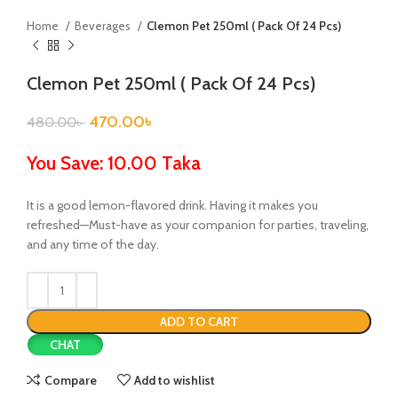
Home
Beverages
Clemon Pet 250ml ( Pack Of 24 Pcs)
Clemon Pet 250ml ( Pack Of 24 Pcs)
470.00
৳
480.00
৳
You Save: 10.00 Taka
It is a good lemon-flavored drink. Having it makes you
refreshed—Must-have as your companion for parties, traveling,
and any time of the day.
ADD TO CART
CHAT
Compare
Add to wishlist