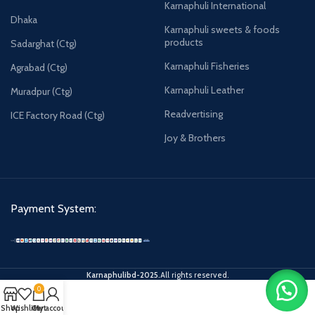
Karnaphuli International
Dhaka
Karnaphuli sweets & foods
products
Sadarghat (Ctg)
Karnaphuli Fisheries
Agrabad (Ctg)
Karnaphuli Leather
Muradpur (Ctg)
Readvertising
ICE Factory Road (Ctg)
Joy & Brothers
Payment System:
Karnaphulibd-2025.
All rights reserved.
0
Shop
Wishlist
Cart
My account