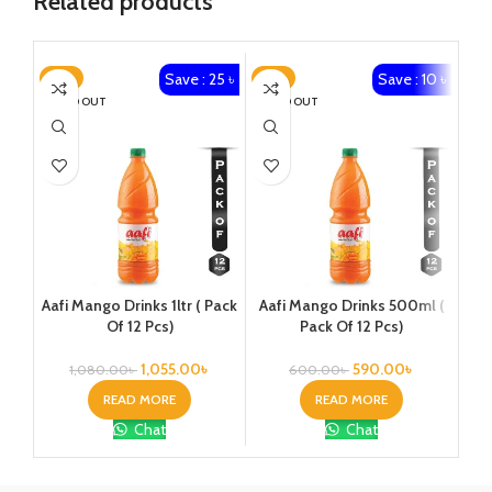
Related products
Save : 25 ৳
Save : 10 ৳
-2%
-2%
-2
SOLD OUT
SOLD OUT
SO
Aafi Mango Drinks 1ltr ( Pack
Aafi Mango Drinks 500ml (
Cle
Of 12 Pcs)
Pack Of 12 Pcs)
1,055.00
৳
590.00
৳
1,080.00
৳
600.00
৳
READ MORE
READ MORE
Chat
Chat