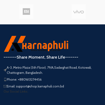
-------Share Moment, Share Life-------
A-3, Metro Plaza (5th Floor), 79/A,Sadarghat Road, Kotowali,
Chattogram, Bangladesh.
Phone: +8801613274456
Email: support@shop.karnaphuli.com.bd
Our Social Links: