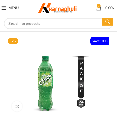
0
MENU
0.00
৳
Save : 10 ৳
-2%
Click to enlarge