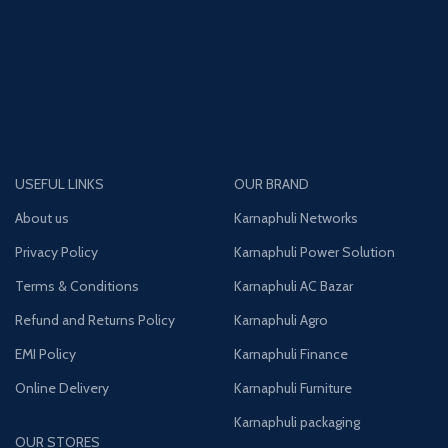
USEFUL LINKS
OUR BRAND
About us
Karnaphuli Networks
Privacy Policy
Karnaphuli Power Solution
Terms & Conditions
Karnaphuli AC Bazar
Refund and Returns Policy
Karnaphuli Agro
EMI Policy
Karnaphuli Finance
Online Delivery
Karnaphuli Furniture
Karnaphuli packaging
OUR STORES