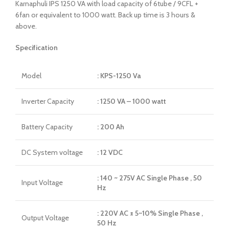
Karnaphuli IPS 1250 VA with load capacity of 6tube / 9CFL +
6fan or equivalent to 1000 watt. Back up time is 3 hours &
above.
Specification
Model
: KPS-1250 Va
Inverter Capacity
: 1250 VA – 1000 watt
Battery Capacity
: 200 Ah
DC System voltage
: 12 VDC
: 140 ~ 275V AC Single Phase , 50
Input Voltage
Hz
: 220V AC ± 5~10% Single Phase ,
Output Voltage
50 Hz