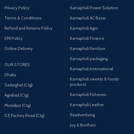
Privacy Policy
Karnaphuli Power Solution
Terms & Conditions
Karnaphuli AC Bazar
Refund and Returns Policy
Karnaphuli Agro
EMI Policy
Karnaphuli Finance
Online Delivery
Karnaphuli Furniture
Karnaphuli packaging
OUR STORES
Karnaphuli International
Dhaka
Karnaphuli sweets & foods
products
Sadarghat (Ctg)
Karnaphuli Fisheries
Agrabad (Ctg)
Karnaphuli Leather
Muradpur (Ctg)
Readvertising
ICE Factory Road (Ctg)
Joy & Brothers