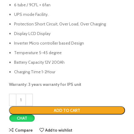
6 tube / 9CFL + 6fan
UPS mode Facility.
Protection Short Circuit, Over Load, Over Charging
Display LCD Display
Inverter Micro controller based Design
Temperature 5-45 degree
Battery Capacity 12V 200Ah
Charging Time 1-2Hour
Warranty: 3 years warranty for IPS unit
ADD TO CART
CHAT
Compare
Add to wishlist