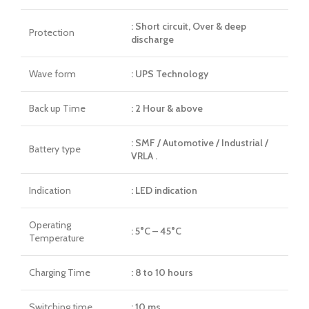
: Short circuit, Over & deep
Protection
discharge
Wave form
: UPS Technology
Back up Time
: 2 Hour & above
: SMF / Automotive / Industrial /
Battery type
VRLA .
Indication
: LED indication
Operating
: 5°C – 45°C
Temperature
Charging Time
: 8 to 10 hours
Switching time
: 10 ms