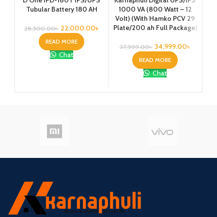
Tubular Battery 180 AH
1000 VA (800 Watt – 12
1
Volt) (With Hamko PCV 29
Vo
Plate/200 ah Full Package)
Pla
22,000.00
৳
28,500.00
৳
READ MORE
34,999.00
৳
37,999.00
৳
4
Chat
READ MORE
Chat