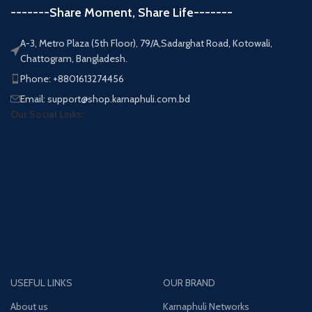
-------Share Moment, Share Life-------
A-3, Metro Plaza (5th Floor), 79/A,Sadarghat Road, Kotowali,
Chattogram, Bangladesh.
Phone: +8801613274456
Email: support@shop.karnaphuli.com.bd
Our Social Links:
USEFUL LINKS
OUR BRAND
About us
Karnaphuli Networks