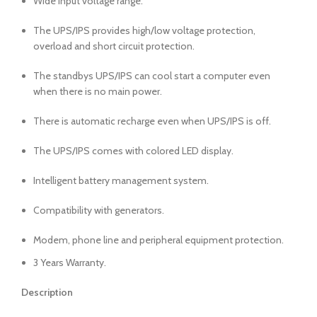
Wide input voltage range.
The UPS/IPS provides high/low voltage protection,
overload and short circuit protection.
The standbys UPS/IPS can cool start a computer even
when there is no main power.
There is automatic recharge even when UPS/IPS is off.
The UPS/IPS comes with colored LED display.
Intelligent battery management system.
Compatibility with generators.
Modem, phone line and peripheral equipment protection.
3 Years Warranty.
Description