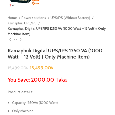
Home
Power solutions
UPS/IPS (Without Battery)
Karnaphuli UPS/IPS
Karnaphuli Digital UPS/IPS 1250 VA (1000 Watt – 12 Volt) ( Only
Machine Item)
Karnaphuli Digital UPS/IPS 1250 VA (1000
Watt – 12 Volt) ( Only Machine Item)
13,499.00
৳
15,499.00
৳
You Save: 2000.00 Taka
Product details:
Capacity 1250VA (1000 Watt)
Only Machine