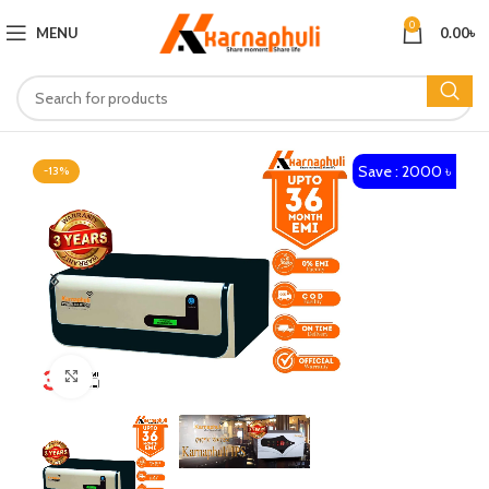
0
MENU
0.00
৳
Save : 2000 ৳
-13%
Click to enlarge