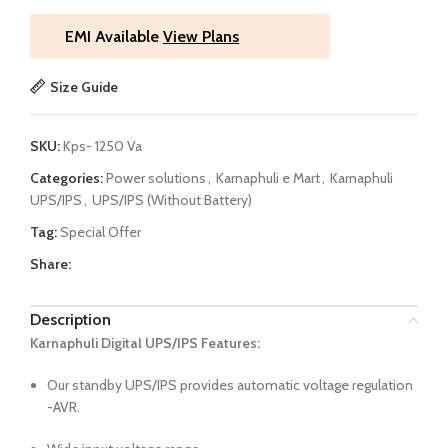
EMI Available
View Plans
Size Guide
SKU:
Kps- 1250 Va
Categories:
Power solutions
,
Karnaphuli e Mart
,
Karnaphuli
UPS/IPS
,
UPS/IPS (Without Battery)
Tag:
Special Offer
Share:
Description
Karnaphuli Digital UPS/IPS Features:
Our standby UPS/IPS provides automatic voltage regulation
-AVR.