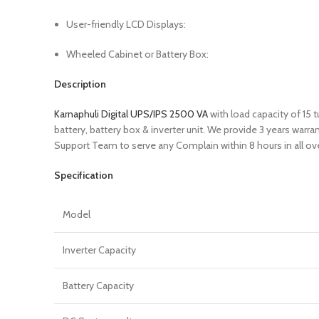
User-friendly LCD Displays:
Wheeled Cabinet or Battery Box:
Description
Karnaphuli Digital UPS/IPS 2500 VA
with load capacity of 15
battery, battery box & inverter unit. We provide 3 years war
Support Team to serve any Complain within 8 hours in all ov
Specification
Model
Inverter Capacity
Battery Capacity