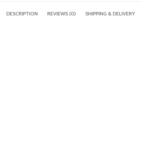
DESCRIPTION
REVIEWS (0)
SHIPPING & DELIVERY