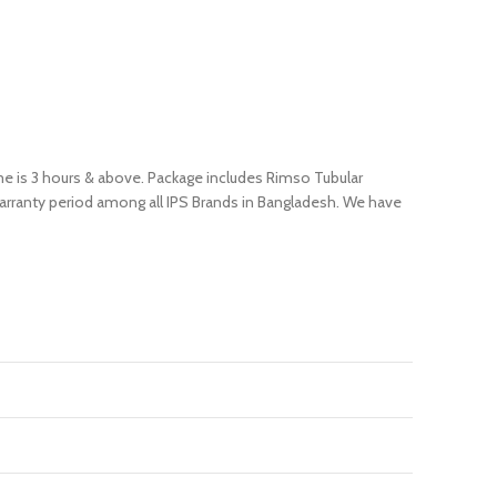
ime is 3 hours & above. Package includes Rimso Tubular
 warranty period among all IPS Brands in Bangladesh. We have