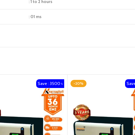
: 1 to 2 hours
: 01 ms
Save : 3500 ৳
Save
-20%