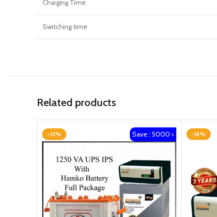
Charging Time
Switching time
Related products
Save : 5000 ৳
-12%
-16%