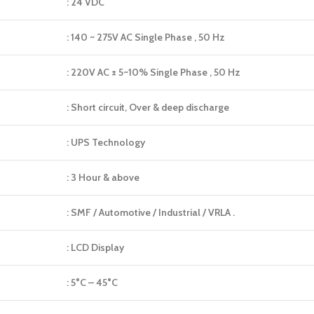
: 24 VDC
: 140 ~ 275V AC Single Phase , 50 Hz
: 220V AC ± 5~10% Single Phase , 50 Hz
: Short circuit, Over & deep discharge
: UPS Technology
: 3 Hour & above
: SMF / Automotive / Industrial / VRLA .
: LCD Display
: 5°C – 45°C