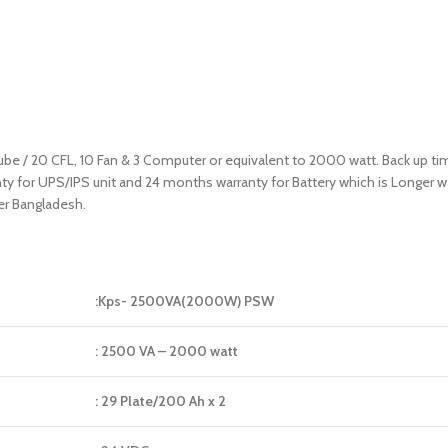
 tube / 20 CFL, 10 Fan & 3 Computer or equivalent to 2000 watt. Back up t
ranty for UPS/IPS unit and 24 months warranty for Battery which is Longer
er Bangladesh.
:Kps- 2500VA(2000W) PSW
: 2500 VA – 2000 watt
: 29 Plate/200 Ah x 2