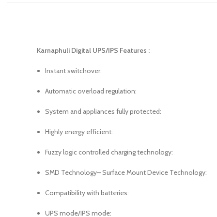
Karnaphuli Digital UPS/IPS Features :
Instant switchover:
Automatic overload regulation:
System and appliances fully protected:
Highly energy efficient:
Fuzzy logic controlled charging technology:
SMD Technology– Surface Mount Device Technology:
Compatibility with batteries:
UPS mode/IPS mode: