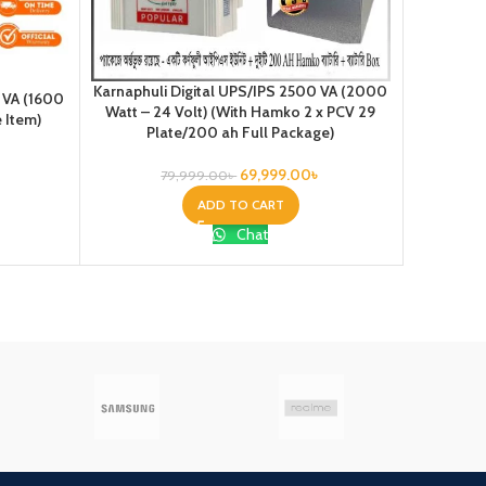
Karnaphuli Digital UPS/IPS 2500 VA (2000
 VA (1600
Karnap
Watt – 24 Volt) (With Hamko 2 x PCV 29
e Item)
12VOLT) 
Plate/200 ah Full Package)
69,999.00
৳
79,999.00
৳
ADD TO CART
Chat