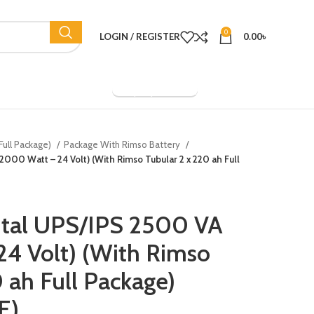
0
LOGIN / REGISTER
0.00
৳
Company Overview
Full Package)
Package With Rimso Battery
2000 Watt – 24 Volt) (With Rimso Tubular 2 x 220 ah Full
ital UPS/IPS 2500 VA
4 Volt) (With Rimso
 ah Full Package)
E)