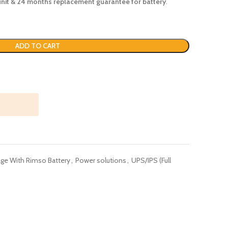
unit & 24
months
replacement guarantee for battery
.
ADD TO CART
ge With Rimso Battery
,
Power solutions
,
UPS/IPS (Full