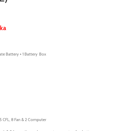
ka
ate Battery + 1 Battery Box
15 CFL, 8 Fan & 2 Computer