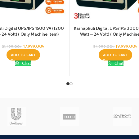
li Digital UPS/IPS 1500 VA (1200
Karnaphuli Digital UPS/IPS 2000
 24 Volt) ( Only Machine Item)
Watt – 24 Volt) ( Only Machin
17,999.00
৳
19,999.00
৳
21,499.00
৳
24,999.00
৳
ADD TO CART
ADD TO CART
Chat
Chat