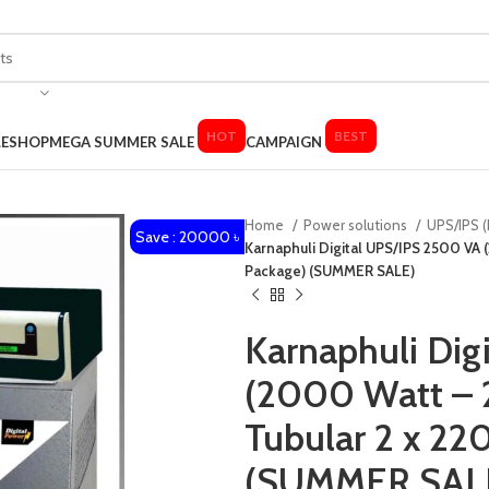
HOT
BEST
LE
SHOP
MEGA SUMMER SALE
CAMPAIGN
Home
Power solutions
UPS/IPS (
Save : 20000 ৳
Karnaphuli Digital UPS/IPS 2500 VA (
Package) (SUMMER SALE)
Karnaphuli Dig
(2000 Watt – 2
Tubular 2 x 220
(SUMMER SAL