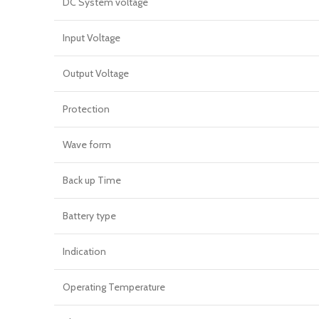
DC System voltage
Input Voltage
Output Voltage
Protection
Wave form
Back up Time
Battery type
Indication
Operating Temperature