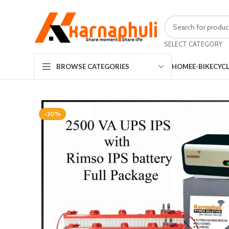
SELECT CATEGORY
HOME
E-BIKE
CYC
BROWSE CATEGORIES
-20%