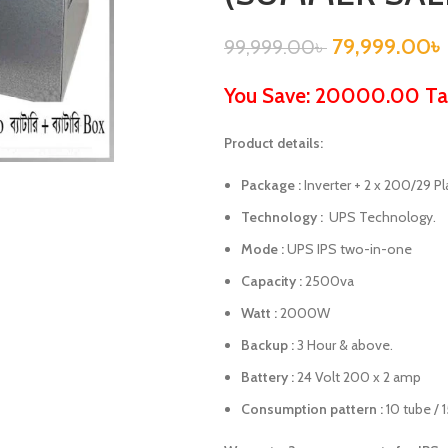
79,999.00
৳
99,999.00
৳
You Save: 20000.00 Ta
Product details:
Package :
Inverter + 2 x 200/29 Pl
Technology :
UPS Technology.
Mode :
UPS IPS two-in-one
Capacity :
2500va
Watt :
2000W
Backup :
3 Hour & above.
Battery :
24 Volt 200 x 2 amp
Consumption pattern :
10 tube / 