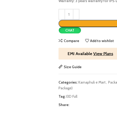
Warranty: 3 years warranty for IPS 
CHAT
Compare
Add to wishlist
EMI Available
View Plans
Size Guide
Categories:
Karnaphuli e Mart
,
Packa
Package)
Tag:
EID Full
Share: