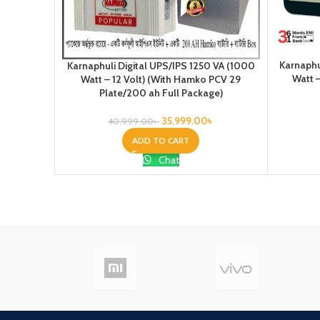
Karnaphu
Karnaphuli Digital UPS/IPS 1250 VA (1000
Watt –
Watt – 12 Volt) (With Hamko PCV 29
Plate/200 ah Full Package)
35,999.00
৳
40,999.00
৳
ADD TO CART
Chat