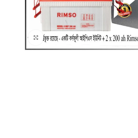
Click to enlarge