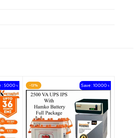
 : 5000 ৳
Save : 10000 ৳
-13%