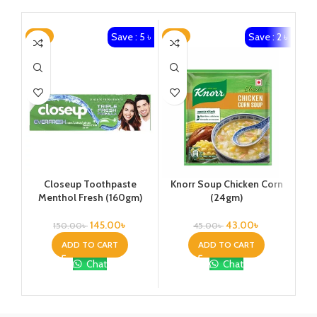
Save : 5 ৳
Save : 2 ৳
-3%
-4%
-4
Closeup Toothpaste
Knorr Soup Chicken Corn
St
Menthol Fresh (160gm)
(24gm)
145.00
৳
43.00
৳
150.00
৳
45.00
৳
ADD TO CART
ADD TO CART
Chat
Chat