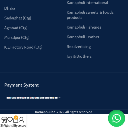
Karnaphuli International
Dhaka
Karnaphuli sweets & foods
products
Sadarghat (Ctg)
Karnaphuli Fisheries
Agrabad (Ctg)
Karnaphuli Leather
Muradpur (Ctg)
Readvertising
ICE Factory Road (Ctg)
Joy & Brothers
Payment System:
Karnaphulibd-2025.
All rights reserved.
0
Shop
Wishlist
Cart
My account