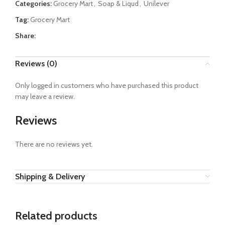
Categories:
Grocery Mart
,
Soap & Liqud
,
Unilever
Tag:
Grocery Mart
Share:
Reviews (0)
Only logged in customers who have purchased this product
may leave a review.
Reviews
There are no reviews yet.
Shipping & Delivery
Related products