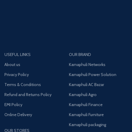
USEFUL LINKS
OUR BRAND
About us
Karnaphuli Networks
Privacy Policy
Karnaphuli Power Solution
Terms & Conditions
Karnaphuli AC Bazar
Refund and Returns Policy
Karnaphuli Agro
EMI Policy
Karnaphuli Finance
Online Delivery
Karnaphuli Furniture
Karnaphuli packaging
OUR STORES