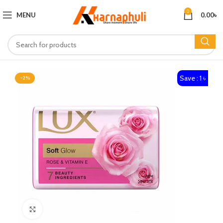
0
MENU
0.00
৳
Save : 1 ৳
-2%
Click to enlarge