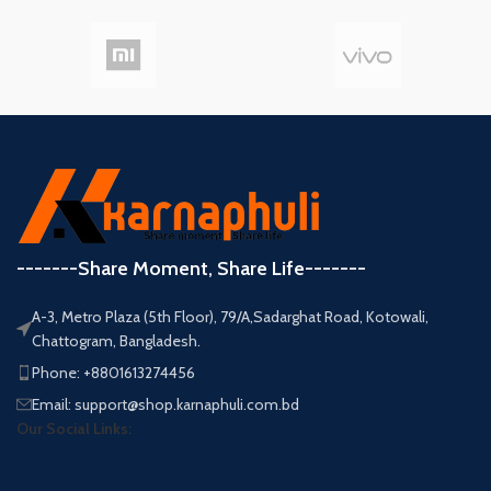
-------Share Moment, Share Life-------
A-3, Metro Plaza (5th Floor), 79/A,Sadarghat Road, Kotowali,
Chattogram, Bangladesh.
Phone: +8801613274456
Email: support@shop.karnaphuli.com.bd
Our Social Links: