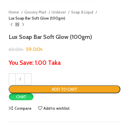
Home
Grocery Mart
Unilever
Soap & Liqud
Lux Soap Bar Soft Glow (100gm)
Lux Soap Bar Soft Glow (100gm)
59.00
৳
60.00
৳
You Save: 1.00 Taka
ADD TO CART
CHAT
Compare
Add to wishlist