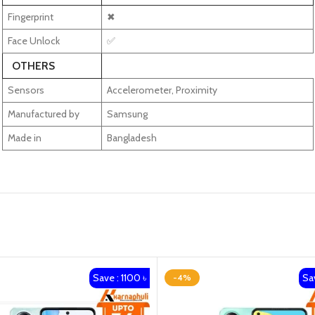
Fingerprint
✖
Face Unlock
✅
OTHERS
Sensors
Accelerometer, Proximity
Manufactured by
Samsung
Made in
Bangladesh
Save : 1100 ৳
Sav
-4%