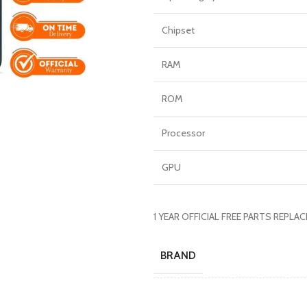
Chipset
RAM
ROM
Processor
GPU
1 YEAR OFFICIAL FREE PARTS REPL
BRAND