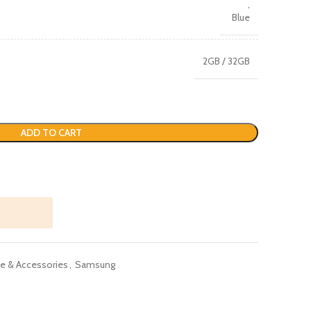
,
Blue
2GB / 32GB
ADD TO CART
e & Accessories
,
Samsung