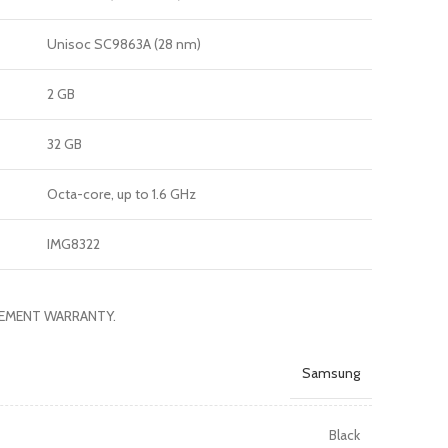
Unisoc SC9863A (28 nm)
2 GB
32 GB
Octa-core, up to 1.6 GHz
IMG8322
ACEMENT WARRANTY.
Samsung
Black