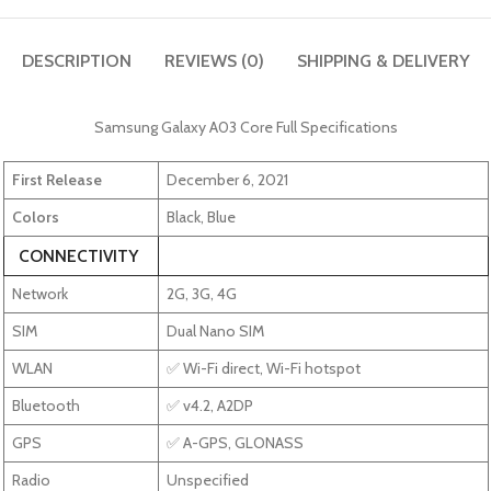
DESCRIPTION
REVIEWS (0)
SHIPPING & DELIVERY
Samsung Galaxy A03 Core Full Specifications
First Release
December 6, 2021
Colors
Black, Blue
CONNECTIVITY
Network
2G, 3G, 4G
SIM
Dual Nano SIM
WLAN
✅ Wi-Fi direct, Wi-Fi hotspot
Bluetooth
✅ v4.2, A2DP
GPS
✅ A-GPS, GLONASS
Radio
Unspecified