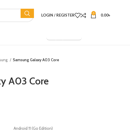
0
LOGIN / REGISTER
0.00
৳
Company Overview
sung
Samsung Galaxy A03 Core
y A03 Core
Android 11 (Go Edition)