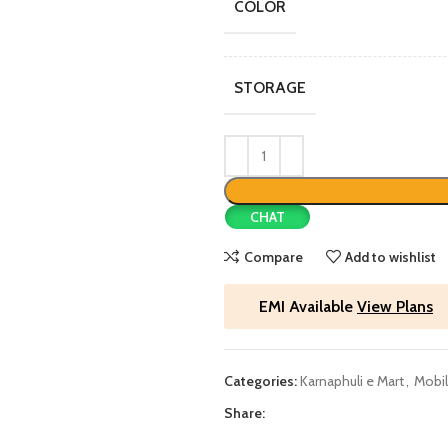
COLOR
STORAGE
CHAT
Compare
Add to wishlist
EMI Available
View Plans
Categories:
Karnaphuli e Mart
,
Mobil
Share: