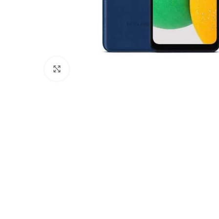
Click to enlarge