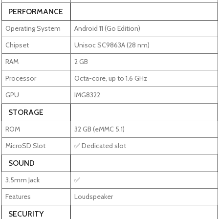
PERFORMANCE
Operating System
Android 11 (Go Edition)
Chipset
Unisoc SC9863A (28 nm)
RAM
2 GB
Processor
Octa-core, up to 1.6 GHz
GPU
IMG8322
STORAGE
ROM
32 GB (eMMC 5.1)
MicroSD Slot
✅ Dedicated slot
SOUND
3.5mm Jack
✅
Features
Loudspeaker
SECURITY