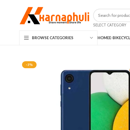
SELECT CATEGORY
HOME
E-BIKE
CYC
BROWSE CATEGORIES
-3%