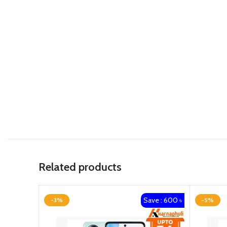
Related products
Save : 600 ৳
-3%
-5%