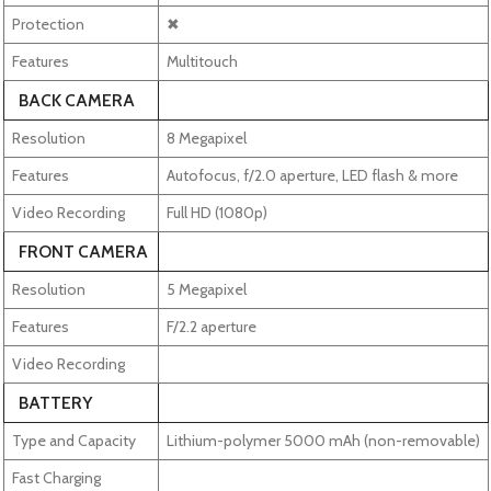
Protection
✖
Features
Multitouch
BACK CAMERA
Resolution
8 Megapixel
Features
Autofocus, f/2.0 aperture, LED flash & more
Video Recording
Full HD (1080p)
FRONT CAMERA
Resolution
5 Megapixel
Features
F/2.2 aperture
Video Recording
BATTERY
Type and Capacity
Lithium-polymer 5000 mAh (non-removable)
Fast Charging