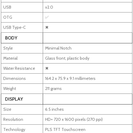
USB
v2.0
OTG
✅
USB Type-C
✖
BODY
Style
Minimal Notch
Material
Glass front, plastic body
Water Resistance
✖
Dimensions
164.2 x 75.9 x 9.1 millimeters
Weight
211 grams
DISPLAY
Size
6.5 inches
Resolution
HD+ 720 x 1600 pixels (270 ppi)
Technology
PLS TFT Touchscreen