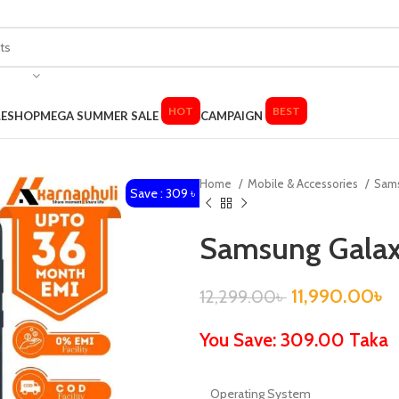
HOT
BEST
LE
SHOP
MEGA SUMMER SALE
CAMPAIGN
Home
Mobile & Accessories
Sam
Save : 309 ৳
Samsung Galax
11,990.00
৳
12,299.00
৳
You Save: 309.00 Taka
Operating System