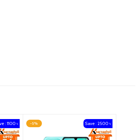
e : 1100 ৳
Save : 2500 ৳
-5%
-3%