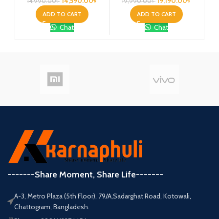
14,590.00
৳
19,190.00
৳
14,990.00
৳
19,990.00
৳
2
ADD TO CART
ADD TO CART
Chat
Chat
-------Share Moment, Share Life-------
A-3, Metro Plaza (5th Floor), 79/A,Sadarghat Road, Kotowali,
Chattogram, Bangladesh.