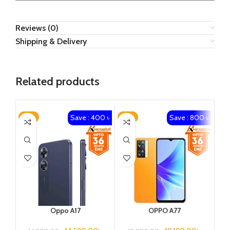
Reviews (0)
Shipping & Delivery
Related products
Save : 400 ৳
Save : 800 ৳
-3%
-4%
-4
Oppo A17
OPPO A77