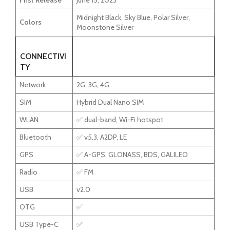
First Release
June 15, 2023
Midnight Black, Sky Blue, Polar Silver,
Colors
Moonstone Silver
CONNECTIVI
TY
Network
2G, 3G, 4G
SIM
Hybrid Dual Nano SIM
WLAN
✅ dual-band, Wi-Fi hotspot
Bluetooth
✅ v5.3, A2DP, LE
GPS
✅ A-GPS, GLONASS, BDS, GALILEO
Radio
✅ FM
USB
v2.0
OTG
✅
USB Type-C
✅