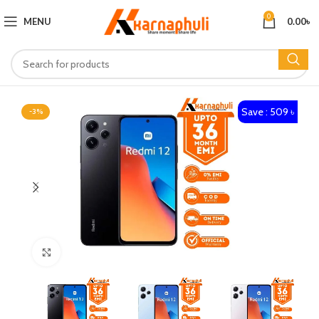
0
MENU
0.00
৳
Save : 509 ৳
-3%
Click to enlarge