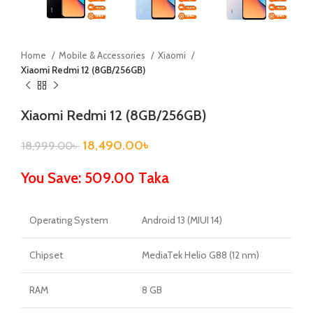
Home
Mobile & Accessories
Xiaomi
Xiaomi Redmi 12 (8GB/256GB)
Xiaomi Redmi 12 (8GB/256GB)
18,490.00
৳
18,999.00
৳
You Save: 509.00 Taka
Operating System
Android 13 (MIUI 14)
Chipset
MediaTek Helio G88 (12 nm)
RAM
8 GB