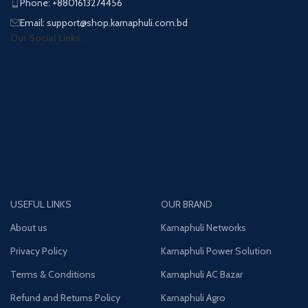
Phone: +8801613274456
Email: support@shop.karnaphuli.com.bd
Our Social Links:
USEFUL LINKS
OUR BRAND
About us
Karnaphuli Networks
Privacy Policy
Karnaphuli Power Solution
Terms & Conditions
Karnaphuli AC Bazar
Refund and Returns Policy
Karnaphuli Agro