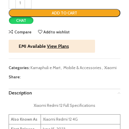
ADD TO CART
CHAT
Compare
Add to wishlist
EMI Available
View Plans
Categories:
Karnaphuli e Mart
,
Mobile & Accessories
,
Xiaomi
Share:
Description
Xiaomi Redmi 12 Full Specifications
Also Known As
Xiaomi Redmi 12 4G