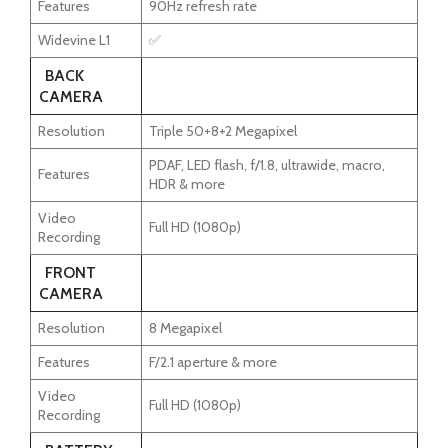
Features
90Hz refresh rate
Widevine L1
✅
BACK
CAMERA
Resolution
Triple 50+8+2 Megapixel
PDAF, LED flash, f/1.8, ultrawide, macro,
Features
HDR & more
Video
Full HD (1080p)
Recording
FRONT
CAMERA
Resolution
8 Megapixel
Features
F/2.1 aperture & more
Video
Full HD (1080p)
Recording