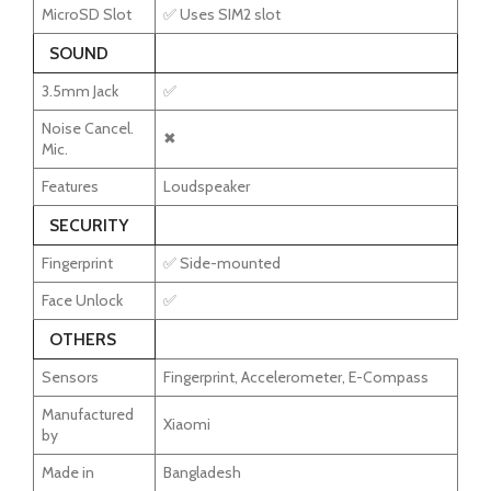
MicroSD Slot
✅ Uses SIM2 slot
SOUND
3.5mm Jack
✅
Noise Cancel.
✖
Mic.
Features
Loudspeaker
SECURITY
Fingerprint
✅ Side-mounted
Face Unlock
✅
OTHERS
Sensors
Fingerprint, Accelerometer, E-Compass
Manufactured
Xiaomi
by
Made in
Bangladesh