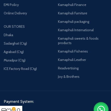
EMI Policy
Karnaphuli Finance
Online Delivery
Karnaphuli Furniture
Karnaphuli packaging
OUR STORES
Karnaphuli International
Dhaka
Karnaphuli sweets & foods
products
Sadarghat (Ctg)
Karnaphuli Fisheries
Agrabad (Ctg)
Karnaphuli Leather
Muradpur (Ctg)
Readvertising
ICE Factory Road (Ctg)
Joy & Brothers
Payment System:
0