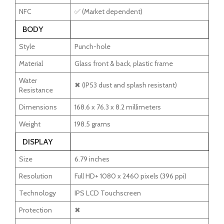
NFC
✅ (Market dependent)
BODY
Style
Punch-hole
Material
Glass front & back, plastic frame
Water
✖ (IP53 dust and splash resistant)
Resistance
Dimensions
168.6 x 76.3 x 8.2 millimeters
Weight
198.5 grams
DISPLAY
Size
6.79 inches
Resolution
Full HD+ 1080 x 2460 pixels (396 ppi)
Technology
IPS LCD Touchscreen
Protection
✖