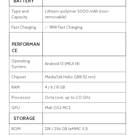
BATTERY
Type and
Lithium-polymer 5000 mAh (non-
Capacity
removable)
Fast Charging
✅ 18W Fast Charging
PERFORMAN
CE
Operating
Android 13 (MIUI 14)
System
Chipset
MediaTek Helio G88 (12 nm)
RAM
4 / 6 / 8 GB
Processor
Octa core, up to 2.0 GHz
GPU
Mali-G52 MC2
STORAGE
ROM
128 / 256 GB (eMMC 5.1)