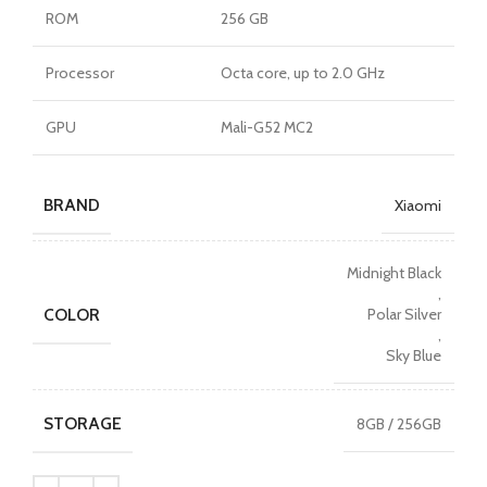
ROM
256 GB
Processor
Octa core, up to 2.0 GHz
GPU
Mali-G52 MC2
BRAND
Xiaomi
Midnight Black
,
COLOR
Polar Silver
,
Sky Blue
STORAGE
8GB / 256GB