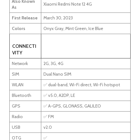
Also Known
Xiaomi Redmi Note 12 4G
As
First Release
March 30, 2023
Colors
Onyx Gray, Mint Green, Ice Blue
CONNECTI
VITY
Network
2G, 3G, 4G
SIM
Dual Nano SIM
WLAN
✅ dual-band, Wi-Fi direct, Wi-Fi hotspot
Bluetooth
✅ v5.0, A2DP, LE
GPS
✅ A-GPS, GLONASS, GALILEO
Radio
✅ FM
USB
v2.0
OTG
✅