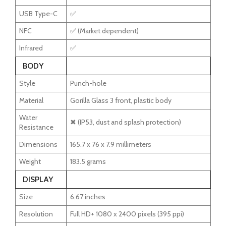
USB Type-C
✅
NFC
✅ (Market dependent)
Infrared
✅
BODY
Style
Punch-hole
Material
Gorilla Glass 3 front, plastic body
Water
✖ (IP53, dust and splash protection)
Resistance
Dimensions
165.7 x 76 x 7.9 millimeters
Weight
183.5 grams
DISPLAY
Size
6.67 inches
Resolution
Full HD+ 1080 x 2400 pixels (395 ppi)