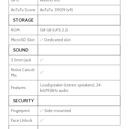
GPU
Adreno 610
AnTuTu Score
AnTuTu: 319219 (v9)
STORAGE
ROM
128 GB (UFS 2.2)
MicroSD Slot
✅ Dedicated slot
SOUND
3.5mm Jack
✅
Noise Cancel.
✅
Mic.
Loudspeaker (stereo speakers), 24-
Features
bit/192kHz audio
SECURITY
Fingerprint
✅ Side-mounted
Face Unlock
✅