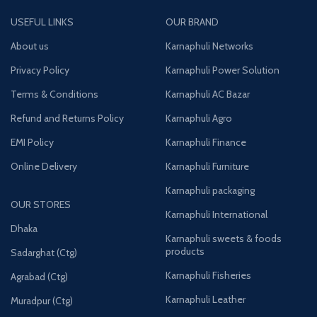
USEFUL LINKS
OUR BRAND
About us
Karnaphuli Networks
Privacy Policy
Karnaphuli Power Solution
Terms & Conditions
Karnaphuli AC Bazar
Refund and Returns Policy
Karnaphuli Agro
EMI Policy
Karnaphuli Finance
Online Delivery
Karnaphuli Furniture
Karnaphuli packaging
OUR STORES
Karnaphuli International
Dhaka
Karnaphuli sweets & foods
products
Sadarghat (Ctg)
Karnaphuli Fisheries
Agrabad (Ctg)
Karnaphuli Leather
Muradpur (Ctg)