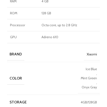
RAM
4 GB
ROM
128 GB
Processor
Octa core, up to 2.8 GHz
GPU
Adreno 610
BRAND
Xiaomi
Ice Blue
,
COLOR
Mint Green
,
Onyx Gray
STORAGE
4GB/128GB