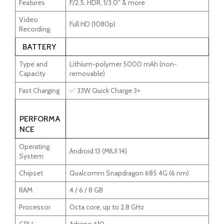
Features
F/2.5, HDR, 1/3.0″ & more
Video
Full HD (1080p)
Recording
BATTERY
Type and
Lithium-polymer 5000 mAh (non-
Capacity
removable)
Fast Charging
✅ 33W Quick Charge 3+
PERFORMA
NCE
Operating
Android 13 (MIUI 14)
System
Chipset
Qualcomm Snapdragon 685 4G (6 nm)
RAM
4 / 6 / 8 GB
Processor
Octa core, up to 2.8 GHz