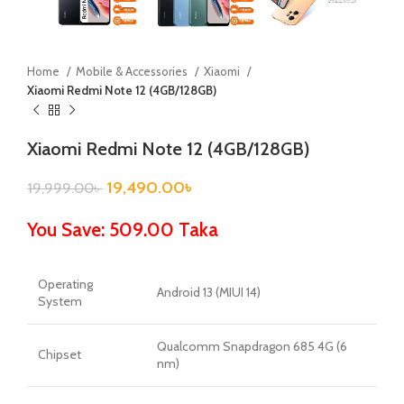
Home
Mobile & Accessories
Xiaomi
Xiaomi Redmi Note 12 (4GB/128GB)
Xiaomi Redmi Note 12 (4GB/128GB)
19,490.00
৳
19,999.00
৳
You Save: 509.00 Taka
Operating
Android 13 (MIUI 14)
System
Qualcomm Snapdragon 685 4G (6
Chipset
nm)