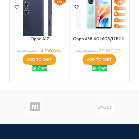
Oppo A17
Oppo A58 4G (6GB/128GB)
Re
14,590.00
৳
20,390.00
৳
14,990.00
৳
20,990.00
৳
ADD TO CART
ADD TO CART
Chat
Chat