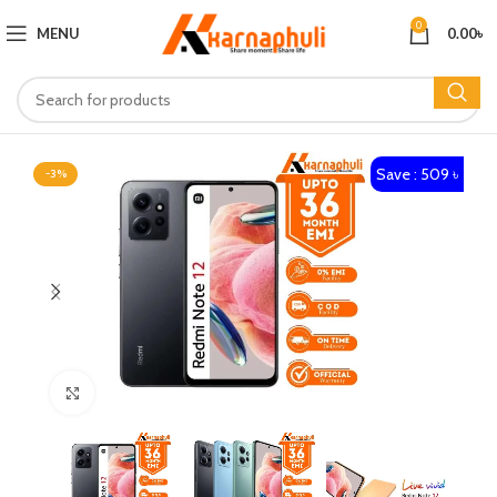
0
MENU
0.00
৳
Save : 509 ৳
-3%
Click to enlarge