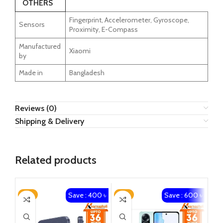
OTHERS
Fingerprint, Accelerometer, Gyroscope,
Sensors
Proximity, E-Compass
Manufactured
Xiaomi
by
Made in
Bangladesh
Reviews (0)
Shipping & Delivery
Related products
Save : 400 ৳
Save : 600 ৳
-3%
-3%
-2