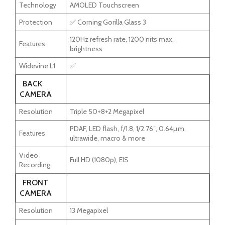
Technology
AMOLED Touchscreen
Protection
✅ Corning Gorilla Glass 3
120Hz refresh rate, 1200 nits max.
Features
brightness
Widevine L1
✅
BACK
CAMERA
Resolution
Triple 50+8+2 Megapixel
PDAF, LED flash, f/1.8, 1/2.76″, 0.64µm,
Features
ultrawide, macro & more
Video
Full HD (1080p), EIS
Recording
FRONT
CAMERA
Resolution
13 Megapixel