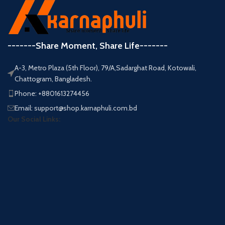
-------Share Moment, Share Life-------
A-3, Metro Plaza (5th Floor), 79/A,Sadarghat Road, Kotowali,
Chattogram, Bangladesh.
Phone: +8801613274456
Email: support@shop.karnaphuli.com.bd
Our Social Links: