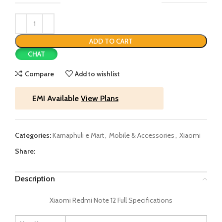
ADD TO CART
CHAT
Compare
Add to wishlist
EMI Available
View Plans
Categories:
Karnaphuli e Mart
,
Mobile & Accessories
,
Xiaomi
Share:
Description
Xiaomi Redmi Note 12 Full Specifications